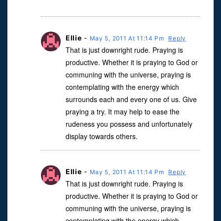
Ellie
-
May 5, 2011 At 11:14 Pm
Reply
That is just downright rude. Praying is
productive. Whether it is praying to God or
communing with the universe, praying is
contemplating with the energy which
surrounds each and every one of us. Give
praying a try. It may help to ease the
rudeness you possess and unfortunately
display towards others.
Ellie
-
May 5, 2011 At 11:14 Pm
Reply
That is just downright rude. Praying is
productive. Whether it is praying to God or
communing with the universe, praying is
contemplating with the energy which