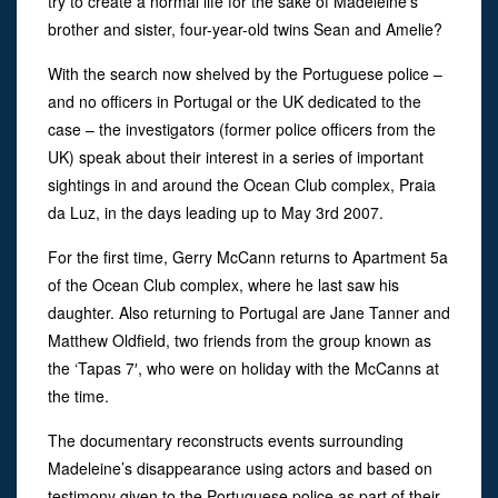
try to create a normal life for the sake of Madeleine’s
brother and sister, four-year-old twins Sean and Amelie?
With the search now shelved by the Portuguese police –
and no officers in Portugal or the UK dedicated to the
case – the investigators (former police officers from the
UK) speak about their interest in a series of important
sightings in and around the Ocean Club complex, Praia
da Luz, in the days leading up to May 3rd 2007.
For the first time, Gerry McCann returns to Apartment 5a
of the Ocean Club complex, where he last saw his
daughter. Also returning to Portugal are Jane Tanner and
Matthew Oldfield, two friends from the group known as
the ‘Tapas 7′, who were on holiday with the McCanns at
the time.
The documentary reconstructs events surrounding
Madeleine’s disappearance using actors and based on
testimony given to the Portuguese police as part of their