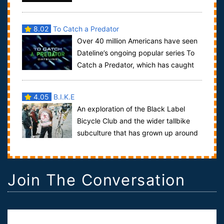
citizens of what is proper police con...
8.02
To Catch a Predator
Over 40 million Americans have seen
Dateline’s ongoing popular series To
Catch a Predator, which has caught
over two hundred potential child predat...
4.05
B.I.K.E
An exploration of the Black Label
Bicycle Club and the wider tallbike
subculture that has grown up around
it. Comprised mainly of artists driven by...
Join The Conversation