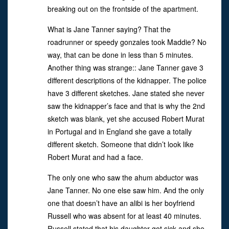
breaking out on the frontside of the apartment.
What is Jane Tanner saying? That the
roadrunner or speedy gonzales took Maddie? No
way, that can be done in less than 5 minutes.
Another thing was strange:: Jane Tanner gave 3
different descriptions of the kidnapper. The police
have 3 different sketches. Jane stated she never
saw the kidnapper’s face and that is why the 2nd
sketch was blank, yet she accused Robert Murat
in Portugal and in England she gave a totally
different sketch. Someone that didn’t look like
Robert Murat and had a face.
The only one who saw the ahum abductor was
Jane Tanner. No one else saw him. And the only
one that doesn’t have an alibi is her boyfriend
Russell who was absent for at least 40 minutes.
Russell stated that his daughter got sick and she