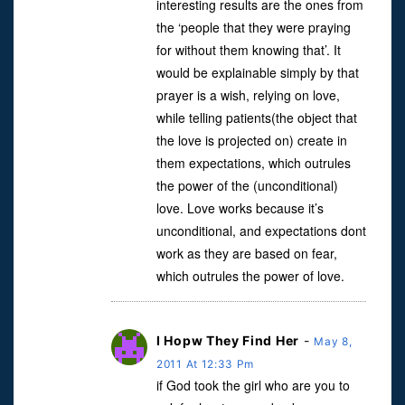
interesting results are the ones from
the ‘people that they were praying
for without them knowing that’. It
would be explainable simply by that
prayer is a wish, relying on love,
while telling patients(the object that
the love is projected on) create in
them expectations, which outrules
the power of the (unconditional)
love. Love works because it’s
unconditional, and expectations dont
work as they are based on fear,
which outrules the power of love.
I Hopw They Find Her
-
May 8,
2011 At 12:33 Pm
if God took the girl who are you to