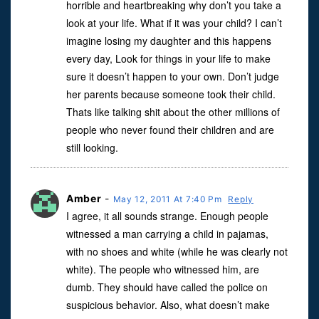
horrible and heartbreaking why don’t you take a
look at your life. What if it was your child? I can’t
imagine losing my daughter and this happens
every day, Look for things in your life to make
sure it doesn’t happen to your own. Don’t judge
her parents because someone took their child.
Thats like talking shit about the other millions of
people who never found their children and are
still looking.
Amber
-
May 12, 2011 At 7:40 Pm
Reply
I agree, it all sounds strange. Enough people
witnessed a man carrying a child in pajamas,
with no shoes and white (while he was clearly not
white). The people who witnessed him, are
dumb. They should have called the police on
suspicious behavior. Also, what doesn’t make