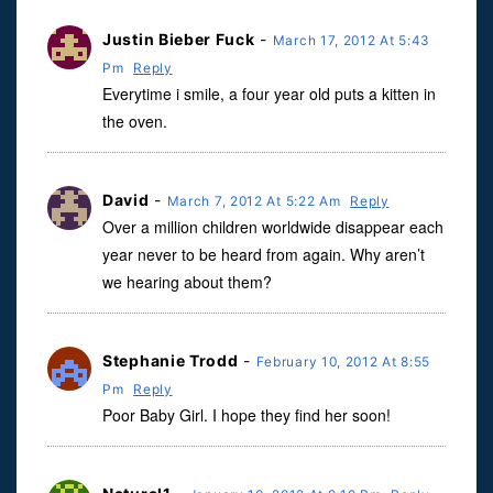
Justin Bieber Fuck
-
March 17, 2012 At 5:43
Pm
Reply
Everytime i smile, a four year old puts a kitten in
the oven.
David
-
March 7, 2012 At 5:22 Am
Reply
Over a million children worldwide disappear each
year never to be heard from again. Why aren’t
we hearing about them?
Stephanie Trodd
-
February 10, 2012 At 8:55
Pm
Reply
Poor Baby Girl. I hope they find her soon!