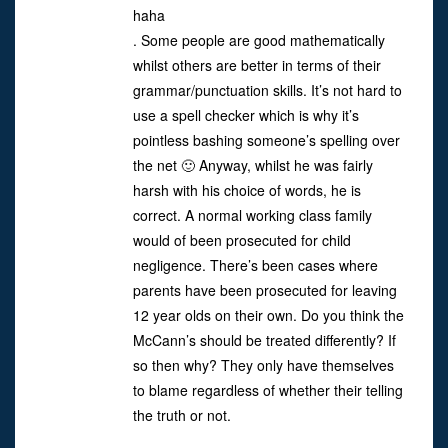
haha
. Some people are good mathematically
whilst others are better in terms of their
grammar/punctuation skills. It’s not hard to
use a spell checker which is why it’s
pointless bashing someone’s spelling over
the net 🙂 Anyway, whilst he was fairly
harsh with his choice of words, he is
correct. A normal working class family
would of been prosecuted for child
negligence. There’s been cases where
parents have been prosecuted for leaving
12 year olds on their own. Do you think the
McCann’s should be treated differently? If
so then why? They only have themselves
to blame regardless of whether their telling
the truth or not.