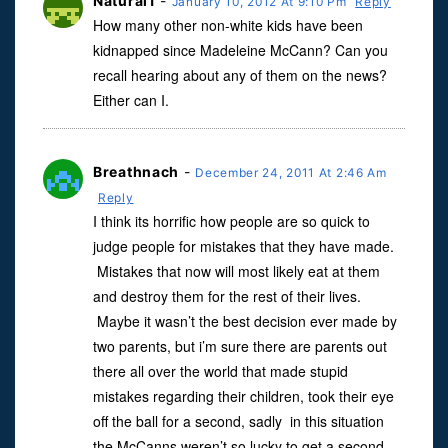
Natural1
-
January 10, 2012 At 9:10 Pm
Reply
How many other non-white kids have been
kidnapped since Madeleine McCann? Can you
recall hearing about any of them on the news?
Either can I.
Breathnach
-
December 24, 2011 At 2:46 Am
Reply
I think its horrific how people are so quick to
judge people for mistakes that they have made.
Mistakes that now will most likely eat at them
and destroy them for the rest of their lives.
Maybe it wasn’t the best decision ever made by
two parents, but i’m sure there are parents out
there all over the world that made stupid
mistakes regarding their children, took their eye
off the ball for a second, sadly in this situation
the McCanns weren’t so lucky to get a second