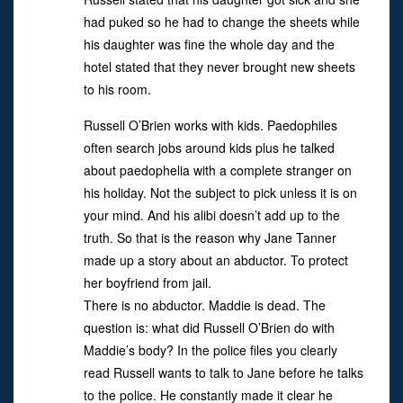
had puked so he had to change the sheets while
his daughter was fine the whole day and the
hotel stated that they never brought new sheets
to his room.
Russell O’Brien works with kids. Paedophiles
often search jobs around kids plus he talked
about paedophelia with a complete stranger on
his holiday. Not the subject to pick unless it is on
your mind. And his alibi doesn’t add up to the
truth. So that is the reason why Jane Tanner
made up a story about an abductor. To protect
her boyfriend from jail.
There is no abductor. Maddie is dead. The
question is: what did Russell O’Brien do with
Maddie’s body? In the police files you clearly
read Russell wants to talk to Jane before he talks
to the police. He constantly made it clear he