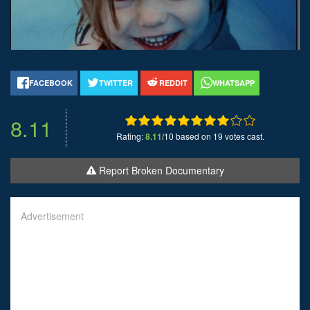
FACEBOOK
TWITTER
REDDIT
WHATSAPP
8.11
Rating:
8.11
/10 based on 19 votes cast.
Report Broken Documentary
Advertisement