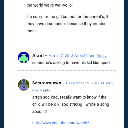
the world we’re we live lol
I’m sorry for the girl but not for the parent’s, if
they have deamons is because they created
them.
Aranl
-
March 7, 2013 At 4:20 Am
Reply
someone’s asking to have his kid kidnaped
Semourviews
-
December 19, 2011 At 4:09
Pm
Reply
arrgh soo bad, i really want to know if the
child will be o.k, soo striking I wrote a song
about it!
http://www.youtube.com/watch?