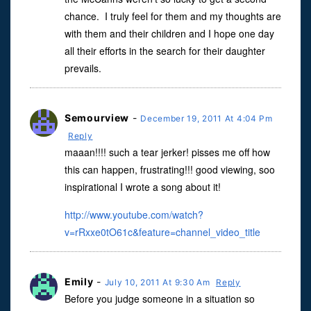
chance. I truly feel for them and my thoughts are
with them and their children and I hope one day
all their efforts in the search for their daughter
prevails.
Semourview
-
December 19, 2011 At 4:04 Pm
Reply
maaan!!!! such a tear jerker! pisses me off how
this can happen, frustrating!!! good viewing, soo
inspirational I wrote a song about it!
http://www.youtube.com/watch?
v=rRxxe0tO61c&feature=channel_video_title
Emily
-
July 10, 2011 At 9:30 Am
Reply
Before you judge someone in a situation so