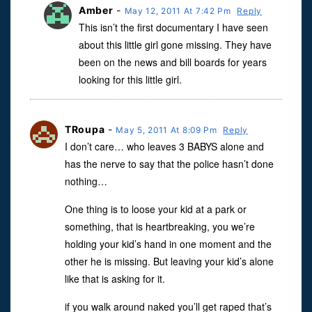
Amber
-
May 12, 2011 At 7:42 Pm
Reply
This isn’t the first documentary I have seen
about this little girl gone missing. They have
been on the news and bill boards for years
looking for this little girl.
TRoupa
-
May 5, 2011 At 8:09 Pm
Reply
I don’t care… who leaves 3 BABYS alone and
has the nerve to say that the police hasn’t done
nothing…
One thing is to loose your kid at a park or
something, that is heartbreaking, you we’re
holding your kid’s hand in one moment and the
other he is missing. But leaving your kid’s alone
like that is asking for it.
if you walk around naked you’ll get raped that’s