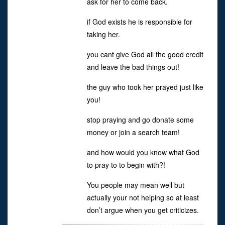
ask for her to come back.
if God exists he is responsible for
taking her.
you cant give God all the good credit
and leave the bad things out!
the guy who took her prayed just like
you!
stop praying and go donate some
money or join a search team!
and how would you know what God
to pray to to begin with?!
You people may mean well but
actually your not helping so at least
don’t argue when you get criticizes.