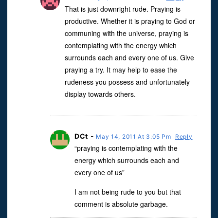
That is just downright rude. Praying is
productive. Whether it is praying to God or
communing with the universe, praying is
contemplating with the energy which
surrounds each and every one of us. Give
praying a try. It may help to ease the
rudeness you possess and unfortunately
display towards others.
DCt
-
May 14, 2011 At 3:05 Pm
Reply
“praying is contemplating with the
energy which surrounds each and
every one of us”
I am not being rude to you but that
comment is absolute garbage.