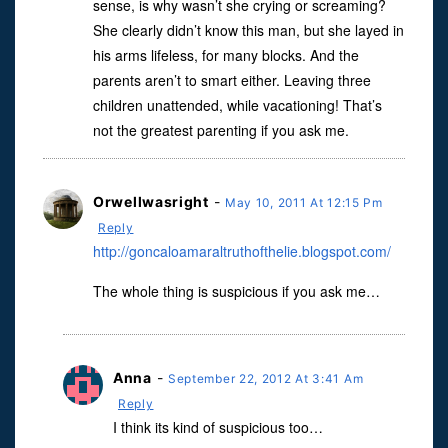
sense, is why wasn’t she crying or screaming?
She clearly didn’t know this man, but she layed in
his arms lifeless, for many blocks. And the
parents aren’t to smart either. Leaving three
children unattended, while vacationing! That’s
not the greatest parenting if you ask me.
Orwellwasright
-
May 10, 2011 At 12:15 Pm
Reply
http://goncaloamaraltruthofthelie.blogspot.com/
The whole thing is suspicious if you ask me…
Anna
-
September 22, 2012 At 3:41 Am
Reply
I think its kind of suspicious too…