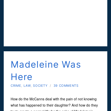
Madeleine Was
Here
CRIME
,
LAW
,
SOCIETY
/
39 COMMENTS
How do the McCanns deal with the pain of not knowing
what has happened to their daughter? And how do they