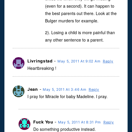
(even for a second). It can happen to
the best parents out there. Look at the
Bulger murders for example.
2). Losing a child is more painful than
any other sentence to a parent.
Livringstad
-
May 5, 2011 At 9:02 Am
Reply
Heartbreaking !
Jean
-
May 5, 2011 At 3:46 Am
Reply
I pray for Miracle for baby Madeline. I pray.
Fuck You
-
May 5, 2011 At 8:31 Pm
Reply
Do something productive instead.