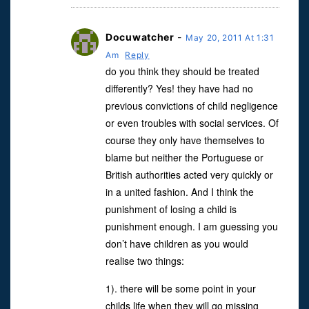
Docuwatcher
-
May 20, 2011 At 1:31
Am
Reply
do you think they should be treated
differently? Yes! they have had no
previous convictions of child negligence
or even troubles with social services. Of
course they only have themselves to
blame but neither the Portuguese or
British authorities acted very quickly or
in a united fashion. And I think the
punishment of losing a child is
punishment enough. I am guessing you
don’t have children as you would
realise two things:
1). there will be some point in your
childs life when they will go missing