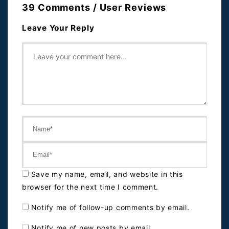
39 Comments / User Reviews
Leave Your Reply
Save my name, email, and website in this
browser for the next time I comment.
Notify me of follow-up comments by email.
Notify me of new posts by email.