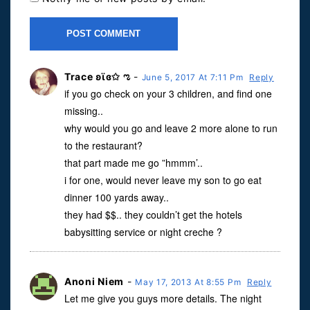
Trace ʚϊɞ✩ ಌ
-
June 5, 2017 At 7:11 Pm
Reply
if you go check on your 3 children, and find one
missing..
why would you go and leave 2 more alone to run
to the restaurant?
that part made me go ”hmmm’..
i for one, would never leave my son to go eat
dinner 100 yards away..
they had $$.. they couldn’t get the hotels
babysitting service or night creche ?
Anoni Niem
-
May 17, 2013 At 8:55 Pm
Reply
Let me give you guys more details. The night