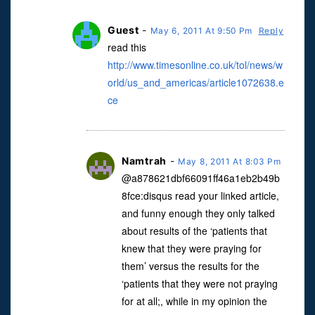
Guest
-
May 6, 2011 At 9:50 Pm
Reply
read this
http://www.timesonline.co.uk/tol/news/w
orld/us_and_americas/article1072638.e
ce
Namtrah
-
May 8, 2011 At 8:03 Pm
@a878621dbf66091ff46a1eb2b49b
8fce:disqus read your linked article,
and funny enough they only talked
about results of the ‘patients that
knew that they were praying for
them’ versus the results for the
‘patients that they were not praying
for at all;, while in my opinion the