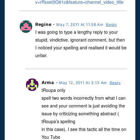
v=rRxxe0tO61c&feature=channel_video_title
Regine
-
May 7, 2011 At 11:58 Am
Reply
I was going to type a lengthy reply to your
stupid, vindictive, ignorant comment, but then
I noticed your spelling and realised it would be
unfair.
Arma
-
May 12, 2011 At 3:13 Am
Reply
tRoupa only
spelt two words incorrectly from what I can
see and your comment is just avoiding the
issue by criticizing something abstract (
tRoupa’s spelling
in this case). I see this tactic all the time on
You Tube