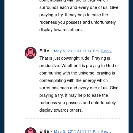
surrounds each and every one of us. Give
praying a try. It may help to ease the
rudeness you possess and unfortunately
display towards others.
Ellie
-
May 5, 2011 At 11:14 Pm
Reply
That is just downright rude. Praying is
productive. Whether it is praying to God or
communing with the universe, praying is
contemplating with the energy which
surrounds each and every one of us. Give
praying a try. It may help to ease the
rudeness you possess and unfortunately
display towards others.
Ellie
-
May 5, 2011 At 11:14 Pm
Reply