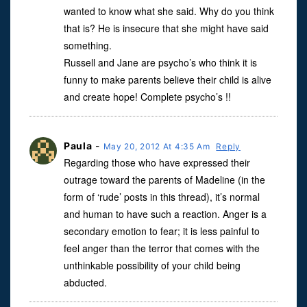
wanted to know what she said. Why do you think
that is? He is insecure that she might have said
something.
Russell and Jane are psycho’s who think it is
funny to make parents believe their child is alive
and create hope! Complete psycho’s !!
Paula
-
May 20, 2012 At 4:35 Am
Reply
Regarding those who have expressed their
outrage toward the parents of Madeline (in the
form of ‘rude’ posts in this thread), it’s normal
and human to have such a reaction. Anger is a
secondary emotion to fear; it is less painful to
feel anger than the terror that comes with the
unthinkable possibility of your child being
abducted.