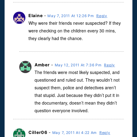
Elaine
-
May 7, 2011 At 12:26 Pm
Reply
Why were their friends never suspected? If they
were checking on the children every 30 mins,
they clearly had the chance.
Amber
-
May 12, 2011 At 7:36 Pm
Reply
The friends were most likely suspected, and
questioned and ruled out. They wouldn’t not
suspect them, police and detectives aren’t
that stupid. Just because they didn’t put it in
the documentary, doesn’t mean they didn’t
question everyone involved.
Ciller06
-
May 7, 2011 At 4:22 Am
Reply