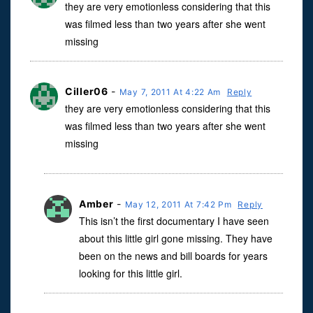
they are very emotionless considering that this
was filmed less than two years after she went
missing
Ciller06
-
May 7, 2011 At 4:22 Am
Reply
they are very emotionless considering that this
was filmed less than two years after she went
missing
Amber
-
May 12, 2011 At 7:42 Pm
Reply
This isn’t the first documentary I have seen
about this little girl gone missing. They have
been on the news and bill boards for years
looking for this little girl.