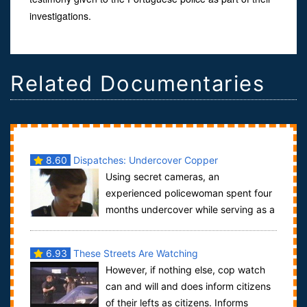
investigations.
Related Documentaries
8.60
Dispatches: Undercover Copper
Using secret cameras, an
experienced policewoman spent four
months undercover while serving as a
police officer to conduct this revelatory investig...
6.93
These Streets Are Watching
However, if nothing else, cop watch
can and will and does inform citizens
of their lefts as citizens. Informs