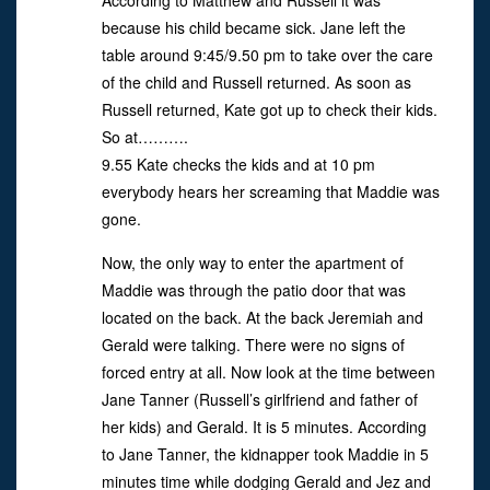
According to Matthew and Russell it was
because his child became sick. Jane left the
table around 9:45/9.50 pm to take over the care
of the child and Russell returned. As soon as
Russell returned, Kate got up to check their kids.
So at……….
9.55 Kate checks the kids and at 10 pm
everybody hears her screaming that Maddie was
gone.
Now, the only way to enter the apartment of
Maddie was through the patio door that was
located on the back. At the back Jeremiah and
Gerald were talking. There were no signs of
forced entry at all. Now look at the time between
Jane Tanner (Russell’s girlfriend and father of
her kids) and Gerald. It is 5 minutes. According
to Jane Tanner, the kidnapper took Maddie in 5
minutes time while dodging Gerald and Jez and