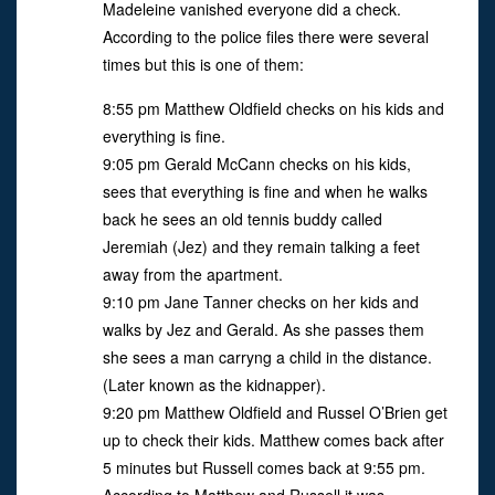
Madeleine vanished everyone did a check.
According to the police files there were several
times but this is one of them:
8:55 pm Matthew Oldfield checks on his kids and
everything is fine.
9:05 pm Gerald McCann checks on his kids,
sees that everything is fine and when he walks
back he sees an old tennis buddy called
Jeremiah (Jez) and they remain talking a feet
away from the apartment.
9:10 pm Jane Tanner checks on her kids and
walks by Jez and Gerald. As she passes them
she sees a man carryng a child in the distance.
(Later known as the kidnapper).
9:20 pm Matthew Oldfield and Russel O’Brien get
up to check their kids. Matthew comes back after
5 minutes but Russell comes back at 9:55 pm.