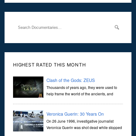
Her murder, carried out in broad daylight, sent shockwaves
through
HIGHEST RATED THIS MONTH
Clash of the Gods: ZEUS
Thousands of years ago, they were used to
help frame the world of the ancients, and
dictate the guidelines of their societies. Today,
they are often the first stories we learn as children, iconic tale...
Veronica Guerin: 30 Years On
On 26 June 1996, investigative journalist
Veronica Guerin was shot dead while stopped
at traffic lights on the Naas Road in Dublin.