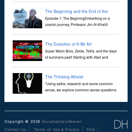
Her murder, carried out in broad daylight, sent shockwaves
through ...
The Beginning and the End of the
Universe
Episode 1: The BeginingEmbarking on a
cosmic journey, Professor Jim Al-Khalili
transports us through the corridors of time to
confront science's most profound inquiry: the genesis of the un...
The Evolution of 8-Bit Art
Super Mario Bros, Zelda, Tetris, and the days
of summers past! Starting with Atari and
Nintendo and tracing the full 8-bit trajectory
over the last 30 years. It’s true that video games have gone far...
The Thinking Atheist
"Using satire, research and some common
sense, we explore common-sense questions
about God.A former Christian of 30 years, I
ultimately found that religion, faith and scripture lacked any true
ans...
Copyright © 2026
DocumentaryHeaven
Contact Us
Terms of Use & Privacy
FAQ