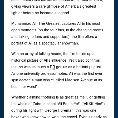
giving viewers a rare glimpse of America’s greatest
fighter before he became a legend.
Muhammad Ali: The Greatest captures Ali in his most
open moments (on the tour bus, in the changing rooms,
and talking to fans and supporters), the film offers a
portrait of Ali as a spectacular showman.
With an array of talking heads, the film builds up a
historical picture of Ali’s influence. Yet it also confirms
that he was as much a
PR
genius as a brilliant pugilist.
As one university professor notes, Ali was the first ever
spin doctor, a man who “fulfilled Madison Avenue at its
best – or worst”.
Whether claiming “nothing is as great as me “, or getting
the whole of Zaire to chant “Ali Boma Ye!” (“Ali Kill Him!”)
during his fight with George Foreman, this was one
boxer who knew how to work the crowd. Even as early as