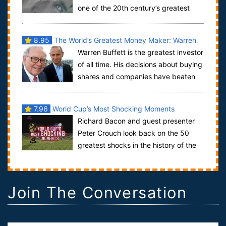
one of the 20th century’s greatest
minds. Alan Turing is the genius Britis...
8.95
The World’s Greatest Money Maker: Warren
Warren Buffett is the greatest investor
Buffett
of all time. His decisions about buying
shares and companies have beaten
the stock market year after year a...
7.96
World Cup’s Most Shocking Moments
Richard Bacon and guest presenter
Peter Crouch look back on the 50
greatest shocks in the history of the
World Cup, covering the last six tournamen...
Join The Conversation