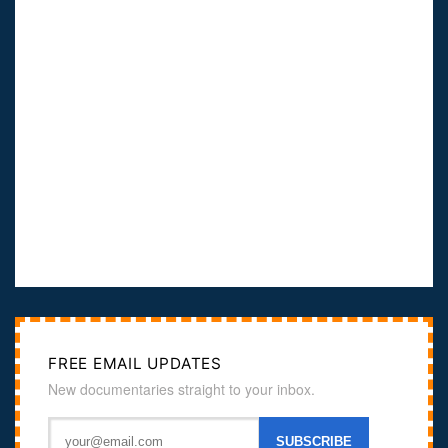
FREE EMAIL UPDATES
New documentaries straight to your inbox.