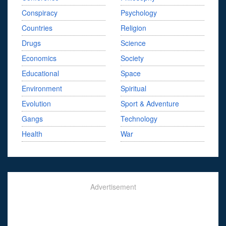
Conspiracy
Psychology
Countries
Religion
Drugs
Science
Economics
Society
Educational
Space
Environment
Spiritual
Evolution
Sport & Adventure
Gangs
Technology
Health
War
Advertisement