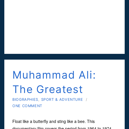
Muhammad Ali:
The Greatest
BIOGRAPHIES
,
SPORT & ADVENTURE
/
ONE COMMENT
Float like a butterfly and sting like a bee. This
documentary film covers the period from 1964 to 1974,