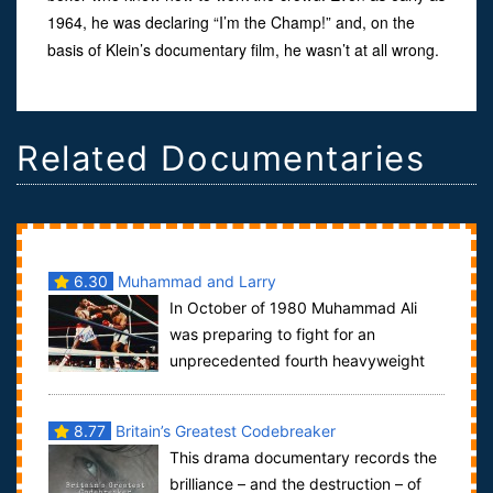
1964, he was declaring “I’m the Champ!” and, on the
basis of Klein’s documentary film, he wasn’t at all wrong.
Related Documentaries
6.30
Muhammad and Larry
In October of 1980 Muhammad Ali
was preparing to fight for an
unprecedented fourth heavyweight
title against his friend and former sparring partner...
8.77
Britain’s Greatest Codebreaker
This drama documentary records the
brilliance – and the destruction – of