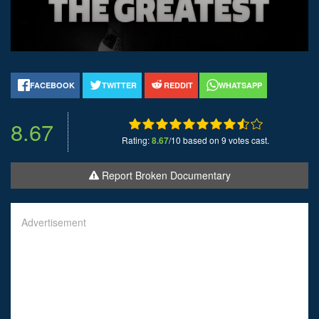
FACEBOOK
TWITTER
REDDIT
WHATSAPP
8.67
Rating:
8.67
/10 based on 9 votes cast.
Report Broken Documentary
Advertisement