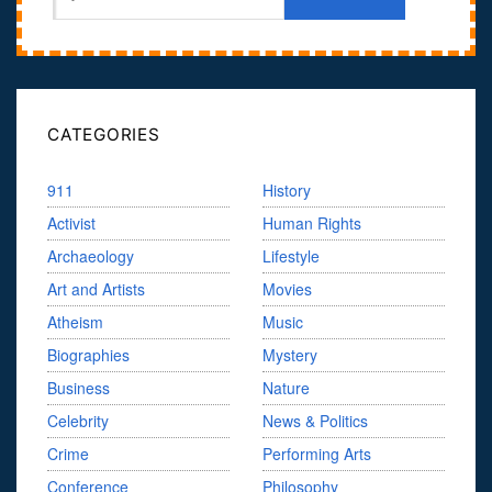
CATEGORIES
911
History
Activist
Human Rights
Archaeology
Lifestyle
Art and Artists
Movies
Atheism
Music
Biographies
Mystery
Business
Nature
Celebrity
News & Politics
Crime
Performing Arts
Conference
Philosophy