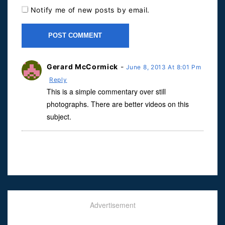
Notify me of new posts by email.
Gerard McCormick
-
June 8, 2013 At 8:01 Pm
Reply
This is a simple commentary over still
photographs. There are better videos on this
subject.
Advertisement