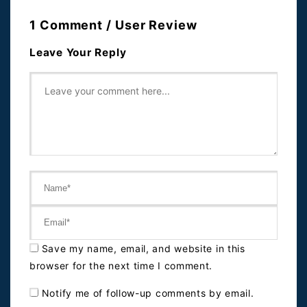
1 Comment / User Review
Leave Your Reply
Save my name, email, and website in this
browser for the next time I comment.
Notify me of follow-up comments by email.