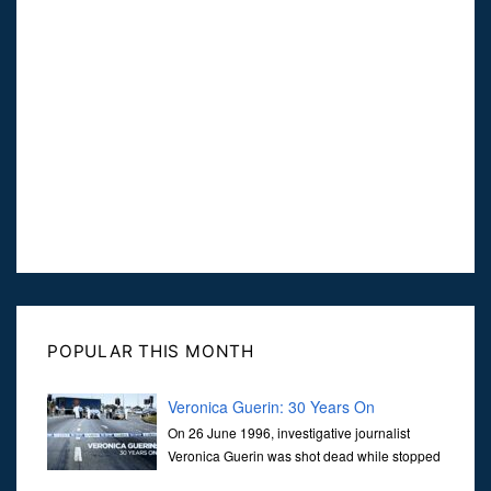
POPULAR THIS MONTH
Veronica Guerin: 30 Years On
On 26 June 1996, investigative journalist
Veronica Guerin was shot dead while stopped
at traffic lights on the Naas Road in Dublin.