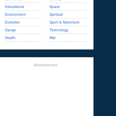
Educational
Space
Environment
Spiritual
Evolution
Sport & Adventure
Gangs
Technology
Health
War
Advertisement