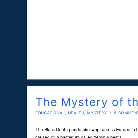
The Mystery of t
EDUCATIONAL
,
HEALTH
,
MYSTERY
/
8 COMMEN
The Black Death pandemic swept across Europe in the 
caused by a bacterium called Yersinia pestis.