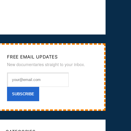
FREE EMAIL UPDATES
New documentaries straight to your inbox.