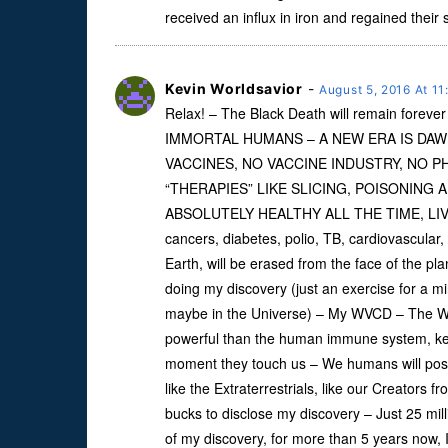
received an influx in iron and regained their 
Kevin Worldsavior
-
August 5, 2016 At 1
Relax! – The Black Death will remain for
IMMORTAL HUMANS – A NEW ERA IS DAW
VACCINES, NO VACCINE INDUSTRY, NO 
“THERAPIES” LIKE SLICING, POISONING 
ABSOLUTELY HEALTHY ALL THE TIME, LIVING
cancers, diabetes, polio, TB, cardiovascular
Earth, will be erased from the face of the pla
doing my discovery (just an exercise for a mi
maybe in the Universe) – My WVCD – The We
powerful than the human immune system, keepi
moment they touch us – We humans will posse
like the Extraterrestrials, like our Creators f
bucks to disclose my discovery – Just 25 mill
of my discovery, for more than 5 years now,