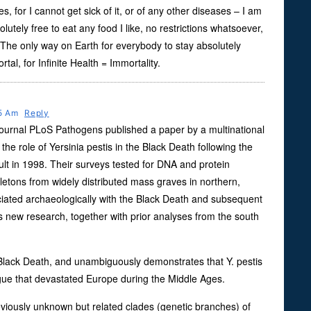
es, for I cannot get sick of it, or of any other diseases – I am
lutely free to eat any food I like, no restrictions whatsoever,
 The only way on Earth for everybody to stay absolutely
tal, for Infinite Health = Immortality.
25 Am
Reply
 journal PLoS Pathogens published a paper by a multinational
he role of Yersinia pestis in the Black Death following the
ult in 1998. Their surveys tested for DNA and protein
eletons from widely distributed mass graves in northern,
iated archaeologically with the Black Death and subsequent
 new research, together with prior analyses from the south
Black Death, and unambiguously demonstrates that Y. pestis
gue that devastated Europe during the Middle Ages.
eviously unknown but related clades (genetic branches) of