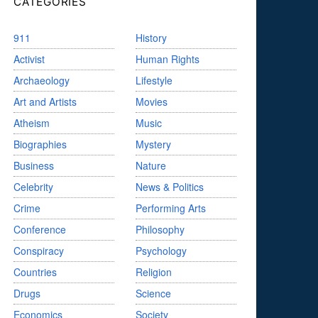
CATEGORIES
911
History
Activist
Human Rights
Archaeology
Lifestyle
Art and Artists
Movies
Atheism
Music
Biographies
Mystery
Business
Nature
Celebrity
News & Politics
Crime
Performing Arts
Conference
Philosophy
Conspiracy
Psychology
Countries
Religion
Drugs
Science
Economics
Society