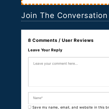
Join The Conversation
8 Comments / User Reviews
Leave Your Reply
Save my name, email, and website in this b