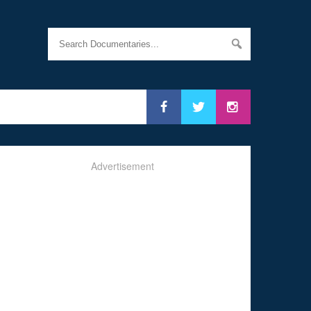
Advertisement