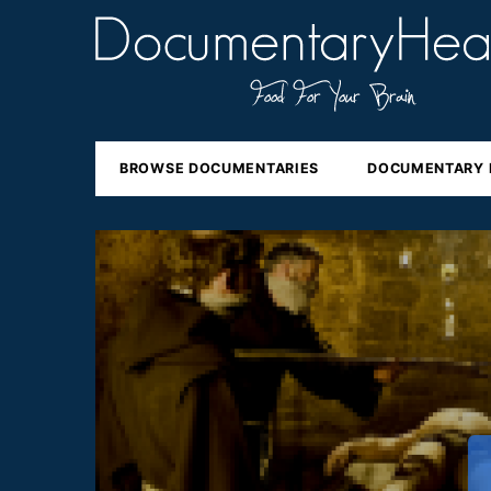
BROWSE DOCUMENTARIES
DOCUMENTARY 