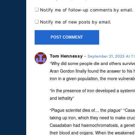
Notify me of follow-up comments by email.
Notify me of new posts by email.
Tom Hennessy
-
September 21, 2023 At 7
“Why did some people die and others survi
Aran Gordon finally found the answer to his
iron in a given population, the more vulnerabl
“In the presence of iron developed a systemi
and lethality”
“Plague scientist dies of… the plague” “Ca
taking up iron, which they need to make cru
Casadaban had haemochromatosis, a genetic d
their blood and organs. When the weakened