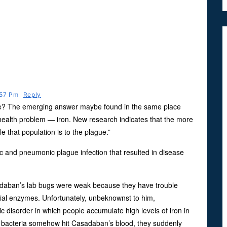
:57 Pm
Reply
ve? The emerging answer maybe found in the same place
 health problem — iron. New research indicates that the more
e that population is to the plague.”
c and pneumonic plague infection that resulted in disease
sadaban’s lab bugs were weak because they have trouble
cial enzymes. Unfortunately, unbeknownst to him,
isorder in which people accumulate high levels of iron in
 bacteria somehow hit Casadaban’s blood, they suddenly