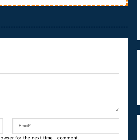
av...
rowser for the next time I comment.