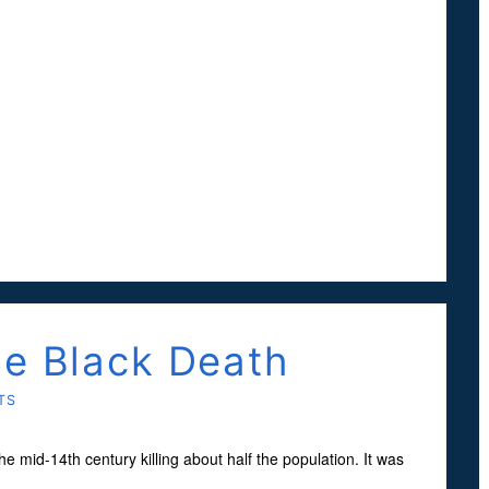
he Black Death
TS
mid-14th century killing about half the population. It was