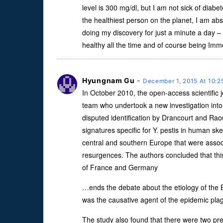
level is 300 mg/dl, but I am not sick of diabet
the healthiest person on the planet, I am abso
doing my discovery for just a minute a day –
healthy all the time and of course being Immor
Hyungnam Gu
-
December 1, 2015 At 10:
In October 2010, the open-access scientific
team who undertook a new investigation into t
disputed identification by Drancourt and Rao
signatures specific for Y. pestis in human sk
central and southern Europe that were assoc
resurgences. The authors concluded that this
of France and Germany
…ends the debate about the etiology of the 
was the causative agent of the epidemic pla
The study also found that there were two pr