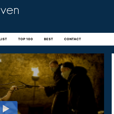
LIST
TOP 100
BEST
CONTACT