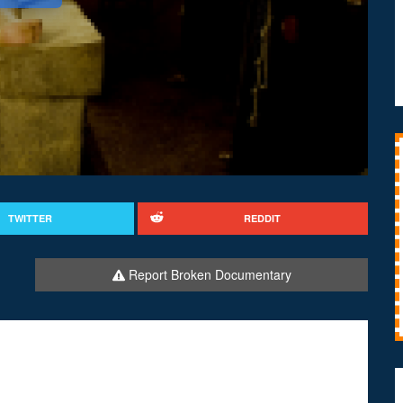
TWITTER
REDDIT
Report Broken Documentary