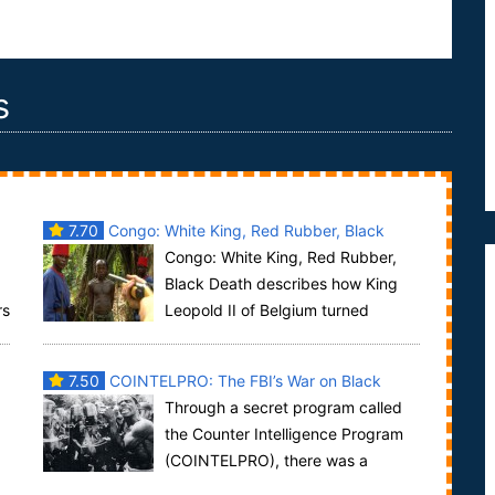
s
7.70
Congo: White King, Red Rubber, Black
Congo: White King, Red Rubber,
Death
Black Death describes how King
rs
Leopold II of Belgium turned
Congo into its private colony between 1885 and
1908. Un...
7.50
COINTELPRO: The FBI’s War on Black
Through a secret program called
America
the Counter Intelligence Program
(COINTELPRO), there was a
concerted effort to subvert the will of the people to