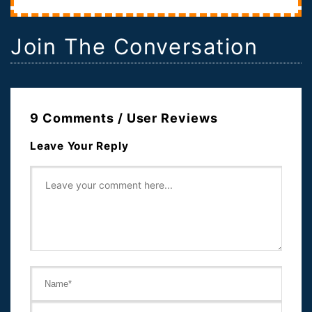
Join The Conversation
9 Comments / User Reviews
Leave Your Reply