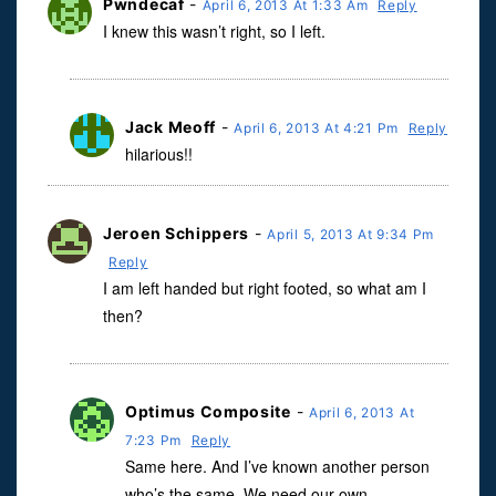
Pwndecaf
-
April 6, 2013 At 1:33 Am
Reply
I knew this wasn’t right, so I left.
Jack Meoff
-
April 6, 2013 At 4:21 Pm
Reply
hilarious!!
Jeroen Schippers
-
April 5, 2013 At 9:34 Pm
Reply
I am left handed but right footed, so what am I
then?
Optimus Composite
-
April 6, 2013 At
7:23 Pm
Reply
Same here. And I’ve known another person
who’s the same. We need our own