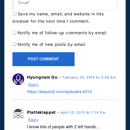
Save my name, email, and website in this
browser for the next time I comment.
Notify me of follow-up comments by email.
Notify me of new posts by email.
Hyungnam Gu
-
February 20, 2016 At 3:48 Am
Reply
https://skeptoid.com/episodes/4310
Plattekleppet
-
April 10, 2013 At 7:14 Pm
Reply
I know lots of people with 2 left hands…