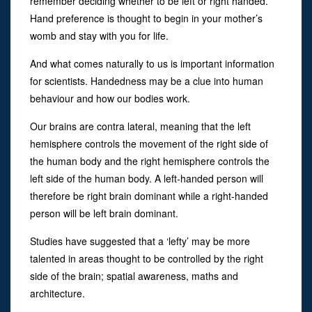
remember deciding whether to be left or right handed.
Hand preference is thought to begin in your mother’s
womb and stay with you for life.
And what comes naturally to us is important information
for scientists. Handedness may be a clue into human
behaviour and how our bodies work.
Our brains are contra lateral, meaning that the left
hemisphere controls the movement of the right side of
the human body and the right hemisphere controls the
left side of the human body. A left-handed person will
therefore be right brain dominant while a right-handed
person will be left brain dominant.
Studies have suggested that a ‘lefty’ may be more
talented in areas thought to be controlled by the right
side of the brain; spatial awareness, maths and
architecture.