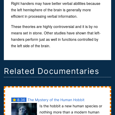
Right handers may have better verbal abilities because
the left hemisphere of the brain is generally more
efficient in processing verbal information.
These theories are highly controversial and it is by no
means set in stone. Other studies have shown that left-
handers perform just as well in functions controlled by
the left side of the brain.
Related Documentaries
8.36
The Mystery of the Human Hobbit
Is the hobbit a new human species or
nothing more than a modern human