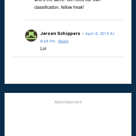
classification, fellow freak!
Jeroen Schippers
-
April 6, 2013 At
8:26 Pm
Reply
Lol
Advertisement