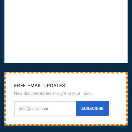
FREE EMAIL UPDATES
New documentaries straight to your inbox.