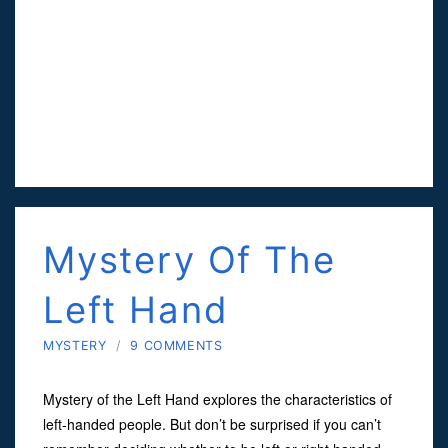
Mystery Of The
Left Hand
MYSTERY
/
9 COMMENTS
Mystery of the Left Hand explores the characteristics of
left-handed people. But don’t be surprised if you can’t