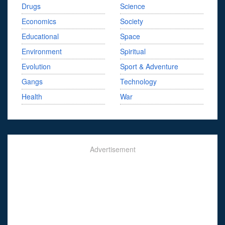
Drugs
Science
Economics
Society
Educational
Space
Environment
Spiritual
Evolution
Sport & Adventure
Gangs
Technology
Health
War
Advertisement