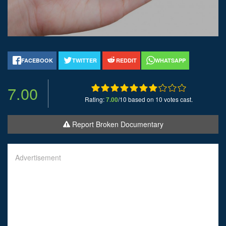
FACEBOOK
TWITTER
REDDIT
WHATSAPP
7.00
Rating:
7.00
/10 based on 10 votes cast.
Report Broken Documentary
Advertisement