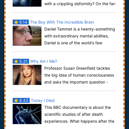
with a crippling deformity? On the far-
flung island of Flores, in the Indones...
9.14
The Boy With The Incredible Brain
Daniel Tammet is a twenty-something
with extraordinary mental abilities,
Daniel is one of the world’s few
savants. He can do calculations to 100 de...
5.31
Why Am I Me?
Professor Susan Greenfield tackles
the big idea of human consciousness
and asks the important question -
why am I me? In this documentary, Greenfie...
8.43
Today I Died
This BBC documentary is about the
scientific studies of after death
experiences. What happens after the
body has stopped living? What experiences d...