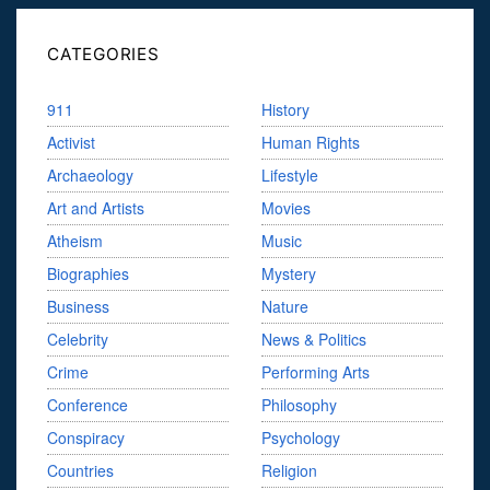
CATEGORIES
911
History
Activist
Human Rights
Archaeology
Lifestyle
Art and Artists
Movies
Atheism
Music
Biographies
Mystery
Business
Nature
Celebrity
News & Politics
Crime
Performing Arts
Conference
Philosophy
Conspiracy
Psychology
Countries
Religion