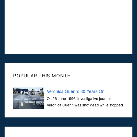
POPULAR THIS MONTH
Veronica Guerin: 30 Years On
On 26 June 1996, investigative journalist
Veronica Guerin was shot dead while stopped
at traffic lights on the Naas Road in Dublin.
Her murder, carried out in broad daylight, sent shockwaves
through