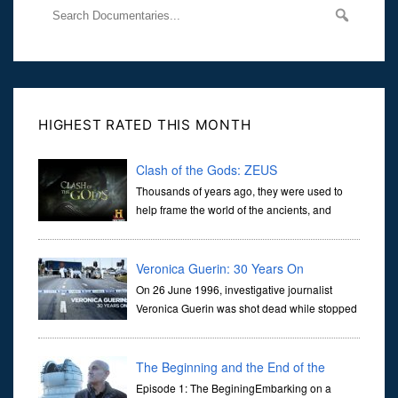
HIGHEST RATED THIS MONTH
Clash of the Gods: ZEUS
Thousands of years ago, they were used to
help frame the world of the ancients, and
dictate the guidelines of their societies. Today,
they are often the first stories we learn as children, iconic tale...
Veronica Guerin: 30 Years On
On 26 June 1996, investigative journalist
Veronica Guerin was shot dead while stopped
at traffic lights on the Naas Road in Dublin.
Her murder, carried out in broad daylight, sent shockwaves
through ...
The Beginning and the End of the
Universe
Episode 1: The BeginingEmbarking on a