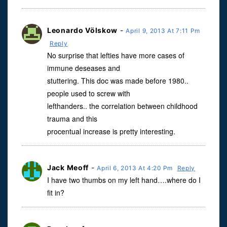
Leonardo Völskow
-
April 9, 2013 At 7:11 Pm
Reply
No surprise that lefties have more cases of
immune deseases and
stuttering. This doc was made before 1980..
people used to screw with
lefthanders.. the correlation between childhood
trauma and this
procentual increase is pretty interesting.
Jack Meoff
-
April 6, 2013 At 4:20 Pm
Reply
I have two thumbs on my left hand….where do I
fit in?