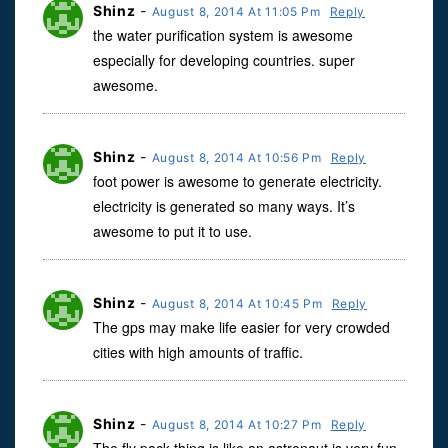
Shinz
-
August 8, 2014 At 11:05 Pm
Reply
the water purification system is awesome
especially for developing countries. super
awesome.
Shinz
-
August 8, 2014 At 10:56 Pm
Reply
foot power is awesome to generate electricity.
electricity is generated so many ways. It’s
awesome to put it to use.
Shinz
-
August 8, 2014 At 10:45 Pm
Reply
The gps may make life easier for very crowded
cities with high amounts of traffic.
Shinz
-
August 8, 2014 At 10:27 Pm
Reply