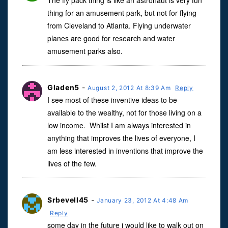
The fly pack thing is like an astronaut is very fun
thing for an amusement park, but not for flying
from Cleveland to Atlanta. Flying underwater
planes are good for research and water
amusement parks also.
Gladen5
-
August 2, 2012 At 8:39 Am
Reply
I see most of these inventive ideas to be
available to the wealthy, not for those living on a
low income. Whilst I am always interested in
anything that improves the lives of everyone, I
am less interested in inventions that improve the
lives of the few.
Srbevell45
-
January 23, 2012 At 4:48 Am
Reply
some day in the future i would like to walk out on