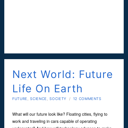
Next World: Future
Life On Earth
FUTURE
,
SCIENCE
,
SOCIETY
/
12 COMMENTS
What will our future look like? Floating cities, flying to
work and traveling in cars capable of operating