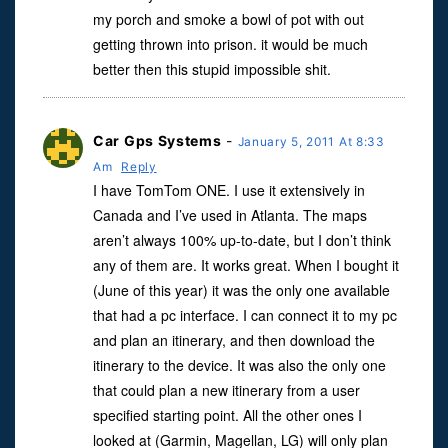
my porch and smoke a bowl of pot with out
getting thrown into prison. it would be much
better then this stupid impossible shit.
Car Gps Systems
-
January 5, 2011 At 8:33
Am
Reply
I have TomTom ONE. I use it extensively in
Canada and I’ve used in Atlanta. The maps
aren’t always 100% up-to-date, but I don’t think
any of them are. It works great. When I bought it
(June of this year) it was the only one available
that had a pc interface. I can connect it to my pc
and plan an itinerary, and then download the
itinerary to the device. It was also the only one
that could plan a new itinerary from a user
specified starting point. All the other ones I
looked at (Garmin, Magellan, LG) will only plan