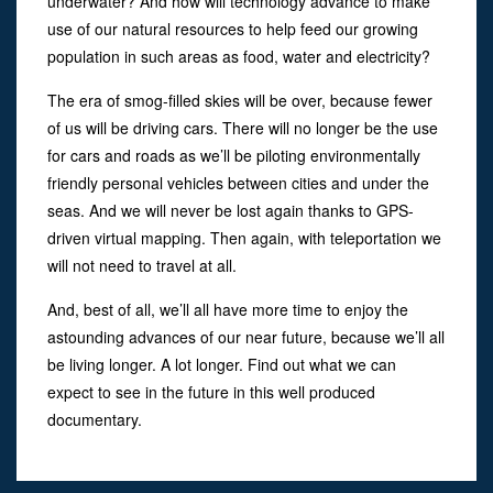
underwater? And how will technology advance to make
use of our natural resources to help feed our growing
population in such areas as food, water and electricity?
The era of smog-filled skies will be over, because fewer
of us will be driving cars. There will no longer be the use
for cars and roads as we’ll be piloting environmentally
friendly personal vehicles between cities and under the
seas. And we will never be lost again thanks to GPS-
driven virtual mapping. Then again, with teleportation we
will not need to travel at all.
And, best of all, we’ll all have more time to enjoy the
astounding advances of our near future, because we’ll all
be living longer. A lot longer. Find out what we can
expect to see in the future in this well produced
documentary.