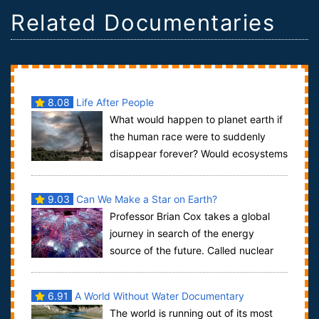
Related Documentaries
8.08
Life After People
What would happen to planet earth if
the human race were to suddenly
disappear forever? Would ecosystems
thrive? What remnants of our industrialize...
9.03
Can We Make a Star on Earth?
Professor Brian Cox takes a global
journey in search of the energy
source of the future. Called nuclear
fusion, it is the process that fuels the su...
6.91
A World Without Water Documentary
The world is running out of its most