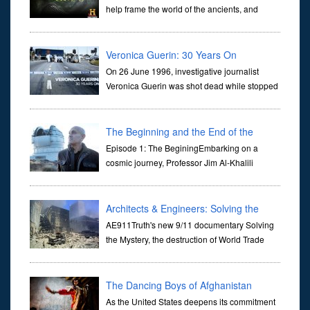
help frame the world of the ancients, and
dictate the guidelines of their societies. Today,
they are often the first stories we learn as children, iconic tale...
Veronica Guerin: 30 Years On
On 26 June 1996, investigative journalist
Veronica Guerin was shot dead while stopped
at traffic lights on the Naas Road in Dublin.
Her murder, carried out in broad daylight, sent shockwaves
through ...
The Beginning and the End of the
Universe
Episode 1: The BeginingEmbarking on a
cosmic journey, Professor Jim Al-Khalili
transports us through the corridors of time to
confront science's most profound inquiry: the genesis of the un...
Architects & Engineers: Solving the
Mystery of WTC 7
AE911Truth's new 9/11 documentary Solving
the Mystery, the destruction of World Trade
Center Building #7, WTC 7 on 9/11/01. Join
actor, Ed Asner and Architect Richard Gage, AIA and Architects
and Engi...
The Dancing Boys of Afghanistan
As the United States deepens its commitment