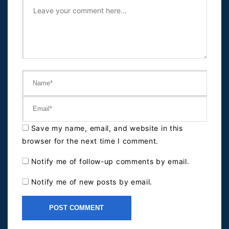
Save my name, email, and website in this
browser for the next time I comment.
Notify me of follow-up comments by email.
Notify me of new posts by email.