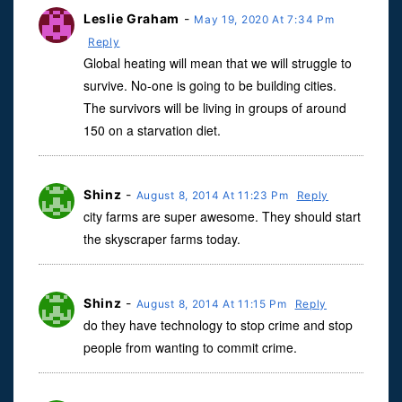
Leslie Graham
-
May 19, 2020 At 7:34 Pm
Reply
Global heating will mean that we will struggle to
survive. No-one is going to be building cities.
The survivors will be living in groups of around
150 on a starvation diet.
Shinz
-
August 8, 2014 At 11:23 Pm
Reply
city farms are super awesome. They should start
the skyscraper farms today.
Shinz
-
August 8, 2014 At 11:15 Pm
Reply
do they have technology to stop crime and stop
people from wanting to commit crime.