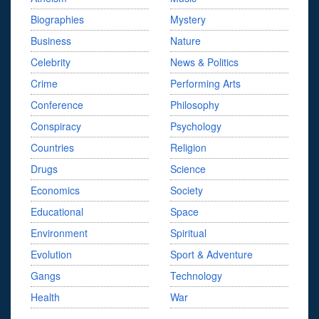
Biographies
Mystery
Business
Nature
Celebrity
News & Politics
Crime
Performing Arts
Conference
Philosophy
Conspiracy
Psychology
Countries
Religion
Drugs
Science
Economics
Society
Educational
Space
Environment
Spiritual
Evolution
Sport & Adventure
Gangs
Technology
Health
War