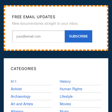
FREE EMAIL UPDATES
New documentaries straight to your inbox.
CATEGORIES
911
History
Activist
Human Rights
Archaeology
Lifestyle
Art and Artists
Movies
Atheism
Music