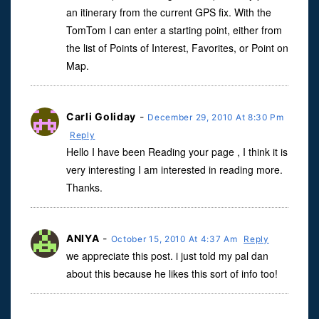
an itinerary from the current GPS fix. With the
TomTom I can enter a starting point, either from
the list of Points of Interest, Favorites, or Point on
Map.
Carli Goliday
-
December 29, 2010 At 8:30 Pm
Reply
Hello I have been Reading your page , I think it is
very interesting I am interested in reading more.
Thanks.
ANIYA
-
October 15, 2010 At 4:37 Am
Reply
we appreciate this post. i just told my pal dan
about this because he likes this sort of info too!