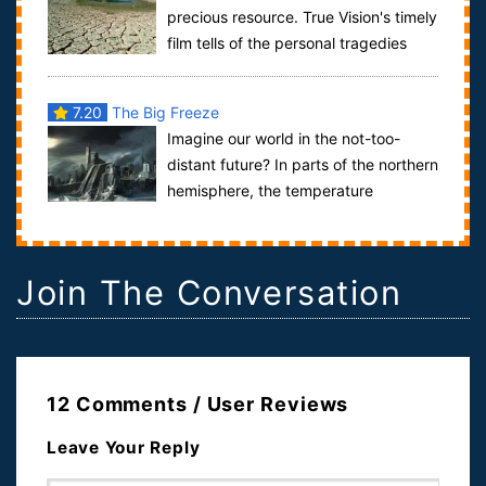
precious resource. True Vision's timely
film tells of the personal tragedies
behind the mounting privatisation...
7.20
The Big Freeze
Imagine our world in the not-too-
distant future? In parts of the northern
hemisphere, the temperature
plummets to -90 F. At 130 below, public trans...
Join The Conversation
12 Comments / User Reviews
Leave Your Reply