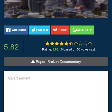
FACEBOOK
TWITTER
REDDIT
WHATSAPP
5.82
Rating:
5.82
/10 based on 50 votes cast.
Report Broken Documentary
Advertisement