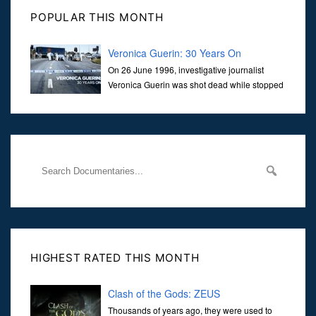
POPULAR THIS MONTH
Veronica Guerin: 30 Years On
On 26 June 1996, investigative journalist
Veronica Guerin was shot dead while stopped
at traffic lights on the Naas Road in Dublin.
Her murder, carried out in broad daylight, sent shockwaves
through
HIGHEST RATED THIS MONTH
Clash of the Gods: ZEUS
Thousands of years ago, they were used to