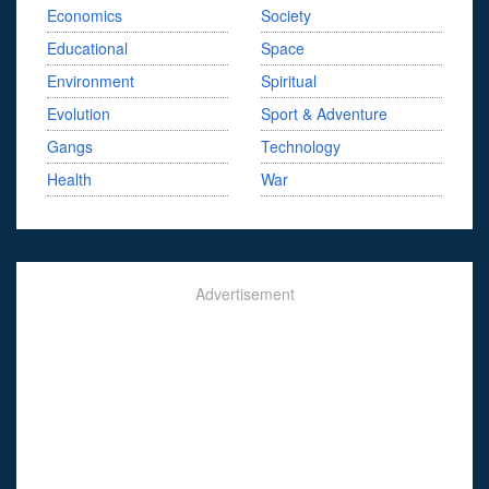
Economics
Society
Educational
Space
Environment
Spiritual
Evolution
Sport & Adventure
Gangs
Technology
Health
War
Advertisement