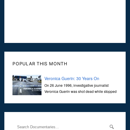
POPULAR THIS MONTH
Veronica Guerin: 30 Years On
On 26 June 1996, investigative journalist
Veronica Guerin was shot dead while stopped
at traffic lights on the Naas Road in Dublin.
Her murder, carried out in broad daylight, sent shockwaves
through