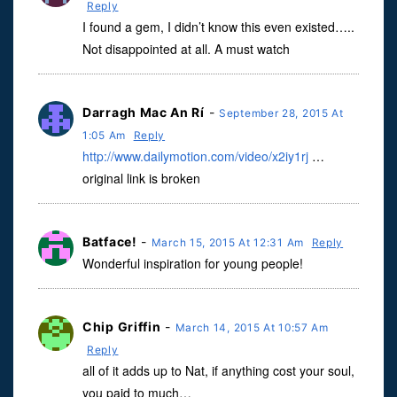
Reply
I found a gem, I didn’t know this even existed…..
Not disappointed at all. A must watch
Darragh Mac An Rí
-
September 28, 2015 At
1:05 Am
Reply
http://www.dailymotion.com/video/x2iy1rj
…
original link is broken
Batface!
-
March 15, 2015 At 12:31 Am
Reply
Wonderful inspiration for young people!
Chip Griffin
-
March 14, 2015 At 10:57 Am
Reply
all of it adds up to Nat, if anything cost your soul,
you paid to much…