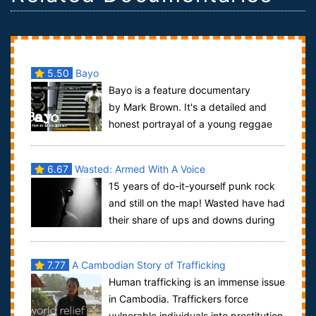
5.50
Bayo
Bayo is a feature documentary
by Mark Brown. It's a detailed and
honest portrayal of a young reggae
artist known as Bayo and his struggle to make a...
6.67
Wasted: Armed With A Voice
15 years of do-it-yourself punk rock
and still on the map! Wasted have had
their share of ups and downs during
the course of countless tours and re...
7.77
A Cambodian Story of Trafficking
Human trafficking is an immense issue
in Cambodia. Traffickers force
vulnerable individuals into prostitution