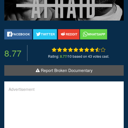
FACEBOOK
TWITTER
REDDIT
WHATSAPP
8.77
Rating:
8.77
/10 based on 43 votes cast.
Report Broken Documentary
Advertisement