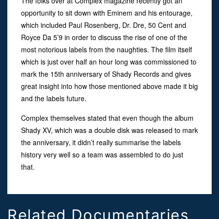
The folks over at Complex magazine recently got an
opportunity to sit down with Eminem and his entourage,
which included Paul Rosenberg, Dr. Dre, 50 Cent and
Royce Da 5’9 in order to discuss the rise of one of the
most notorious labels from the naughties. The film itself
which is just over half an hour long was commissioned to
mark the 15th anniversary of Shady Records and gives
great insight into how those mentioned above made it big
and the labels future.
Complex themselves stated that even though the album
Shady XV, which was a double disk was released to mark
the anniversary, it didn’t really summarise the labels
history very well so a team was assembled to do just
that.
Related Documentaries