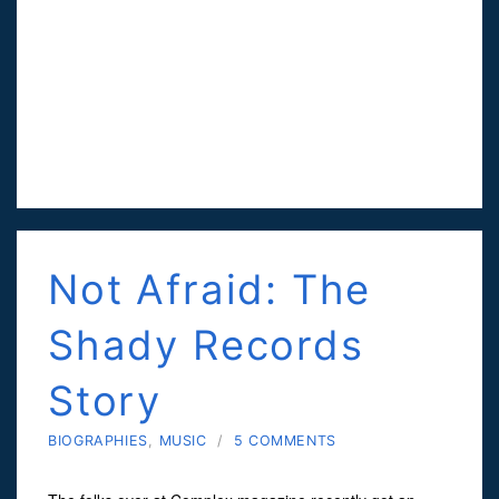
Not Afraid: The
Shady Records
Story
BIOGRAPHIES
,
MUSIC
/
5 COMMENTS