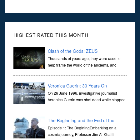
HIGHEST RATED THIS MONTH
Clash of the Gods: ZEUS
Thousands of years ago, they were used to
help frame the world of the ancients, and
dictate the guidelines of their societies. Today,
they are often the first stories we learn as children, iconic tale...
Veronica Guerin: 30 Years On
On 26 June 1996, investigative journalist
Veronica Guerin was shot dead while stopped
at traffic lights on the Naas Road in Dublin.
Her murder, carried out in broad daylight, sent shockwaves
through ...
The Beginning and the End of the
Universe
Episode 1: The BeginingEmbarking on a
cosmic journey, Professor Jim Al-Khalili