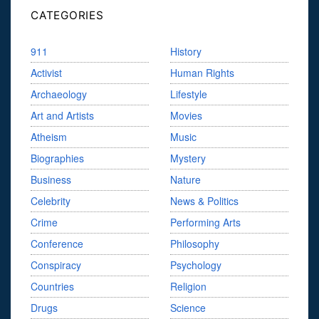
CATEGORIES
911
History
Activist
Human Rights
Archaeology
Lifestyle
Art and Artists
Movies
Atheism
Music
Biographies
Mystery
Business
Nature
Celebrity
News & Politics
Crime
Performing Arts
Conference
Philosophy
Conspiracy
Psychology
Countries
Religion
Drugs
Science