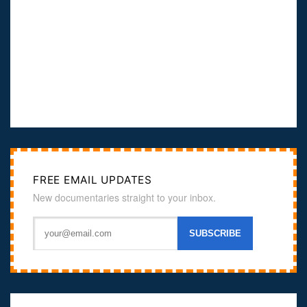
FREE EMAIL UPDATES
New documentaries straight to your inbox.