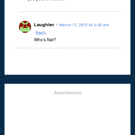
Laughter
-
March 17, 2015 At 2:26 Am
Reply
Who’s Nat?
Advertisement