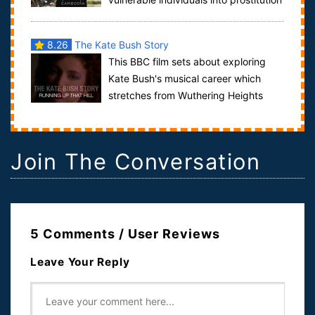
and exploitative labor. This film sho...
8.26
The Kate Bush Story
This BBC film sets about exploring
Kate Bush's musical career which
stretches from Wuthering Heights
released in 1978 to her most recent album 50 W...
Join The Conversation
5 Comments / User Reviews
Leave Your Reply