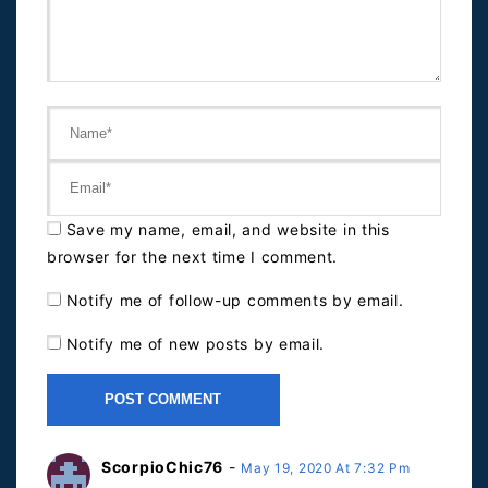
Save my name, email, and website in this
browser for the next time I comment.
Notify me of follow-up comments by email.
Notify me of new posts by email.
ScorpioChic76
-
May 19, 2020 At 7:32 Pm