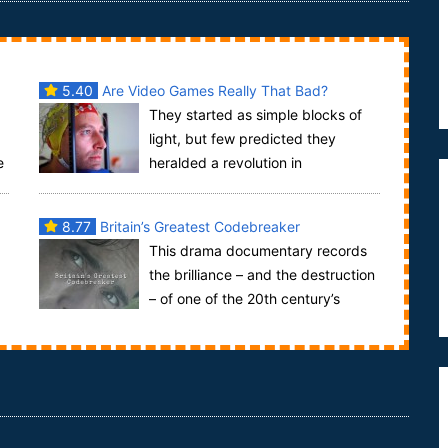
5.40
Are Video Games Really That Bad?
They started as simple blocks of
light, but few predicted they
e
heralded a revolution in
entertainment, video games had arrived. An entire
generatio...
8.77
Britain’s Greatest Codebreaker
This drama documentary records
the brilliance – and the destruction
– of one of the 20th century’s
greatest minds. Alan Turing is the genius Britis...