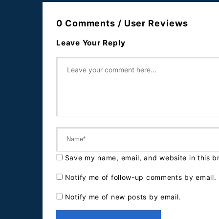
0 Comments / User Reviews
Leave Your Reply
Save my name, email, and website in this b
Notify me of follow-up comments by email.
Notify me of new posts by email.