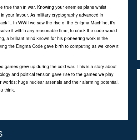
e true than in war. Knowing your enemies plans whilst
 in your favour. As military cryptography advanced in
rack it. In WWII we saw the rise of the Enigma Machine, it’s
lve it within any reasonable time, to crack the code would
g, a brilliant mind known for his pioneering work in the
cking the Enigma Code gave birth to computing as we know it
o games grew up during the cold war. This is a story about
gy and political tension gave rise to the games we play
r worlds; huge nuclear arsenals and their alarming potential.
 think.
s