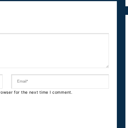
rowser for the next time I comment.