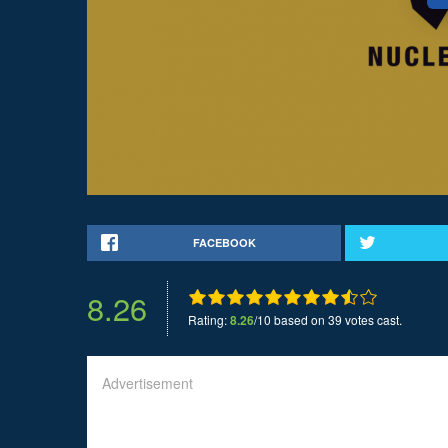
FACEBOOK
8.26
Rating:
8.26
/10 based on 39 votes cast.
Advertisement