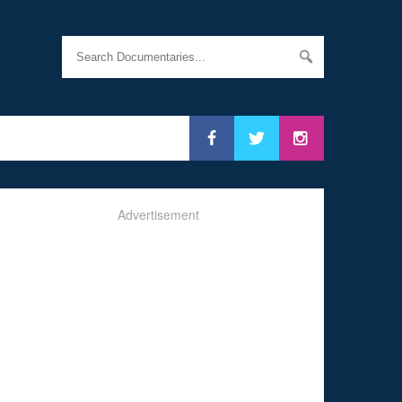
Advertisement