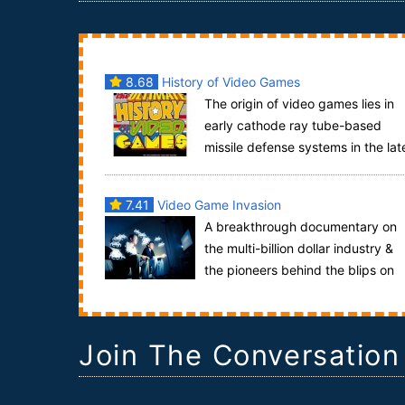
8.68
History of Video Games
The origin of video games lies in
early cathode ray tube-based
missile defense systems in the lat
1940s. These programs were later adapted into
ot...
7.41
Video Game Invasion
A breakthrough documentary on
the multi-billion dollar industry &
the pioneers behind the blips on
the screen.Decades later it’s all gone e...
Join The Conversation