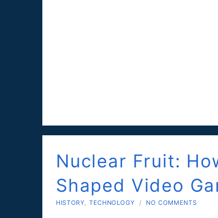
Nuclear Fruit: H
Shaped Video G
HISTORY
,
TECHNOLOGY
/
NO COMMENTS