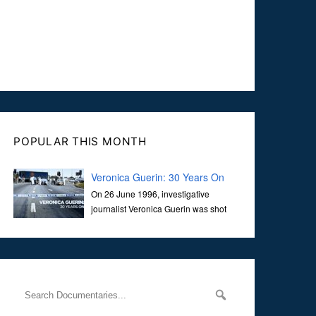
POPULAR THIS MONTH
Veronica Guerin: 30 Years On
On 26 June 1996, investigative
journalist Veronica Guerin was shot
dead while stopped at traffic lights on
the Naas Road in Dublin. Her murder, carried out in broad
daylight, sent shockwaves through