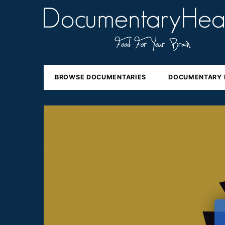
BROWSE DOCUMENTARIES
DOCUMENTARY 