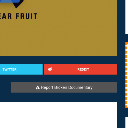
TWITTER
REDDIT
Report Broken Documentary