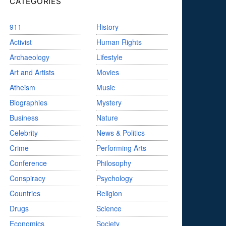
CATEGORIES
911
History
Activist
Human Rights
Archaeology
Lifestyle
Art and Artists
Movies
Atheism
Music
Biographies
Mystery
Business
Nature
Celebrity
News & Politics
Crime
Performing Arts
Conference
Philosophy
Conspiracy
Psychology
Countries
Religion
Drugs
Science
Economics
Society