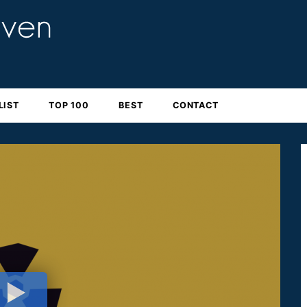
LIST
TOP 100
BEST
CONTACT