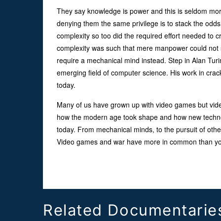
They say knowledge is power and this is seldom mor
denying them the same privilege is to stack the odds
complexity so too did the required effort needed to c
complexity was such that mere manpower could not so
require a mechanical mind instead. Step in Alan Turin
emerging field of computer science. His work in cra
today.
Many of us have grown up with video games but vide
how the modern age took shape and how new technolo
today. From mechanical minds, to the pursuit of othe
Video games and war have more in common than you
Related Documentarie