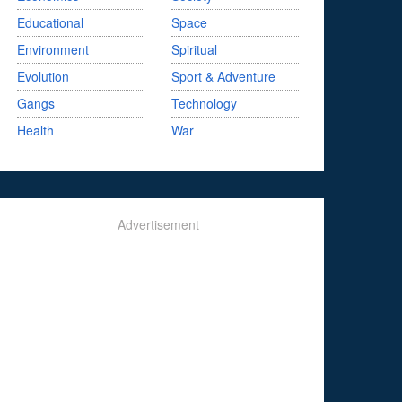
Educational
Space
Environment
Spiritual
Evolution
Sport & Adventure
Gangs
Technology
Health
War
Advertisement