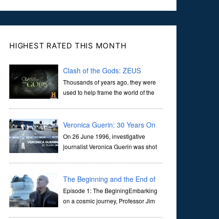
HIGHEST RATED THIS MONTH
Clash of the Gods: ZEUS
Thousands of years ago, they were
used to help frame the world of the
ancients, and dictate the guidelines
of their societies. Today, they are often the first stories we
learn as children, iconic tale...
Veronica Guerin: 30 Years On
On 26 June 1996, investigative
journalist Veronica Guerin was shot
dead while stopped at traffic lights on
the Naas Road in Dublin. Her murder, carried out in broad
daylight, sent shockwaves through ...
The Beginning and the End of
the Universe
Episode 1: The BeginingEmbarking
on a cosmic journey, Professor Jim
Al-Khalili transports us through the