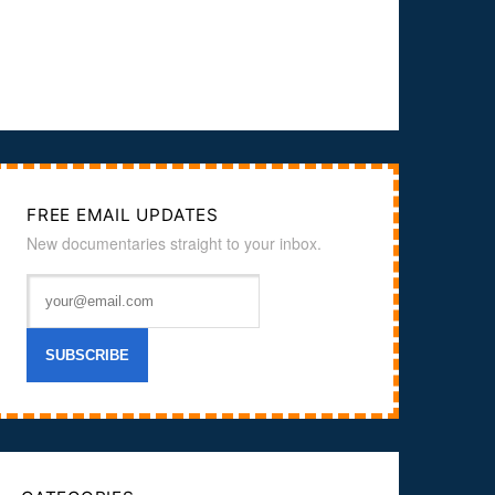
FREE EMAIL UPDATES
New documentaries straight to your inbox.