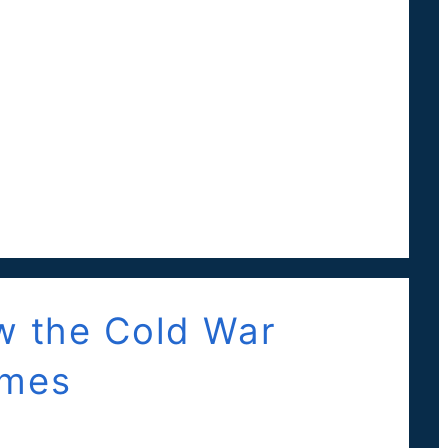
ow the Cold War
ames