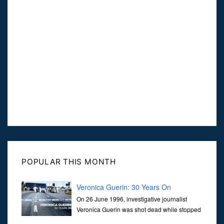
POPULAR THIS MONTH
Veronica Guerin: 30 Years On
On 26 June 1996, investigative journalist
Veronica Guerin was shot dead while stopped
at traffic lights on the Naas Road in Dublin.