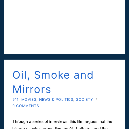
Oil, Smoke and
Mirrors
911
,
MOVIES
,
NEWS & POLITICS
,
SOCIETY
/
9 COMMENTS
Through a series of interviews, this film argues that the
bizarre events surrounding the 9/11 attacks, and the