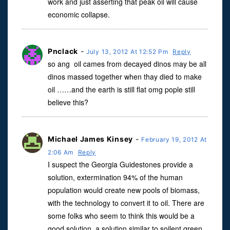
work and just asserting that peak oil will cause
economic collapse.
Pnclack
-
July 13, 2012 At 12:52 Pm
Reply
so ang oil cames from decayed dinos may be all
dinos massed together when thay died to make
oil ……and the earth is still flat omg pople still
believe this?
Michael James Kinsey
-
February 19, 2012 At
2:06 Am
Reply
I suspect the Georgia Guidestones provide a
solution, extermination 94% of the human
population would create new pools of biomass,
with the technology to convert it to oil. There are
some folks who seem to think this would be a
good solution, a solution similar to soilent green.