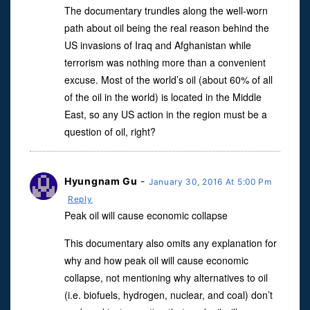
The documentary trundles along the well-worn
path about oil being the real reason behind the
US invasions of Iraq and Afghanistan while
terrorism was nothing more than a convenient
excuse. Most of the world’s oil (about 60% of all
of the oil in the world) is located in the Middle
East, so any US action in the region must be a
question of oil, right?
Hyungnam Gu
-
January 30, 2016 At 5:00 Pm
Reply
Peak oil will cause economic collapse
This documentary also omits any explanation for
why and how peak oil will cause economic
collapse, not mentioning why alternatives to oil
(i.e. biofuels, hydrogen, nuclear, and coal) don’t