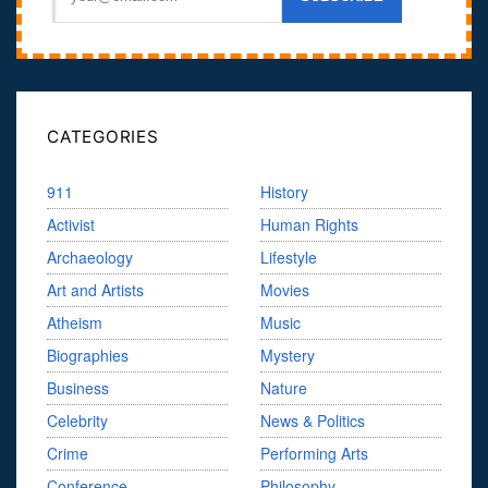
CATEGORIES
911
History
Activist
Human Rights
Archaeology
Lifestyle
Art and Artists
Movies
Atheism
Music
Biographies
Mystery
Business
Nature
Celebrity
News & Politics
Crime
Performing Arts
Conference
Philosophy