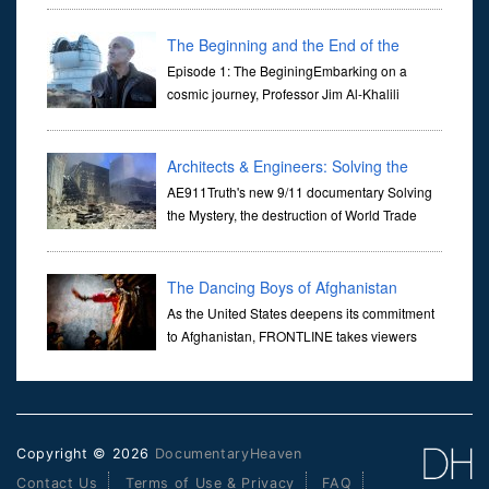
Her murder, carried out in broad daylight, sent shockwaves
through ...
The Beginning and the End of the
Universe
Episode 1: The BeginingEmbarking on a
cosmic journey, Professor Jim Al-Khalili
transports us through the corridors of time to
confront science's most profound inquiry: the genesis of the un...
Architects & Engineers: Solving the
Mystery of WTC 7
AE911Truth's new 9/11 documentary Solving
the Mystery, the destruction of World Trade
Center Building #7, WTC 7 on 9/11/01. Join
actor, Ed Asner and Architect Richard Gage, AIA and Architects
and Engi...
The Dancing Boys of Afghanistan
As the United States deepens its commitment
to Afghanistan, FRONTLINE takes viewers
inside the war-torn nation to reveal a
disturbing practice that is once again flourishing in the country: the
organi...
Copyright © 2026
DocumentaryHeaven
Contact Us
Terms of Use & Privacy
FAQ