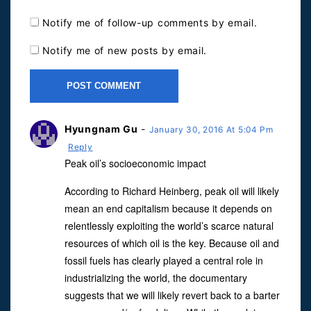
Notify me of follow-up comments by email.
Notify me of new posts by email.
Hyungnam Gu
-
January 30, 2016 At 5:04 Pm
Reply
Peak oil’s socioeconomic impact
According to Richard Heinberg, peak oil will likely
mean an end capitalism because it depends on
relentlessly exploiting the world’s scarce natural
resources of which oil is the key. Because oil and
fossil fuels has clearly played a central role in
industrializing the world, the documentary
suggests that we will likely revert back to a barter