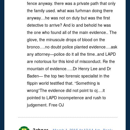
fence anyway. there was a private path that only
the family used. what was furhman doing there
anyway…he was not on duty but was the first
detective to arrive? And lo and behold he was
the one who found all of the main evidence.. The
glove, the minuscule drops of blood on the
bronco….no doubt police planted evidence….ask
any attorney—police do it all the time..and LAPD
are notorious for this kind of misconduct. Re the
mountain of evidence…..Dr Henry Lee and Dr
Baden— the top two forensic specialist in the
flippin world testified that. “Something is
wrong”The evidence did not point to oj….it
pointed to LAPD incompetence and rush to
judgement. Free OJ
2abner
-