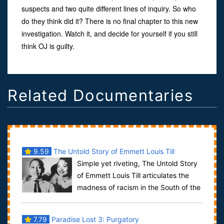
suspects and two quite different lines of inquiry. So who
do they think did it? There is no final chapter to this new
investigation. Watch it, and decide for yourself if you still
think OJ is guilty.
Related Documentaries
9.59
The Untold Story of Emmett Louis Till
Simple yet riveting, The Untold Story
of Emmett Louis Till articulates the
madness of racism in the South of the
1950s. Combining archival photos a...
7.79
Paradise Lost 3: Purgatory