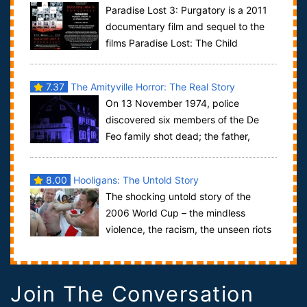
Paradise Lost 3: Purgatory is a 2011
documentary film and sequel to the
films Paradise Lost: The Child
Murders at Robin Hood Hills and Paradise Los...
7.37
The Amityville Horror: The Real Story
On 13 November 1974, police
discovered six members of the De
Feo family shot dead; the father,
mother and four of the five children, at 112 Ocean A...
8.00
Hooligans: The Untold Story
The shocking untold story of the
2006 World Cup – the mindless
violence, the racism, the unseen riots
and the running battles in German cities as t...
Join The Conversation