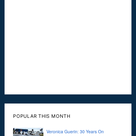
POPULAR THIS MONTH
Veronica Guerin: 30 Years On