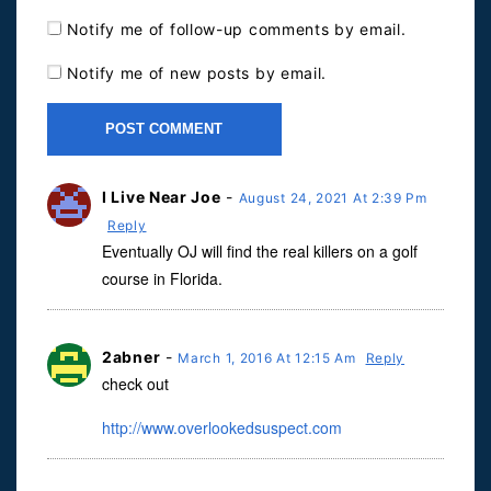
Notify me of follow-up comments by email.
Notify me of new posts by email.
I Live Near Joe
-
August 24, 2021 At 2:39 Pm
Reply
Eventually OJ will find the real killers on a golf
course in Florida.
2abner
-
March 1, 2016 At 12:15 Am
Reply
check out
http://www.overlookedsuspect.com