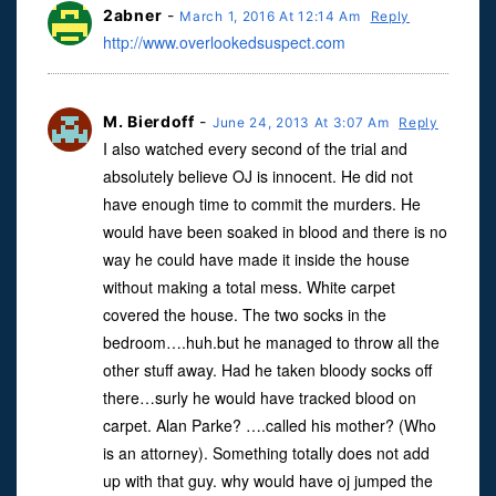
2abner
-
March 1, 2016 At 12:14 Am
Reply
http://www.overlookedsuspect.com
M. Bierdoff
-
June 24, 2013 At 3:07 Am
Reply
I also watched every second of the trial and
absolutely believe OJ is innocent. He did not
have enough time to commit the murders. He
would have been soaked in blood and there is no
way he could have made it inside the house
without making a total mess. White carpet
covered the house. The two socks in the
bedroom….huh.but he managed to throw all the
other stuff away. Had he taken bloody socks off
there…surly he would have tracked blood on
carpet. Alan Parke? ….called his mother? (Who
is an attorney). Something totally does not add
up with that guy. why would have oj jumped the