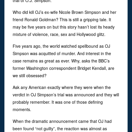
trial of O.J. Simpson.
Who did kill OJ’s ex-wife Nicole Brown Simpson and her
friend Ronald Goldman? This is still a gripping tale. It
may be five years on but this story hasn’t lost its heady
mixture of violence, race, sex and Hollywood glitz.
Five years ago, the world watched spellbound as OJ
Simpson was acquitted of murder. And interest in the
case remains as great as ever. Why, asks the BBC’s
former Washington correspondent Bridget Kendall, are
we still obsessed?
Ask any American exactly where they were when the
verdict in OJ Simpson’s trial was announced and they will
probably remember. It was one of those defining
moments.
When the dramatic announcement came that OJ had
been found “not guilty”, the reaction was almost as