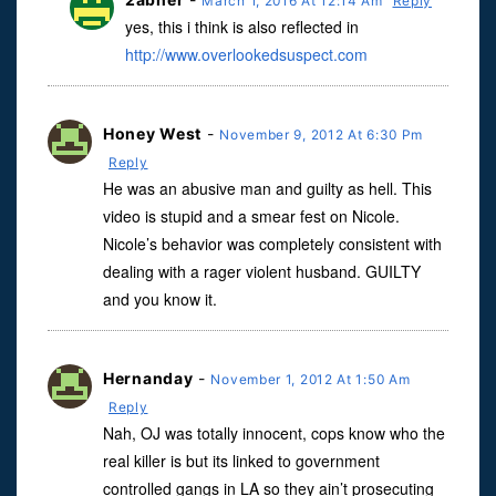
March 1, 2016 At 12:14 Am
Reply
yes, this i think is also reflected in
http://www.overlookedsuspect.com
Honey West
-
November 9, 2012 At 6:30 Pm
Reply
He was an abusive man and guilty as hell. This
video is stupid and a smear fest on Nicole.
Nicole’s behavior was completely consistent with
dealing with a rager violent husband. GUILTY
and you know it.
Hernanday
-
November 1, 2012 At 1:50 Am
Reply
Nah, OJ was totally innocent, cops know who the
real killer is but its linked to government
controlled gangs in LA so they ain’t prosecuting