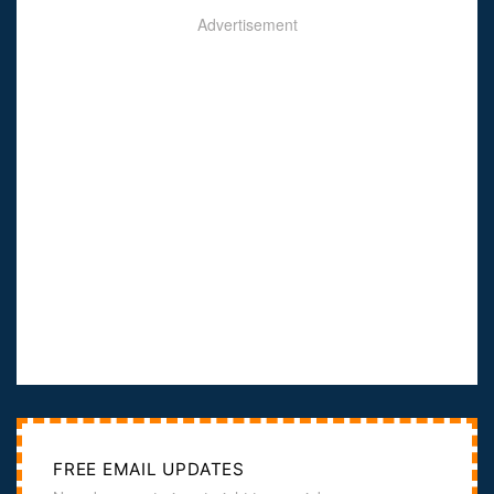
Advertisement
FREE EMAIL UPDATES