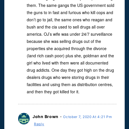
them. The same gangs the US government sold
the guns to in fast and furious who kill cops and
don’t go to jail, the same ones who reagan and
bush and the cia used to sell drugs all over
america. OJ’s wife was under 24/7 surveillance
because she was selling drugs out of the
properties she acquired through the divorce
(land rich cash poor) plus she, goldman and the
girl who lived with them were all documented
drug addicts. One day they got high on the drug
dealers drugs who were storing drugs in their
facilities and using them as distribution centres,
and then they got killed for it.
John Brown
-
October 7, 2020 At 4:21 Pm
Reply