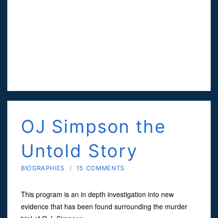
OJ Simpson the
Untold Story
BIOGRAPHIES
/
15 COMMENTS
This program is an in depth investigation into new
evidence that has been found surrounding the murder