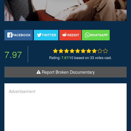
FACEBOOK
TWITTER
REDDIT
WHATSAPP
7.97
Rating:
7.97
/10 based on 33 votes cast.
Report Broken Documentary
Advertisement