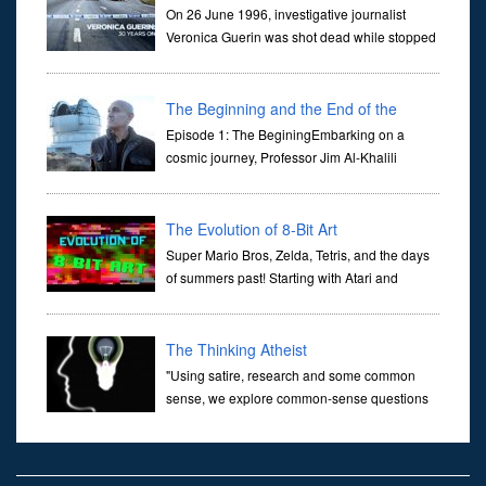
On 26 June 1996, investigative journalist
Veronica Guerin was shot dead while stopped
at traffic lights on the Naas Road in Dublin.
Her murder, carried out in broad daylight, sent shockwaves
through ...
The Beginning and the End of the
Universe
Episode 1: The BeginingEmbarking on a
cosmic journey, Professor Jim Al-Khalili
transports us through the corridors of time to
confront science's most profound inquiry: the genesis of the un...
The Evolution of 8-Bit Art
Super Mario Bros, Zelda, Tetris, and the days
of summers past! Starting with Atari and
Nintendo and tracing the full 8-bit trajectory
over the last 30 years. It’s true that video games have gone far...
The Thinking Atheist
"Using satire, research and some common
sense, we explore common-sense questions
about God.A former Christian of 30 years, I
ultimately found that religion, faith and scripture lacked any true
ans...