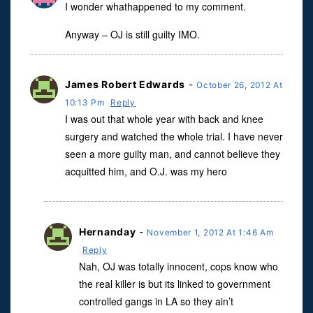
I wonder whathappened to my comment.
Anyway – OJ is still guilty IMO.
James Robert Edwards
-
October 26, 2012 At
10:13 Pm
Reply
I was out that whole year with back and knee
surgery and watched the whole trial. I have never
seen a more guilty man, and cannot believe they
acquitted him, and O.J. was my hero
Hernanday
-
November 1, 2012 At 1:46 Am
Reply
Nah, OJ was totally innocent, cops know who
the real killer is but its linked to government
controlled gangs in LA so they ain’t