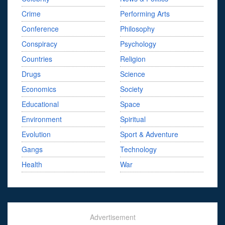
Crime
Performing Arts
Conference
Philosophy
Conspiracy
Psychology
Countries
Religion
Drugs
Science
Economics
Society
Educational
Space
Environment
Spiritual
Evolution
Sport & Adventure
Gangs
Technology
Health
War
Advertisement