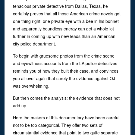
tenacious private detective from Dallas, Texas, he
certainly proves that all those American crime novels got
one thing right: one private eye with a bee in his bonnet
and apparently boundless energy can get a whole lot
further in coming up with new leads than an American
city police department.
To begin with gruesome photos from the crime scene
and eyewitness accounts from the LA police detectives
reminds you of how they built their case, and convinces
you all over again that surely the evidence against OJ
was overwhelming.
But then comes the analysis: the evidence that does not
add up.
Here the makers of this documentary have been careful
not to be too categorical. They offer two sets of
circumstantial evidence that point to two quite separate