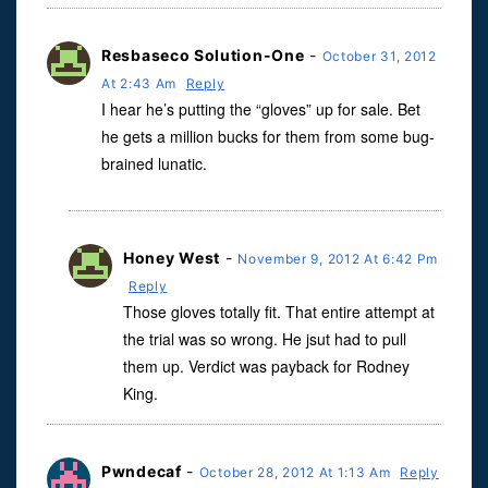
Resbaseco Solution-One
-
October 31, 2012
At 2:43 Am
Reply
I hear he’s putting the “gloves” up for sale. Bet
he gets a million bucks for them from some bug-
brained lunatic.
Honey West
-
November 9, 2012 At 6:42 Pm
Reply
Those gloves totally fit. That entire attempt at
the trial was so wrong. He jsut had to pull
them up. Verdict was payback for Rodney
King.
Pwndecaf
-
October 28, 2012 At 1:13 Am
Reply