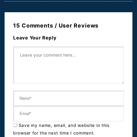
15 Comments / User Reviews
Leave Your Reply
Save my name, email, and website in this
browser for the next time I comment.