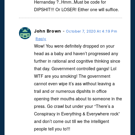
Hernanday ?..Hmm..Must be code for
DIPSHIT!!! Or LOSER! Either one will suffice.
John Brown
-
October 7, 2020 At 4:19 Pm
Reply
Wow! You were definitely dropped on your
head as a baby and haven’t progressed any
further in rational and cognitive thinking since
that day. Government controlled gangs! Lol
WTF are you smoking! The government
cannot even wipe it’s ass without leaving a
trail and or numerous dipshits in office
opening their mouths about to someone in the
press. Go crawl but under your “There’s a
Conspiracy in Everything & Everywhere rock”
and don’t come out till we the intelligent
people tell you to!!!