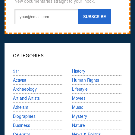
New documentaries straight to your inbox.
CATEGORIES
911
History
Activist
Human Rights
Archaeology
Lifestyle
Art and Artists
Movies
Atheism
Music
Biographies
Mystery
Business
Nature
Celebrity
News & Politics