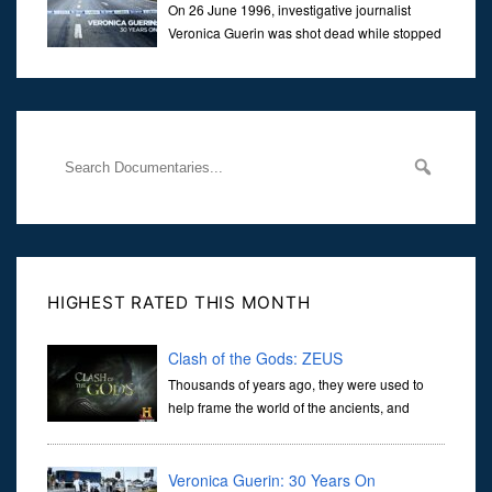
On 26 June 1996, investigative journalist
Veronica Guerin was shot dead while stopped
at traffic lights on the Naas Road in Dublin.
Her murder, carried out in broad daylight, sent shockwaves
through
HIGHEST RATED THIS MONTH
Clash of the Gods: ZEUS
Thousands of years ago, they were used to
help frame the world of the ancients, and
dictate the guidelines of their societies. Today,
they are often the first stories we learn as children, iconic tale...
Veronica Guerin: 30 Years On