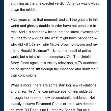
stunning as the unexpected verdict. America was divided
down the middle.
Five years since that moment, and still the ghosts in this
weird and ghastly double murder have not been laid to
rest. And it is somehow fitting that the latest investigation
to unearth new clues into what might have happened –
who did kill OJ’s ex- wife Nicole Brown Simpson and her
friend Ronald Goldman? – is not the result of police
work, but a television documentary, OJ: The Untold
Story. Once again, it is trial by television, a TV audience
being invited to sift through the evidence and draw their
own conclusions.
What is more, there are some startling new revelations
and a real-life American private eye to help guide us
through the maze of new circumstantial evidence. Not
exactly a suave Raymond Chandler hero with deadpan
delivery, Bill Dear is no Humphrey Bogart. But as a