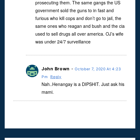
prosecuting them. The same gangs the US
government sold the guns to in fast and
furious who kill cops and don’t go to jail, the
same ones who reagan and bush and the cia
used to sell drugs all over america. OJ’s wife
was under 24/7 surveillance
John Brown
-
October 7, 2020 At 4:23
Pm
Reply
Nah..Henangay is a DIPSHIT. Just ask his
mami.