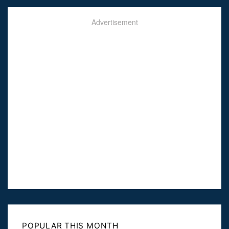
Advertisement
POPULAR THIS MONTH