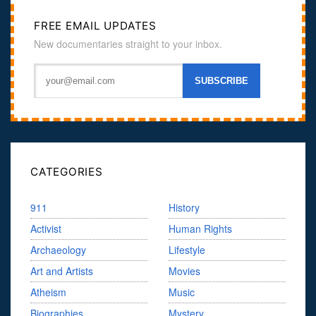
FREE EMAIL UPDATES
New documentaries straight to your inbox.
CATEGORIES
911
History
Activist
Human Rights
Archaeology
Lifestyle
Art and Artists
Movies
Atheism
Music
Biographies
Mystery