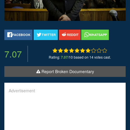
FACEBOOK
TWITTER
REDDIT
WHATSAPP
7.07
Rating:
7.07
/10 based on 14 votes cast.
Report Broken Documentary
Advertisement