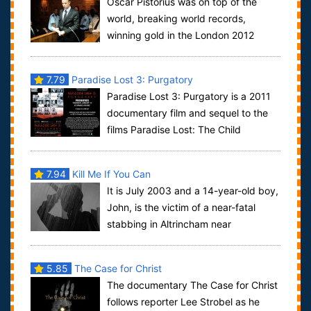
Oscar Pistorius was on top of the
world, breaking world records,
winning gold in the London 2012
Paralympics, and becoming the first leg amputee to...
7.79
Paradise Lost 3: Purgatory
Paradise Lost 3: Purgatory is a 2011
documentary film and sequel to the
films Paradise Lost: The Child
Murders at Robin Hood Hills and Paradise Los...
7.94
Kill Me If You Can
It is July 2003 and a 14-year-old boy,
John, is the victim of a near-fatal
stabbing in Altrincham near
Manchester. His 16-year-old friend Mark is t...
5.85
The Case for Christ
The documentary The Case for Christ
follows reporter Lee Strobel as he