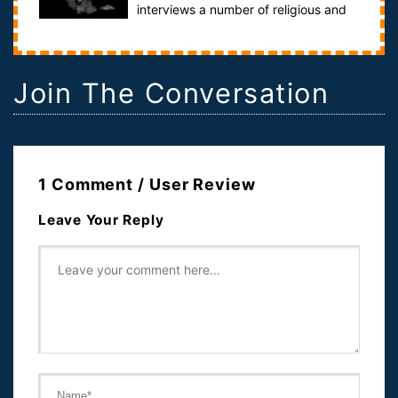
interviews a number of religious and
historical scholars in order to find ou...
Join The Conversation
1 Comment / User Review
Leave Your Reply