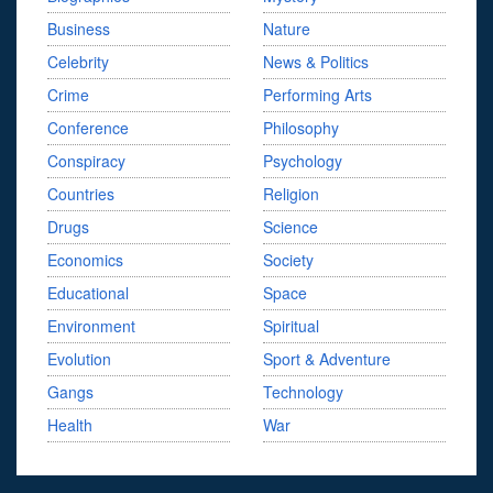
Business
Nature
Celebrity
News & Politics
Crime
Performing Arts
Conference
Philosophy
Conspiracy
Psychology
Countries
Religion
Drugs
Science
Economics
Society
Educational
Space
Environment
Spiritual
Evolution
Sport & Adventure
Gangs
Technology
Health
War