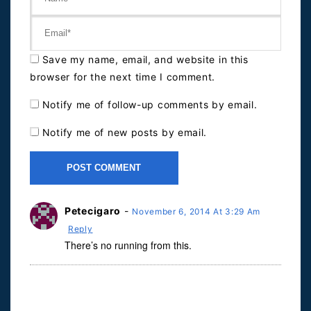
Save my name, email, and website in this
browser for the next time I comment.
Notify me of follow-up comments by email.
Notify me of new posts by email.
Petecigaro
-
November 6, 2014 At 3:29 Am
Reply
There’s no running from this.