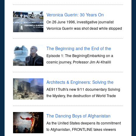
dictate the guidelines of their societies. Today,
they are often the first stories we learn as children, iconic tale...
Veronica Guerin: 30 Years On
On 26 June 1996, investigative journalist
Veronica Guerin was shot dead while stopped
at traffic lights on the Naas Road in Dublin.
Her murder, carried out in broad daylight, sent shockwaves
through ...
The Beginning and the End of the
Universe
Episode 1: The BeginingEmbarking on a
cosmic journey, Professor Jim Al-Khalili
transports us through the corridors of time to
confront science's most profound inquiry: the genesis of the un...
Architects & Engineers: Solving the
Mystery of WTC 7
AE911Truth's new 9/11 documentary Solving
the Mystery, the destruction of World Trade
Center Building #7, WTC 7 on 9/11/01. Join
actor, Ed Asner and Architect Richard Gage, AIA and Architects
and Engi...
The Dancing Boys of Afghanistan
As the United States deepens its commitment
to Afghanistan, FRONTLINE takes viewers
inside the war-torn nation to reveal a