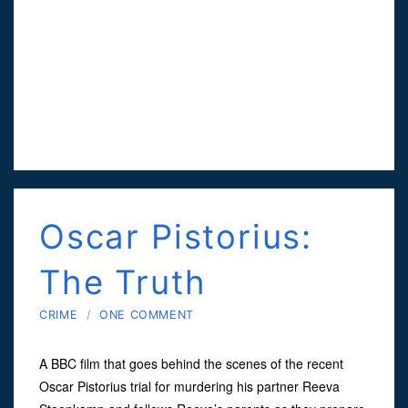
Oscar Pistorius:
The Truth
CRIME
/
ONE COMMENT
A BBC film that goes behind the scenes of the recent
Oscar Pistorius trial for murdering his partner Reeva