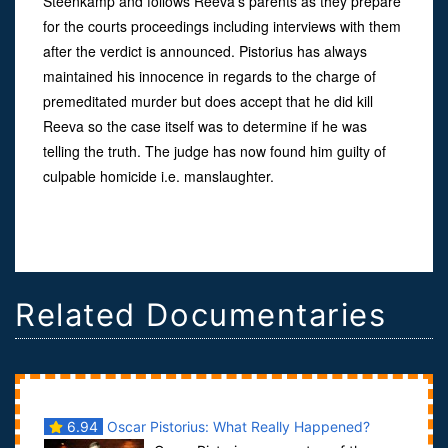
Steenkamp and follows Reeva’s parents as they prepare
for the courts proceedings including interviews with them
after the verdict is announced. Pistorius has always
maintained his innocence in regards to the charge of
premeditated murder but does accept that he did kill
Reeva so the case itself was to determine if he was
telling the truth. The judge has now found him guilty of
culpable homicide i.e. manslaughter.
Related Documentaries
6.94
Oscar Pistorius: What Really Happened?