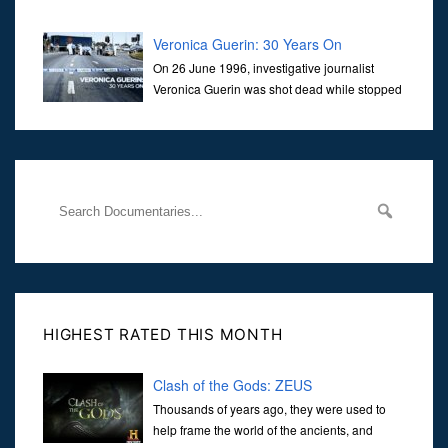
Veronica Guerin: 30 Years On
On 26 June 1996, investigative journalist
Veronica Guerin was shot dead while stopped
at traffic lights on the Naas Road in Dublin.
Her murder, carried out in broad daylight, sent shockwaves
through
HIGHEST RATED THIS MONTH
Clash of the Gods: ZEUS
Thousands of years ago, they were used to
help frame the world of the ancients, and