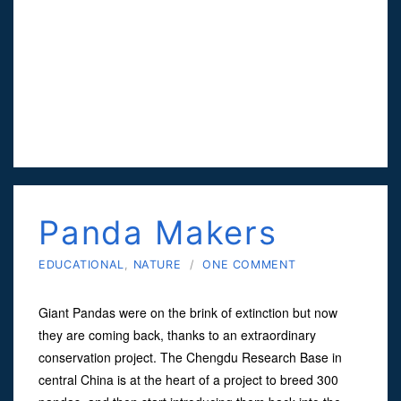
Panda Makers
EDUCATIONAL
,
NATURE
/
ONE COMMENT
Giant Pandas were on the brink of extinction but now
they are coming back, thanks to an extraordinary
conservation project. The Chengdu Research Base in
central China is at the heart of a project to breed 300