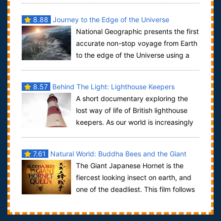
8.88
Journey to the Edge of the Universe
National Geographic presents the first
accurate non-stop voyage from Earth
to the edge of the Universe using a
single, unbroken shot through the us...
8.57
Behind The Light: Lighthouse Keepers
A short documentary exploring the
lost way of life of British lighthouse
keepers. As our world is increasingly
automated, this isolated occupation ...
7.61
Natural World: Buddha Bees and the Giant
The Giant Japanese Hornet is the
Hornet Queen
fiercest looking insect on earth, and
one of the deadliest. This film follows
the remarkable life of one giant hor...