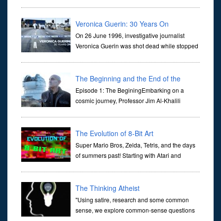
dictate the guidelines of their societies. Today,
they are often the first stories we learn as children, iconic tale...
Veronica Guerin: 30 Years On
On 26 June 1996, investigative journalist
Veronica Guerin was shot dead while stopped
at traffic lights on the Naas Road in Dublin.
Her murder, carried out in broad daylight, sent shockwaves
through ...
The Beginning and the End of the
Universe
Episode 1: The BeginingEmbarking on a
cosmic journey, Professor Jim Al-Khalili
transports us through the corridors of time to
confront science's most profound inquiry: the genesis of the un...
The Evolution of 8-Bit Art
Super Mario Bros, Zelda, Tetris, and the days
of summers past! Starting with Atari and
Nintendo and tracing the full 8-bit trajectory
over the last 30 years. It’s true that video games have gone far...
The Thinking Atheist
"Using satire, research and some common
sense, we explore common-sense questions
about God.A former Christian of 30 years, I