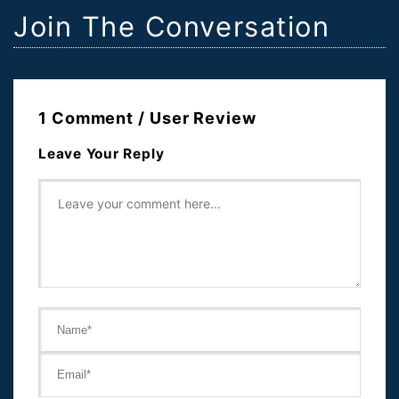
Join The Conversation
1 Comment / User Review
Leave Your Reply