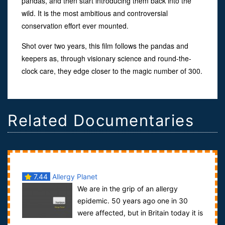
pandas, and then start introducing them back into the
wild. It is the most ambitious and controversial
conservation effort ever mounted.
Shot over two years, this film follows the pandas and
keepers as, through visionary science and round-the-
clock care, they edge closer to the magic number of 300.
Related Documentaries
7.44
Allergy Planet
We are in the grip of an allergy
epidemic. 50 years ago one in 30
were affected, but in Britain today it is
closer to one in three.Why this sho...