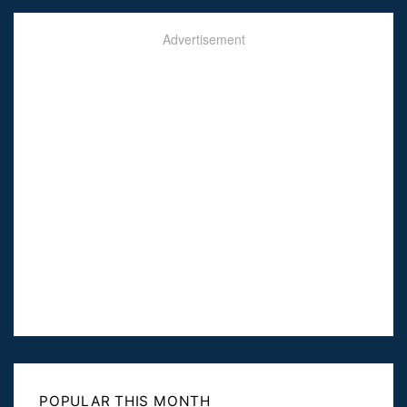
Advertisement
POPULAR THIS MONTH