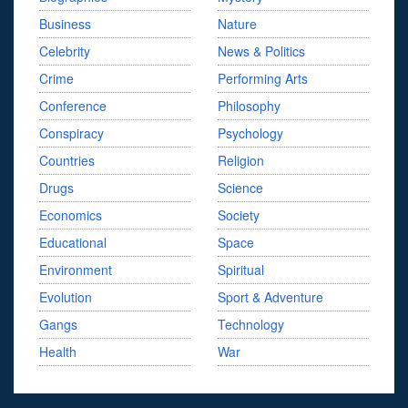
Business
Nature
Celebrity
News & Politics
Crime
Performing Arts
Conference
Philosophy
Conspiracy
Psychology
Countries
Religion
Drugs
Science
Economics
Society
Educational
Space
Environment
Spiritual
Evolution
Sport & Adventure
Gangs
Technology
Health
War