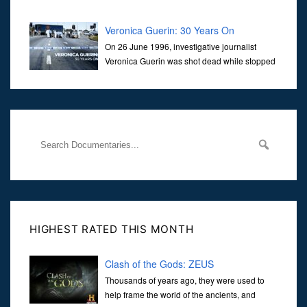
Veronica Guerin: 30 Years On
On 26 June 1996, investigative journalist
Veronica Guerin was shot dead while stopped
at traffic lights on the Naas Road in Dublin.
Her murder, carried out in broad daylight, sent shockwaves
through
HIGHEST RATED THIS MONTH
Clash of the Gods: ZEUS
Thousands of years ago, they were used to
help frame the world of the ancients, and