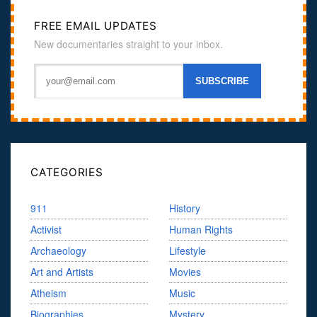
FREE EMAIL UPDATES
New documentaries straight to your inbox.
CATEGORIES
911
History
Activist
Human Rights
Archaeology
Lifestyle
Art and Artists
Movies
Atheism
Music
Biographies
Mystery