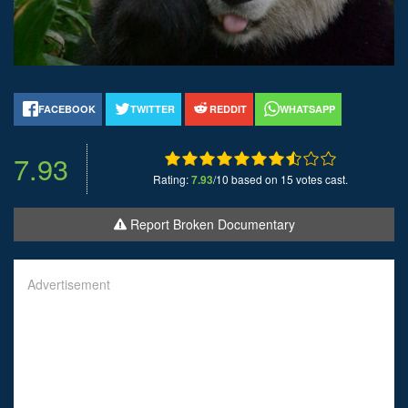
FACEBOOK
TWITTER
REDDIT
WHATSAPP
7.93
Rating:
7.93
/10 based on 15 votes cast.
Report Broken Documentary
Advertisement