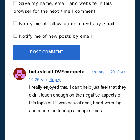
Save my name, email, and website in this
browser for the next time I comment.
Notify me of follow-up comments by email.
Notify me of new posts by email.
IndustrialLOVEcompelx
-
January 1, 2013 At
10:26 Am
Reply
I really enjoyed this. I can’t help just feel that they
didn’t touch enough on the negative aspects of
this topic but it was educational, heart warming,
and made me tear up a couple times.