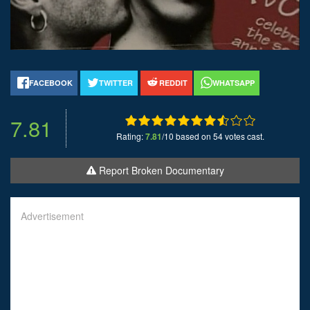
FACEBOOK
TWITTER
REDDIT
WHATSAPP
7.81
Rating:
7.81
/10 based on 54 votes cast.
Report Broken Documentary
Advertisement