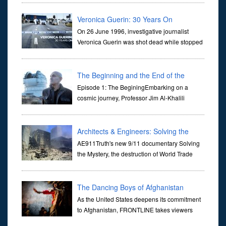
they are often the first stories we learn as children, iconic tale...
Veronica Guerin: 30 Years On
On 26 June 1996, investigative journalist
Veronica Guerin was shot dead while stopped
at traffic lights on the Naas Road in Dublin.
Her murder, carried out in broad daylight, sent shockwaves
through ...
The Beginning and the End of the
Universe
Episode 1: The BeginingEmbarking on a
cosmic journey, Professor Jim Al-Khalili
transports us through the corridors of time to
confront science's most profound inquiry: the genesis of the un...
Architects & Engineers: Solving the
Mystery of WTC 7
AE911Truth's new 9/11 documentary Solving
the Mystery, the destruction of World Trade
Center Building #7, WTC 7 on 9/11/01. Join
actor, Ed Asner and Architect Richard Gage, AIA and Architects
and Engi...
The Dancing Boys of Afghanistan
As the United States deepens its commitment
to Afghanistan, FRONTLINE takes viewers
inside the war-torn nation to reveal a