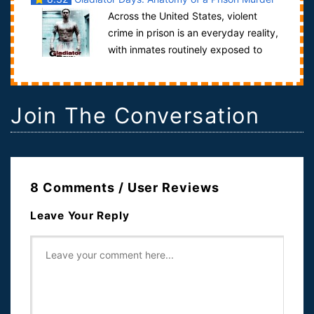
Across the United States, violent
crime in prison is an everyday reality,
with inmates routinely exposed to
assault, riot, rape and murder.Anat...
Join The Conversation
8 Comments / User Reviews
Leave Your Reply