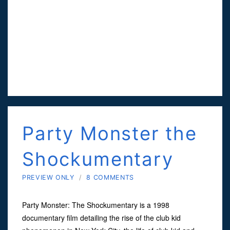
Party Monster the
Shockumentary
PREVIEW ONLY
/
8 COMMENTS
Party Monster: The Shockumentary is a 1998
documentary film detailing the rise of the club kid