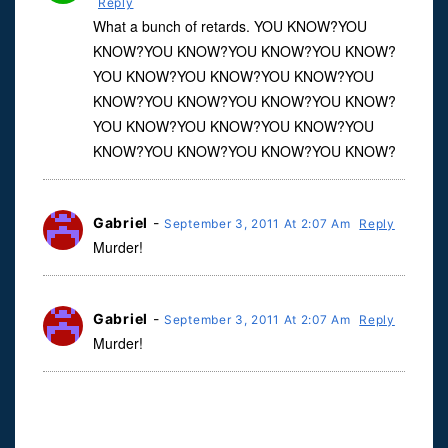
Reply
What a bunch of retards. YOU KNOW?YOU
KNOW?YOU KNOW?YOU KNOW?YOU KNOW?
YOU KNOW?YOU KNOW?YOU KNOW?YOU
KNOW?YOU KNOW?YOU KNOW?YOU KNOW?
YOU KNOW?YOU KNOW?YOU KNOW?YOU
KNOW?YOU KNOW?YOU KNOW?YOU KNOW?
Gabriel
-
September 3, 2011 At 2:07 Am
Reply
Murder!
Gabriel
-
September 3, 2011 At 2:07 Am
Reply
Murder!