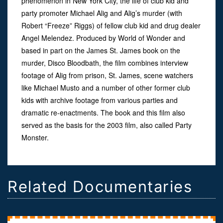
phenomenon in New York City, the life of club kid and
party promoter Michael Alig and Alig’s murder (with
Robert “Freeze” Riggs) of fellow club kid and drug dealer
Angel Melendez. Produced by World of Wonder and
based in part on the James St. James book on the
murder, Disco Bloodbath, the film combines interview
footage of Alig from prison, St. James, scene watchers
like Michael Musto and a number of other former club
kids with archive footage from various parties and
dramatic re-enactments. The book and this film also
served as the basis for the 2003 film, also called Party
Monster.
Related Documentaries