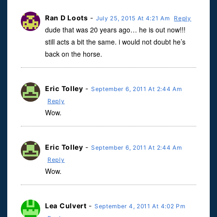
Ran D Loots
-
July 25, 2015 At 4:21 Am
Reply
dude that was 20 years ago… he is out now!!!
still acts a bit the same. i would not doubt he’s
back on the horse.
Eric Tolley
-
September 6, 2011 At 2:44 Am
Reply
Wow.
Eric Tolley
-
September 6, 2011 At 2:44 Am
Reply
Wow.
Lea Culvert
-
September 4, 2011 At 4:02 Pm