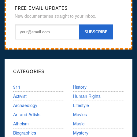
FREE EMAIL UPDATES
New documentaries straight to your inbox.
CATEGORIES
911
History
Activist
Human Rights
Archaeology
Lifestyle
Art and Artists
Movies
Atheism
Music
Biographies
Mystery