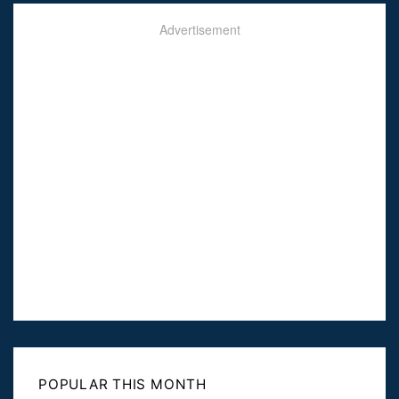
Advertisement
POPULAR THIS MONTH