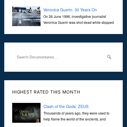
Veronica Guerin: 30 Years On
On 26 June 1996, investigative journalist
Veronica Guerin was shot dead while stopped
at traffic lights on the Naas Road in Dublin.
Her murder, carried out in broad daylight, sent shockwaves
through
HIGHEST RATED THIS MONTH
Clash of the Gods: ZEUS
Thousands of years ago, they were used to
help frame the world of the ancients, and
dictate the guidelines of their societies. Today,