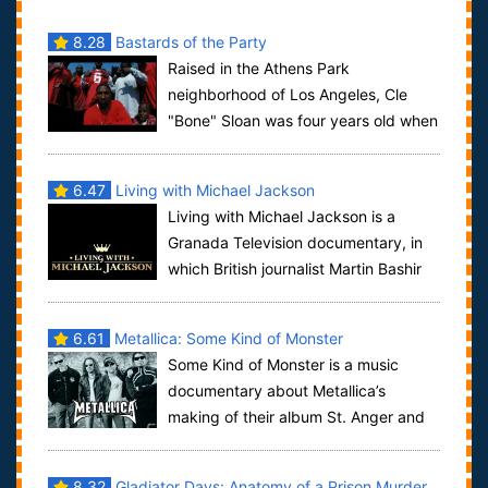
8.28
Bastards of the Party
Raised in the Athens Park
neighborhood of Los Angeles, Cle
"Bone" Sloan was four years old when
his father died, and 12 when he became a member of
...
6.47
Living with Michael Jackson
Living with Michael Jackson is a
Granada Television documentary, in
which British journalist Martin Bashir
interviewed Michael Jackson over a span ...
6.61
Metallica: Some Kind of Monster
Some Kind of Monster is a music
documentary about Metallica’s
making of their album St. Anger and
the difficulties they had to go through in the pr...
8.32
Gladiator Days: Anatomy of a Prison Murder