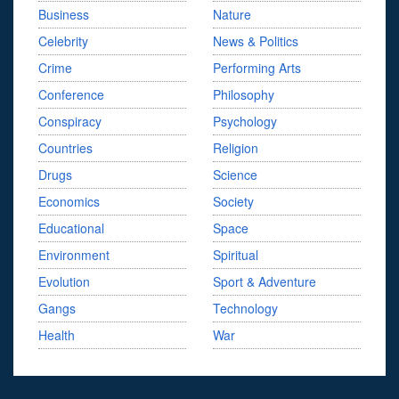
Business
Nature
Celebrity
News & Politics
Crime
Performing Arts
Conference
Philosophy
Conspiracy
Psychology
Countries
Religion
Drugs
Science
Economics
Society
Educational
Space
Environment
Spiritual
Evolution
Sport & Adventure
Gangs
Technology
Health
War