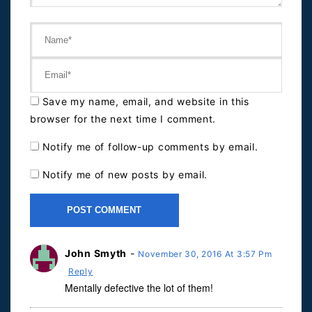
Save my name, email, and website in this
browser for the next time I comment.
Notify me of follow-up comments by email.
Notify me of new posts by email.
John Smyth
-
November 30, 2016 At 3:57 Pm
Reply
Mentally defective the lot of them!