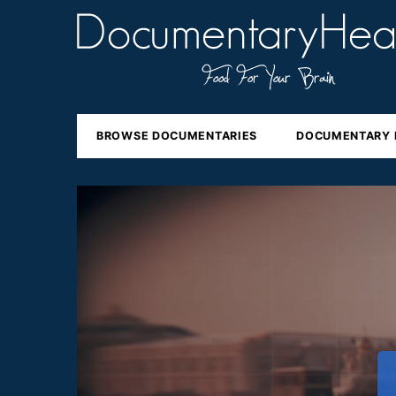
BROWSE DOCUMENTARIES
DOCUMENTARY 