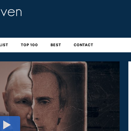
LIST
TOP 100
BEST
CONTACT