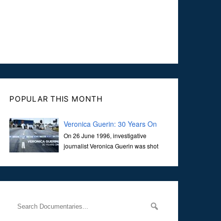
POPULAR THIS MONTH
Veronica Guerin: 30 Years On
On 26 June 1996, investigative
journalist Veronica Guerin was shot
dead while stopped at traffic lights on
the Naas Road in Dublin. Her murder, carried out in broad
daylight, sent shockwaves through