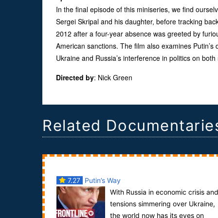
In the final episode of this miniseries, we find ourse
Sergei Skripal and his daughter, before tracking back
2012 after a four-year absence was greeted by furiou
American sanctions. The film also examines Putin’s 
Ukraine and Russia’s interference in politics on both 
Directed by
:
Nick Green
Related Documentarie
7.27
Putin’s Way
With Russia in economic crisis an
tensions simmering over Ukraine,
the world now has its eyes on