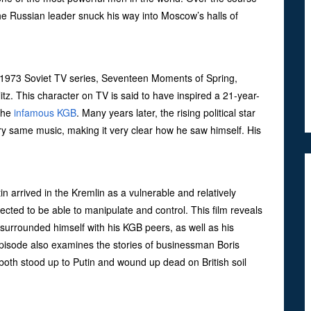
he Russian leader snuck his way into Moscow’s halls of
 1973 Soviet TV series, Seventeen Moments of Spring,
itz. This character on TV is said to have inspired a 21-year-
 the
infamous KGB
. Many years later, the rising political star
ry same music, making it very clear how he saw himself. His
 arrived in the Kremlin as a vulnerable and relatively
ted to be able to manipulate and control. This film reveals
surrounded himself with his KGB peers, as well as his
episode also examines the stories of businessman Boris
oth stood up to Putin and wound up dead on British soil