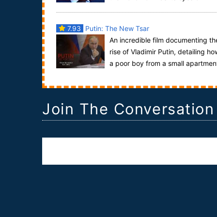
president Vladimir Putin. In this Frontline speci...
7.93
Putin: The New Tsar
An incredible film documenting th
rise of Vladimir Putin, detailing ho
a poor boy from a small apartmen
located in St. Petersburg managed to not...
Join The Conversation