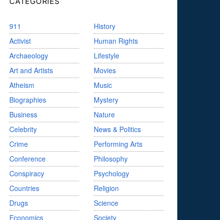
CATEGORIES
911
History
Activist
Human Rights
Archaeology
Lifestyle
Art and Artists
Movies
Atheism
Music
Biographies
Mystery
Business
Nature
Celebrity
News & Politics
Crime
Performing Arts
Conference
Philosophy
Conspiracy
Psychology
Countries
Religion
Drugs
Science
Economics
Society