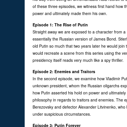
of these three episodes, we witness first hand how t
power and ultimately made them his own.
Episode 1: The Rise of Putin
Straight away we are exposed to a character from a
essentially the Russian version of James Bond. Stierl
old Putin so much that two years later he would join
would recreate a scene from this series using the ve
presidency itself reads very much like a spy thriller.
Episode 2: Enemies and Traitors
In the second episode, we examine how Vladimir Putin
unknown president, whom the Russian oligarchs expec
how Putin asserted his hold on power and ultimately 
philosophy in regards to traitors and enemies. The 
Berezovsky and defector Alexander Litvinenko, who b
under suspicious circumstances.
Episode 3: Putin Forever