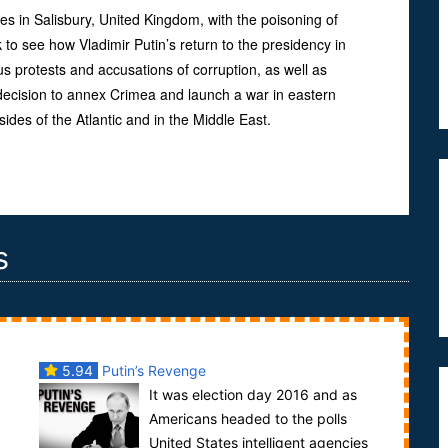
lves in Salisbury, United Kingdom, with the poisoning of
 to see how Vladimir Putin’s return to the presidency in
s protests and accusations of corruption, as well as
decision to annex Crimea and launch a war in eastern
sides of the Atlantic and in the Middle East.
s
5.94
Putin’s Revenge
d
It was election day 2016 and as
Americans headed to the polls
United States intelligent agencies