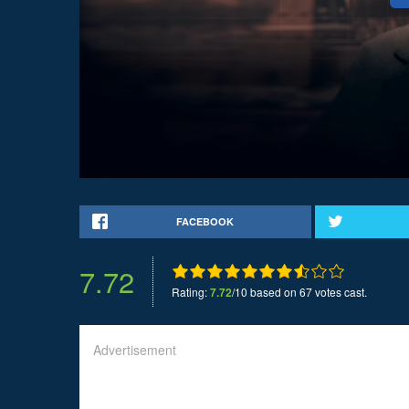
FACEBOOK
7.72
Rating:
7.72
/10 based on 67 votes cast.
Advertisement