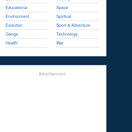
Educational
Space
Environment
Spiritual
Evolution
Sport & Adventure
Gangs
Technology
Health
War
Advertisement