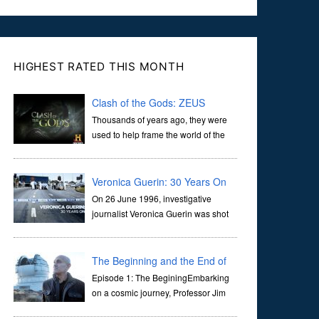
HIGHEST RATED THIS MONTH
Clash of the Gods: ZEUS
Thousands of years ago, they were
used to help frame the world of the
ancients, and dictate the guidelines
of their societies. Today, they are often the first stories we
learn as children, iconic tale...
Veronica Guerin: 30 Years On
On 26 June 1996, investigative
journalist Veronica Guerin was shot
dead while stopped at traffic lights on
the Naas Road in Dublin. Her murder, carried out in broad
daylight, sent shockwaves through ...
The Beginning and the End of
the Universe
Episode 1: The BeginingEmbarking
on a cosmic journey, Professor Jim
Al-Khalili transports us through the