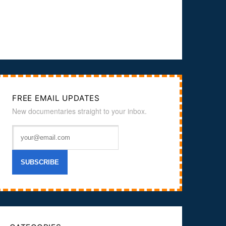
FREE EMAIL UPDATES
New documentaries straight to your inbox.