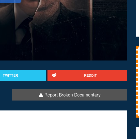
TWITTER
REDDIT
Report Broken Documentary