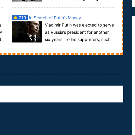
were on high alert. Intelligent agencies had been ...
7.19
In Search of Putin’s Money
e
Vladimir Putin was elected to serve
w
as Russia’s president for another
t
six years. To his supporters, such
as those we encountered celebrating at an ...