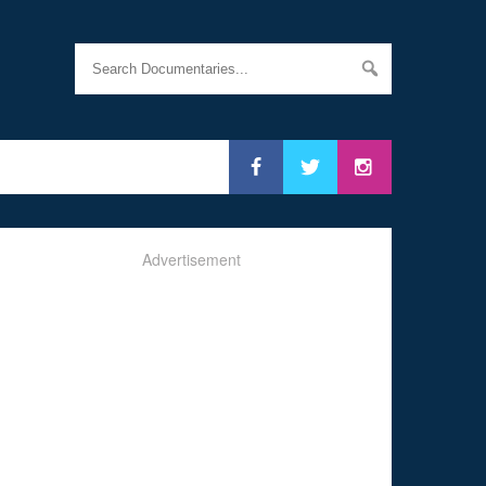
Advertisement