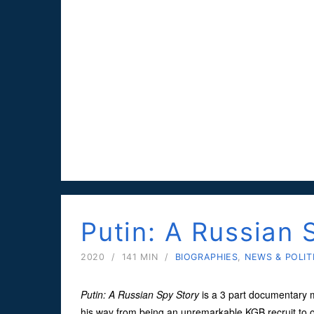
Putin: A Russian 
2020
/
141 MIN
/
BIOGRAPHIES
,
NEWS & POLIT
Putin: A Russian Spy Story
is a 3 part documentary 
his way from being an unremarkable KGB recruit to o