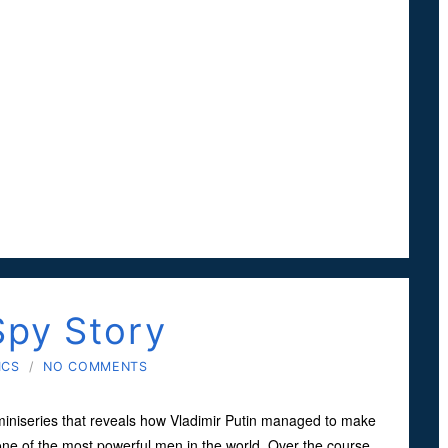
Spy Story
ICS
/
NO COMMENTS
miniseries that reveals how Vladimir Putin managed to make
ne of the most powerful men in the world. Over the course