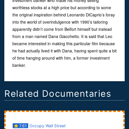
investment banker who made his money selling
worthless stocks at a high price but according to some
the original inspiration behind Leonardo DiCaprio’s foray
into the world of overindulgence with 1990’s tailoring
apparently didn’t come from Belfort himself but instead
from a man named Dana Giacchetto. It is said that Leo
became interested in making this particular film because
he had actually lived it with Dana, having spent quite a bit
of time hanging around with him, a former investment
banker.
Related Documentaries
7.61
Occupy Wall Street