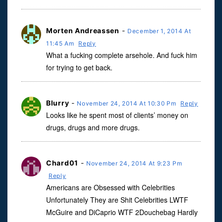
Morten Andreassen
-
December 1, 2014 At
11:45 Am
Reply
What a fucking complete arsehole. And fuck him
for trying to get back.
Blurry
-
November 24, 2014 At 10:30 Pm
Reply
Looks like he spent most of clients’ money on
drugs, drugs and more drugs.
Chard01
-
November 24, 2014 At 9:23 Pm
Reply
Americans are Obsessed with Celebrities
Unfortunately They are Shit Celebrities LWTF
McGuire and DiCaprio WTF 2Douchebag Hardly