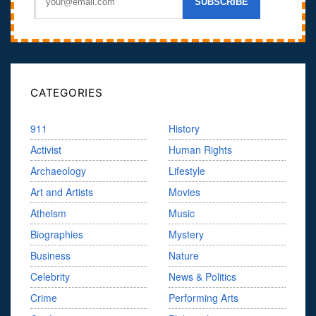
CATEGORIES
911
History
Activist
Human Rights
Archaeology
Lifestyle
Art and Artists
Movies
Atheism
Music
Biographies
Mystery
Business
Nature
Celebrity
News & Politics
Crime
Performing Arts