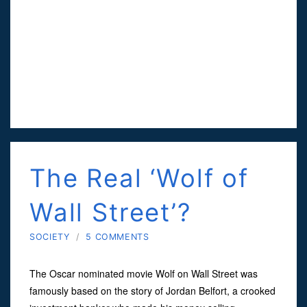
The Real ‘Wolf of
Wall Street’?
SOCIETY
/
5 COMMENTS
The Oscar nominated movie Wolf on Wall Street was
famously based on the story of Jordan Belfort, a crooked