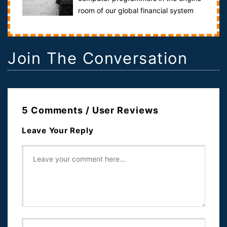
room of our global financial system
who designed the financial products that alm...
Join The Conversation
5 Comments / User Reviews
Leave Your Reply