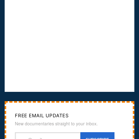
FREE EMAIL UPDATES
New documentaries straight to your inbox.