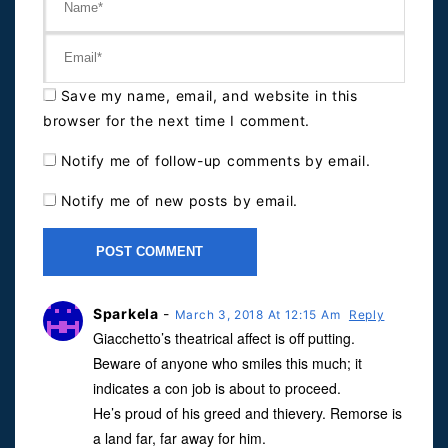
Save my name, email, and website in this
browser for the next time I comment.
Notify me of follow-up comments by email.
Notify me of new posts by email.
Sparkela
-
March 3, 2018 At 12:15 Am
Reply
Giacchetto’s theatrical affect is off putting.
Beware of anyone who smiles this much; it
indicates a con job is about to proceed.
He’s proud of his greed and thievery. Remorse is
a land far, far away for him.