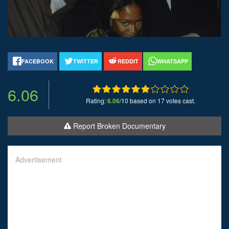
FACEBOOK
TWITTER
REDDIT
WHATSAPP
6.06
Rating:
6.06
/10 based on 17 votes cast.
Report Broken Documentary
Advertisement