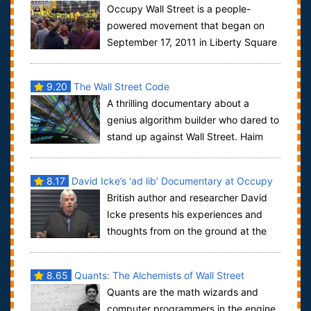
Occupy Wall Street is a people-
powered movement that began on
September 17, 2011 in Liberty Square
in Manhattan’s Financial District, and has sprea...
9.20
The Wall Street Code
A thrilling documentary about a
genius algorithm builder who dared to
stand up against Wall Street. Haim
Bodek, aka The Algo Arms Dealer.From t...
8.17
David Icke’s ‘ad lib’ Documentary at Occupy
British author and researcher David
Wall Street
Icke presents his experiences and
thoughts from on the ground at the
Occupy Wall Street protest.
8.65
Quants: The Alchemists of Wall Street
Quants are the math wizards and
computer programmers in the engine