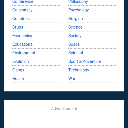
Conference
Philosophy
Conspiracy
Psychology
Countries
Religion
Drugs
Science
Economics
Society
Educational
Space
Environment
Spiritual
Evolution
Sport & Adventure
Gangs
Technology
Health
War
Advertisement