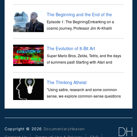
at traffic lights on the Naas Road in Dublin.
Her murder, carried out in broad daylight, sent shockwaves
through ...
The Beginning and the End of the
Universe
Episode 1: The BeginingEmbarking on a
cosmic journey, Professor Jim Al-Khalili
transports us through the corridors of time to
confront science's most profound inquiry: the genesis of the un...
The Evolution of 8-Bit Art
Super Mario Bros, Zelda, Tetris, and the days
of summers past! Starting with Atari and
Nintendo and tracing the full 8-bit trajectory
over the last 30 years. It’s true that video games have gone far...
The Thinking Atheist
"Using satire, research and some common
sense, we explore common-sense questions
about God.A former Christian of 30 years, I
ultimately found that religion, faith and scripture lacked any true
ans...
Copyright © 2026
DocumentaryHeaven