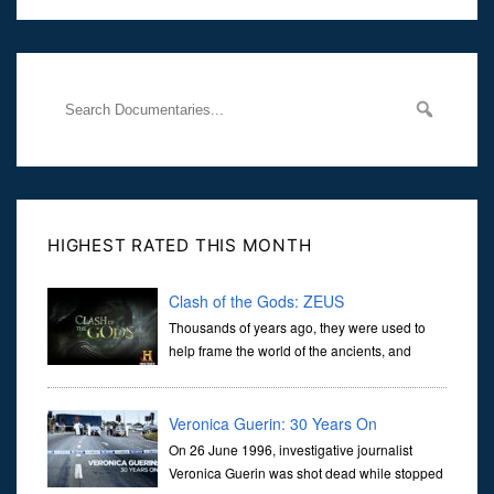
Her murder, carried out in broad daylight, sent shockwaves
through
HIGHEST RATED THIS MONTH
Clash of the Gods: ZEUS
Thousands of years ago, they were used to
help frame the world of the ancients, and
dictate the guidelines of their societies. Today,
they are often the first stories we learn as children, iconic tale...
Veronica Guerin: 30 Years On
On 26 June 1996, investigative journalist
Veronica Guerin was shot dead while stopped