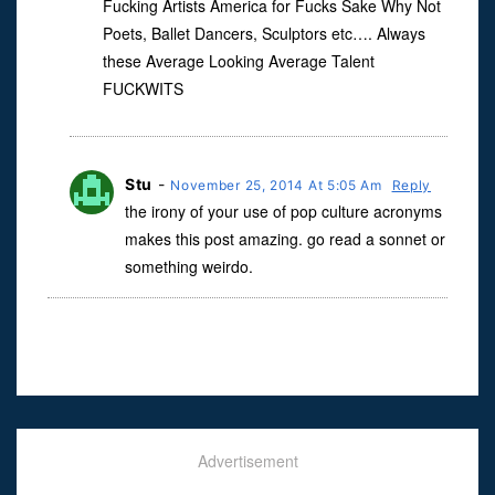
Fucking Artists America for Fucks Sake Why Not
Poets, Ballet Dancers, Sculptors etc…. Always
these Average Looking Average Talent
FUCKWITS
Stu
-
November 25, 2014 At 5:05 Am
Reply
the irony of your use of pop culture acronyms
makes this post amazing. go read a sonnet or
something weirdo.
Advertisement