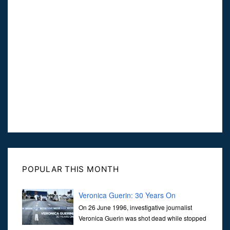
POPULAR THIS MONTH
Veronica Guerin: 30 Years On
On 26 June 1996, investigative journalist
Veronica Guerin was shot dead while stopped
at traffic lights on the Naas Road in Dublin.