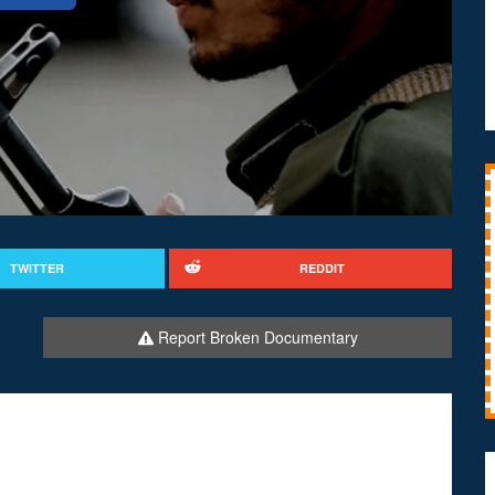
TWITTER
REDDIT
Report Broken Documentary