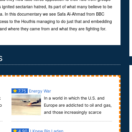
ignited sectarian hatred, its part of what many believe to be
ia. In this documentary we see Safa Al-Ahmad from BBC
ccess to the Houthis managing to do just that and embedding
tand where they came from and what they are fighting for.
s
7.75
Energy War
k
In a world in which the U.S. and
o
Europe are addicted to oil and gas,
and those increasingly scarce
resources are controlled by authoritarian regime...
4.90
I Knew Bin Laden