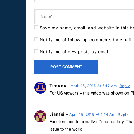
Save my name, email, and website in this b
Notify me of follow-up comments by email.
Notify me of new posts by email.
Timons
-
April 15, 2015 At 6:17 Am
Reply
For US viewers – this video was shown on PBS
Jianfei
-
April 15, 2015 At 1:14 Am
Reply
Excellent and Informative Documentary. Thank 
issue to the world.