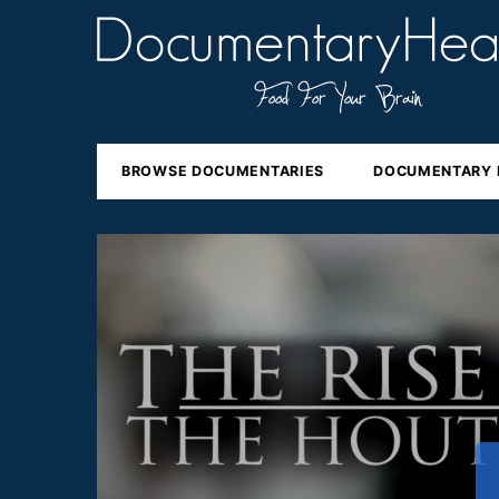
BROWSE DOCUMENTARIES
DOCUMENTARY 