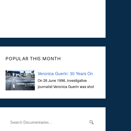
POPULAR THIS MONTH
Veronica Guerin: 30 Years On
On 26 June 1996, investigative
journalist Veronica Guerin was shot
dead while stopped at traffic lights on
the Naas Road in Dublin. Her murder, carried out in broad
daylight, sent shockwaves through