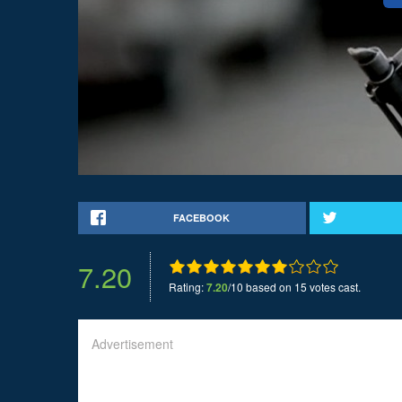
FACEBOOK
7.20
Rating:
7.20
/10 based on 15 votes cast.
Advertisement