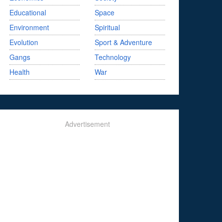
Educational
Space
Environment
Spiritual
Evolution
Sport & Adventure
Gangs
Technology
Health
War
Advertisement