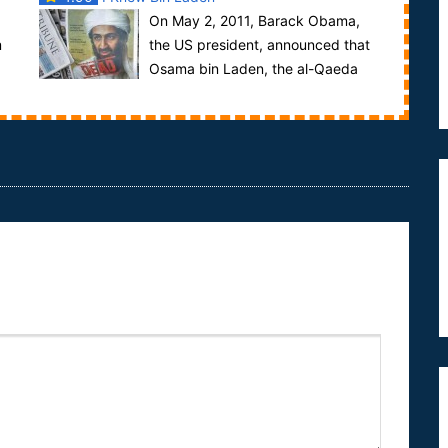
On May 2, 2011, Barack Obama,
m
the US president, announced that
Osama bin Laden, the al-Qaeda
leader, was shot dead in a raid by US special forces
o...