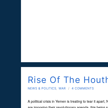
Rise Of The Hout
NEWS & POLITICS
,
WAR
/
4 COMMENTS
A political crisis in Yemen is treating to tear it apar
are imposing their revolutionary agenda, this being s