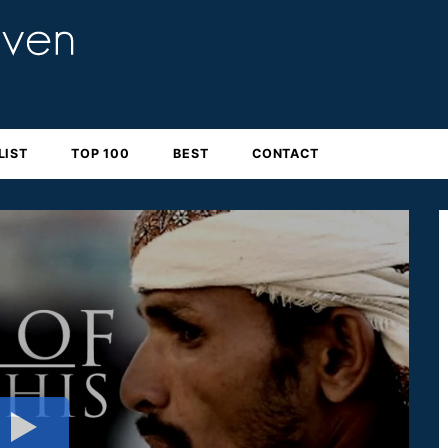
LIST
TOP 100
BEST
CONTACT