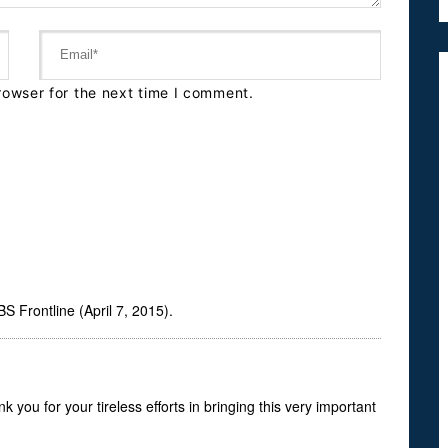
rowser for the next time I comment.
 Frontline (April 7, 2015).
you for your tireless efforts in bringing this very important