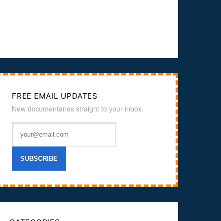
FREE EMAIL UPDATES
New documentaries straight to your inbox.