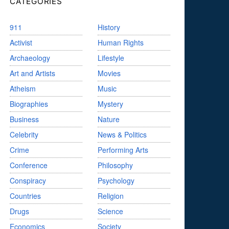
CATEGORIES
911
History
Activist
Human Rights
Archaeology
Lifestyle
Art and Artists
Movies
Atheism
Music
Biographies
Mystery
Business
Nature
Celebrity
News & Politics
Crime
Performing Arts
Conference
Philosophy
Conspiracy
Psychology
Countries
Religion
Drugs
Science
Economics
Society