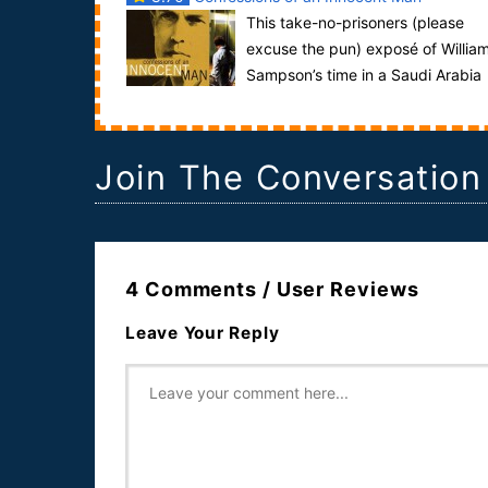
This take-no-prisoners (please
excuse the pun) exposé of Willia
Sampson’s time in a Saudi Arabia
prison looks at the most jarring aspect of his tr...
Join The Conversation
4 Comments / User Reviews
Leave Your Reply