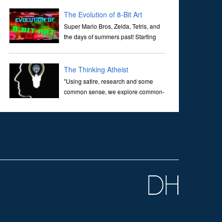
corridors of time to confront science's most profound
inquiry: the genesis of the un...
The Evolution of 8-Bit Art
Super Mario Bros, Zelda, Tetris, and
the days of summers past! Starting
with Atari and Nintendo and tracing
the full 8-bit trajectory over the last 30 years. It’s true that
video games have gone far...
The Thinking Atheist
"Using satire, research and some
common sense, we explore common-
sense questions about God.A former
Christian of 30 years, I ultimately found that religion, faith
and scripture lacked any true ans...