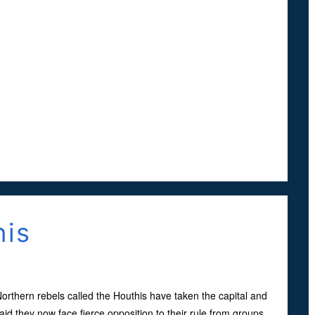
his
t, Northern rebels called the Houthis have taken the capital and
aid they now face fierce opposition to their rule from groups