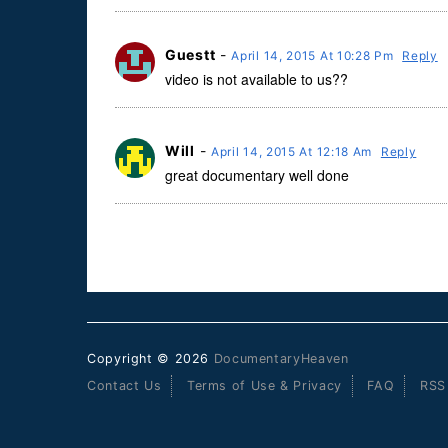
Guestt
-
April 14, 2015 At 10:28 Pm
Reply
video is not available to us??
Will
-
April 14, 2015 At 12:18 Am
Reply
great documentary well done
Copyright © 2026
DocumentaryHeaven
Contact Us
Terms of Use & Privacy
FAQ
RSS