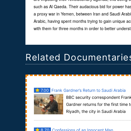
such as Al Qaeda. Their audacious bid for power has 
a proxy war in Yemen, between Iran and Saudi Arab
Arabic, having spent months trying to gain unique a
with them for three months in order to better unders
Related Documentarie
7.00
Frank Gardner’s Return to Saudi Arabia
BBC security correspondent Fran
Gardner returns for the first time t
Riyadh, the city in Saudi Arabia
where he was shot by Al Qaeda in 2004 and l...
8.70
Confessions of an Innocent Man