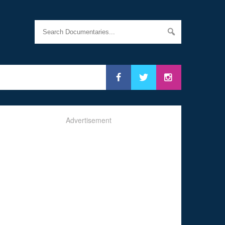
Advertisement