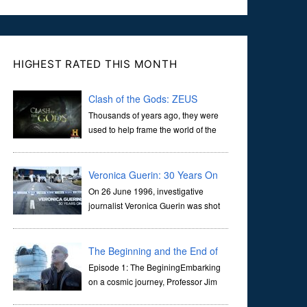
HIGHEST RATED THIS MONTH
Clash of the Gods: ZEUS
Thousands of years ago, they were
used to help frame the world of the
ancients, and dictate the guidelines
of their societies. Today, they are often the first stories we
learn as children, iconic tale...
Veronica Guerin: 30 Years On
On 26 June 1996, investigative
journalist Veronica Guerin was shot
dead while stopped at traffic lights on
the Naas Road in Dublin. Her murder, carried out in broad
daylight, sent shockwaves through ...
The Beginning and the End of
the Universe
Episode 1: The BeginingEmbarking
on a cosmic journey, Professor Jim
Al-Khalili transports us through the