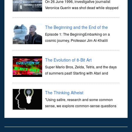
On 26 June 1996, investigative journalist
Veronica Guerin was shot dead while stopped
at traffic lights on the Naas Road in Dublin.
Her murder, carried out in broad daylight, sent shockwaves
through ...
The Beginning and the End of the
Universe
Episode 1: The BeginingEmbarking on a
cosmic journey, Professor Jim Al-Khalili
transports us through the corridors of time to
confront science's most profound inquiry: the genesis of the un...
The Evolution of 8-Bit Art
Super Mario Bros, Zelda, Tetris, and the days
of summers past! Starting with Atari and
Nintendo and tracing the full 8-bit trajectory
over the last 30 years. It’s true that video games have gone far...
The Thinking Atheist
"Using satire, research and some common
sense, we explore common-sense questions
about God.A former Christian of 30 years, I
ultimately found that religion, faith and scripture lacked any true
ans...