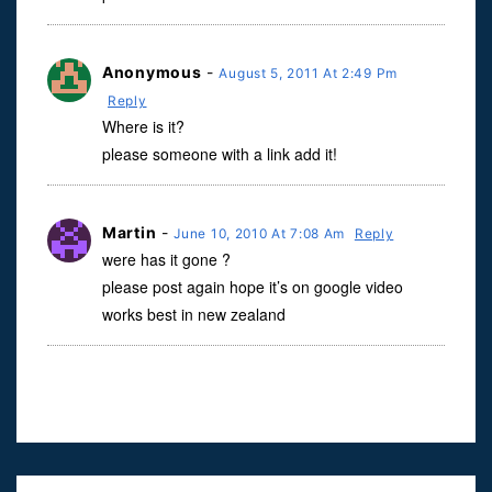
Anonymous
-
August 5, 2011 At 2:49 Pm
Reply
Where is it?
please someone with a link add it!
Martin
-
June 10, 2010 At 7:08 Am
Reply
were has it gone ?
please post again hope it’s on google video
works best in new zealand