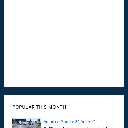
POPULAR THIS MONTH
Veronica Guerin: 30 Years On