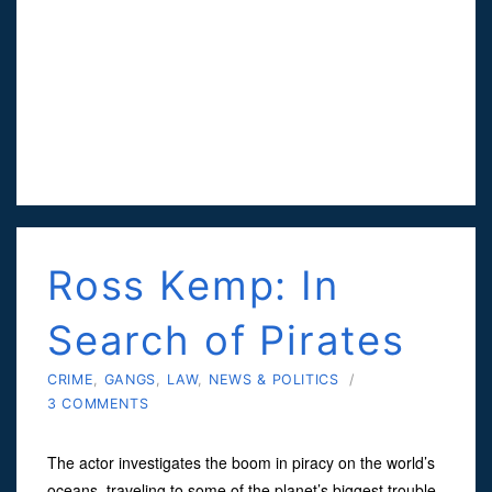
Ross Kemp: In
Search of Pirates
CRIME
,
GANGS
,
LAW
,
NEWS & POLITICS
/
3 COMMENTS
The actor investigates the boom in piracy on the world’s
oceans, traveling to some of the planet’s biggest trouble