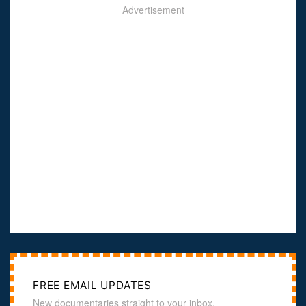
Advertisement
FREE EMAIL UPDATES
New documentaries straight to your inbox.