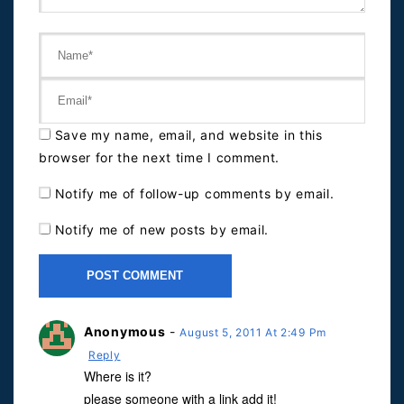
Save my name, email, and website in this
browser for the next time I comment.
Notify me of follow-up comments by email.
Notify me of new posts by email.
Anonymous
-
August 5, 2011 At 2:49 Pm
Reply
Where is it?
please someone with a link add it!