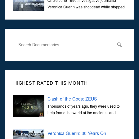
On 26 June 1996, investigative journalist
Veronica Guerin was shot dead while stopped
at traffic lights on the Naas Road in Dublin.
Her murder, carried out in broad daylight, sent shockwaves
through
HIGHEST RATED THIS MONTH
Clash of the Gods: ZEUS
Thousands of years ago, they were used to
help frame the world of the ancients, and
dictate the guidelines of their societies. Today,
they are often the first stories we learn as children, iconic tale...
Veronica Guerin: 30 Years On