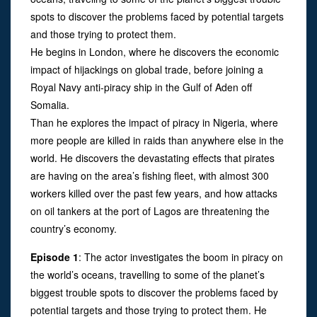
spots to discover the problems faced by potential targets
and those trying to protect them.
He begins in London, where he discovers the economic
impact of hijackings on global trade, before joining a
Royal Navy anti-piracy ship in the Gulf of Aden off
Somalia.
Than he explores the impact of piracy in Nigeria, where
more people are killed in raids than anywhere else in the
world. He discovers the devastating effects that pirates
are having on the area’s fishing fleet, with almost 300
workers killed over the past few years, and how attacks
on oil tankers at the port of Lagos are threatening the
country’s economy.
Episode 1
: The actor investigates the boom in piracy on
the world’s oceans, travelling to some of the planet’s
biggest trouble spots to discover the problems faced by
potential targets and those trying to protect them. He