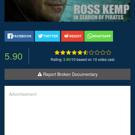
FACEBOOK
TWITTER
REDDIT
WHATSAPP
5.90
Rating:
5.90
/10 based on 10 votes cast.
Report Broken Documentary
Advertisement