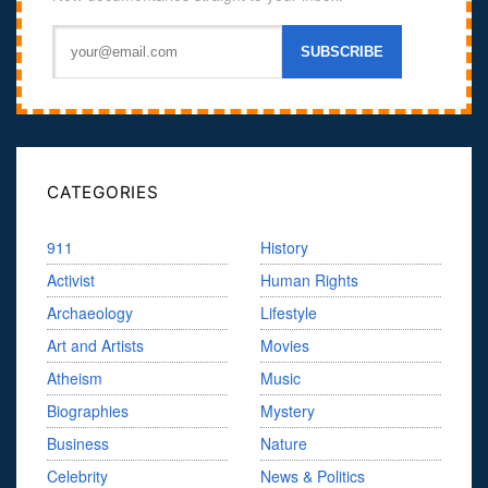
CATEGORIES
911
History
Activist
Human Rights
Archaeology
Lifestyle
Art and Artists
Movies
Atheism
Music
Biographies
Mystery
Business
Nature
Celebrity
News & Politics