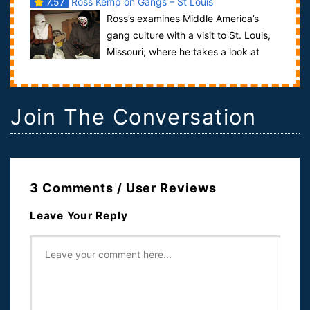
7.57
Ross Kemp on Gangs – St Louis
Ross’s examines Middle America’s
gang culture with a visit to St. Louis,
Missouri; where he takes a look at
how this Midwestern municipality with a...
Join The Conversation
3 Comments / User Reviews
Leave Your Reply