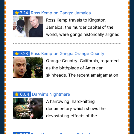
7.24
Ross Kemp on Gangs: Jamaica
Ross Kemp travels to Kingston,
Jamaica, the murder capital of the
world, were gangs historically aligned
to Jamaica's two political parties. Ross d...
7.28
Ross Kemp on Gangs: Orange County
Orange Country, California, regarded
as the birthplace of American
skinheads. The recent amalgamation
of various factions has led to the creation o...
6.04
Darwin’s Nightmare
A harrowing, hard-hitting
documentary which shows the
devastating effects of the
“globalized” economy on the residents of a fishing
village in Tanz...