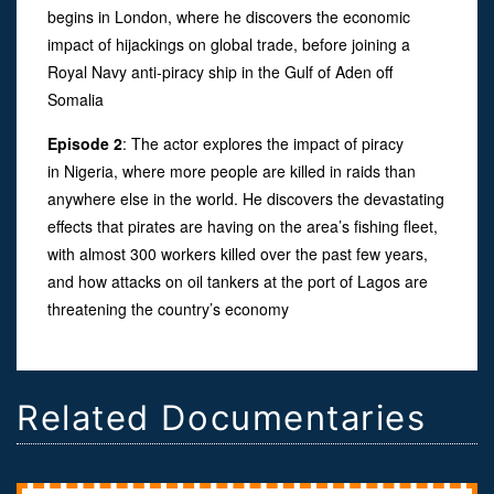
begins in London, where he discovers the economic
impact of hijackings on global trade, before joining a
Royal Navy anti-piracy ship in the Gulf of Aden off
Somalia
Episode 2
: The actor explores the impact of piracy
in Nigeria, where more people are killed in raids than
anywhere else in the world. He discovers the devastating
effects that pirates are having on the area’s fishing fleet,
with almost 300 workers killed over the past few years,
and how attacks on oil tankers at the port of Lagos are
threatening the country’s economy
Related Documentaries