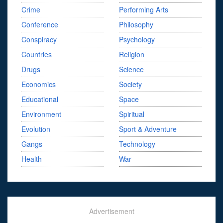
Crime
Performing Arts
Conference
Philosophy
Conspiracy
Psychology
Countries
Religion
Drugs
Science
Economics
Society
Educational
Space
Environment
Spiritual
Evolution
Sport & Adventure
Gangs
Technology
Health
War
Advertisement