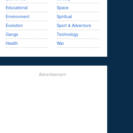
Educational
Space
Environment
Spiritual
Evolution
Sport & Adventure
Gangs
Technology
Health
War
Advertisement