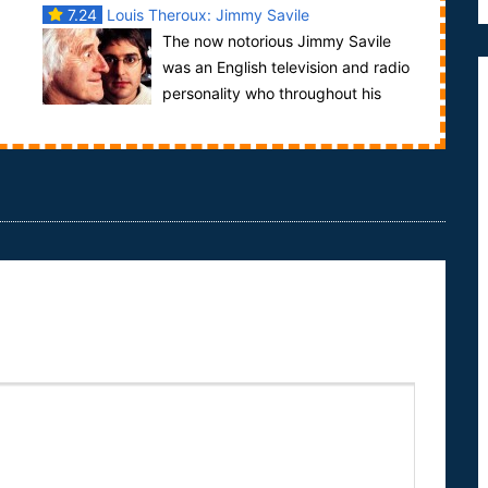
7.24
Louis Theroux: Jimmy Savile
The now notorious Jimmy Savile
was an English television and radio
personality who throughout his
..
career held many charitable fundraisers,
managing...