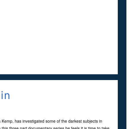
in
s Kemp, has investigated some of the darkest subjects in
this three part documentary series he feels it is time to take