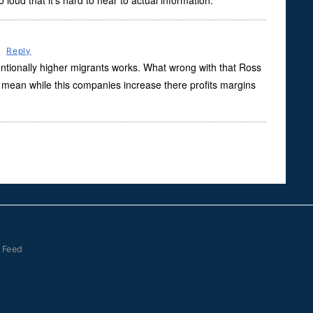
oud that it’s hard to hear to actual information.
m
Reply
entionally higher migrants works. What wrong with that Ross
mean while this companies increase there profits margins
 Feed