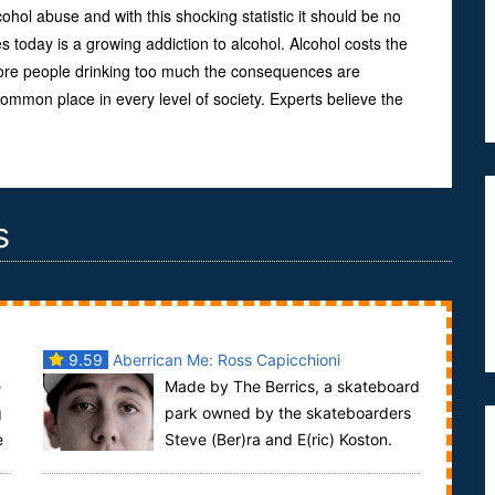
hol abuse and with this shocking statistic it should be no
s today is a growing addiction to alcohol. Alcohol costs the
ore people drinking too much the consequences are
mmon place in every level of society. Experts believe the
s
9.59
Aberrican Me: Ross Capicchioni
e
Made by The Berrics, a skateboard
g
park owned by the skateboarders
e
Steve (Ber)ra and E(ric) Koston.
The Aberrican Me series brings videos of pro ska...