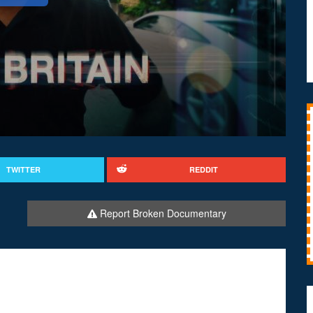
TWITTER
REDDIT
Report Broken Documentary