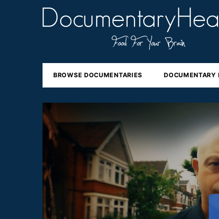
BROWSE DOCUMENTARIES
DOCUMENTARY 