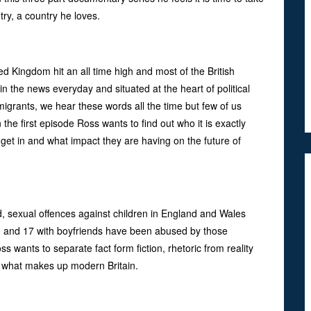
try, a country he loves.
d Kingdom hit an all time high and most of the British
s in the news everyday and situated at the heart of political
igrants, we hear these words all the time but few of us
the first episode Ross wants to find out who it is exactly
o get in and what impact they are having on the future of
d, sexual offences against children in England and Wales
 13 and 17 with boyfriends have been abused by those
ss wants to separate fact form fiction, rhetoric from reality
d what makes up modern Britain.