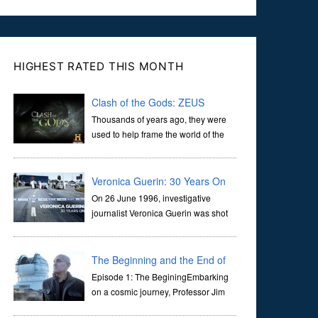
HIGHEST RATED THIS MONTH
Clash of the Gods: ZEUS
Thousands of years ago, they were
used to help frame the world of the
ancients, and dictate the guidelines
of their societies. Today, they are often the first stories we
learn as children, iconic tale...
Veronica Guerin: 30 Years On
On 26 June 1996, investigative
journalist Veronica Guerin was shot
dead while stopped at traffic lights on
the Naas Road in Dublin. Her murder, carried out in broad
daylight, sent shockwaves through ...
The Beginning and the End of
the Universe
Episode 1: The BeginingEmbarking
on a cosmic journey, Professor Jim
Al-Khalili transports us through the