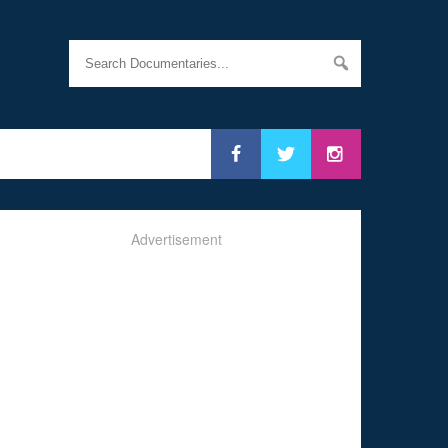
Advertisement