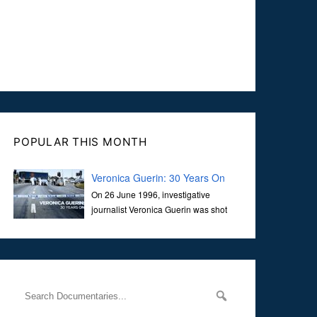
POPULAR THIS MONTH
Veronica Guerin: 30 Years On
On 26 June 1996, investigative
journalist Veronica Guerin was shot
dead while stopped at traffic lights on
the Naas Road in Dublin. Her murder, carried out in broad
daylight, sent shockwaves through