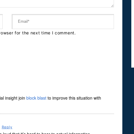
rowser for the next time I comment.
l insight join
block blast
to improve this situation with
m
Reply