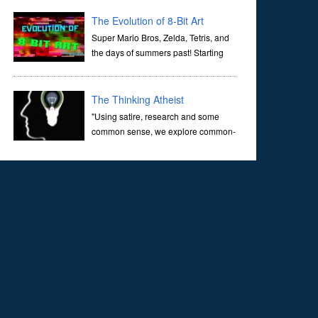
corridors of time to confront science's most profound
inquiry: the genesis of the un...
The Evolution of 8-Bit Art
Super Mario Bros, Zelda, Tetris, and
the days of summers past! Starting
with Atari and Nintendo and tracing
the full 8-bit trajectory over the last 30 years. It’s true that
video games have gone far...
The Thinking Atheist
"Using satire, research and some
common sense, we explore common-
sense questions about God.A former
Christian of 30 years, I ultimately found that religion, faith
and scripture lacked any true ans...