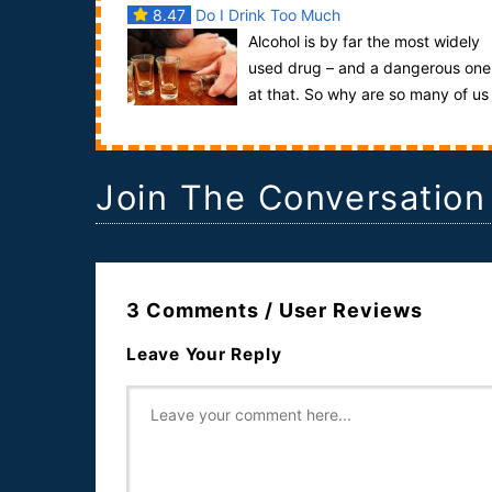
8.47
Do I Drink Too Much
Alcohol is by far the most widely
used drug – and a dangerous one
at that. So why are so many of us
drinking over the recommended limits? Why does .
Join The Conversation
3 Comments / User Reviews
Leave Your Reply