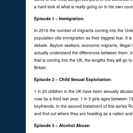
a hard look at what is really going on in his own coun
Episode 1 – Immigration:
In 2016 the number of migrants coming into the Unite
population cite immigration as their biggest fear. It i
debate. Asylum seekers, economic migrants, illegal m
actually understand the differences between them. In 
that is coming into the UK, the lengths they will go t
Britain.
Episode 2 – Child Sexual Exploitation:
1 in 20 children in the UK have been sexually abuse
rose by a third last year. 1 in 3 girls ages between
boyfriends. In the second instalment of this series Ro
and find out where they are heading as a nation an
Episode 3 – Alcohol Abuse: