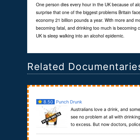
One person dies every hour in the UK because of alco
surprise that one of the biggest problems Britain face
economy 21 billion pounds a year. With more and m
becoming fatal, and drinking too much is becoming co
UK is sleep walking into an alcohol epidemic.
Related Documentarie
8.50
Punch Drunk
Australians love a drink, and som
see no problem at all with drinkin
to excess. But now doctors, polic
and paramedics have called “time”, warnin...