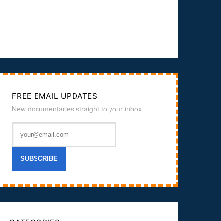
FREE EMAIL UPDATES
New documentaries straight to your inbox.