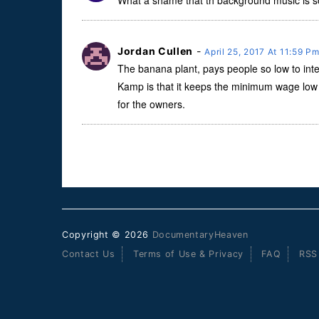
What a shame that th background music is so l
Jordan Cullen
-
April 25, 2017 At 11:59 P
The banana plant, pays people so low to int
Kamp is that it keeps the minimum wage low 
for the owners.
Copyright © 2026
DocumentaryHeaven
Contact Us
Terms of Use & Privacy
FAQ
RSS