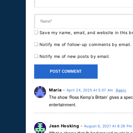
Save my name, email, and website in this b
Notify me of follow-up comments by email.
Notify me of new posts by email.
Maria
-
April 24, 2025 At 5:07 Am
Reply
The show ‘Ross Kemp’s Britain’ gives a specia
entertainment.
Jean Hosking
-
August 6, 2021 At 8:26 P