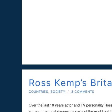
Ross Kemp’s Brita
COUNTRIES
,
SOCIETY
/
3 COMMENTS
Over the last 10 years actor and TV personality Ros
some of the most dangerous parts of the world but in 