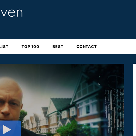
LIST
TOP 100
BEST
CONTACT