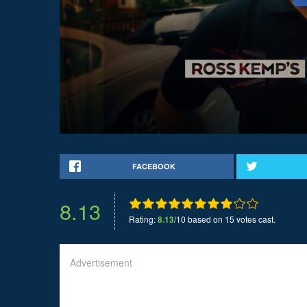
FACEBOOK
8.13
Rating:
8.13
/10 based on 15 votes cast.
Advertisement