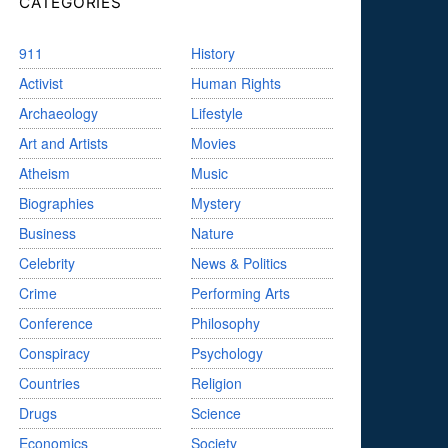
CATEGORIES
911
History
Activist
Human Rights
Archaeology
Lifestyle
Art and Artists
Movies
Atheism
Music
Biographies
Mystery
Business
Nature
Celebrity
News & Politics
Crime
Performing Arts
Conference
Philosophy
Conspiracy
Psychology
Countries
Religion
Drugs
Science
Economics
Society