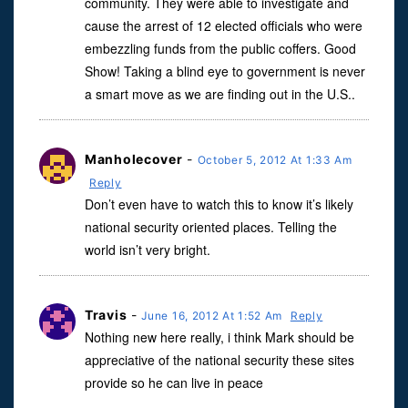
community. They were able to investigate and
cause the arrest of 12 elected officials who were
embezzling funds from the public coffers. Good
Show! Taking a blind eye to government is never
a smart move as we are finding out in the U.S..
Manholecover
-
October 5, 2012 At 1:33 Am
Reply
Don’t even have to watch this to know it’s likely
national security oriented places. Telling the
world isn’t very bright.
Travis
-
June 16, 2012 At 1:52 Am
Reply
Nothing new here really, i think Mark should be
appreciative of the national security these sites
provide so he can live in peace