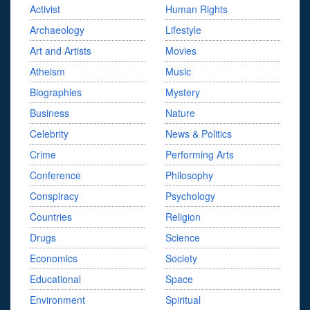
Activist
Human Rights
Archaeology
Lifestyle
Art and Artists
Movies
Atheism
Music
Biographies
Mystery
Business
Nature
Celebrity
News & Politics
Crime
Performing Arts
Conference
Philosophy
Conspiracy
Psychology
Countries
Religion
Drugs
Science
Economics
Society
Educational
Space
Environment
Spiritual