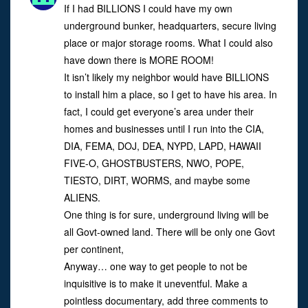
If I had BILLIONS I could have my own
underground bunker, headquarters, secure living
place or major storage rooms. What I could also
have down there is MORE ROOM!
It isn’t likely my neighbor would have BILLIONS
to install him a place, so I get to have his area. In
fact, I could get everyone’s area under their
homes and businesses until I run into the CIA,
DIA, FEMA, DOJ, DEA, NYPD, LAPD, HAWAII
FIVE-O, GHOSTBUSTERS, NWO, POPE,
TIESTO, DIRT, WORMS, and maybe some
ALIENS.
One thing is for sure, underground living will be
all Govt-owned land. There will be only one Govt
per continent,
Anyway… one way to get people to not be
inquisitive is to make it uneventful. Make a
pointless documentary, add three comments to