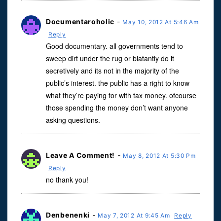
Documentaroholic
-
May 10, 2012 At 5:46 Am
Reply
Good documentary. all governments tend to
sweep dirt under the rug or blatantly do it
secretively and its not in the majority of the
public’s interest. the public has a right to know
what they’re paying for with tax money. ofcourse
those spending the money don’t want anyone
asking questions.
Leave A Comment!
-
May 8, 2012 At 5:30 Pm
Reply
no thank you!
Denbenenki
-
May 7, 2012 At 9:45 Am
Reply