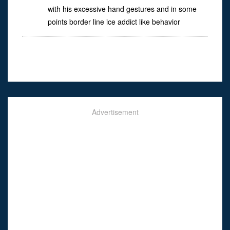
with his excessive hand gestures and in some
points border line ice addict like behavior
Advertisement