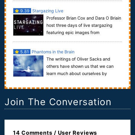
9.39
Stargazing Live
Professor Brian Cox and Dara O Briain
host three days of live stargazing
featuring epic images from
observatories around the globe.Episode 1: ...
5.81
Phantoms in the Brain
The writings of Oliver Sacks and
others have shown us that we can
learn much about ourselves by
looking closely at the deficits shown by people wit...
Join The Conversation
14 Comments / User Reviews