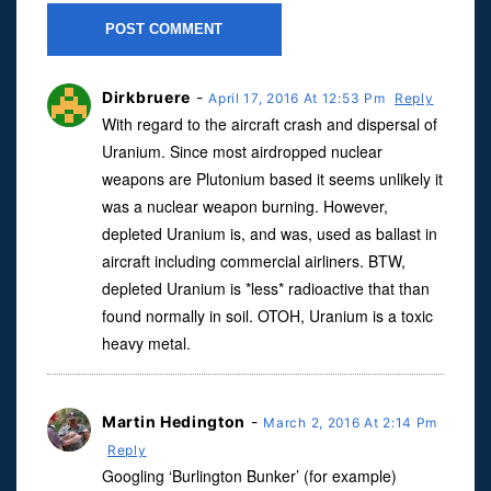
Dirkbruere
-
April 17, 2016 At 12:53 Pm
Reply
With regard to the aircraft crash and dispersal of
Uranium. Since most airdropped nuclear
weapons are Plutonium based it seems unlikely it
was a nuclear weapon burning. However,
depleted Uranium is, and was, used as ballast in
aircraft including commercial airliners. BTW,
depleted Uranium is *less* radioactive that than
found normally in soil. OTOH, Uranium is a toxic
heavy metal.
Martin Hedington
-
March 2, 2016 At 2:14 Pm
Reply
Googling ‘Burlington Bunker’ (for example)