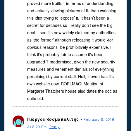
proved more fruitful -in terms of understanding
and actually viewing pictures of it- than watching
this idiot trying to ‘expose’ it. It hasn’t been a
secret for decades so I really don’t see the big
deal. I see it’s now widely claimed by authorities
as ‘the former’ although relocating it would -for
obvious reasons- be prohibitively expensive. I
think it’s probably fair to assume it’s been
upgraded 7 modernised, given the new security
measures and vehement denials (of everything
pertaining) by current staff. Hell, it even has it’s
own website now, ROFLMAO! Mention of
Margaret Thatchers house also dates the doc as
quite old.
Γιὠργος Κοσμοπολἰτης
-
February 8, 2016
At 8:29 Pm
Reply