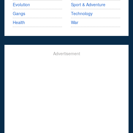
Evolution
Sport & Adventure
Gangs
Technology
Health
War
Advertisement