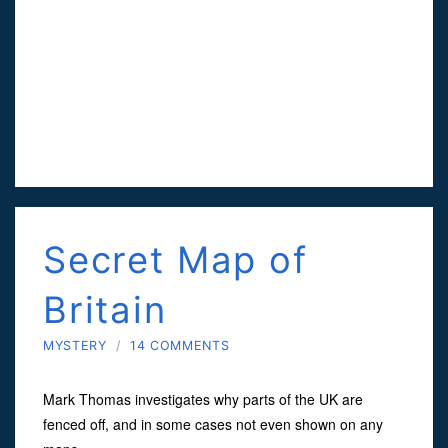
Secret Map of
Britain
MYSTERY
/
14 COMMENTS
Mark Thomas investigates why parts of the UK are
fenced off, and in some cases not even shown on any