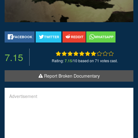
FACEBOOK
TWITTER
REDDIT
WHATSAPP
7.15
Rating:
7.15
/10 based on 71 votes cast.
Report Broken Documentary
Advertisement