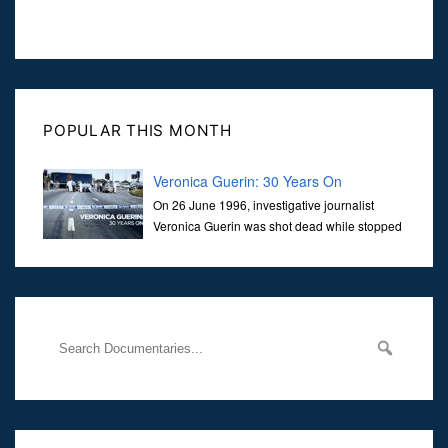
POPULAR THIS MONTH
Veronica Guerin: 30 Years On
On 26 June 1996, investigative journalist
Veronica Guerin was shot dead while stopped
at traffic lights on the Naas Road in Dublin.
Her murder, carried out in broad daylight, sent shockwaves
through