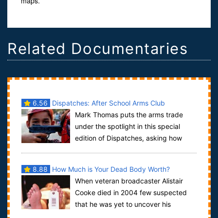
maps.
Related Documentaries
6.56
Dispatches: After School Arms Club
Mark Thomas puts the arms trade
under the spotlight in this special
edition of Dispatches, asking how
easy it is to broker arms. Working his way th...
8.88
How Much is Your Dead Body Worth?
When veteran broadcaster Alistair
Cooke died in 2004 few suspected
that he was yet to uncover his
greatest story. What happened to his body as it l...