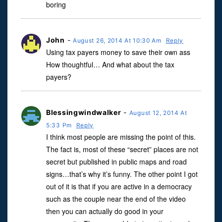
boring
John
-
August 26, 2014 At 10:30 Am
Reply
Using tax payers money to save their own ass
How thoughtful… And what about the tax
payers?
Blessingwindwalker
-
August 12, 2014 At
5:33 Pm
Reply
I think most people are missing the point of this.
The fact is, most of these “secret” places are not
secret but published in public maps and road
signs…that’s why it’s funny. The other point I got
out of it is that if you are active in a democracy
such as the couple near the end of the video
then you can actually do good in your