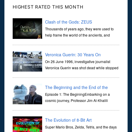
HIGHEST RATED THIS MONTH
Clash of the Gods: ZEUS
Thousands of years ago, they were used to
help frame the world of the ancients, and
dictate the guidelines of their societies. Today,
they are often the first stories we learn as children, iconic tale...
Veronica Guerin: 30 Years On
On 26 June 1996, investigative journalist
Veronica Guerin was shot dead while stopped
at traffic lights on the Naas Road in Dublin.
Her murder, carried out in broad daylight, sent shockwaves
through ...
The Beginning and the End of the
Universe
Episode 1: The BeginingEmbarking on a
cosmic journey, Professor Jim Al-Khalili
transports us through the corridors of time to
confront science's most profound inquiry: the genesis of the un...
The Evolution of 8-Bit Art
Super Mario Bros, Zelda, Tetris, and the days