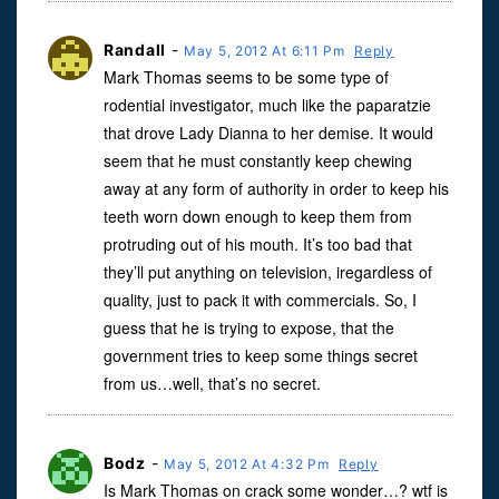
Randall
-
May 5, 2012 At 6:11 Pm
Reply
Mark Thomas seems to be some type of
rodential investigator, much like the paparatzie
that drove Lady Dianna to her demise. It would
seem that he must constantly keep chewing
away at any form of authority in order to keep his
teeth worn down enough to keep them from
protruding out of his mouth. It’s too bad that
they’ll put anything on television, iregardless of
quality, just to pack it with commercials. So, I
guess that he is trying to expose, that the
government tries to keep some things secret
from us…well, that’s no secret.
Bodz
-
May 5, 2012 At 4:32 Pm
Reply
Is Mark Thomas on crack some wonder…? wtf is