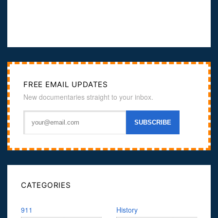
FREE EMAIL UPDATES
New documentaries straight to your inbox.
CATEGORIES
911
History