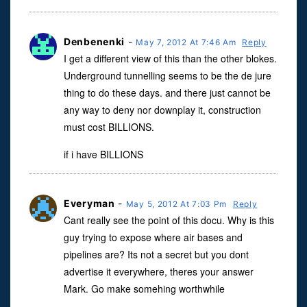
Denbenenki
-
May 7, 2012 At 7:46 Am
Reply
I get a different view of this than the other blokes.
Underground tunnelling seems to be the de jure
thing to do these days. and there just cannot be
any way to deny nor downplay it, construction
must cost BILLIONS.
if i have BILLIONS
Everyman
-
May 5, 2012 At 7:03 Pm
Reply
Cant really see the point of this docu. Why is this
guy trying to expose where air bases and
pipelines are? Its not a secret but you dont
advertise it everywhere, theres your answer
Mark. Go make somehing worthwhile