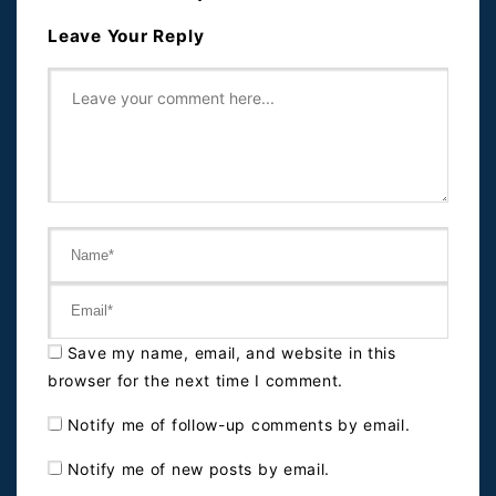
Leave Your Reply
Save my name, email, and website in this
browser for the next time I comment.
Notify me of follow-up comments by email.
Notify me of new posts by email.