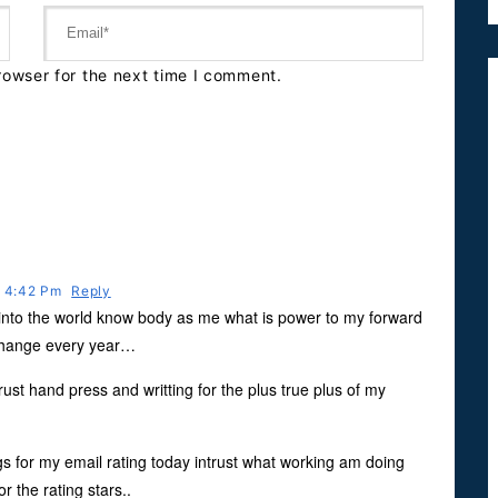
rowser for the next time I comment.
t 4:42 Pm
Reply
g into the world know body as me what is power to my forward
xchange every year…
ust hand press and writting for the plus true plus of my
s for my email rating today intrust what working am doing
r the rating stars..