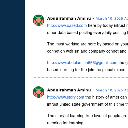
Abdulrahman Aminu
-
March 10, 2025 A
http://www.based.com
here by today intrust
other data based posting everydaily posting t
The must working are here by based on your 
connetion with sin and company connet and ot
http://
www.abdulamiun666@gmail.com
the g
based learning for the join the global expenti
Abdulrahman Aminu
-
March 10, 2025 A
http://www.story.com
the history of american 
intrust united state government of this time t
The story of learning true level of people are 
needing for learning..