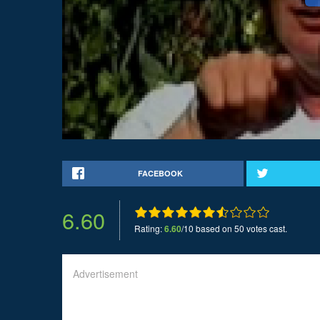
FACEBOOK
6.60
Rating:
6.60
/10 based on 50 votes cast.
Advertisement