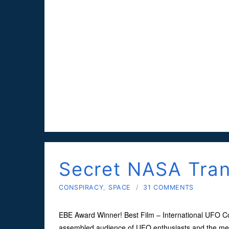
Secret NASA Tra
CONSPIRACY
,
SPACE
/
31 COMMENTS
EBE Award Winner! Best Film – International UFO Con
assembled audience of UFO enthusiasts and the med