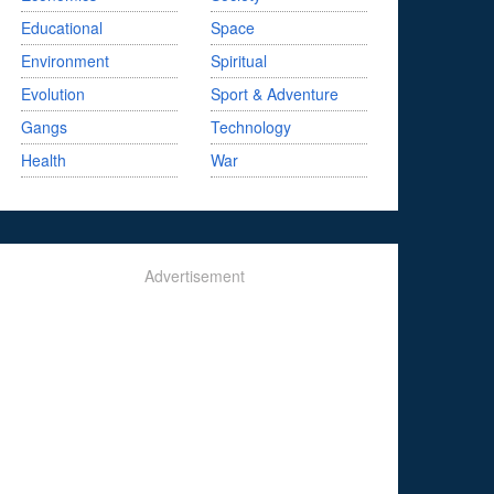
Educational
Space
Environment
Spiritual
Evolution
Sport & Adventure
Gangs
Technology
Health
War
Advertisement