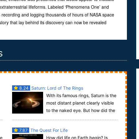
extraterrestrial lifeforms. Labeled ‘Phenomena One’ and
 recording and logging thousands of hours of NASA space
 story that lay behind its discovery can now be revealed
s
8.24
Saturn: Lord of The Rings
With its famous rings, Saturn is the
most distant planet clearly visible
to the naked eye. But how did the
rings get there and when were they forme...
7.87
The Quest For Life
le
How did life on Earth begin? Is