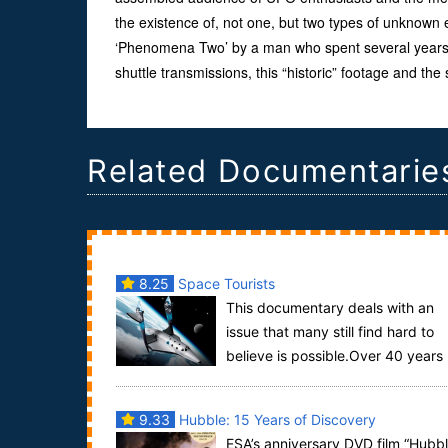
the existence of, not one, but two types of unknown 
‘Phenomena Two’ by a man who spent several years
shuttle transmissions, this “historic” footage and the
Related Documentarie
8.25
Space Tourists
This documentary deals with an
issue that many still find hard to
believe is possible.Over 40 years
ago man first went into space. Ever since ordin...
9.33
Hubble: 15 Years of Discovery
ESA’s anniversary DVD film “Hubb