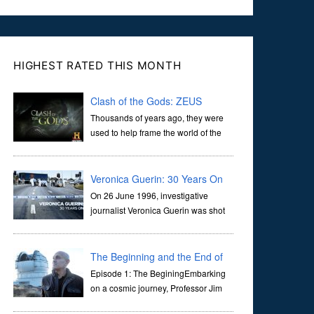
HIGHEST RATED THIS MONTH
Clash of the Gods: ZEUS
Thousands of years ago, they were
used to help frame the world of the
ancients, and dictate the guidelines
of their societies. Today, they are often the first stories we
learn as children, iconic tale...
Veronica Guerin: 30 Years On
On 26 June 1996, investigative
journalist Veronica Guerin was shot
dead while stopped at traffic lights on
the Naas Road in Dublin. Her murder, carried out in broad
daylight, sent shockwaves through ...
The Beginning and the End of
the Universe
Episode 1: The BeginingEmbarking
on a cosmic journey, Professor Jim
Al-Khalili transports us through the