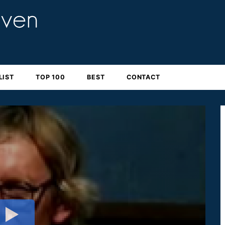
LIST
TOP 100
BEST
CONTACT