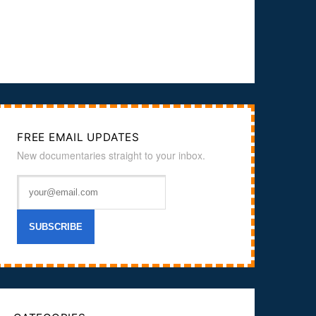
FREE EMAIL UPDATES
New documentaries straight to your inbox.