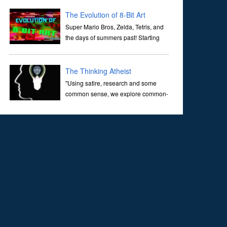
corridors of time to confront science's most profound
inquiry: the genesis of the un...
The Evolution of 8-Bit Art
Super Mario Bros, Zelda, Tetris, and
the days of summers past! Starting
with Atari and Nintendo and tracing
the full 8-bit trajectory over the last 30 years. It’s true that
video games have gone far...
The Thinking Atheist
"Using satire, research and some
common sense, we explore common-
sense questions about God.A former
Christian of 30 years, I ultimately found that religion, faith
and scripture lacked any true ans...