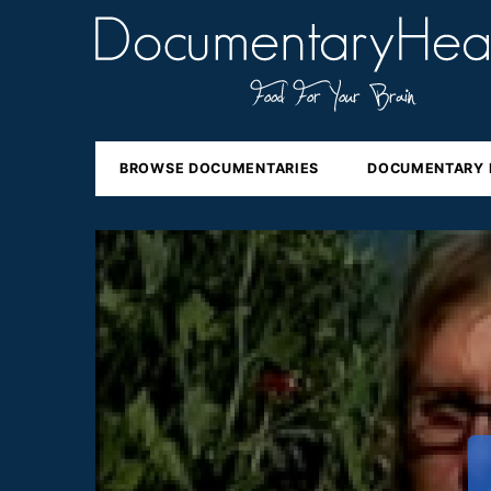
BROWSE DOCUMENTARIES
DOCUMENTARY 