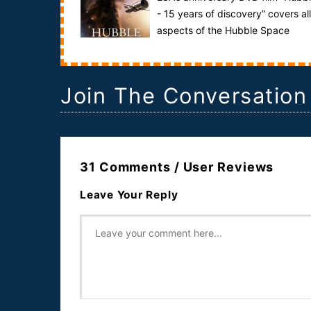
- 15 years of discovery” covers all
aspects of the Hubble Space
Telescope project – a journey through the histor...
Join The Conversation
31 Comments / User Reviews
Leave Your Reply