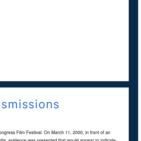
nsmissions
gress Film Festival. On March 11, 2000, in front of an
ia, evidence was presented that would appear to indicate