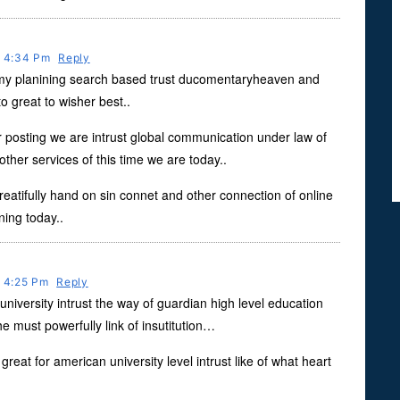
t 4:34 Pm
Reply
 my planining search based trust ducomentaryheaven and
o great to wisher best..
posting we are intrust global communication under law of
her services of this time we are today..
reatifully hand on sin connet and other connection of online
ning today..
t 4:25 Pm
Reply
university intrust the way of guardian high level education
he must powerfully link of insutitution…
great for american university level intrust like of what heart