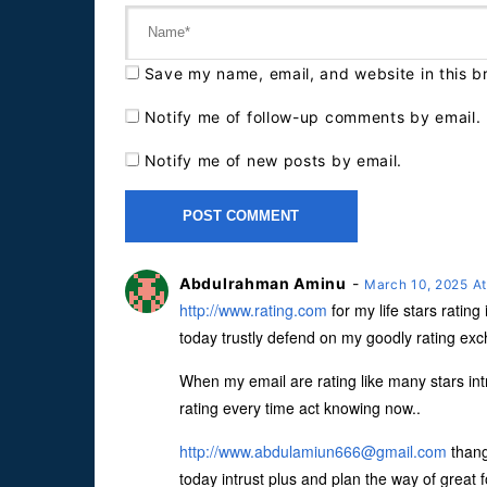
Save my name, email, and website in this b
Notify me of follow-up comments by email.
Notify me of new posts by email.
Abdulrahman Aminu
-
March 10, 2025 A
http://www.rating.com
for my life stars ratin
today trustly defend on my goodly rating e
When my email are rating like many stars intr
rating every time act knowing now..
http://
www.abdulamiun666@gmail.com
thang
today intrust plus and plan the way of great fo