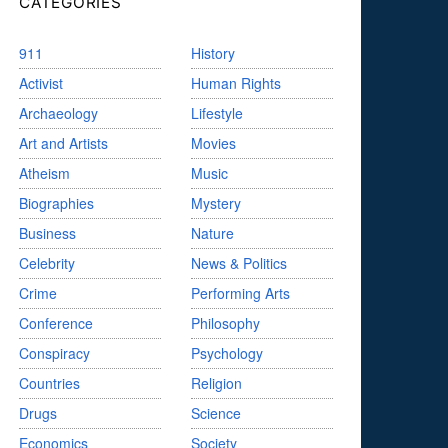
CATEGORIES
911
History
Activist
Human Rights
Archaeology
Lifestyle
Art and Artists
Movies
Atheism
Music
Biographies
Mystery
Business
Nature
Celebrity
News & Politics
Crime
Performing Arts
Conference
Philosophy
Conspiracy
Psychology
Countries
Religion
Drugs
Science
Economics
Society