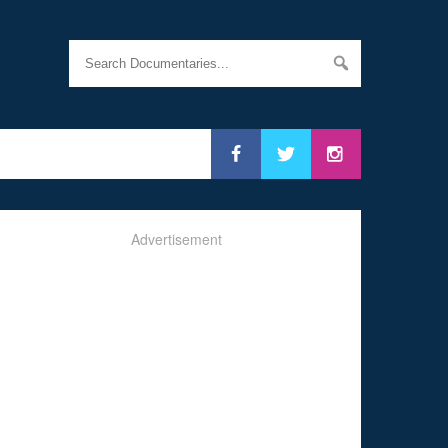
Advertisement