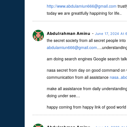
http://
www.abdulamiun666@gmail.com
trust
today we are greatifully happining for life..
Abdulrahman Aminu
-
June 17, 2024 At
the secret society from all secret people int
abdulamiun666@gmail.com
….understanding 
am doing search engines Google search talk
nasa secret from day on good command on w
communication from all assistance
nasa..ab
make all assistance from daily understanding
doing under see…
happy coming from happy link of good world