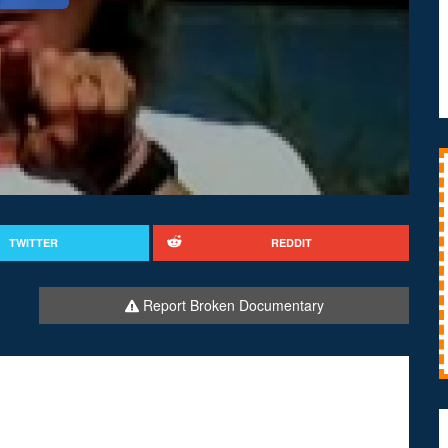
TWITTER
REDDIT
Report Broken Documentary