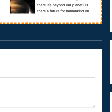
there life beyond our planet? Is
there a future for humankind on
other planets?This documentary examines the
sear...