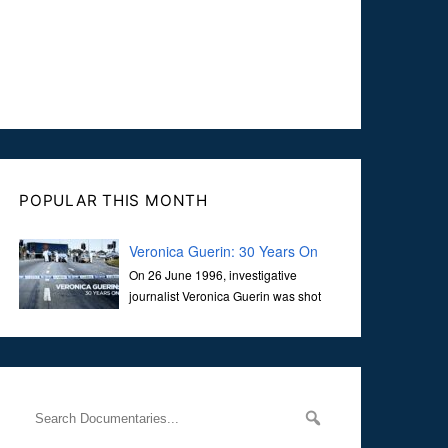
POPULAR THIS MONTH
Veronica Guerin: 30 Years On
On 26 June 1996, investigative
journalist Veronica Guerin was shot
dead while stopped at traffic lights on
the Naas Road in Dublin. Her murder, carried out in broad
daylight, sent shockwaves through