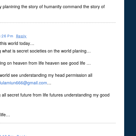
ly planining the story of humanity command the story of
 6:26 Pm
Reply
o this world today…
what is secret societies on the world planing…
ing on heaven from life heaven see good life …
orld see understanding my head permission all
dulamiun666@gmail.com
…
 all secret future from life futures understanding my good
 life…