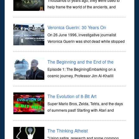
Thousands of years ago, they were used to
help frame the world of the ancients, and
dictate the guidelines of their societies. Today,
they are often the first stories we learn as children, iconic tale...
Veronica Guerin: 30 Years On
On 26 June 1996, investigative journalist
Veronica Guerin was shot dead while stopped
at traffic lights on the Naas Road in Dublin.
Her murder, carried out in broad daylight, sent shockwaves
through ...
The Beginning and the End of the
Universe
Episode 1: The BeginingEmbarking on a
cosmic journey, Professor Jim Al-Khalili
transports us through the corridors of time to
confront science's most profound inquiry: the genesis of the un...
The Evolution of 8-Bit Art
Super Mario Bros, Zelda, Tetris, and the days
of summers past! Starting with Atari and
Nintendo and tracing the full 8-bit trajectory
over the last 30 years. It’s true that video games have gone far...
The Thinking Atheist
"Using satire, research and some common