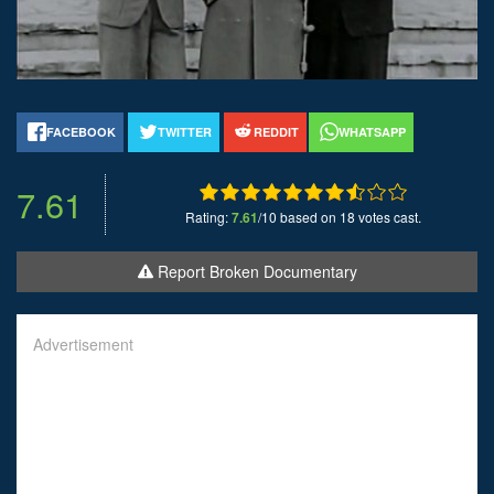
FACEBOOK
TWITTER
REDDIT
WHATSAPP
7.61
Rating:
7.61
/10 based on 18 votes cast.
Report Broken Documentary
Advertisement