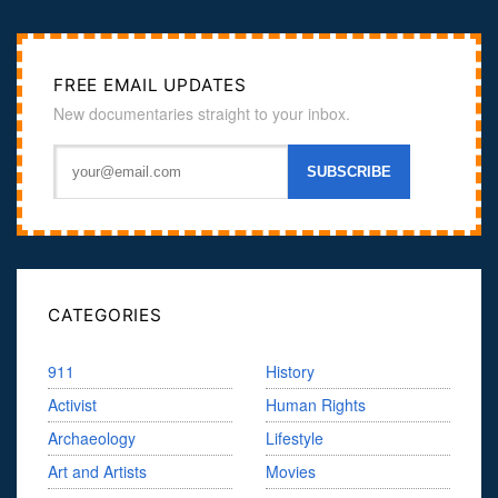
FREE EMAIL UPDATES
New documentaries straight to your inbox.
CATEGORIES
911
History
Activist
Human Rights
Archaeology
Lifestyle
Art and Artists
Movies