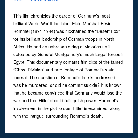
This film chronicles the career of Germany’s most
brilliant World War II tactician. Field Marshall Erwin
Rommel (1891-1944) was nicknamed the “Desert Fox”
for his brilliant leadership of German troops in North
Africa. He had an unbroken string of victories until
defeated by General Montgomery’s much larger forces in
Egypt. This documentary contains film clips of the famed
“Ghost Division” and rare footage of Rommel’s state
funeral. The question of Rommel’s fate is addressed:
was he murdered, or did he commit suicide? It is known
that he became convinced that Germany would lose the
war and that Hitler should relinquish power. Rommel’s
involvement in the plot to oust Hitler is examined, along
with the intrigue surrounding Rommel’s death.