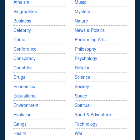
Atheism
Music
Biographies
Mystery
Business
Nature
Celebrity
News & Politics
Crime
Performing Arts
Conference
Philosophy
Conspiracy
Psychology
Countries
Religion
Drugs
Science
Economics
Society
Educational
Space
Environment
Spiritual
Evolution
Sport & Adventure
Gangs
Technology
Health
War