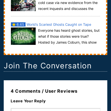
cold case via new evidence from the
recent inquests and discusses the
war on terror in the context of numerous mi...
6.65
World’s Scariest Ghosts Caught on Tape
Everyone has heard ghost stories, but
what if those stories were true?
Hosted by James Coburn, this show
investigates some modern ghost tales in...
Join The Conversation
4 Comments / User Reviews
Leave Your Reply