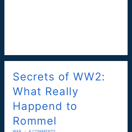
Secrets of WW2:
What Really
Happend to
Rommel
WAR
/
4 COMMENTS