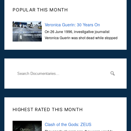
POPULAR THIS MONTH
Veronica Guerin: 30 Years On
On 26 June 1996, investigative journalist
Veronica Guerin was shot dead while stopped
at traffic lights on the Naas Road in Dublin.
Her murder, carried out in broad daylight, sent shockwaves
through
HIGHEST RATED THIS MONTH
Clash of the Gods: ZEUS