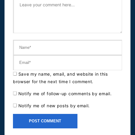
Save my name, email, and website in this
browser for the next time I comment.
Notify me of follow-up comments by email.
Notify me of new posts by email.