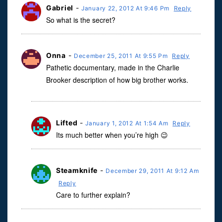
Gabriel
-
January 22, 2012 At 9:46 Pm
Reply
So what is the secret?
Onna
-
December 25, 2011 At 9:55 Pm
Reply
Pathetic documentary, made in the Charlie
Brooker description of how big brother works.
Lifted
-
January 1, 2012 At 1:54 Am
Reply
Its much better when you’re high 😉
Steamknife
-
December 29, 2011 At 9:12 Am
Reply
Care to further explain?