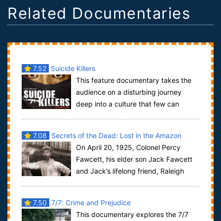
Related Documentaries
7.52
Suicide Killers
This feature documentary takes the
audience on a disturbing journey
deep into a culture that few can
comprehend -- that of suicide bombers. Filmmak...
7.08
Secrets of the Dead: Lost in the Amazon
On April 20, 1925, Colonel Percy
Fawcett, his elder son Jack Fawcett
and Jack’s lifelong friend, Raleigh
Rimmell, departed from Cuiabá, the capital...
7.50
7/7: Crime and Prejudice
This documentary explores the 7/7