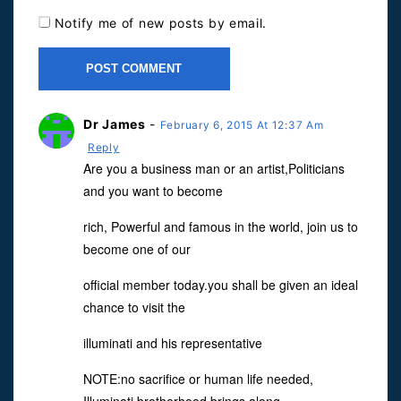
Notify me of new posts by email.
Dr James
-
February 6, 2015 At 12:37 Am
Reply
Are you a business man or an artist,Politicians
and you want to become
rich, Powerful and famous in the world, join us to
become one of our
official member today.you shall be given an ideal
chance to visit the
illuminati and his representative
NOTE:no sacrifice or human life needed,