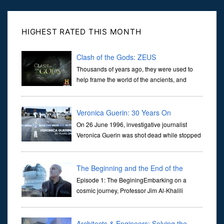
HIGHEST RATED THIS MONTH
Clash of the Gods: ZEUS
Thousands of years ago, they were used to
help frame the world of the ancients, and
dictate the guidelines of their societies. Today,
they are often the first stories we learn as children, iconic tale...
Veronica Guerin: 30 Years On
On 26 June 1996, investigative journalist
Veronica Guerin was shot dead while stopped
at traffic lights on the Naas Road in Dublin.
Her murder, carried out in broad daylight, sent shockwaves
through ...
The Beginning and the End of the
Universe
Episode 1: The BeginingEmbarking on a
cosmic journey, Professor Jim Al-Khalili
transports us through the corridors of time to
confront science's most profound inquiry: the genesis of the un...
Architects & Engineers: Solving the