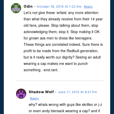
Odin
-
October 18, 2014 At 1:22 Am
Reply
Let’s not give these ‘artists’ any more attention
than what they already receive from their 14 year
old fans, please. Stop talking about them, stop
acknowledging them, stop it. Stop making it OK
for grown ass men to dress like teenagers.
These things are correlated indeed. Sure there is
profit to be made from the Redbull-generation,
but is it really worth our dignity? Seeing an adult
wearing a cap makes me want to punch
something. -end.rant.
Shadow Wolf
-
June 17, 2015 At 8:51 Pm
Reply
why? whats wrong with guys like skrillex or j-z
or even andy biersack wearing a cap? and if