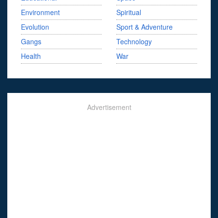
Environment
Spiritual
Evolution
Sport & Adventure
Gangs
Technology
Health
War
Advertisement