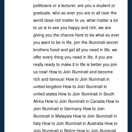
politicians or a lecturer, are you a student or
graduate, who so ever you are in all over the
world dose not matter to us, what matter a lot
to us is to see you happy and rich, we are
giving you the chance here to be what so ever
you want to be in life, join the Illuminati secret
brothers hood and get all you need in life, we
offer every thing you need in life, if you are
really ready to make it in life is better you join
us now! How to Join Illuminati and become
rich and famous! How to Join Illuminati in
united kingdom How to Join Illuminati in
united states How to Join Illuminati in South
Africa How to Join Illuminati in Canada How to
Join Illuminati in Germany How to Join
Illuminati in Malaysia How to Join Illuminati in
Italy How to Join Illuminati in Australia How to
Join Illuminati in Belize How to Join Illuminati