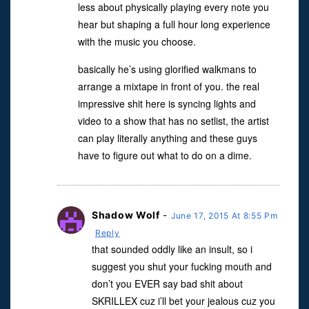
less about physically playing every note you
hear but shaping a full hour long experience
with the music you choose.
basically he’s using glorified walkmans to
arrange a mixtape in front of you. the real
impressive shit here is syncing lights and
video to a show that has no setlist, the artist
can play literally anything and these guys
have to figure out what to do on a dime.
Shadow Wolf
-
June 17, 2015 At 8:55 Pm
Reply
that sounded oddly like an insult, so i
suggest you shut your fucking mouth and
don’t you EVER say bad shit about
SKRILLEX cuz i’ll bet your jealous cuz you