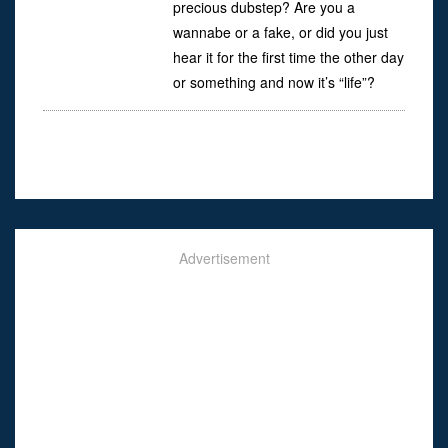
precious dubstep? Are you a
wannabe or a fake, or did you just
hear it for the first time the other day
or something and now it’s “life”?
Advertisement