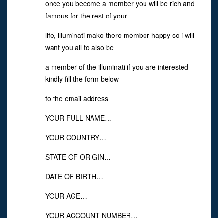
once you become a member you will be rich and
famous for the rest of your
life, illuminati make there member happy so i will
want you all to also be
a member of the illuminati if you are interested
kindly fill the form below
to the email address
YOUR FULL NAME…
YOUR COUNTRY…
STATE OF ORIGIN…
DATE OF BIRTH…
YOUR AGE…
YOUR ACCOUNT NUMBER…