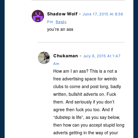
Shadow Wolf
-
June 17, 2015 At 8:56
Pm
Reply
you’re an ass
Chukaman
-
July 6, 2015 At 1:47
Am
How am I an ass? This is a not a
free advertising space for weirdo
clubs to come and post long, badly
written, bullshit adverts on. Fuck
them. And seriously if you don’t
agree then fuck you too. And if
“dubstep is life”, as you say below,
then how can you accept stupid long
adverts getting in the way of your