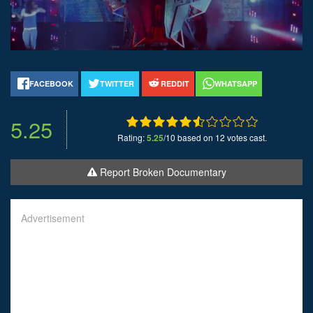
FACEBOOK
TWITTER
REDDIT
WHATSAPP
5.25
Rating:
5.25
/10 based on 12 votes cast.
Report Broken Documentary
Advertisement