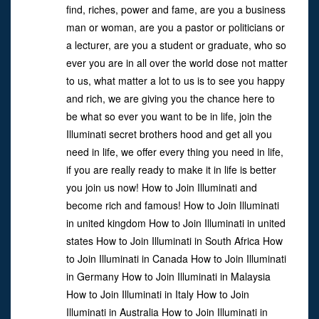
find, riches, power and fame, are you a business
man or woman, are you a pastor or politicians or
a lecturer, are you a student or graduate, who so
ever you are in all over the world dose not matter
to us, what matter a lot to us is to see you happy
and rich, we are giving you the chance here to
be what so ever you want to be in life, join the
Illuminati secret brothers hood and get all you
need in life, we offer every thing you need in life,
if you are really ready to make it in life is better
you join us now! How to Join Illuminati and
become rich and famous! How to Join Illuminati
in united kingdom How to Join Illuminati in united
states How to Join Illuminati in South Africa How
to Join Illuminati in Canada How to Join Illuminati
in Germany How to Join Illuminati in Malaysia
How to Join Illuminati in Italy How to Join
Illuminati in Australia How to Join Illuminati in