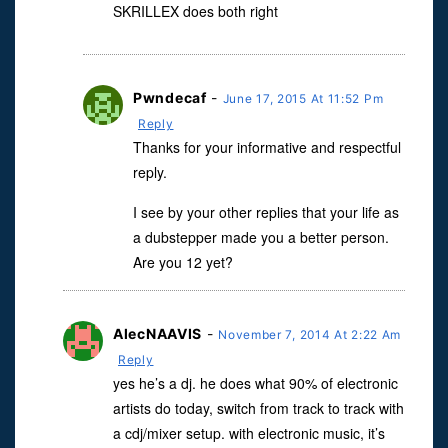
SKRILLEX does both right
Pwndecaf
-
June 17, 2015 At 11:52 Pm
Reply
Thanks for your informative and respectful
reply.
I see by your other replies that your life as
a dubstepper made you a better person.
Are you 12 yet?
AlecNAAVIS
-
November 7, 2014 At 2:22 Am
Reply
yes he’s a dj. he does what 90% of electronic
artists do today, switch from track to track with
a cdj/mixer setup. with electronic music, it’s