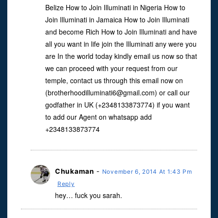
Belize How to Join Illuminati in Nigeria How to
Join Illuminati in Jamaica How to Join Illuminati
and become Rich How to Join Illuminati and have
all you want in life join the Illuminati any were you
are In the world today kindly email us now so that
we can proceed with your request from our
temple, contact us through this email now on
(
brotherhoodilluminati6@gmail.com
) or call our
godfather in UK (+2348133873774) if you want
to add our Agent on whatsapp add
+2348133873774
Chukaman
-
November 6, 2014 At 1:43 Pm
Reply
hey… fuck you sarah.