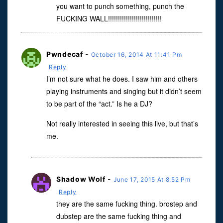
you want to punch something, punch the
FUCKING WALL!!!!!!!!!!!!!!!!!!!!!!!!!!!
Pwndecaf
-
October 16, 2014 At 11:41 Pm
Reply
I’m not sure what he does. I saw him and others
playing instruments and singing but it didn’t seem
to be part of the “act.” Is he a DJ?
Not really interested in seeing this live, but that’s
me.
Shadow Wolf
-
June 17, 2015 At 8:52 Pm
Reply
they are the same fucking thing. brostep and
dubstep are the same fucking thing and