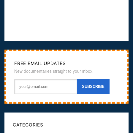
FREE EMAIL UPDATES
New documentaries straight to your inbox.
CATEGORIES