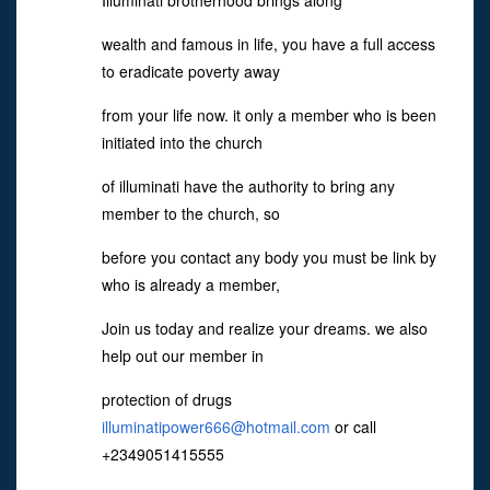
Illuminati brotherhood brings along
wealth and famous in life, you have a full access
to eradicate poverty away
from your life now. it only a member who is been
initiated into the church
of illuminati have the authority to bring any
member to the church, so
before you contact any body you must be link by
who is already a member,
Join us today and realize your dreams. we also
help out our member in
protection of drugs
illuminatipower666@hotmail.com
or call
+2349051415555