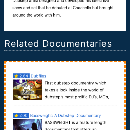
Dubstep artist designed and developed his latest live
show and set that he debuted at Coachella but brought
around the world with him.
Related Documentaries
2.64
Dubfiles
First dubstep documentry which
takes a look inside the world of
dubstep’s most prolific DJ’s, MC’s,
and producers. Come with us as we show you some...
7.00
Bassweight: A Dubstep Documentary
BASSWEIGHT is a feature length
documentary that offers an