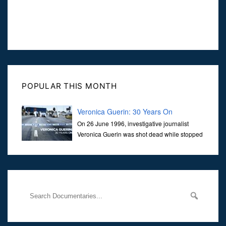
POPULAR THIS MONTH
Veronica Guerin: 30 Years On
On 26 June 1996, investigative journalist
Veronica Guerin was shot dead while stopped
at traffic lights on the Naas Road in Dublin.
Her murder, carried out in broad daylight, sent shockwaves
through