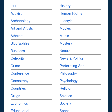
911
History
Activist
Human Rights
Archaeology
Lifestyle
Art and Artists
Movies
Atheism
Music
Biographies
Mystery
Business
Nature
Celebrity
News & Politics
Crime
Performing Arts
Conference
Philosophy
Conspiracy
Psychology
Countries
Religion
Drugs
Science
Economics
Society
Educational
Space