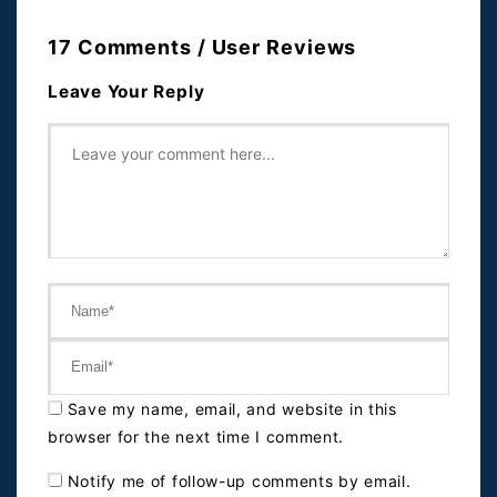
17 Comments / User Reviews
Leave Your Reply
Save my name, email, and website in this
browser for the next time I comment.
Notify me of follow-up comments by email.