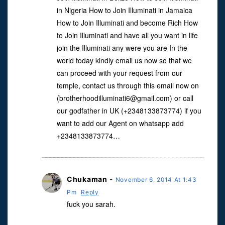
in Nigeria How to Join Illuminati in Jamaica
How to Join Illuminati and become Rich How
to Join Illuminati and have all you want in life
join the Illuminati any were you are In the
world today kindly email us now so that we
can proceed with your request from our
temple, contact us through this email now on
(
brotherhoodilluminati6@gmail.com
) or call
our godfather in UK (+2348133873774) if you
want to add our Agent on whatsapp add
+2348133873774…
Chukaman
-
November 6, 2014 At 1:43
Pm
Reply
fuck you sarah.