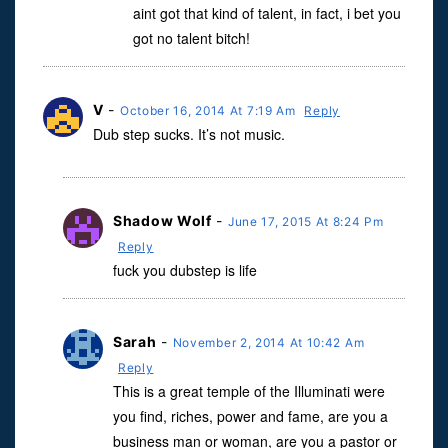
aint got that kind of talent, in fact, i bet you
got no talent bitch!
V
-
October 16, 2014 At 7:19 Am
Reply
Dub step sucks. It’s not music.
Shadow Wolf
-
June 17, 2015 At 8:24 Pm
Reply
fuck you dubstep is life
Sarah
-
November 2, 2014 At 10:42 Am
Reply
This is a great temple of the Illuminati were
you find, riches, power and fame, are you a
business man or woman, are you a pastor or