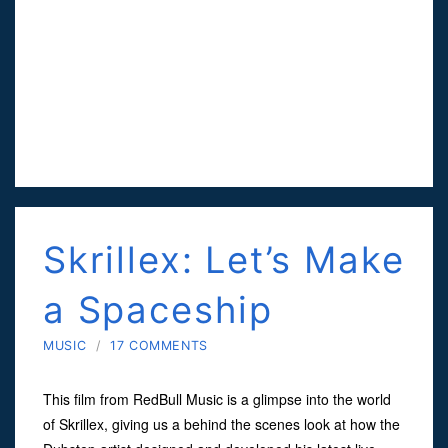
Skrillex: Let’s Make
a Spaceship
MUSIC
/
17 COMMENTS
This film from RedBull Music is a glimpse into the world
of Skrillex, giving us a behind the scenes look at how the