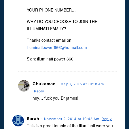
YOUR PHONE NUMBER…
WHY DO YOU CHOOSE TO JOIN THE
ILLUMINATI FAMILY?
Thanks contact email on
illuminatipower666@hotmail.com
Sign: illuminati power 666
Chukaman
-
May 7, 2015 At 10:18 Am
Reply
hey… fuck you Dr james!
Sarah
-
November 2, 2014 At 10:42 Am
Reply
This is a great temple of the Illuminati were you