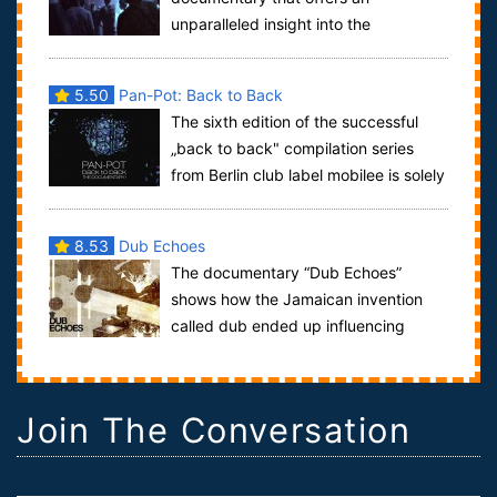
unparalleled insight into the
subterranean world of Dubstep. Charting the genre's
growth ...
5.50
Pan-Pot: Back to Back
The sixth edition of the successful
„back to back" compilation series
from Berlin club label mobilee is solely
ruled by Pan-Pot this time around. W...
8.53
Dub Echoes
The documentary “Dub Echoes”
shows how the Jamaican invention
called dub ended up influencing
much of the music we hear today, from electronic
musi...
Join The Conversation