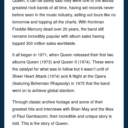
Queen, it can be safely said they were one of the worlds
greatest rock bands of all time, having set records never
before seen in the music industry, selling out tours like no
tomorrow and topping all the charts. With frontman
Freddie Mercury dead over 20 years, the band still
remains incredibly popular with album sales having
topped 300 million sales worldwide.
It all began in 1971, when Queen released their first two
albums Queen (1973) and Queen II (1974). These were
the catalyst for what was to follow but it wasn’t until of
Sheer Heart Attack (1974) and A Night at the Opera
(featuring Bohemian Rhapsody) in 1975 that the band
went on to achieve global stardom.
Through classic archive footage and some of their
greatest hits and interviews with Brian May and the likes
of Paul Gambaccini, their incredible and unique story is
told. This is the story of Queen.