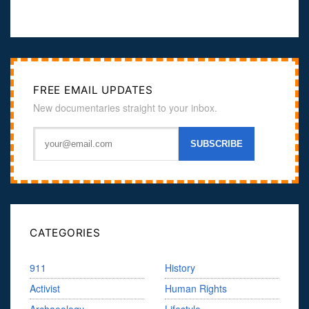
FREE EMAIL UPDATES
New documentaries straight to your inbox.
CATEGORIES
911
History
Activist
Human Rights