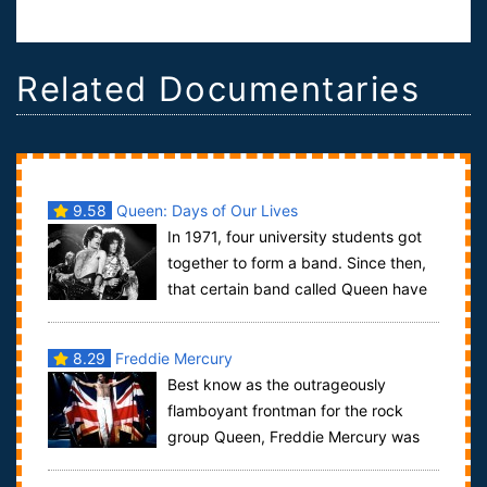
Related Documentaries
9.58
Queen: Days of Our Lives
In 1971, four university students got
together to form a band. Since then,
that certain band called Queen have
released 26 albums and sold over 300...
8.29
Freddie Mercury
Best know as the outrageously
flamboyant frontman for the rock
group Queen, Freddie Mercury was
undoubtably one of the best singer, songwriters of ...