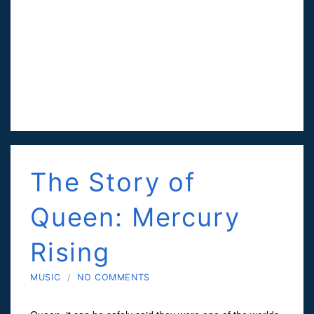
The Story of
Queen: Mercury
Rising
MUSIC
/
NO COMMENTS