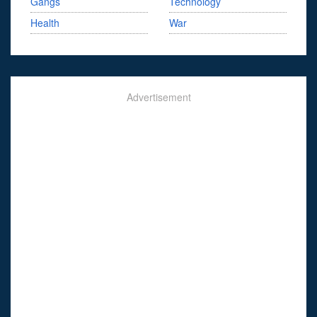
Gangs
Technology
Health
War
Advertisement