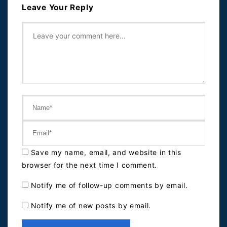
Leave Your Reply
Save my name, email, and website in this
browser for the next time I comment.
Notify me of follow-up comments by email.
Notify me of new posts by email.