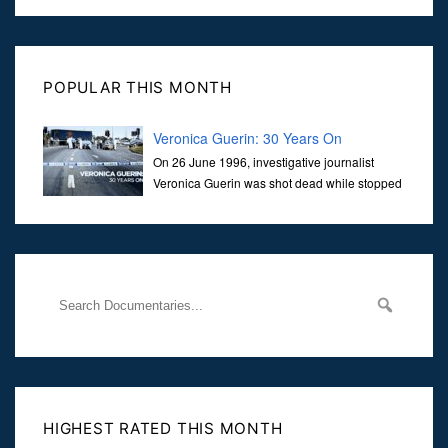
POPULAR THIS MONTH
Veronica Guerin: 30 Years On
On 26 June 1996, investigative journalist
Veronica Guerin was shot dead while stopped
at traffic lights on the Naas Road in Dublin.
Her murder, carried out in broad daylight, sent shockwaves
through
HIGHEST RATED THIS MONTH