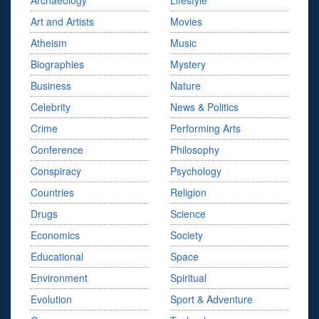
Archaeology
Lifestyle
Art and Artists
Movies
Atheism
Music
Biographies
Mystery
Business
Nature
Celebrity
News & Politics
Crime
Performing Arts
Conference
Philosophy
Conspiracy
Psychology
Countries
Religion
Drugs
Science
Economics
Society
Educational
Space
Environment
Spiritual
Evolution
Sport & Adventure