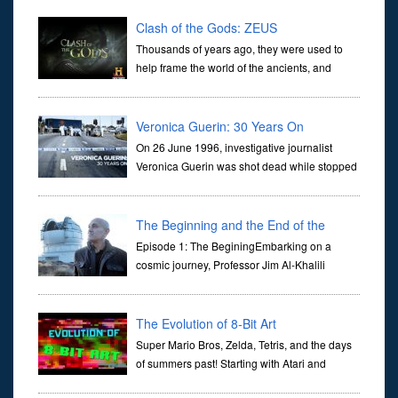
Clash of the Gods: ZEUS
Thousands of years ago, they were used to
help frame the world of the ancients, and
dictate the guidelines of their societies. Today,
they are often the first stories we learn as children, iconic tale...
Veronica Guerin: 30 Years On
On 26 June 1996, investigative journalist
Veronica Guerin was shot dead while stopped
at traffic lights on the Naas Road in Dublin.
Her murder, carried out in broad daylight, sent shockwaves
through ...
The Beginning and the End of the
Universe
Episode 1: The BeginingEmbarking on a
cosmic journey, Professor Jim Al-Khalili
transports us through the corridors of time to
confront science's most profound inquiry: the genesis of the un...
The Evolution of 8-Bit Art
Super Mario Bros, Zelda, Tetris, and the days
of summers past! Starting with Atari and
Nintendo and tracing the full 8-bit trajectory