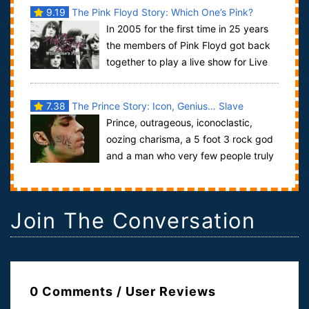
9.19
The Pink Floyd Story: Which One’s Pink?
In 2005 for the first time in 25 years
the members of Pink Floyd got back
together to play a live show for Live
Aid, for a precious 20 minutes they...
7.38
The Prince Story: Icon, Genius… Slave
Prince, outrageous, iconoclastic,
oozing charisma, a 5 foot 3 rock god
and a man who very few people truly
knew or understood. Purple Rain was the ...
Join The Conversation
0 Comments / User Reviews