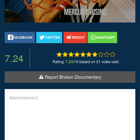
FACEBOOK
TWITTER
REDDIT
WHATSAPP
7.24
Rating:
7.24
/10 based on 21 votes cast.
Report Broken Documentary
Advertisement