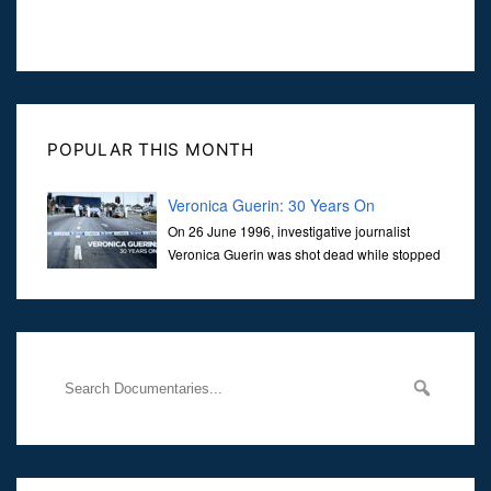
POPULAR THIS MONTH
Veronica Guerin: 30 Years On
On 26 June 1996, investigative journalist
Veronica Guerin was shot dead while stopped
at traffic lights on the Naas Road in Dublin.
Her murder, carried out in broad daylight, sent shockwaves
through