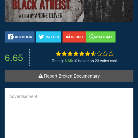
FACEBOOK
TWITTER
REDDIT
WHATSAPP
6.65
Rating:
6.65
/10 based on 23 votes cast.
Report Broken Documentary
Advertisement