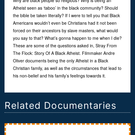
Why are black people so religious? Why is being an
Atheist seen as ‘taboo’ in the black community? Should
the bible be taken literally? If I were to tell you that Black
Americans wouldn’t even be Christians had it not been
forced on their ancestors by slave masters, what would
you say to that? What’s gonna happen to me when I die?
These are some of the questions asked in, Stray From
The Flock: Story Of A Black Atheist. Filmmaker Andre
Oliver documents being the only Atheist in a Black
Christian family, as well as the circumstances that lead to
his non-belief and his family’s feelings towards it.
Related Documentaries