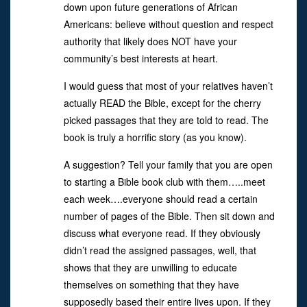
down upon future generations of African
Americans: believe without question and respect
authority that likely does NOT have your
community’s best interests at heart.
I would guess that most of your relatives haven’t
actually READ the Bible, except for the cherry
picked passages that they are told to read. The
book is truly a horrific story (as you know).
A suggestion? Tell your family that you are open
to starting a Bible book club with them…..meet
each week….everyone should read a certain
number of pages of the Bible. Then sit down and
discuss what everyone read. If they obviously
didn’t read the assigned passages, well, that
shows that they are unwilling to educate
themselves on something that they have
supposedly based their entire lives upon. If they