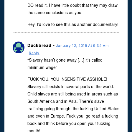
DO read it, I have little doubt that they may draw
the same conclusions as you.
Hey, I’d love to see this as another documentary!
Duckbread
-
January 12, 2015 At 9:34 Am
Reply
“Slavery hasn’t gone away […] it’s called
minimum wage”
FUCK YOU, YOU INSENSITIVE ASSHOLE!
Slavery still exists in several parts of the world.
Child slaves are still being used in areas such as
South America and in Asia. There’s slave
trafficing going throught the fucking United States
and even in Europe. Fuck you, go read a fucking
book and think before you open your fucking
mouth!