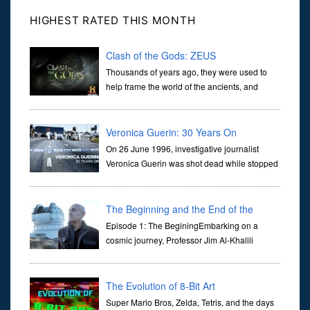
HIGHEST RATED THIS MONTH
Clash of the Gods: ZEUS
Thousands of years ago, they were used to
help frame the world of the ancients, and
dictate the guidelines of their societies. Today,
they are often the first stories we learn as children, iconic tale...
Veronica Guerin: 30 Years On
On 26 June 1996, investigative journalist
Veronica Guerin was shot dead while stopped
at traffic lights on the Naas Road in Dublin.
Her murder, carried out in broad daylight, sent shockwaves
through ...
The Beginning and the End of the
Universe
Episode 1: The BeginingEmbarking on a
cosmic journey, Professor Jim Al-Khalili
transports us through the corridors of time to
confront science's most profound inquiry: the genesis of the un...
The Evolution of 8-Bit Art
Super Mario Bros, Zelda, Tetris, and the days