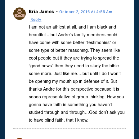
Bria James
-
October 2, 2016 At 4:56 Am
Reply
I am not an athiest at all, and I am black and
beautiful – but Andre’s family members could
have come with some better “testimonies” or
some type of better reasoning. They seem like
cool people but if they are trying to spread the
“good news” then they need to study the bible
some more. Just like me….but until I do I won’t
be opening my mouth up in defense of it. But
thanks Andre for this perspective because it is
soooo representative of group thinking. How you
gonna have faith in something you haven’t
studied through and through…God don’t ask you
to have blind faith, that I know.