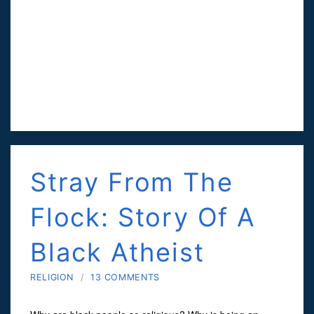
Stray From The
Flock: Story Of A
Black Atheist
RELIGION
/
13 COMMENTS