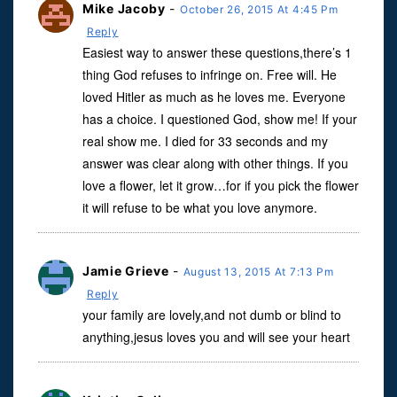
Mike Jacoby
-
October 26, 2015 At 4:45 Pm
Reply
Easiest way to answer these questions,there’s 1
thing God refuses to infringe on. Free will. He
loved Hitler as much as he loves me. Everyone
has a choice. I questioned God, show me! If your
real show me. I died for 33 seconds and my
answer was clear along with other things. If you
love a flower, let it grow…for if you pick the flower
it will refuse to be what you love anymore.
Jamie Grieve
-
August 13, 2015 At 7:13 Pm
Reply
your family are lovely,and not dumb or blind to
anything,jesus loves you and will see your heart