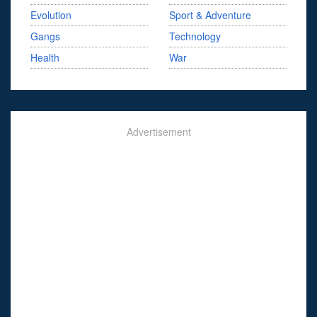
Evolution
Sport & Adventure
Gangs
Technology
Health
War
Advertisement