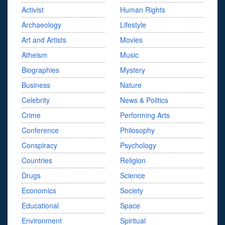
Activist
Human Rights
Archaeology
Lifestyle
Art and Artists
Movies
Atheism
Music
Biographies
Mystery
Business
Nature
Celebrity
News & Politics
Crime
Performing Arts
Conference
Philosophy
Conspiracy
Psychology
Countries
Religion
Drugs
Science
Economics
Society
Educational
Space
Environment
Spiritual