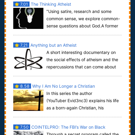
7.01
The Thinking Atheist
"Using satire, research and some
common sense, we explore common-
sense questions about God.A former
Christian of 30 years, I ultimately found t...
7.21
Anything but an Atheist
A short interesting documentary on
the social effects of atheism and the
repercussions that can come about
due to the admission of being atheist in...
8.58
Why I Am No Longer a Christian
In this series the author
(YouTuber Evid3nc3) explains his life
as a born-again Christian, his
deconversion, and his life as an atheist.In the ...
7.50
COINTELPRO: The FBI’s War on Black
Through a secret program called the
America