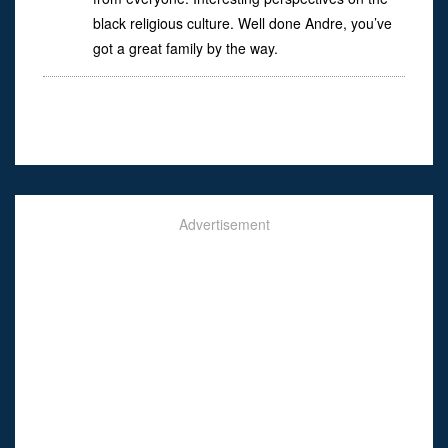
black religious culture. Well done Andre, you’ve
got a great family by the way.
Advertisement