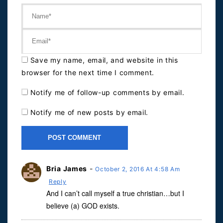
Save my name, email, and website in this
browser for the next time I comment.
Notify me of follow-up comments by email.
Notify me of new posts by email.
Bria James
-
October 2, 2016 At 4:58 Am
Reply
And I can’t call myself a true christian…but I
believe (a) GOD exists.