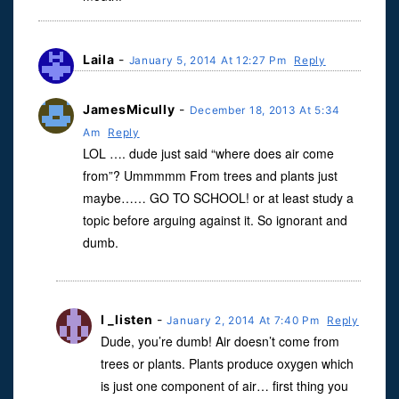
Laila
-
January 5, 2014 At 12:27 Pm
Reply
JamesMicully
-
December 18, 2013 At 5:34
Am
Reply
LOL …. dude just said “where does air come
from”? Ummmmm From trees and plants just
maybe…… GO TO SCHOOL! or at least study a
topic before arguing against it. So ignorant and
dumb.
I _listen
-
January 2, 2014 At 7:40 Pm
Reply
Dude, you’re dumb! Air doesn’t come from
trees or plants. Plants produce oxygen which
is just one component of air… first thing you