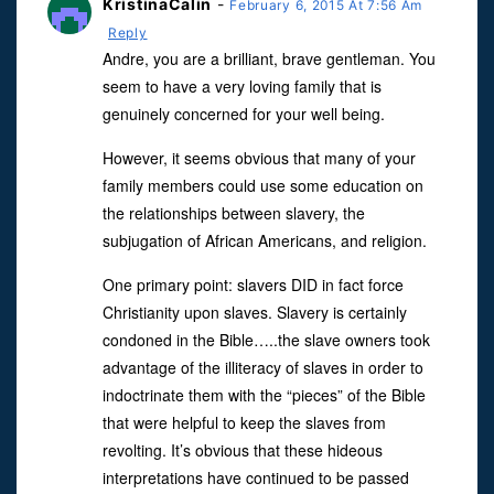
KristinaCalin
-
February 6, 2015 At 7:56 Am
Reply
Andre, you are a brilliant, brave gentleman. You
seem to have a very loving family that is
genuinely concerned for your well being.
However, it seems obvious that many of your
family members could use some education on
the relationships between slavery, the
subjugation of African Americans, and religion.
One primary point: slavers DID in fact force
Christianity upon slaves. Slavery is certainly
condoned in the Bible…..the slave owners took
advantage of the illiteracy of slaves in order to
indoctrinate them with the “pieces” of the Bible
that were helpful to keep the slaves from
revolting. It’s obvious that these hideous
interpretations have continued to be passed