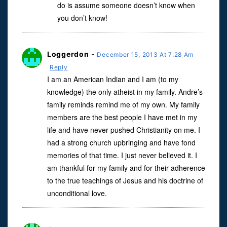
do is assume someone doesn’t know when
you don’t know!
Loggerdon
-
December 15, 2013 At 7:28 Am
Reply
I am an American Indian and I am (to my
knowledge) the only atheist in my family. Andre’s
family reminds remind me of my own. My family
members are the best people I have met in my
life and have never pushed Christianity on me. I
had a strong church upbringing and have fond
memories of that time. I just never believed it. I
am thankful for my family and for their adherence
to the true teachings of Jesus and his doctrine of
unconditional love.