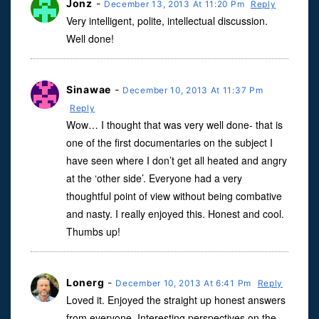
Jonz
-
December 13, 2013 At 11:20 Pm
Reply
Very intelligent, polite, intellectual discussion.
Well done!
Sinawae
-
December 10, 2013 At 11:37 Pm
Reply
Wow… I thought that was very well done- that is
one of the first documentaries on the subject I
have seen where I don’t get all heated and angry
at the ‘other side’. Everyone had a very
thoughtful point of view without being combative
and nasty. I really enjoyed this. Honest and cool.
Thumbs up!
Lonerg
-
December 10, 2013 At 6:41 Pm
Reply
Loved it. Enjoyed the straight up honest answers
from everyone. Interesting perspectives on the