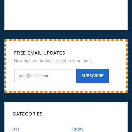
FREE EMAIL UPDATES
New documentaries straight to your inbox.
CATEGORIES
911
History