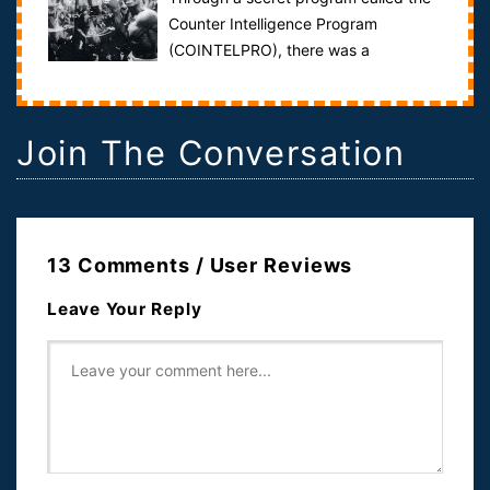
Counter Intelligence Program
(COINTELPRO), there was a
concerted effort to subvert the will of the people to
av...
Join The Conversation
13 Comments / User Reviews
Leave Your Reply