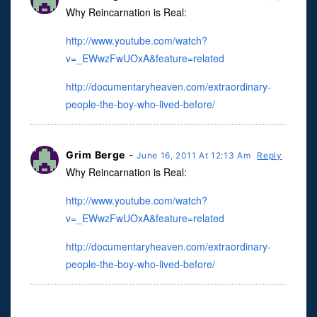
Why Reincarnation is Real:
http://www.youtube.com/watch?
v=_EWwzFwUOxA&feature=related
http://documentaryheaven.com/extraordinary-
people-the-boy-who-lived-before/
Grim Berge
-
June 16, 2011 At 12:13 Am
Reply
Why Reincarnation is Real:
http://www.youtube.com/watch?
v=_EWwzFwUOxA&feature=related
http://documentaryheaven.com/extraordinary-
people-the-boy-who-lived-before/