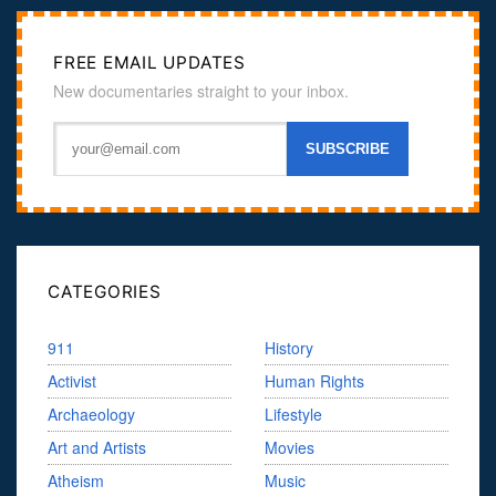
FREE EMAIL UPDATES
New documentaries straight to your inbox.
CATEGORIES
911
History
Activist
Human Rights
Archaeology
Lifestyle
Art and Artists
Movies
Atheism
Music