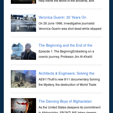
help frame the world of the ancients, and
dictate the guidelines of their societies. Today,
they are often the first stories we learn as children, iconic tale...
Veronica Guerin: 30 Years On
On 26 June 1996, investigative journalist
Veronica Guerin was shot dead while stopped
at traffic lights on the Naas Road in Dublin.
Her murder, carried out in broad daylight, sent shockwaves
through ...
The Beginning and the End of the
Universe
Episode 1: The BeginingEmbarking on a
cosmic journey, Professor Jim Al-Khalili
transports us through the corridors of time to
confront science's most profound inquiry: the genesis of the un...
Architects & Engineers: Solving the
Mystery of WTC 7
AE911Truth's new 9/11 documentary Solving
the Mystery, the destruction of World Trade
Center Building #7, WTC 7 on 9/11/01. Join
actor, Ed Asner and Architect Richard Gage, AIA and Architects
and Engi...
The Dancing Boys of Afghanistan
As the United States deepens its commitment
to Afghanistan, FRONTLINE takes viewers