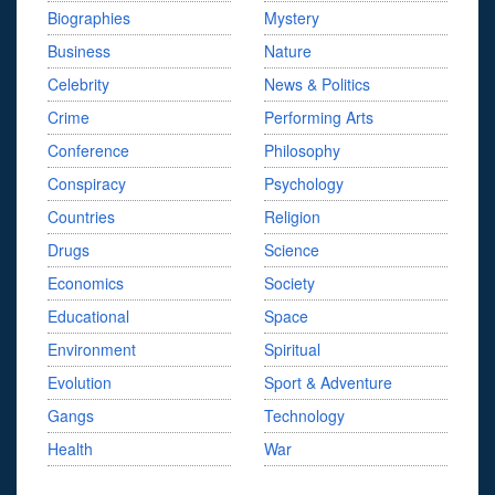
Biographies
Mystery
Business
Nature
Celebrity
News & Politics
Crime
Performing Arts
Conference
Philosophy
Conspiracy
Psychology
Countries
Religion
Drugs
Science
Economics
Society
Educational
Space
Environment
Spiritual
Evolution
Sport & Adventure
Gangs
Technology
Health
War