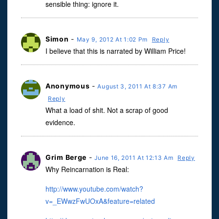
sensible thing: ignore it.
Simon
-
May 9, 2012 At 1:02 Pm
Reply
I believe that this is narrated by William Price!
Anonymous
-
August 3, 2011 At 8:37 Am
Reply
What a load of shit. Not a scrap of good
evidence.
Grim Berge
-
June 16, 2011 At 12:13 Am
Reply
Why Reincarnation is Real:
http://www.youtube.com/watch?
v=_EWwzFwUOxA&feature=related