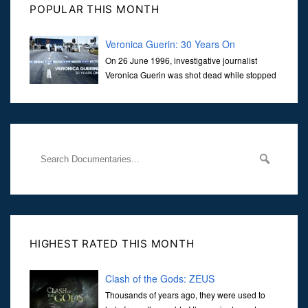
POPULAR THIS MONTH
Veronica Guerin: 30 Years On
On 26 June 1996, investigative journalist
Veronica Guerin was shot dead while stopped
at traffic lights on the Naas Road in Dublin.
Her murder, carried out in broad daylight, sent shockwaves
through
HIGHEST RATED THIS MONTH
Clash of the Gods: ZEUS
Thousands of years ago, they were used to