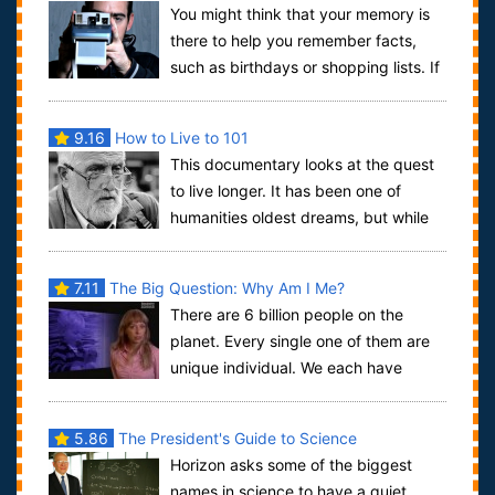
You might think that your memory is
there to help you remember facts,
such as birthdays or shopping lists. If
so, you would be very wrong. The abil...
9.16
How to Live to 101
This documentary looks at the quest
to live longer. It has been one of
humanities oldest dreams, but while
scientists have been searching, a few is...
7.11
The Big Question: Why Am I Me?
There are 6 billion people on the
planet. Every single one of them are
unique individual. We each have
thougths and ideas and memories and feelings...
5.86
The President's Guide to Science
Horizon asks some of the biggest
names in science to have a quiet