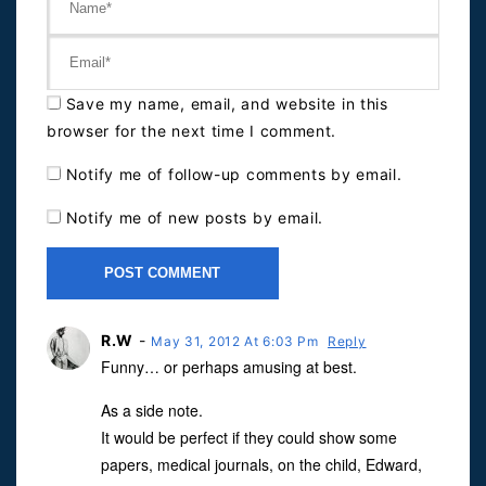
Save my name, email, and website in this
browser for the next time I comment.
Notify me of follow-up comments by email.
Notify me of new posts by email.
R.W
-
May 31, 2012 At 6:03 Pm
Reply
Funny… or perhaps amusing at best.
As a side note.
It would be perfect if they could show some
papers, medical journals, on the child, Edward,