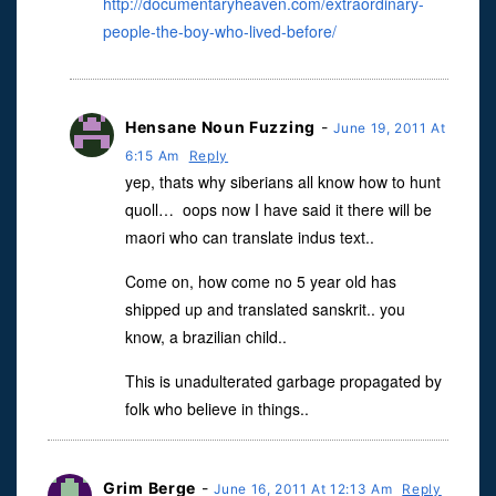
http://documentaryheaven.com/extraordinary-
people-the-boy-who-lived-before/
Hensane Noun Fuzzing
-
June 19, 2011 At
6:15 Am
Reply
yep, thats why siberians all know how to hunt
quoll… oops now I have said it there will be
maori who can translate indus text..
Come on, how come no 5 year old has
shipped up and translated sanskrit.. you
know, a brazilian child..
This is unadulterated garbage propagated by
folk who believe in things..
Grim Berge
-
June 16, 2011 At 12:13 Am
Reply