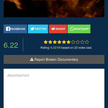
FACEBOOK
TWITTER
REDDIT
WHATSAPP
6.22
Rating:
6.22
/10 based on 23 votes cast.
Report Broken Documentary
Advertisement