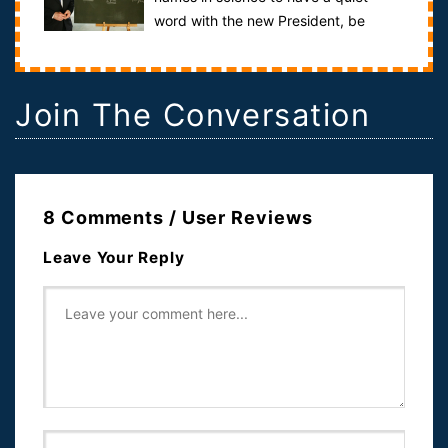
word with the new President, be
it...The United States President is quite simpl...
Join The Conversation
8 Comments / User Reviews
Leave Your Reply