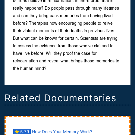
Millions believe in reincarnation. Is there proof that is
really happens? Do people pass through many lifetimes
and can they bring back memories from having lived
before? Therapies now encouraging people to relive
their violent moments of their deaths in previous lives.
But what can be known for certain. Scientists are trying
to assess the evidence from those who’ve claimed to
have live before. Will they proof the case for
reincarnation and reveal what brings those memories to
the human mind?
Related Documentaries
5.79
How Does Your Memory Work?