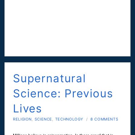
Supernatural
Science: Previous
Lives
RELIGION
,
SCIENCE
,
TECHNOLOGY
/
8 COMMENTS