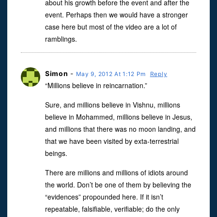
about his growth before the event and after the
event. Perhaps then we would have a stronger
case here but most of the video are a lot of
ramblings.
Simon
-
May 9, 2012 At 1:12 Pm
Reply
“Millions believe in reincarnation.”
Sure, and millions believe in Vishnu, millions
believe in Mohammed, millions believe in Jesus,
and millions that there was no moon landing, and
that we have been visited by exta-terrestrial
beings.
There are millions and millions of idiots around
the world. Don’t be one of them by believing the
“evidences” propounded here. If it isn’t
repeatable, falsifiable, verifiable; do the only