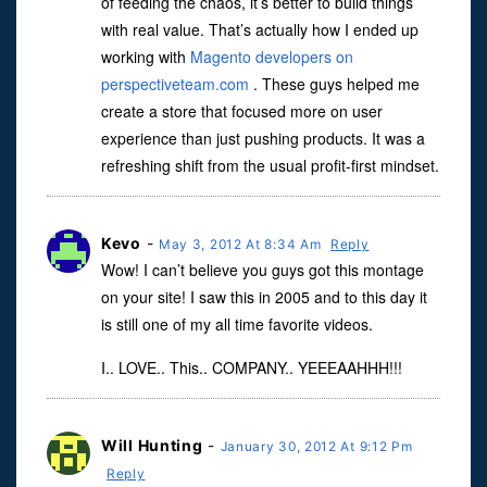
of feeding the chaos, it’s better to build things
with real value. That’s actually how I ended up
working with
Magento developers on
perspectiveteam.com
. These guys helped me
create a store that focused more on user
experience than just pushing products. It was a
refreshing shift from the usual profit-first mindset.
Kevo
-
May 3, 2012 At 8:34 Am
Reply
Wow! I can’t believe you guys got this montage
on your site! I saw this in 2005 and to this day it
is still one of my all time favorite videos.
I.. LOVE.. This.. COMPANY.. YEEEAAHHH!!!
Will Hunting
-
January 30, 2012 At 9:12 Pm
Reply