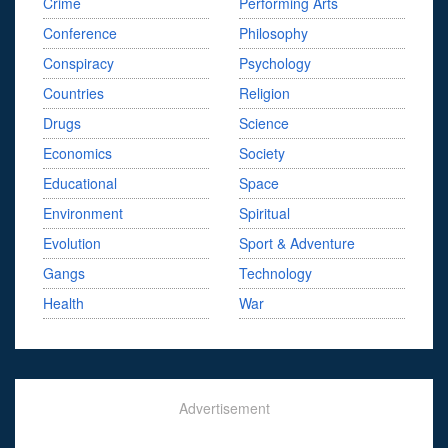
Crime
Performing Arts
Conference
Philosophy
Conspiracy
Psychology
Countries
Religion
Drugs
Science
Economics
Society
Educational
Space
Environment
Spiritual
Evolution
Sport & Adventure
Gangs
Technology
Health
War
Advertisement