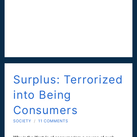
Surplus: Terrorized
into Being
Consumers
SOCIETY
/
11 COMMENTS