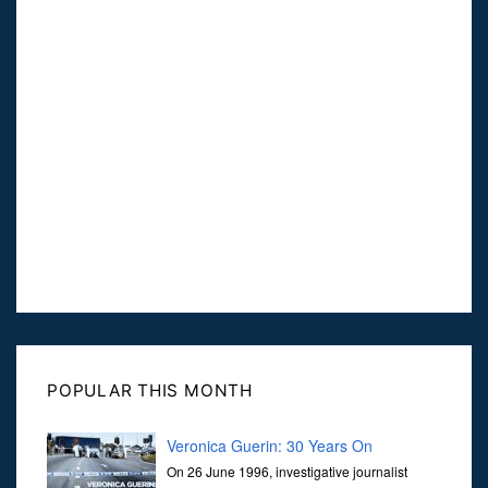
POPULAR THIS MONTH
Veronica Guerin: 30 Years On
On 26 June 1996, investigative journalist