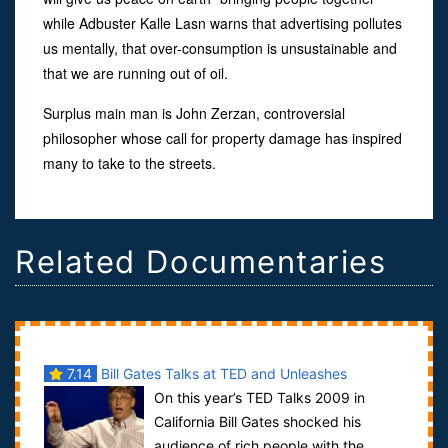
while Adbuster Kalle Lasn warns that advertising pollutes
us mentally, that over-consumption is unsustainable and
that we are running out of oil.
Surplus main man is John Zerzan, controversial
philosopher whose call for property damage has inspired
many to take to the streets.
Related Documentaries
7.14
Bill Gates Talks at TED and Unleashes
On this year’s TED Talks 2009 in
Mosquitoes
California Bill Gates shocked his
audience of rich people with the