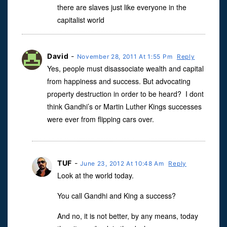
there are slaves just like everyone in the
capitalist world
David
-
November 28, 2011 At 1:55 Pm
Reply
Yes, people must disassociate wealth and capital
from happiness and success. But advocating
property destruction in order to be heard? I dont
think Gandhi’s or Martin Luther Kings successes
were ever from flipping cars over.
TUF
-
June 23, 2012 At 10:48 Am
Reply
Look at the world today.
You call Gandhi and King a success?
And no, it is not better, by any means, today