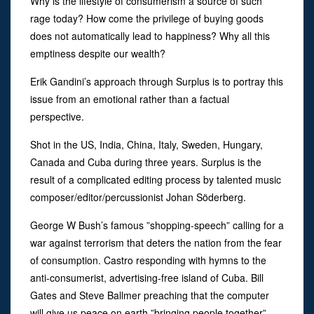
Why is the lifestyle of consumerism a source of such
rage today? How come the privilege of buying goods
does not automatically lead to happiness? Why all this
emptiness despite our wealth?
Erik Gandini’s approach through Surplus is to portray this
issue from an emotional rather than a factual
perspective.
Shot in the US, India, China, Italy, Sweden, Hungary,
Canada and Cuba during three years. Surplus is the
result of a complicated editing process by talented music
composer/editor/percussionist Johan Söderberg.
George W Bush’s famous ”shopping-speech” calling for a
war against terrorism that deters the nation from the fear
of consumption. Castro responding with hymns to the
anti-consumerist, advertising-free island of Cuba. Bill
Gates and Steve Ballmer preaching that the computer
will give us peace on earth ”bringing people together”