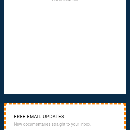
FREE EMAIL UPDATES
New documentaries straight to your inbox.