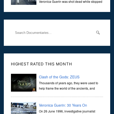
Veronica Guerin was shot dead while stopped
at traffic lights on the Naas Road in Dublin.
Her murder, carried out in broad daylight, sent shockwaves
through
HIGHEST RATED THIS MONTH
Clash of the Gods: ZEUS
Thousands of years ago, they were used to
help frame the world of the ancients, and
dictate the guidelines of their societies. Today,
they are often the first stories we learn as children, iconic tale...
Veronica Guerin: 30 Years On
On 26 June 1996, investigative journalist