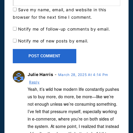
Save my name, email, and website in this
browser for the next time I comment.
Notify me of follow-up comments by email.
Notify me of new posts by email.
Julie Harris
-
March 28, 2025 At 4:14 Pm
Reply
Yeah, it’s wild how modern life constantly pushes
us to buy more, do more, be more—like we’re
not enough unless we’re consuming something.
I’ve felt that pressure myself, especially working
in e-commerce, where you’re on both sides of
the system. At some point, I realized that instead