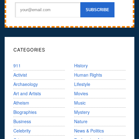
CATEGORIES
911
History
Activist
Human Rights
Archaeology
Lifestyle
Art and Artists
Movies
Atheism
Music
Biographies
Mystery
Business
Nature
Celebrity
News & Politics