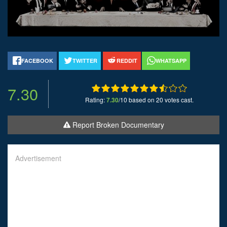
FACEBOOK
TWITTER
REDDIT
WHATSAPP
7.30
Rating:
7.30
/10 based on 20 votes cast.
Report Broken Documentary
Advertisement