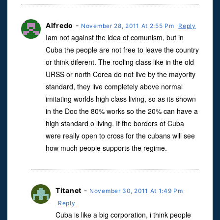
Alfredo
-
November 28, 2011 At 2:55 Pm
Reply
Iam not against the idea of comunism, but in
Cuba the people are not free to leave the country
or think diferent. The rooling class like in the old
URSS or north Corea do not live by the mayority
standard, they live completely above normal
imitating worlds high class living, so as its shown
in the Doc the 80% works so the 20% can have a
high standard o living. If the borders of Cuba
were really open to cross for the cubans will see
how much people supports the regime.
Titanet
-
November 30, 2011 At 1:49 Pm
Reply
Cuba is like a big corporation, i think people