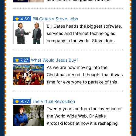
unleashing of a swarm of mosquitoes, so that no...
4.69
Bill Gates v Steve Jobs
Bill Gates heads the biggest software,
services and Internet technologies
company in the world. Steve Jobs
predicted the personal computer revoluti...
7.27
What Would Jesus Buy?
As we are now moving into the
Christmas period, I thought that it was
time for everyone to partake of this
insane documentary. What Would Jesus Buy...
9.77
The Virtual Revolution
Twenty years on from the invention of
the World Wide Web, Dr Aleks
Krotoski looks at how it is reshaping
almost every aspect of our lives.Joine...