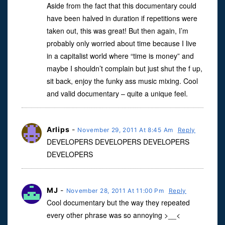
Aside from the fact that this documentary could
have been halved in duration if repetitions were
taken out, this was great! But then again, I’m
probably only worried about time because I live
in a capitalist world where “time is money” and
maybe I shouldn’t complain but just shut the f up,
sit back, enjoy the funky ass music mixing. Cool
and valid documentary – quite a unique feel.
Arlips
-
November 29, 2011 At 8:45 Am
Reply
DEVELOPERS DEVELOPERS DEVELOPERS
DEVELOPERS
MJ
-
November 28, 2011 At 11:00 Pm
Reply
Cool documentary but the way they repeated
every other phrase was so annoying >__<