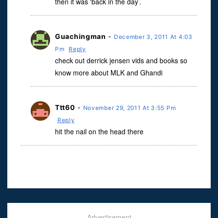
then it was ‘back in the day’.
Guachingman
-
December 3, 2011 At 4:03
Pm
Reply
check out derrick jensen vids and books so
know more about MLK and Ghandi
Ttt60
-
November 29, 2011 At 3:55 Pm
Reply
hit the nail on the head there
Advertisement