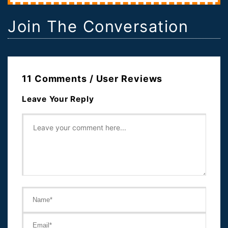
Join The Conversation
11 Comments / User Reviews
Leave Your Reply