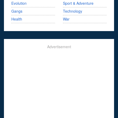
Evolution
Sport & Adventure
Gangs
Technology
Health
War
Advertisement