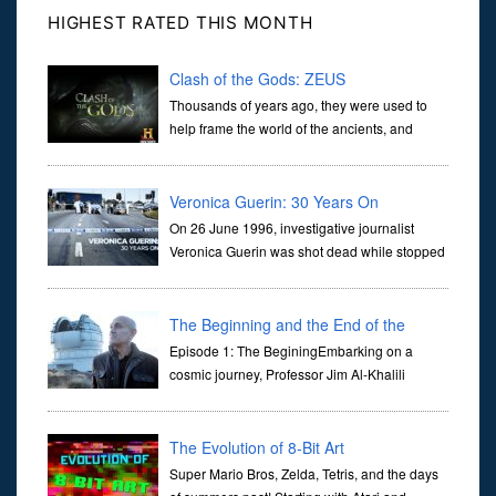
HIGHEST RATED THIS MONTH
Clash of the Gods: ZEUS
Thousands of years ago, they were used to
help frame the world of the ancients, and
dictate the guidelines of their societies. Today,
they are often the first stories we learn as children, iconic tale...
Veronica Guerin: 30 Years On
On 26 June 1996, investigative journalist
Veronica Guerin was shot dead while stopped
at traffic lights on the Naas Road in Dublin.
Her murder, carried out in broad daylight, sent shockwaves
through ...
The Beginning and the End of the
Universe
Episode 1: The BeginingEmbarking on a
cosmic journey, Professor Jim Al-Khalili
transports us through the corridors of time to
confront science's most profound inquiry: the genesis of the un...
The Evolution of 8-Bit Art
Super Mario Bros, Zelda, Tetris, and the days