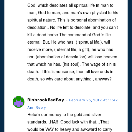
God. which desolates all spiritual life in man to
man, God to man, and man’s own physical to his
spiritual nature. This is personal abomination of
desolation.. No life left to desolate, and you can’t
kill a dead horse.The command of God is life
eternal, But, He who has, ( spiritual life,), will
receive more, ( eternal life, a gift), he who has
nor, (abomination of desolation) will lose heaven
that which he has, (his soul). The wage of sin is
death. If this is nonsense, then all love ends in
death, so why care about anything , anyway?
BinbrookBadBoy
-
February 25, 2012 At 11:42
Am
Reply
Return our money to the gold and silver
standards…HA!! Good luck with that…That
would be WAY to heavy and awkward to carry