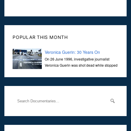
POPULAR THIS MONTH
Veronica Guerin: 30 Years On
On 26 June 1996, investigative journalist
Veronica Guerin was shot dead while stopped
at traffic lights on the Naas Road in Dublin.
Her murder, carried out in broad daylight, sent shockwaves
through