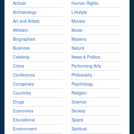
Activist
Human Rights
Archaeology
Lifestyle
Art and Artists
Movies
Atheism
Music
Biographies
Mystery
Business
Nature
Celebrity
News & Politics
Crime
Performing Arts
Conference
Philosophy
Conspiracy
Psychology
Countries
Religion
Drugs
Science
Economics
Society
Educational
Space
Environment
Spiritual