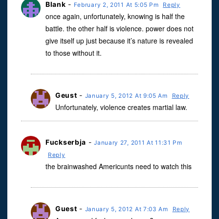
Blank
-
February 2, 2011 At 5:05 Pm
Reply
once again, unfortunately, knowing is half the
battle. the other half is violence. power does not
give itself up just because it’s nature is revealed
to those without it.
Geust
-
January 5, 2012 At 9:05 Am
Reply
Unfortunately, violence creates martial law.
Fuckserbja
-
January 27, 2011 At 11:31 Pm
Reply
the brainwashed Americunts need to watch this
Guest
-
January 5, 2012 At 7:03 Am
Reply