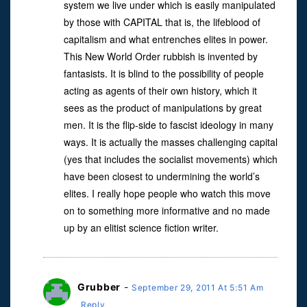
system we live under which is easily manipulated
by those with CAPITAL that is, the lifeblood of
capitalism and what entrenches elites in power.
This New World Order rubbish is invented by
fantasists. It is blind to the possibility of people
acting as agents of their own history, which it
sees as the product of manipulations by great
men. It is the flip-side to fascist ideology in many
ways. It is actually the masses challenging capital
(yes that includes the socialist movements) which
have been closest to undermining the world’s
elites. I really hope people who watch this move
on to something more informative and no made
up by an elitist science fiction writer.
Grubber
-
September 29, 2011 At 5:51 Am
Reply