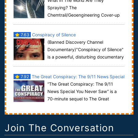
What In The World Are They
Spraying? The
Chemtrail/Geoengineering Cover-up
by Truthmedia Productions promises to have people
looking up in the sky....
7.63
Conspiracy of Silence
(Banned Discovery Channel
Documentary)"Conspiracy of Silence"
is a powerful, disturbing documentary
revealing a nationwide child abuse and ped...
7.92
The Great Conspiracy: The 9/11 News Special
“The Great Conspiracy: The 9/11
You Never Saw
News Special You Never Saw” is a
70-minute sequel to The Great
Deception. That is a ground-breaking 44-minute v...
Join The Conversation