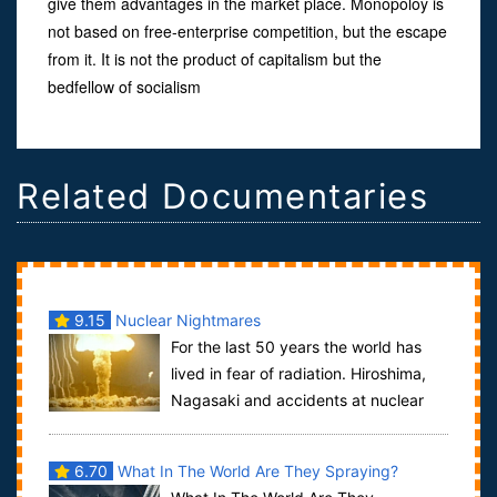
give them advantages in the market place. Monopoloy is
not based on free-enterprise competition, but the escape
from it. It is not the product of capitalism but the
bedfellow of socialism
Related Documentaries
9.15
Nuclear Nightmares
For the last 50 years the world has
lived in fear of radiation. Hiroshima,
Nagasaki and accidents at nuclear
power stations struck terror in our he...
6.70
What In The World Are They Spraying?