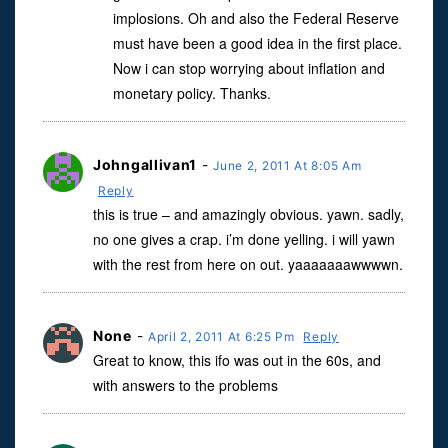
implosions. Oh and also the Federal Reserve
must have been a good idea in the first place.
Now i can stop worrying about inflation and
monetary policy. Thanks.
Johngallivan1
-
June 2, 2011 At 8:05 Am
Reply
this is true – and amazingly obvious. yawn. sadly,
no one gives a crap. i’m done yelling. i will yawn
with the rest from here on out. yaaaaaaawwwwn.
None
-
April 2, 2011 At 6:25 Pm
Reply
Great to know, this ifo was out in the 60s, and
with answers to the problems