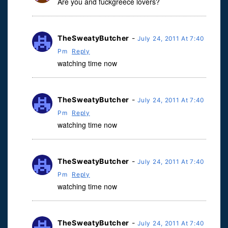
Are you and fuckgreece lovers?
TheSweatyButcher
-
July 24, 2011 At 7:40
Pm
Reply
watching time now
TheSweatyButcher
-
July 24, 2011 At 7:40
Pm
Reply
watching time now
TheSweatyButcher
-
July 24, 2011 At 7:40
Pm
Reply
watching time now
TheSweatyButcher
-
July 24, 2011 At 7:40