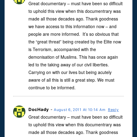
Great documentary – must have been so difficult
to uphold this view when this documentrary was
made all those decades ago. Thank goodness
we have access to this information now – and
people are more informed. It’s so obvious that
the “great threat” being created by the Elite now
is Terrorism, accompanied with the
demonisation of Muslims. This has once again
led to the taking away of our civil liberties.
Carrying on with our lives but being acutely
aware of all this is still a great step. We must
continue to be informed.
DocHady
-
August 6, 2011 At 10:14 Am
Reply
Great documentary – must have been so difficult
to uphold this view when this documentrary was
made all those decades ago. Thank goodness