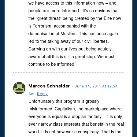
we have access to this information now – and
people are more informed. It’s so obvious that
the “great threat” being created by the Elite now
is Terrorism, accompanied with the
demonisation of Muslims. This has once again
led to the taking away of our civil liberties.
Carrying on with our lives but being acutely
aware of all this is still a great step. We must
continue to be informed.
Marcos Schneider
-
June 14, 2011 At 12:54
Am
Reply
Unfortunately this program is grossly
misinformed. Capitalism, the marketplace where
everyone is equal is a utopian fantasy – it is only
ever narrow class interests that benefit in the real
world. It is not however a conspiracy. That is the