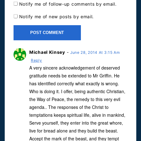
Notify me of follow-up comments by email.
Notify me of new posts by email.
Michael Kinsey
-
June 28, 2014 At 3:15 Am
Reply
A very sincere acknowledgement of deserved
gratitude needs be extended to Mr Griffin. He
has identified correctly what exactly is wrong.
Who is doing it. I offer, being authentic Christian,
the Way of Peace, the remedy to this very evil
agenda.. The responses of the Christ to
temptations keeps spiritual life, alive in mankind,
Serve yourself, they enter into the great whore,
live for bread alone and they build the beast.
Accept the mark of the beast, and they tempt