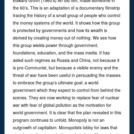
Edward Griffin (1960’s) An old film, made sometime in
the 60’s. This is an adaptation of a documentary filmstrip
tracing the history of a small group of people who control
the money systems of the world. It shows how this group
is protected by governments and how its wealth is
derived by creating money out of nothing. We see how
this group wields power through government,
foundations, education, and the mass media. It has
aided such regimes as Russia and China, not because it
is pro-Communist, but because a visible enemy and the
threat of war have been useful in persuading the masses
to embrace the group’s ultimate goal: a world
government which they expect to control from behind the
scenes. They are now working to replace fear of nuclear
war with fear of global pollution as the motivation for
world government. It is clear that the plan revealed in this
program continues to unfold. Monopoly is not an
outgrowth of capitalism. Monopolists lobby for laws that