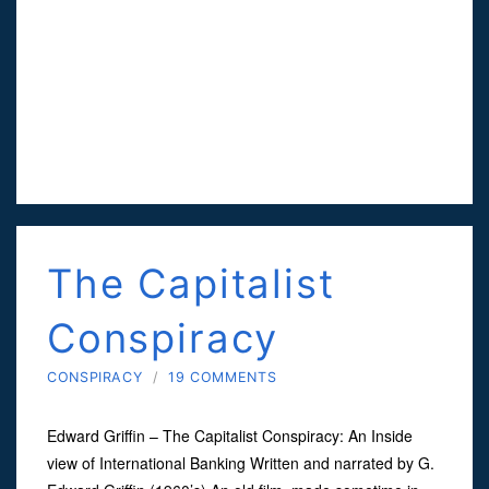
The Capitalist
Conspiracy
CONSPIRACY
/
19 COMMENTS
Edward Griffin – The Capitalist Conspiracy: An Inside
view of International Banking Written and narrated by G.