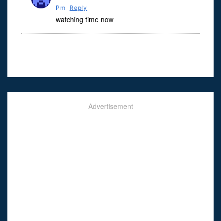
Pm
Reply
watching time now
Advertisement