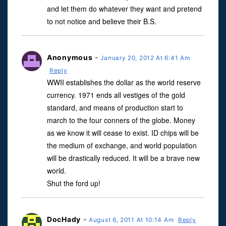
and let them do whatever they want and pretend
to not notice and believe their B.S.
Anonymous
-
January 20, 2012 At 6:41 Am
Reply
WWII establishes the dollar as the world reserve
currency. 1971 ends all vestiges of the gold
standard, and means of production start to
march to the four conners of the globe. Money
as we know it will cease to exist. ID chips will be
the medium of exchange, and world population
will be drastically reduced. It will be a brave new
world.
Shut the ford up!
DocHady
-
August 6, 2011 At 10:14 Am
Reply