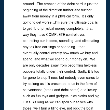
around. The creation of the debit card is just the
beginning of the direction further and further
away from money in a physical form. It’s only
going to get worse…I’m sure the ultimate goal is
to get rid of physical money completely…that
way they have COMPLETE control over,
controlling our income, spending, and eliminating
any tax free earnings or spending…than
eventually control exactly how much we buy and
spend, and what we spend our money on. We
are only decades away from becoming helpless
puppets totally under their control. Sadly, it is too
far gone to stop it now, but nobody even cares to
try as long as it is presented to us in the form of
convenience (credit and debit cards) and luxury,
such as fun toys and gadgets, nice cloths and big
T.V.s As long as we can spoil our selves with
those, we’ll turn a blind eye, not rock the boat