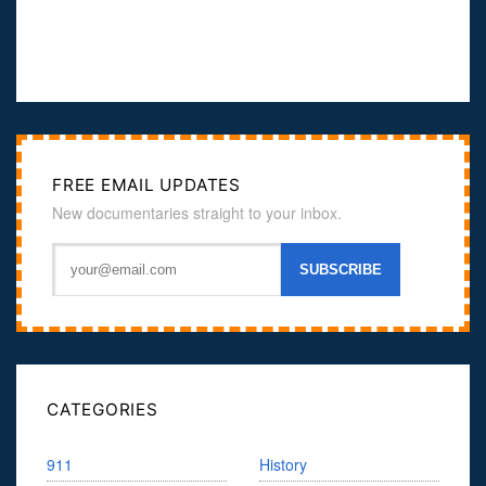
FREE EMAIL UPDATES
New documentaries straight to your inbox.
CATEGORIES
911
History