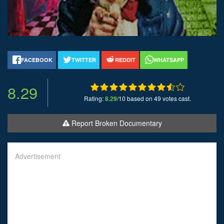
FACEBOOK
TWITTER
REDDIT
WHATSAPP
8.29
Rating:
8.29
/10 based on 49 votes cast.
Report Broken Documentary
Advertisement