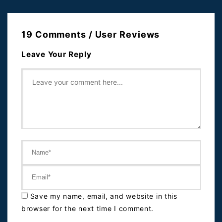
19 Comments / User Reviews
Leave Your Reply
Save my name, email, and website in this
browser for the next time I comment.