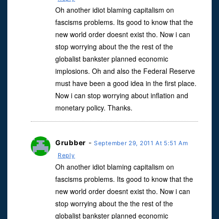
Oh another idiot blaming capitalism on
fascisms problems. Its good to know that the
new world order doesnt exist tho. Now i can
stop worrying about the the rest of the
globalist bankster planned economic
implosions. Oh and also the Federal Reserve
must have been a good idea in the first place.
Now i can stop worrying about inflation and
monetary policy. Thanks.
Grubber
-
September 29, 2011 At 5:51 Am
Reply
Oh another idiot blaming capitalism on
fascisms problems. Its good to know that the
new world order doesnt exist tho. Now i can
stop worrying about the the rest of the
globalist bankster planned economic