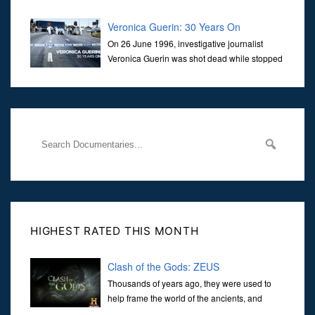
Veronica Guerin: 30 Years On
On 26 June 1996, investigative journalist
Veronica Guerin was shot dead while stopped
at traffic lights on the Naas Road in Dublin.
Her murder, carried out in broad daylight, sent shockwaves
through
HIGHEST RATED THIS MONTH
Clash of the Gods: ZEUS
Thousands of years ago, they were used to
help frame the world of the ancients, and
dictate the guidelines of their societies. Today,