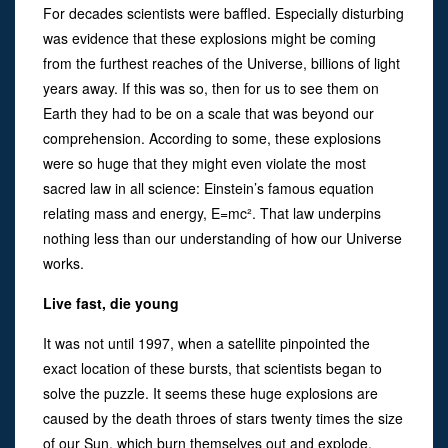
For decades scientists were baffled. Especially disturbing
was evidence that these explosions might be coming
from the furthest reaches of the Universe, billions of light
years away. If this was so, then for us to see them on
Earth they had to be on a scale that was beyond our
comprehension. According to some, these explosions
were so huge that they might even violate the most
sacred law in all science: Einstein’s famous equation
relating mass and energy, E=mc². That law underpins
nothing less than our understanding of how our Universe
works.
Live fast, die young
It was not until 1997, when a satellite pinpointed the
exact location of these bursts, that scientists began to
solve the puzzle. It seems these huge explosions are
caused by the death throes of stars twenty times the size
of our Sun, which burn themselves out and explode,