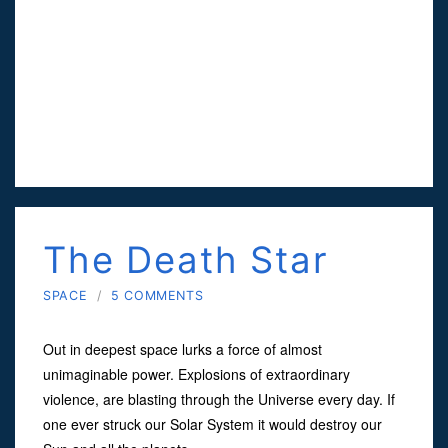
The Death Star
SPACE
/
5 COMMENTS
Out in deepest space lurks a force of almost
unimaginable power. Explosions of extraordinary
violence, are blasting through the Universe every day. If
one ever struck our Solar System it would destroy our