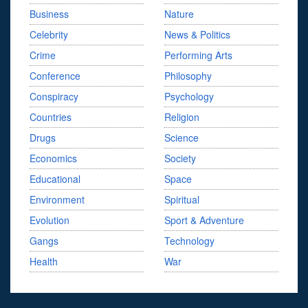
Business
Nature
Celebrity
News & Politics
Crime
Performing Arts
Conference
Philosophy
Conspiracy
Psychology
Countries
Religion
Drugs
Science
Economics
Society
Educational
Space
Environment
Spiritual
Evolution
Sport & Adventure
Gangs
Technology
Health
War