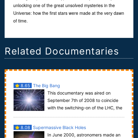
unlocking one of the great unsolved mysteries in the
Universe: how the first stars were made at the very dawn
of time.
Related Documentaries
8.65
The Big Bang
This documentary was aired on
September 7th of 2008 to coincide
with the switching-on of the LHC, the
world's largest particle accelerator complex,...
8.08
Supermassive Black Holes
In June 2000, astronomers made an