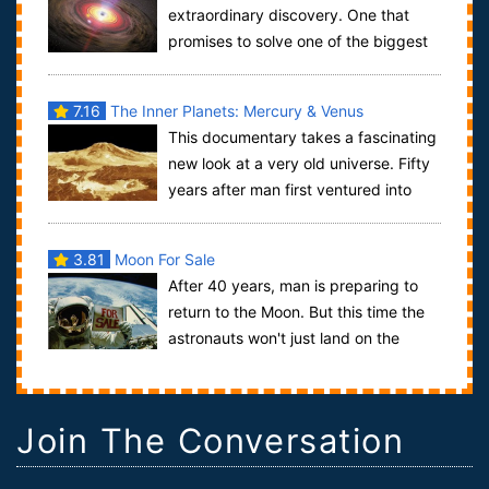
extraordinary discovery. One that
promises to solve one of the biggest
problems in cosmology - how and why galaxi...
7.16
The Inner Planets: Mercury & Venus
This documentary takes a fascinating
new look at a very old universe. Fifty
years after man first ventured into
outer space, we examine the greates...
3.81
Moon For Sale
After 40 years, man is preparing to
return to the Moon. But this time the
astronauts won't just land on the
Moon - they plan to stay.From his o...
Join The Conversation