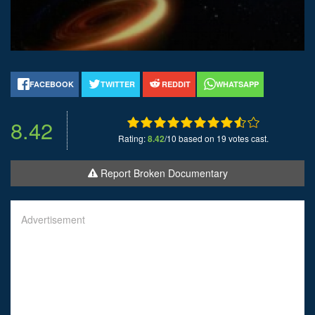
FACEBOOK
TWITTER
REDDIT
WHATSAPP
8.42
Rating:
8.42
/10 based on 19 votes cast.
Report Broken Documentary
Advertisement