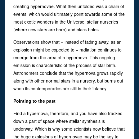
creating hypernovae. What then unfolded was a chain of
events, which would ultimately point towards some of the
most exotic wonders in the Universe: stellar nurseries
(where new stars are born) and black holes.
Observations show that – instead of fading away, as an
explosion might be expected to – radiation continues to
emerge from the area of a hypernova. This ongoing
emission is characteristic of the process of star birth.
Astronomers conclude that the hypernova grows rapidly
along with other normal stars in a nursery, but burns out
when its contemporaries are still in their infancy.
Pointing to the past
Find a hypernova, therefore, and you have also tracked
down a part of space where stellar synthesis is
underway. Which is why some scientists now believe that
the huge explosions of hypernovae may be the key to