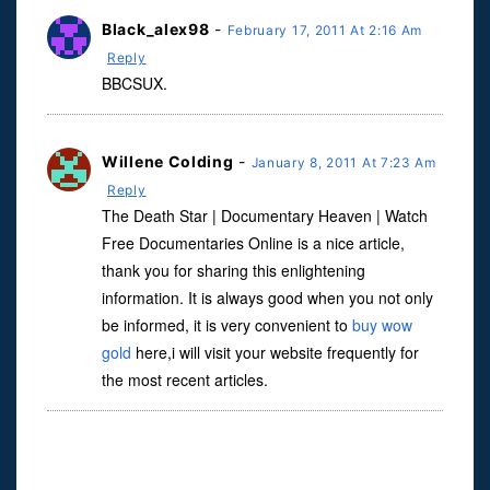
Black_alex98
-
February 17, 2011 At 2:16 Am
Reply
BBCSUX.
Willene Colding
-
January 8, 2011 At 7:23 Am
Reply
The Death Star | Documentary Heaven | Watch
Free Documentaries Online is a nice article,
thank you for sharing this enlightening
information. It is always good when you not only
be informed, it is very convenient to
buy wow
gold
here,i will visit your website frequently for
the most recent articles.