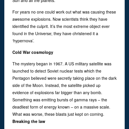
Sun and all the planets.
For years no one could work out what was causing these
awesome explosions. Now scientists think they have
identified the culprit. It’s the most extreme object ever
found in the Universe; they have christened it a
‘hypernova’.
Cold War cosmology
The mystery began in 1967. A US military satellite was
launched to detect Soviet nuclear tests which the
Pentagon believed were secretly taking place on the dark
side of the Moon. Instead, the satellite picked up
evidence of explosions far bigger than any bomb.
Something was emitting bursts of gamma rays – the
deadliest form of energy known – on a massive scale.
What was worse, these blasts just kept on coming.
Breaking the law