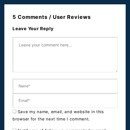
5 Comments / User Reviews
Leave Your Reply
Save my name, email, and website in this
browser for the next time I comment.