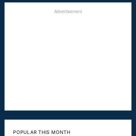
Advertisement
POPULAR THIS MONTH