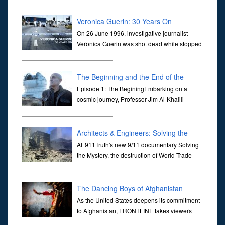
they are often the first stories we learn as children, iconic tale...
Veronica Guerin: 30 Years On
On 26 June 1996, investigative journalist
Veronica Guerin was shot dead while stopped
at traffic lights on the Naas Road in Dublin.
Her murder, carried out in broad daylight, sent shockwaves
through ...
The Beginning and the End of the
Universe
Episode 1: The BeginingEmbarking on a
cosmic journey, Professor Jim Al-Khalili
transports us through the corridors of time to
confront science's most profound inquiry: the genesis of the un...
Architects & Engineers: Solving the
Mystery of WTC 7
AE911Truth's new 9/11 documentary Solving
the Mystery, the destruction of World Trade
Center Building #7, WTC 7 on 9/11/01. Join
actor, Ed Asner and Architect Richard Gage, AIA and Architects
and Engi...
The Dancing Boys of Afghanistan
As the United States deepens its commitment
to Afghanistan, FRONTLINE takes viewers
inside the war-torn nation to reveal a