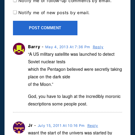
Notify me of follow-up comments by email.
Notify me of new posts by email.
Barry
-
May 4, 2013 At 7:36 Pm
Reply
“A US military satellite was launched to detect
Soviet nuclear tests
which the Pentagon believed were secretly taking
place on the dark side
of the Moon.”
God, you have to laugh at the incredibly moronic
descriptions some people post.
Jr
-
July 15, 2011 At 10:16 Pm
Reply
wasnt the start of the univers was started by