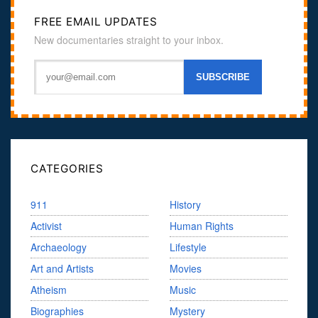
FREE EMAIL UPDATES
New documentaries straight to your inbox.
CATEGORIES
911
History
Activist
Human Rights
Archaeology
Lifestyle
Art and Artists
Movies
Atheism
Music
Biographies
Mystery