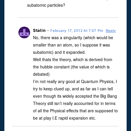
subatomic particles?
Stalin
-
February 17, 2012 At 7:07 Pm
Reply
No, there was a singularity (which would be
smaller than an atom, so I suppose it was
subatomic) and it expanded.
Well thats the theory, which is derived from
the hubble constant (the value of which is
debated)
I’m not really any good at Quantum Physics, I
try to keep clued up, and as far as I can tell
even though its widely accepted the Big Bang
Theory still isn’t really accounted for in terms
of all the Physical effects that are supposed to
be at play I.E rapid expansion etc.