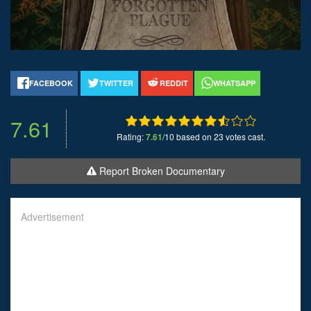
FACEBOOK
TWITTER
REDDIT
WHATSAPP
7.61
Rating:
7.61
/10 based on 23 votes cast.
Report Broken Documentary
Advertisement