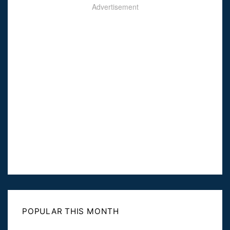
Advertisement
POPULAR THIS MONTH