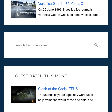
Veronica Guerin: 30 Years On
On 26 June 1996, investigative journalist
Veronica Guerin was shot dead while stopped
at traffic lights on the Naas Road in Dublin.
Her murder, carried out in broad daylight, sent shockwaves
through
HIGHEST RATED THIS MONTH
Clash of the Gods: ZEUS
Thousands of years ago, they were used to
help frame the world of the ancients, and
dictate the guidelines of their societies. Today,
they are often the first stories we learn as children, iconic tale...