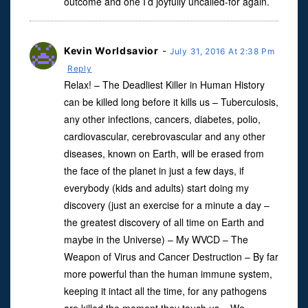
outcome and one I’d joyfully uncalled-for again.
Kevin Worldsavior
-
July 31, 2016 At 2:38 Pm
Reply
Relax! – The Deadliest Killer in Human History
can be killed long before it kills us – Tuberculosis,
any other infections, cancers, diabetes, polio,
cardiovascular, cerebrovascular and any other
diseases, known on Earth, will be erased from
the face of the planet in just a few days, if
everybody (kids and adults) start doing my
discovery (just an exercise for a minute a day –
the greatest discovery of all time on Earth and
maybe in the Universe) – My WVCD – The
Weapon of Virus and Cancer Destruction – By far
more powerful than the human immune system,
keeping it intact all the time, for any pathogens