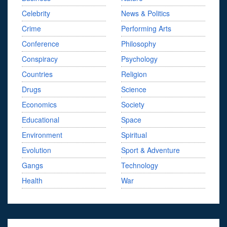
Celebrity
News & Politics
Crime
Performing Arts
Conference
Philosophy
Conspiracy
Psychology
Countries
Religion
Drugs
Science
Economics
Society
Educational
Space
Environment
Spiritual
Evolution
Sport & Adventure
Gangs
Technology
Health
War