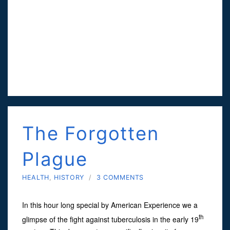
The Forgotten
Plague
HEALTH
,
HISTORY
/
3 COMMENTS
In this hour long special by American Experience we a
th
glimpse of the fight against tuberculosis in the early 19