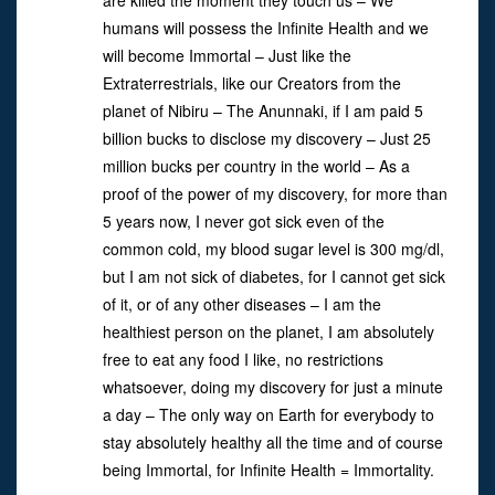
are killed the moment they touch us – We
humans will possess the Infinite Health and we
will become Immortal – Just like the
Extraterrestrials, like our Creators from the
planet of Nibiru – The Anunnaki, if I am paid 5
billion bucks to disclose my discovery – Just 25
million bucks per country in the world – As a
proof of the power of my discovery, for more than
5 years now, I never got sick even of the
common cold, my blood sugar level is 300 mg/dl,
but I am not sick of diabetes, for I cannot get sick
of it, or of any other diseases – I am the
healthiest person on the planet, I am absolutely
free to eat any food I like, no restrictions
whatsoever, doing my discovery for just a minute
a day – The only way on Earth for everybody to
stay absolutely healthy all the time and of course
being Immortal, for Infinite Health = Immortality.