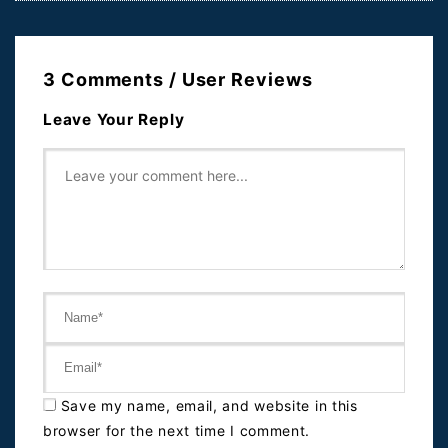
3 Comments / User Reviews
Leave Your Reply
Save my name, email, and website in this
browser for the next time I comment.