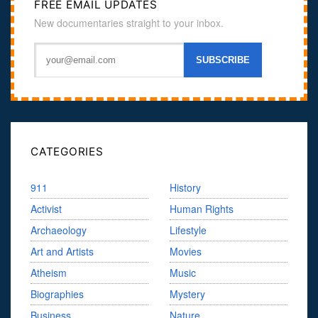
FREE EMAIL UPDATES
New documentaries straight to your inbox.
CATEGORIES
911
History
Activist
Human Rights
Archaeology
Lifestyle
Art and Artists
Movies
Atheism
Music
Biographies
Mystery
Business
Nature