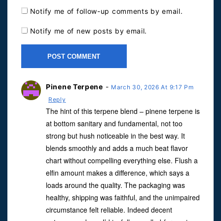
Notify me of follow-up comments by email.
Notify me of new posts by email.
Pinene Terpene
-
March 30, 2026 At 9:17 Pm
Reply
The hint of this terpene blend – pinene terpene is
at bottom sanitary and fundamental, not too
strong but hush noticeable in the best way. It
blends smoothly and adds a much beat flavor
chart without compelling everything else. Flush a
elfin amount makes a difference, which says a
loads around the quality. The packaging was
healthy, shipping was faithful, and the unimpaired
circumstance felt reliable. Indeed decent