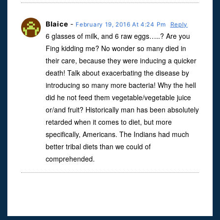
Blaice
-
February 19, 2016 At 4:24 Pm
Reply
6 glasses of milk, and 6 raw eggs…..? Are you
Fing kidding me? No wonder so many died in
their care, because they were inducing a quicker
death! Talk about exacerbating the disease by
introducing so many more bacteria! Why the hell
did he not feed them vegetable/vegetable juice
or/and fruit? Historically man has been absolutely
retarded when it comes to diet, but more
specifically, Americans. The Indians had much
better tribal diets than we could of
comprehended.