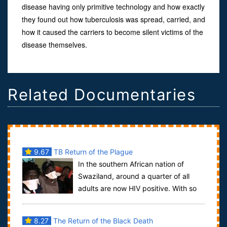
disease having only primitive technology and how exactly
they found out how tuberculosis was spread, carried, and
how it caused the carriers to become silent victims of the
disease themselves.
Related Documentaries
9.67
TB Return of the Plague
In the southern African nation of
Swaziland, around a quarter of all
adults are now HIV positive. With so
many now living with compromised immune s...
8.27
The Return of the Black Death