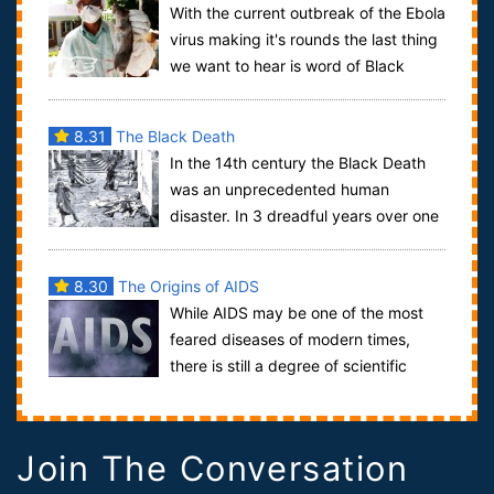
With the current outbreak of the Ebola
virus making it's rounds the last thing
we want to hear is word of Black
Death outbreaks but back in Septemb...
8.31
The Black Death
In the 14th century the Black Death
was an unprecedented human
disaster. In 3 dreadful years over one
third of Europe's population was wiped out. T...
8.30
The Origins of AIDS
While AIDS may be one of the most
feared diseases of modern times,
there is still a degree of scientific
debate over the subject of just how the di...
Join The Conversation