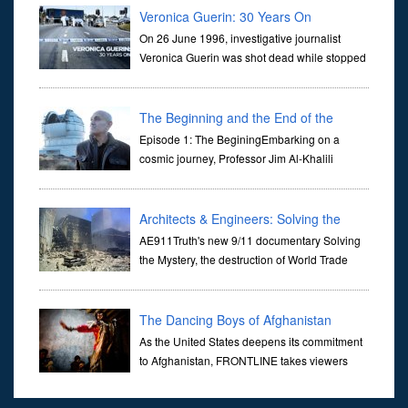
Veronica Guerin: 30 Years On
On 26 June 1996, investigative journalist
Veronica Guerin was shot dead while stopped
at traffic lights on the Naas Road in Dublin.
Her murder, carried out in broad daylight, sent shockwaves
through ...
The Beginning and the End of the
Universe
Episode 1: The BeginingEmbarking on a
cosmic journey, Professor Jim Al-Khalili
transports us through the corridors of time to
confront science's most profound inquiry: the genesis of the un...
Architects & Engineers: Solving the
Mystery of WTC 7
AE911Truth's new 9/11 documentary Solving
the Mystery, the destruction of World Trade
Center Building #7, WTC 7 on 9/11/01. Join
actor, Ed Asner and Architect Richard Gage, AIA and Architects
and Engi...
The Dancing Boys of Afghanistan
As the United States deepens its commitment
to Afghanistan, FRONTLINE takes viewers
inside the war-torn nation to reveal a
disturbing practice that is once again flourishing in the country: the