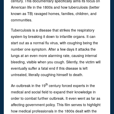
century. This documentary specifically aims its focus on
American life in the 1800s and how tuberculosis (better
known as TB) ravaged homes, families, children, and
communities.
Tuberculosis is a disease that strikes the respiratory
system by breaking it down to infantile organs. It can
start out as a normal flu virus, with coughing being the
number one symptom. After a few days it attacks the
lungs at an even more alarming rate, causing internal
bleeding, visible when you cough. Silently, the victim will
eventually suffer a fatal end if this disease is left
untreated, literally coughing himself to death.
th
An outbreak in the 19
century forced experts in the
medical and social field to expand their knowledge in
order to combat further outbreak. It even went as far as
affecting government policy. This film serves to highlight
how medical professionals in the 1800s dealt with the