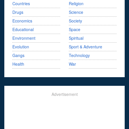
Countries
Religion
Drugs
Science
Economics
Society
Educational
Space
Environment
Spiritual
Evolution
Sport & Adventure
Gangs
Technology
Health
War
Advertisement