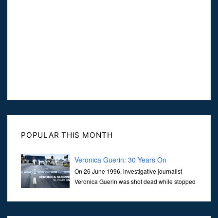
POPULAR THIS MONTH
Veronica Guerin: 30 Years On
On 26 June 1996, investigative journalist
Veronica Guerin was shot dead while stopped
at traffic lights on the Naas Road in Dublin.
Her murder, carried out in broad daylight, sent shockwaves
through