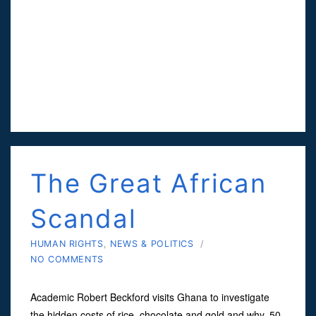
The Great African
Scandal
HUMAN RIGHTS
,
NEWS & POLITICS
/
NO COMMENTS
Academic Robert Beckford visits Ghana to investigate
the hidden costs of rice, chocolate and gold and why, 50