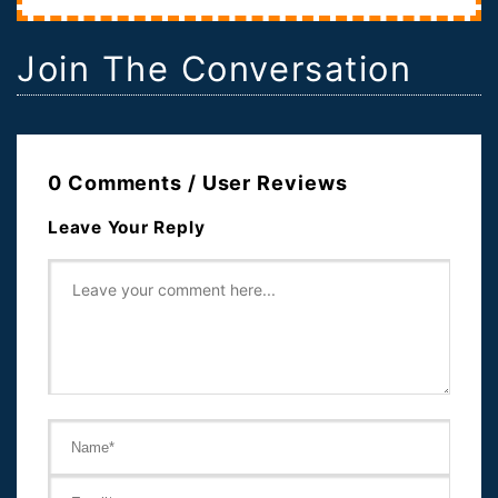
Join The Conversation
0 Comments / User Reviews
Leave Your Reply