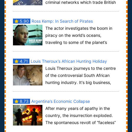
criminal networks which trade British
consumers' bank and other confidential informa...
5.90
Ross Kemp: In Search of Pirates
The actor investigates the boom in
piracy on the world’s oceans,
traveling to some of the planet’s
biggest trouble spots to discover the problems f...
4.71
Louis Theroux’s African Hunting Holiday
Louis Theroux journeys to the centre
of the controversial South African
hunting industry. It's big business,
attracting thousands of holiday hunter...
8.73
Argentina’s Economic Collapse
After many years of apathy in the
country, the insurrection exploded.
The spontaneous revolt of “faceless”
people meant saucepans were being ba...