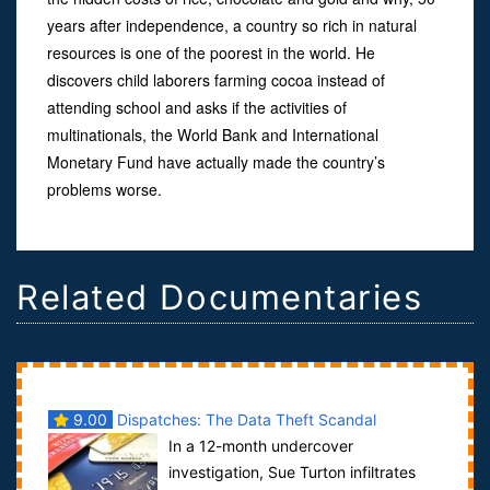
years after independence, a country so rich in natural
resources is one of the poorest in the world. He
discovers child laborers farming cocoa instead of
attending school and asks if the activities of
multinationals, the World Bank and International
Monetary Fund have actually made the country’s
problems worse.
Related Documentaries
9.00
Dispatches: The Data Theft Scandal
In a 12-month undercover
investigation, Sue Turton infiltrates