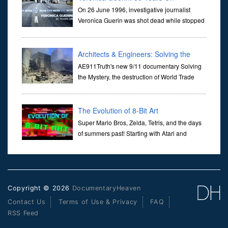
On 26 June 1996, investigative journalist
Veronica Guerin was shot dead while stopped
at traffic lights on the Naas Road in Dublin.
Her murder, carried out in broad daylight, sent shockwaves
through ...
Architects & Engineers: Solving the
Mystery of WTC 7
AE911Truth's new 9/11 documentary Solving
the Mystery, the destruction of World Trade
Center Building #7, WTC 7 on 9/11/01. Join
actor, Ed Asner and Architect Richard Gage, AIA and Architects
and Engi...
The Evolution of 8-Bit Art
Super Mario Bros, Zelda, Tetris, and the days
of summers past! Starting with Atari and
Nintendo and tracing the full 8-bit trajectory
over the last 30 years. It’s true that video games have gone far...
Copyright © 2026
DocumentaryHeaven
Contact Us
Terms of Use & Privacy
FAQ
RSS Feed