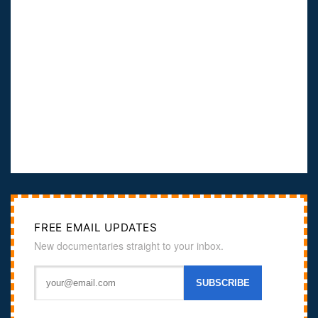
FREE EMAIL UPDATES
New documentaries straight to your inbox.