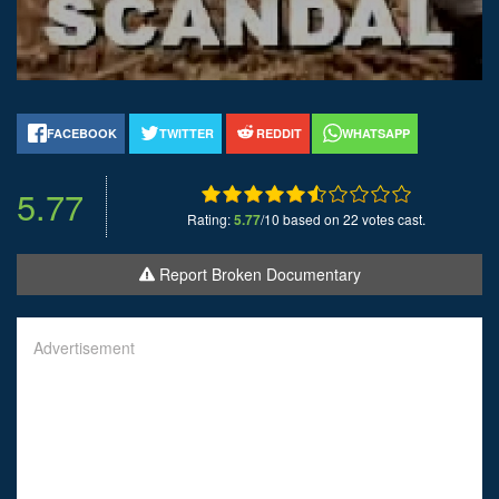
FACEBOOK
TWITTER
REDDIT
WHATSAPP
5.77
Rating:
5.77
/10 based on 22 votes cast.
Report Broken Documentary
Advertisement