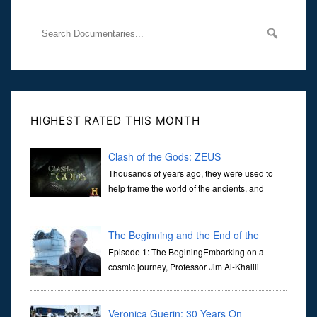
HIGHEST RATED THIS MONTH
Clash of the Gods: ZEUS
Thousands of years ago, they were used to
help frame the world of the ancients, and
dictate the guidelines of their societies. Today,
they are often the first stories we learn as children, iconic tale...
The Beginning and the End of the
Universe
Episode 1: The BeginingEmbarking on a
cosmic journey, Professor Jim Al-Khalili
transports us through the corridors of time to
confront science's most profound inquiry: the genesis of the un...
Veronica Guerin: 30 Years On