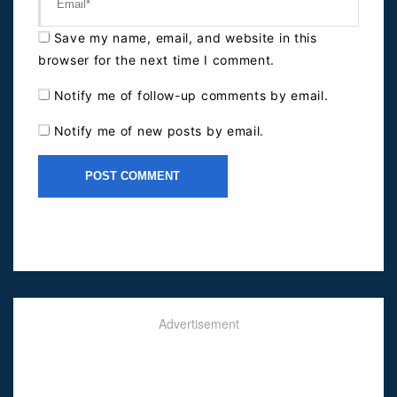
Save my name, email, and website in this
browser for the next time I comment.
Notify me of follow-up comments by email.
Notify me of new posts by email.
Advertisement