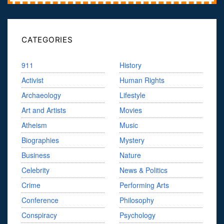
CATEGORIES
911
History
Activist
Human Rights
Archaeology
Lifestyle
Art and Artists
Movies
Atheism
Music
Biographies
Mystery
Business
Nature
Celebrity
News & Politics
Crime
Performing Arts
Conference
Philosophy
Conspiracy
Psychology