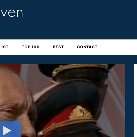
LIST
TOP 100
BEST
CONTACT