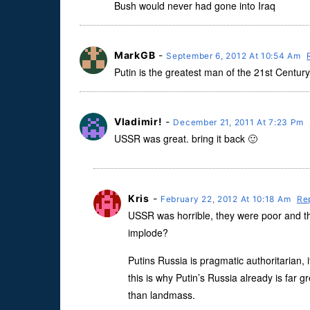
Bush would never had gone into Iraq
MarkGB
-
September 6, 2012 At 10:54 Am
Putin is the greatest man of the 21st Century
Vladimir!
-
December 21, 2011 At 7:23 Pm
USSR was great. bring it back 🙂
Kris
-
February 22, 2012 At 10:18 Am
Re
USSR was horrible, they were poor and the
implode?
Putins Russia is pragmatic authoritarian,
this is why Putin’s Russia already is far
than landmass.