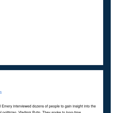
S
l Emery interviewed dozens of people to gain insight into the
ul politician, Vladimir Putin. They spoke to long-time