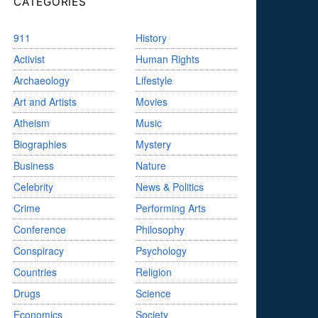
CATEGORIES
911
History
Activist
Human Rights
Archaeology
Lifestyle
Art and Artists
Movies
Atheism
Music
Biographies
Mystery
Business
Nature
Celebrity
News & Politics
Crime
Performing Arts
Conference
Philosophy
Conspiracy
Psychology
Countries
Religion
Drugs
Science
Economics
Society