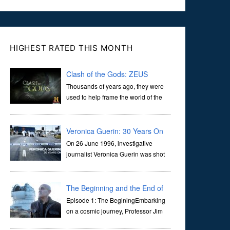
HIGHEST RATED THIS MONTH
Clash of the Gods: ZEUS
Thousands of years ago, they were
used to help frame the world of the
ancients, and dictate the guidelines
of their societies. Today, they are often the first stories we
learn as children, iconic tale...
Veronica Guerin: 30 Years On
On 26 June 1996, investigative
journalist Veronica Guerin was shot
dead while stopped at traffic lights on
the Naas Road in Dublin. Her murder, carried out in broad
daylight, sent shockwaves through ...
The Beginning and the End of
the Universe
Episode 1: The BeginingEmbarking
on a cosmic journey, Professor Jim
Al-Khalili transports us through the