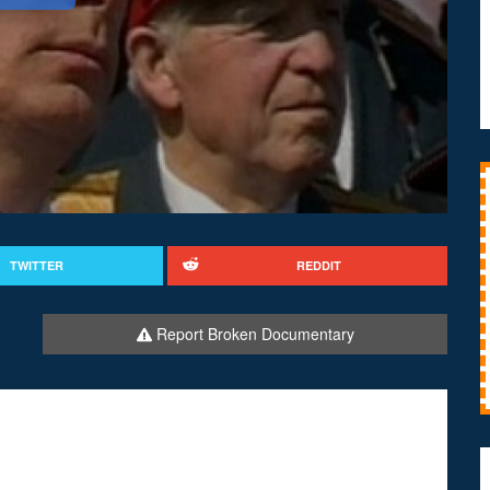
TWITTER
REDDIT
Report Broken Documentary