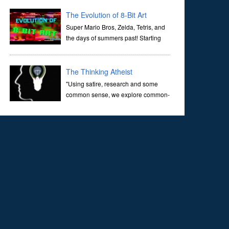
corridors of time to confront science's most profound
inquiry: the genesis of the un...
The Evolution of 8-Bit Art
Super Mario Bros, Zelda, Tetris, and
the days of summers past! Starting
with Atari and Nintendo and tracing
the full 8-bit trajectory over the last 30 years. It’s true that
video games have gone far...
The Thinking Atheist
"Using satire, research and some
common sense, we explore common-
sense questions about God.A former
Christian of 30 years, I ultimately found that religion, faith
and scripture lacked any true ans...