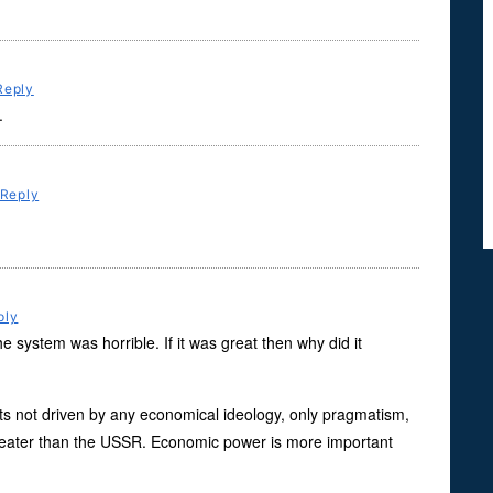
Reply
.
Reply
ply
 system was horrible. If it was great then why did it
 its not driven by any economical ideology, only pragmatism,
 greater than the USSR. Economic power is more important