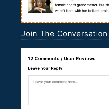
female chess grandmaster. But s
wasn't born with her brilliant brain
it was created by the unique experiment ...
Join The Conversation
12 Comments / User Reviews
Leave Your Reply