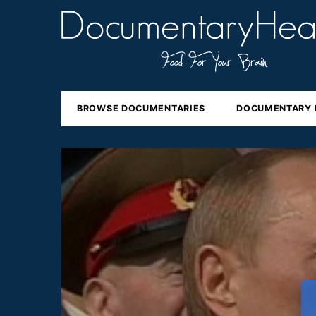
BROWSE DOCUMENTARIES
DOCUMENTARY 