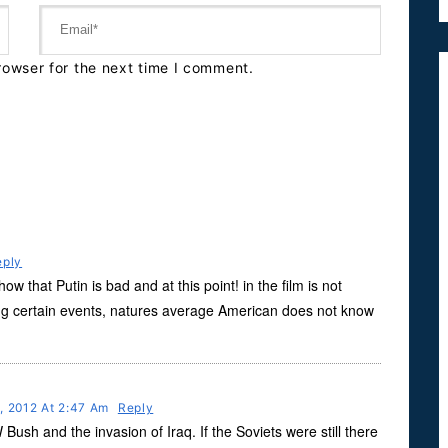
rowser for the next time I comment.
eply
w that Putin is bad and at this point! in the film is not
g certain events, natures average American does not know
, 2012 At 2:47 Am
Reply
sh and the invasion of Iraq. If the Soviets were still there