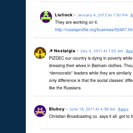
Liuliock
-
January 4, 2012 At 7:50 Pm
R
They are working on it.
http://russiaprofile.org/business/52457.ht
☭ Nostalgia
-
July 4, 2011 At 7:02 Am
Rep
PIZDEC our country is dying in poverty while 
dressing their wives in Balmain clothes. Thou
“democratic” leaders while they are similar
only difference is that the social classes’ d
like the Russians
Bluboy
-
June 16, 2011 At 4:59 Am
Reply
Christian Broadcasting co. says it all. got to