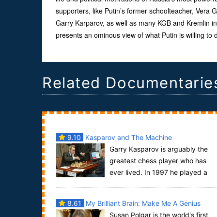
supporters, like Putin’s former schoolteacher, Vera G
Garry Karparov, as well as many KGB and Kremlin in
presents an ominous view of what Putin is willing to 
Related Documentarie
9.10
Kasparov and The Machine
Garry Kasparov is arguably the
greatest chess player who has
ever lived. In 1997 he played a
chess match against IBM's computer Deep Blue.
Kasparov...
8.61
My Brilliant Brain: Make Me A Genius
Susan Polgar is the world's first