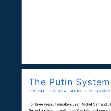
The Putin System
BIOGRAPHIES
,
NEWS & POLITICS
/
12 COMMENT
For three years, filmmakers Jean-Michel Carr and Jil
life and political motivations of Russia’s most powerf