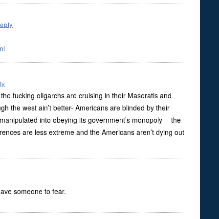
eply
ml
ly
the fucking oligarchs are cruising in their Maseratis and
gh the west ain’t better- Americans are blinded by their
ly manipulated into obeying its government’s monopoly— the
ifferences are less extreme and the Americans aren’t dying out
 have someone to fear.