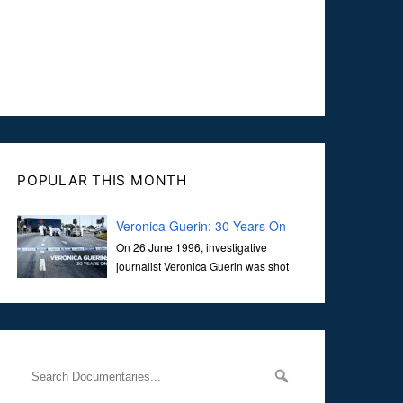
POPULAR THIS MONTH
Veronica Guerin: 30 Years On
On 26 June 1996, investigative
journalist Veronica Guerin was shot
dead while stopped at traffic lights on
the Naas Road in Dublin. Her murder, carried out in broad
daylight, sent shockwaves through