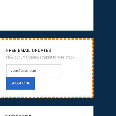
FREE EMAIL UPDATES
New documentaries straight to your inbox.