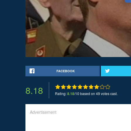
FACEBOOK
8.18
Rating:
8.18
/10 based on 49 votes cast.
Advertisement