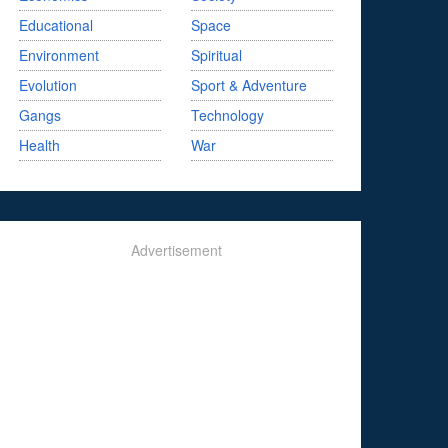
Educational
Space
Environment
Spiritual
Evolution
Sport & Adventure
Gangs
Technology
Health
War
Advertisement