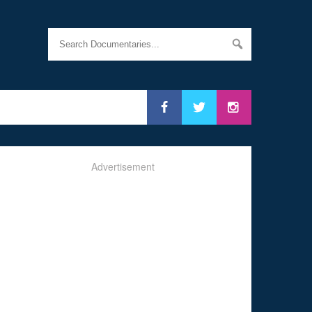
Advertisement