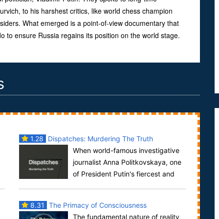
urvich, to his harshest critics, like world chess champion
siders. What emerged is a point-of-view documentary that
do to ensure Russia regains its position on the world stage.
s
1.28
Dispatches: Murdering The Truth
When world-famous investigative
journalist Anna Politkovskaya, one
of President Putin's fiercest and
most effective critics, was assassinated last ...
8.31
The Primacy of Consciousness
The fundamental nature of reality