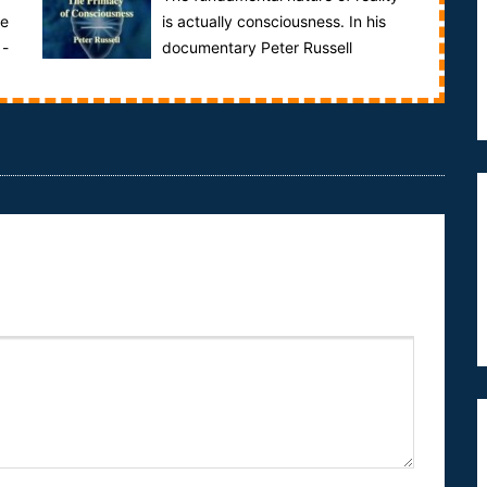
he
is actually consciousness. In his
 -
documentary Peter Russell
explores the reasons why consciousness may be
the fun...