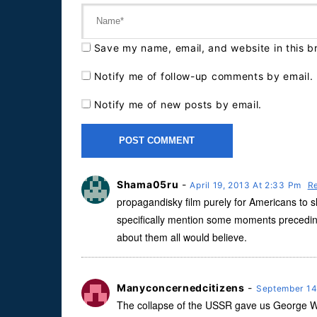
Save my name, email, and website in this b
Notify me of follow-up comments by email.
Notify me of new posts by email.
Shama05ru
-
April 19, 2013 At 2:33 Pm
R
propagandisky film purely for Americans to sho
specifically mention some moments precedin
about them all would believe.
Manyconcernedcitizens
-
September 14
The collapse of the USSR gave us George W Bu