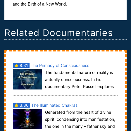
and the Birth of a New World.
Related Documentaries
8.31
The Primacy of Consciousness
The fundamental nature of reality is
actually consciousness. In his
documentary Peter Russell explores
the reasons why consciousness may be the fun...
3.30
The Illuminated Chakras
Generated from the heart of divine
spirit, condensing into manifestation,
the one in the many – father sky and