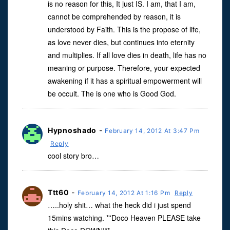
is no reason for this, It just IS. I am, that I am,
cannot be comprehended by reason, it is
understood by Faith. This is the propose of life,
as love never dies, but continues into eternity
and multiplies. If all love dies in death, life has no
meaning or purpose. Therefore, your expected
awakening if it has a spiritual empowerment will
be occult. The is one who is Good God.
Hypnoshado
-
February 14, 2012 At 3:47 Pm
Reply
cool story bro…
Ttt60
-
February 14, 2012 At 1:16 Pm
Reply
…..holy shit… what the heck did i just spend
15mins watching. **Doco Heaven PLEASE take