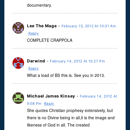
documentary.
Lee The Mage
-
February 15, 2012 At 10:31 Am
Reply
COMPLETE CRAPPOLA
Darwind
-
February 14, 2012 At 10:27 Pm
Reply
What a load of BS this is. See you in 2013.
Michael James Kinsey
-
February 14, 2012 At
9:08 Pm
Reply
She quotes Christian prophesy extensively, but
there is no Divine being in all,it is the image and
likeness of God in all. The created