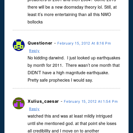
there will be a new doomsday theory lol. Still, at
least it’s more entertaining than all this NWO
bollocks
Questioner
-
February 15, 2012 At 8:16 Pm
Reply
No kidding darwind. I just looked up earthquakes
by month for 2011. There wasn’t one month that
DIDN’T have a high magnitude earthquake.
Pretty safe prophecies I would say.
Xulius_caesar
-
February 15, 2012 At 1:54 Pm
Reply
watched this and was at least mildly intrigued
until she mentioned god. at that point she loses
all crediblilty and I move on to another