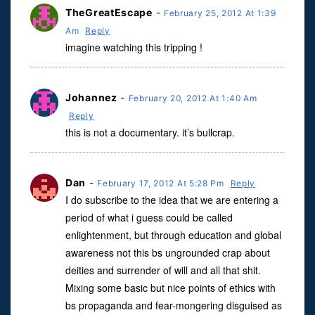
TheGreatEscape
-
February 25, 2012 At 1:39
Am
Reply
imagine watching this tripping !
Johannez
-
February 20, 2012 At 1:40 Am
Reply
this is not a documentary. it’s bullcrap.
Dan
-
February 17, 2012 At 5:28 Pm
Reply
I do subscribe to the idea that we are entering a
period of what i guess could be called
enlightenment, but through education and global
awareness not this bs ungrounded crap about
deities and surrender of will and all that shit.
Mixing some basic but nice points of ethics with
bs propaganda and fear-mongering disguised as