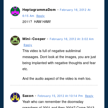
HeptagrammaDom
-
February 16, 2012 At
6:15 Am
Reply
2011? HAW HAW!
Mini-Cooper
-
February 16, 2012 At 3:02 Am
Reply
This video is full of negative subliminal
messages. Dont look at the images, you are just
being implanted with negative thoughts and fear
etc.
And the audio aspect of the video is meh too.
Saxon
-
February 15, 2012 At 10:14 Pm
Reply
Yeah who can remember the doomsday
preachers of 2001 and then 2004? Come 2013