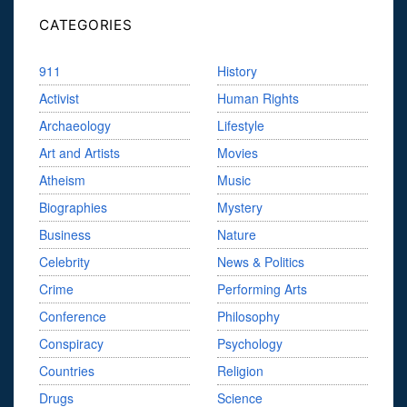
CATEGORIES
911
History
Activist
Human Rights
Archaeology
Lifestyle
Art and Artists
Movies
Atheism
Music
Biographies
Mystery
Business
Nature
Celebrity
News & Politics
Crime
Performing Arts
Conference
Philosophy
Conspiracy
Psychology
Countries
Religion
Drugs
Science