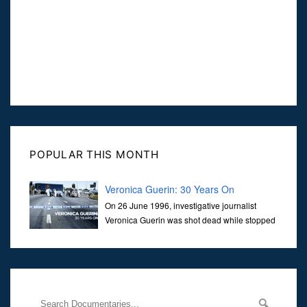
POPULAR THIS MONTH
Veronica Guerin: 30 Years On
On 26 June 1996, investigative journalist
Veronica Guerin was shot dead while stopped
at traffic lights on the Naas Road in Dublin.
Her murder, carried out in broad daylight, sent shockwaves
through