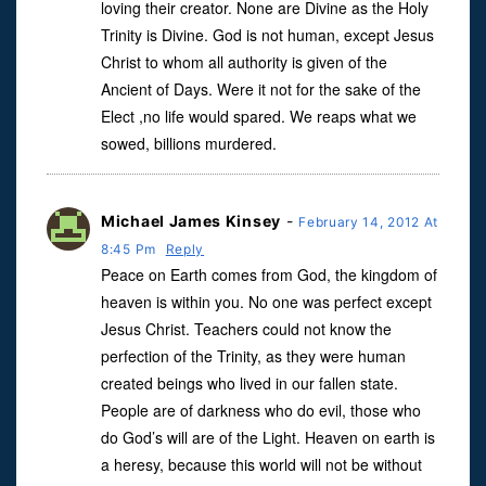
loving their creator. None are Divine as the Holy
Trinity is Divine. God is not human, except Jesus
Christ to whom all authority is given of the
Ancient of Days. Were it not for the sake of the
Elect ,no life would spared. We reaps what we
sowed, billions murdered.
Michael James Kinsey
-
February 14, 2012 At
8:45 Pm
Reply
Peace on Earth comes from God, the kingdom of
heaven is within you. No one was perfect except
Jesus Christ. Teachers could not know the
perfection of the Trinity, as they were human
created beings who lived in our fallen state.
People are of darkness who do evil, those who
do God’s will are of the Light. Heaven on earth is
a heresy, because this world will not be without