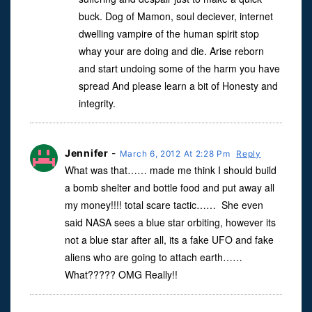
buck. Dog of Mamon, soul deciever, internet
dwelling vampire of the human spirit stop
whay your are doing and die. Arise reborn
and start undoing some of the harm you have
spread And please learn a bit of Honesty and
integrity.
Jennifer
-
March 6, 2012 At 2:28 Pm
Reply
What was that…… made me think I should build
a bomb shelter and bottle food and put away all
my money!!!! total scare tactic…… She even
said NASA sees a blue star orbiting, however its
not a blue star after all, its a fake UFO and fake
aliens who are going to attach earth……
What????? OMG Really!!