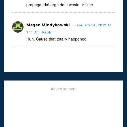
propaganda! argh dont waste ur time
Megan Mindykowski
-
February 14, 2012 At
1:11 Am
Reply
Huh. Cause that totally happened.
Advertisement