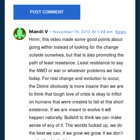
Mandi V
-
November 19, 2013 At 1:48 Am
Reply
Hmm, this video made some good points about
going within instead of looking for the change
outside ourselves, but that is also promoting the
path of least resistance. Least resistance to say
the NWO or war or whatever problems we face
today. For real change and evolution to occur,
the Divine obviously is more insane than we are
to think that tough love of crisis is okay to inflict
on humans that were created to fail at this short
existence. If we are meant to evolve it will
happen naturally. Bullshit to think we can make
sense of any of it. The worlds fucked up, we do
the best we can, if we grow we grow, if we don’t