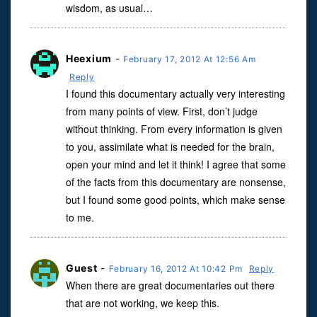
wisdom, as usual…
Heexium
-
February 17, 2012 At 12:56 Am
Reply
I found this documentary actually very interesting
from many points of view. First, don’t judge
without thinking. From every information is given
to you, assimilate what is needed for the brain,
open your mind and let it think! I agree that some
of the facts from this documentary are nonsense,
but I found some good points, which make sense
to me.
Guest
-
February 16, 2012 At 10:42 Pm
Reply
When there are great documentaries out there
that are not working, we keep this.