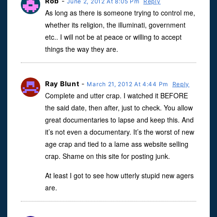
Rob
-
June 2, 2012 At 8:05 Pm
Reply
As long as there is someone trying to control me,
whether its religion, the illuminati, government
etc.. I will not be at peace or willing to accept
things the way they are.
Ray Blunt
-
March 21, 2012 At 4:44 Pm
Reply
Complete and utter crap. I watched it BEFORE
the said date, then after, just to check. You allow
great documentaries to lapse and keep this. And
it’s not even a documentary. It’s the worst of new
age crap and tied to a lame ass website selling
crap. Shame on this site for posting junk.
At least I got to see how utterly stupid new agers
are.