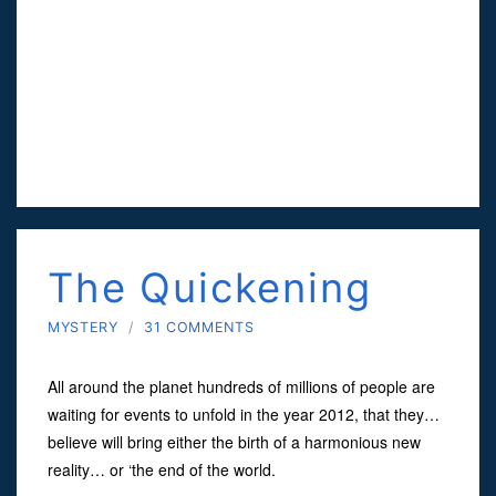
The Quickening
MYSTERY
/
31 COMMENTS
All around the planet hundreds of millions of people are
waiting for events to unfold in the year 2012, that they…
believe will bring either the birth of a harmonious new
reality… or ‘the end of the world.