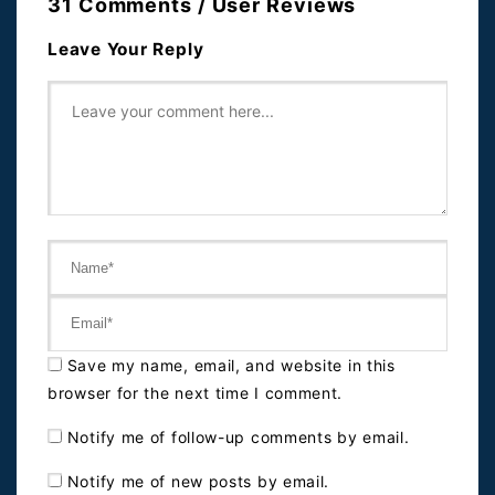
31 Comments / User Reviews
Leave Your Reply
Save my name, email, and website in this
browser for the next time I comment.
Notify me of follow-up comments by email.
Notify me of new posts by email.