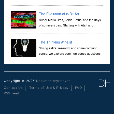
transports us through the corridors of time to
confront science's most profound inquiry: the genesis of the un...
The Evolution of 8-Bit Art
Super Mario Bros, Zelda, Tetris, and the days
of summers past! Starting with Atari and
Nintendo and tracing the full 8-bit trajectory
over the last 30 years. It’s true that video games have gone far...
The Thinking Atheist
"Using satire, research and some common
sense, we explore common-sense questions
about God.A former Christian of 30 years, I
ultimately found that religion, faith and scripture lacked any true
ans...
Copyright © 2026
DocumentaryHeaven
Contact Us
Terms of Use & Privacy
FAQ
RSS Feed