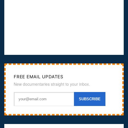
FREE EMAIL UPDATES
New documentaries straight to your inbox.