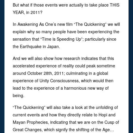
But what if those events were actually to take place THIS
YEAR, in 2011?
In Awakening As One’s new film “The Quickening” we will
explain why so many people have been experiencing the
sensation that “Time is Speeding Up”; particularly since
the Earthquake in Japan.
And we will also show how research indicates that this
accelerated experience of reality could peak sometime
around October 28th, 2011; culminating in a global
experience of Unity Consciousness, which would then
lead to the experience of a harmonious new way of
being.
“The Quickening” will also take a look at the unfolding of
current events and how they directly relate to Hopi and
Mayan Prophecies, indicating that we are on the Cusp of
Great Changes, which signify the shifting of the Age…