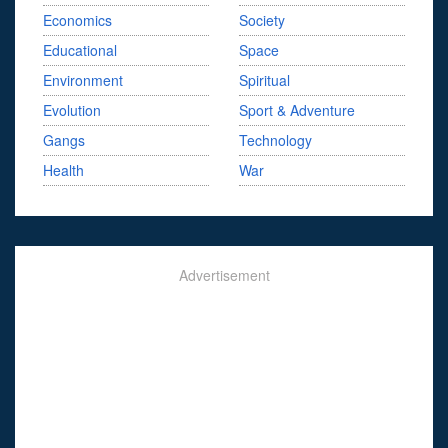
Economics
Society
Educational
Space
Environment
Spiritual
Evolution
Sport & Adventure
Gangs
Technology
Health
War
Advertisement