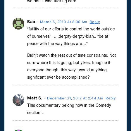
we don’t. who fucking care
Bab
-
March 6, 2013 At 8:30 Am
Reply
“futility of our efforts to control the world outside
of ourselves” … .derpity-derpty-blah.. “be at
peace with the way things are…”
Didn’t watch the rest out of time constraints. Not
sure where this is going, but yikes. Imagine if
everyone thought this way.. would anything
significant ever be accomplished?
Matt S.
-
December 31, 2012 At 2:44 Am
Reply
This documentary belong now in the Comedy
section…