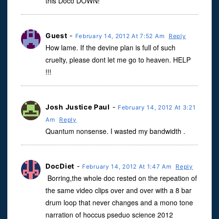
this Doco DOWN!**
Guest
-
February 14, 2012 At 7:52 Am
Reply
How lame. If the devine plan is full of such
cruelty, please dont let me go to heaven. HELP
!!!
Josh Justice Paul
-
February 14, 2012 At 3:21
Am
Reply
Quantum nonsense. I wasted my bandwidth .
DocDiet
-
February 14, 2012 At 1:47 Am
Reply
Borring,the whole doc rested on the repeation of
the same video clips over and over with a 8 bar
drum loop that never changes and a mono tone
narration of hoccus pseduo science 2012