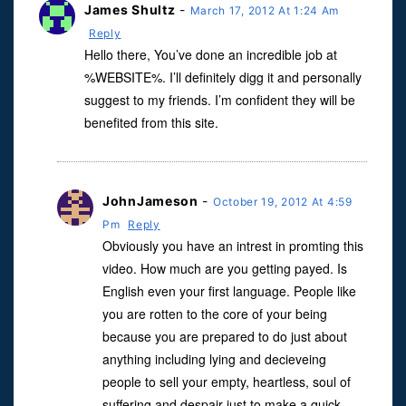
James Shultz
-
March 17, 2012 At 1:24 Am
Reply
Hello there, You’ve done an incredible job at
%WEBSITE%. I’ll definitely digg it and personally
suggest to my friends. I’m confident they will be
benefited from this site.
JohnJameson
-
October 19, 2012 At 4:59
Pm
Reply
Obviously you have an intrest in promting this
video. How much are you getting payed. Is
English even your first language. People like
you are rotten to the core of your being
because you are prepared to do just about
anything including lying and decieveing
people to sell your empty, heartless, soul of
suffering and despair just to make a quick