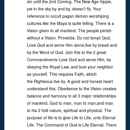
sin until the 2nd Coming. The New Age hippie,
pie in the sky by and by, doesn’t fly. Your
reference to occult pagan demon worshiping
cultures like the Maya is quite telling. There is a
Vision given to all mankind. The people perish
without a Vision. Proverbs. Do not tempt God,
Love God and serve Him alone,live by bread and
by the Word of God. Join this to the 2 great
Commandments Love God and serve Him, by
obeying the Royal Law, and love your neighbor
as yourself. This requires Faith, which
the Righteous live by. A good and honest heart
understand this. Obedience to the Vision creates
balance and harmony in all 3 major relationships
of mankind, God to man, man to man,and man
to his 2 fold nature, spiritual and physical. The
purpose of life is to give Life to Life, unto Eternal
Life. The Command of God is Life Eternal. There