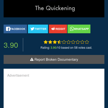
FACEBOOK
TWITTER
REDDIT
WHATSAPP
3.90
Rating:
3.90
/10 based on 58 votes cast.
Report Broken Documentary
Advertisement