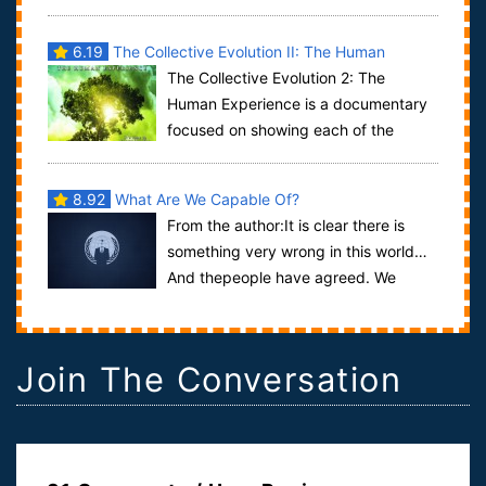
mother earth. Between them, the sev...
6.19
The Collective Evolution II: The Human
The Collective Evolution 2: The
Experience
Human Experience is a documentary
focused on showing each of the
dimensions to the experience we call life. The doc...
8.92
What Are We Capable Of?
From the author:It is clear there is
something very wrong in this world…
And thepeople have agreed. We
present to you, "The Plan":"The ...
Join The Conversation