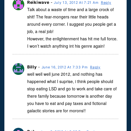
Reikiwave
-
July 13, 2012 At 7:21 Am
Reply
Talk about a waste of time and a large crock of
shit! The fear-mongers rear their little heads
around every corner. I suggest you people get a
job, a real job!
However, the enlightenment has hit me full force.
I won’t watch anything int his genre again!
Billy
-
June 16, 2012 At 7:33 Pm
Reply
well well well june 2012, and nothing has
happened what I suprise, i think people should
stop eating LSD and go to work and take care of
there family because tomorrow is another day
you have to eat and pay taxes and fictional
galactic stories are for morons!!