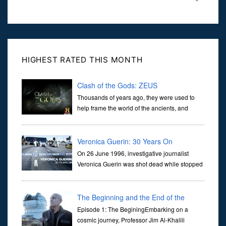
HIGHEST RATED THIS MONTH
Clash of the Gods: ZEUS
Thousands of years ago, they were used to
help frame the world of the ancients, and
dictate the guidelines of their societies. Today,
they are often the first stories we learn as children, iconic tale...
Veronica Guerin: 30 Years On
On 26 June 1996, investigative journalist
Veronica Guerin was shot dead while stopped
at traffic lights on the Naas Road in Dublin.
Her murder, carried out in broad daylight, sent shockwaves
through ...
The Beginning and the End of the
Universe
Episode 1: The BeginingEmbarking on a
cosmic journey, Professor Jim Al-Khalili