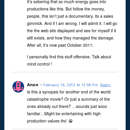
It’s sobering that so much energy goes into
productions like this. But follow the money,
people, this isn’t just a documentary, its a sales
gimmick. And if I am wrong, I will admit it. I will go
the the web site displayed and see for myself if it
still exists, and how they managed the damage.
After all, it’s now past October 2011.
I personally find this stuff offensive. Talk about
mind control !
Anon
-
February 16, 2012 At 12:59 Pm
Reply
Is this a synopsis for another end of the world
catastrophe movie? Or just a summary of the
ones already out there? …sounds just sooo
familiar…Might be entertaining with high
production values tho’ 😀