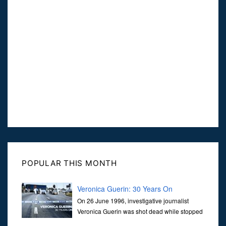
POPULAR THIS MONTH
Veronica Guerin: 30 Years On
On 26 June 1996, investigative journalist
Veronica Guerin was shot dead while stopped
at traffic lights on the Naas Road in Dublin.