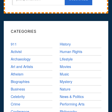
CATEGORIES
911
History
Activist
Human Rights
Archaeology
Lifestyle
Art and Artists
Movies
Atheism
Music
Biographies
Mystery
Business
Nature
Celebrity
News & Politics
Crime
Performing Arts
Conference
Philosophy