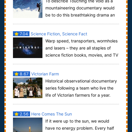
To describe Touching the Void as a
mountaineering documentary would
be to do this breathtaking drama an
injustice. By intercutting narration from t...
7.04
Science Fiction, Science Fact
Warp speed, transporters, wormholes
and lasers – they are all staples of
science fiction books, movies, and TV
shows. But the fantastic world of to...
8.67
Victorian Farm
Historical observational documentary
series following a team who live the
life of Victorian farmers for a year.
Wearing period clothes and using ...
2.56
Here Comes The Sun
If it were up to the sun, we would
have no energy problem. Every half