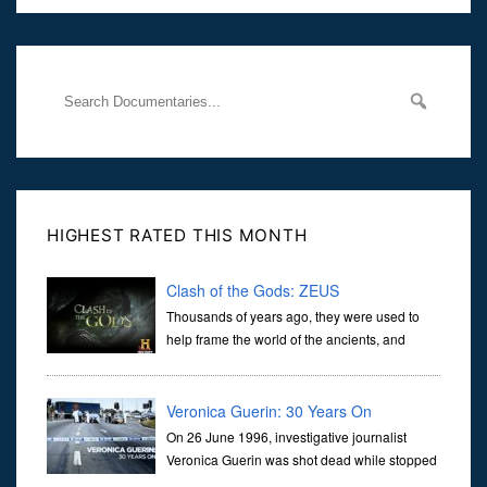
Her murder, carried out in broad daylight, sent shockwaves
through
HIGHEST RATED THIS MONTH
Clash of the Gods: ZEUS
Thousands of years ago, they were used to
help frame the world of the ancients, and
dictate the guidelines of their societies. Today,
they are often the first stories we learn as children, iconic tale...
Veronica Guerin: 30 Years On
On 26 June 1996, investigative journalist
Veronica Guerin was shot dead while stopped
at traffic lights on the Naas Road in Dublin.