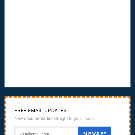
FREE EMAIL UPDATES
New documentaries straight to your inbox.