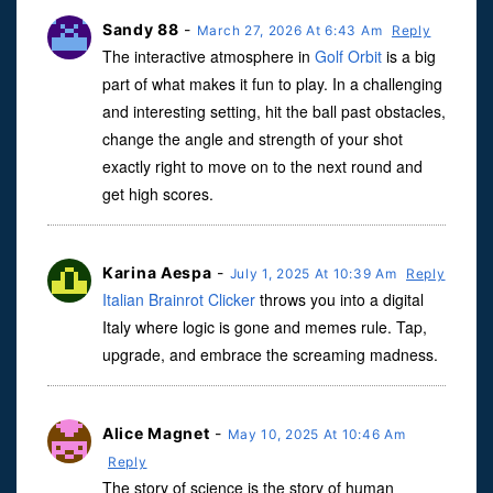
Sandy 88
-
March 27, 2026 At 6:43 Am
Reply
The interactive atmosphere in
Golf Orbit
is a big
part of what makes it fun to play. In a challenging
and interesting setting, hit the ball past obstacles,
change the angle and strength of your shot
exactly right to move on to the next round and
get high scores.
Karina Aespa
-
July 1, 2025 At 10:39 Am
Reply
Italian Brainrot Clicker
throws you into a digital
Italy where logic is gone and memes rule. Tap,
upgrade, and embrace the screaming madness.
Alice Magnet
-
May 10, 2025 At 10:46 Am
Reply
The story of science is the story of human