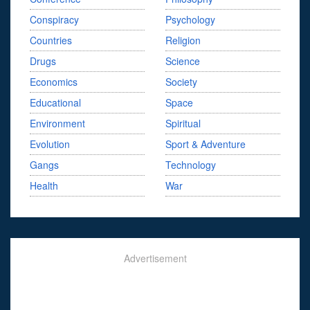
Conspiracy
Psychology
Countries
Religion
Drugs
Science
Economics
Society
Educational
Space
Environment
Spiritual
Evolution
Sport & Adventure
Gangs
Technology
Health
War
Advertisement