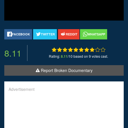
FACEBOOK
TWITTER
REDDIT
WHATSAPP
8.11
Rating:
8.11
/10 based on 9 votes cast.
Report Broken Documentary
Advertisement