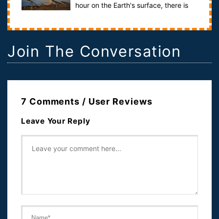
hour on the Earth's surface, there is
more than enough light to provide energ...
Join The Conversation
7 Comments / User Reviews
Leave Your Reply