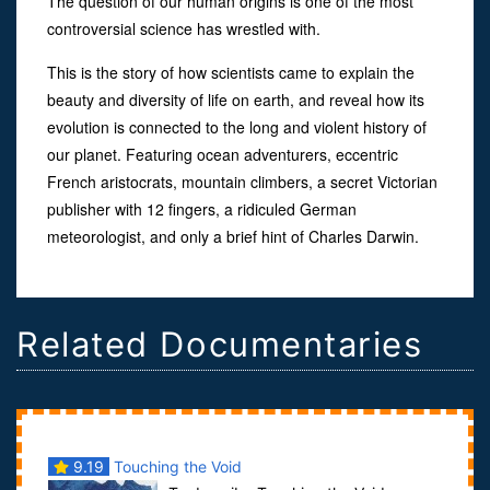
The question of our human origins is one of the most
controversial science has wrestled with.
This is the story of how scientists came to explain the
beauty and diversity of life on earth, and reveal how its
evolution is connected to the long and violent history of
our planet. Featuring ocean adventurers, eccentric
French aristocrats, mountain climbers, a secret Victorian
publisher with 12 fingers, a ridiculed German
meteorologist, and only a brief hint of Charles Darwin.
Related Documentaries
9.19
Touching the Void