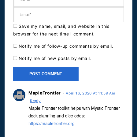
Save my name, email, and website in this
browser for the next time I comment.
Notify me of follow-up comments by email.
Notify me of new posts by email.
MapleFrontier
-
April 16, 2026 At 11:59 Am
Reply
Maple Frontier toolkit helps with Mystic Frontier
deck planning and dice odds:
https://maplefrontier.org