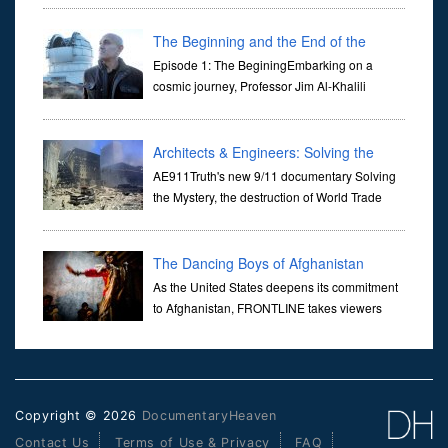
Her murder, carried out in broad daylight, sent shockwaves
through ...
The Beginning and the End of the
Universe
Episode 1: The BeginingEmbarking on a
cosmic journey, Professor Jim Al-Khalili
transports us through the corridors of time to
confront science's most profound inquiry: the genesis of the un...
Architects & Engineers: Solving the
Mystery of WTC 7
AE911Truth's new 9/11 documentary Solving
the Mystery, the destruction of World Trade
Center Building #7, WTC 7 on 9/11/01. Join
actor, Ed Asner and Architect Richard Gage, AIA and Architects
and Engi...
The Dancing Boys of Afghanistan
As the United States deepens its commitment
to Afghanistan, FRONTLINE takes viewers
inside the war-torn nation to reveal a
disturbing practice that is once again flourishing in the country: the
organi...
Copyright © 2026
DocumentaryHeaven
Contact Us
Terms of Use & Privacy
FAQ