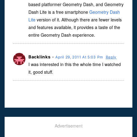
based platformer Geometry Dash, and Geometry
Dash Lite is a free smartphone
Geometry Dash
Lite
version of it. Although there are fewer levels
and features available, it provides a taste of the
entire Geometry Dash experience.
Backlinks
-
April 29, 2011 At 5:03 Pm
Reply
I was interested in this the whole time I watched
it, good stuff.
Advertisement