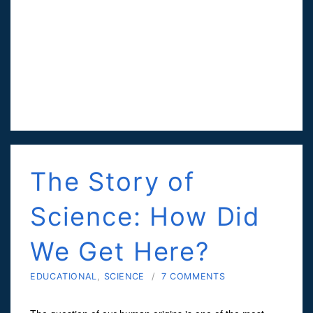
The Story of
Science: How Did
We Get Here?
EDUCATIONAL
,
SCIENCE
/
7 COMMENTS