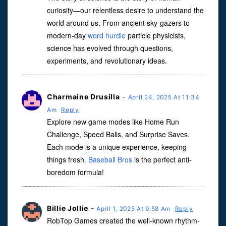
curiosity—our relentless desire to understand the
world around us. From ancient sky-gazers to
modern-day
word hurdle
particle physicists,
science has evolved through questions,
experiments, and revolutionary ideas.
Charmaine Drusilla
-
April 24, 2025 At 11:34
Am
Reply
Explore new game modes like Home Run
Challenge, Speed ​​Balls, and Surprise Saves.
Each mode is a unique experience, keeping
things fresh.
Baseball Bros
is the perfect anti-
boredom formula!
Billie Jollie
-
April 1, 2025 At 9:58 Am
Reply
RobTop Games created the well-known rhythm-