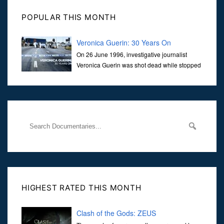
POPULAR THIS MONTH
Veronica Guerin: 30 Years On
On 26 June 1996, investigative journalist
Veronica Guerin was shot dead while stopped
at traffic lights on the Naas Road in Dublin.
Her murder, carried out in broad daylight, sent shockwaves
through
HIGHEST RATED THIS MONTH
Clash of the Gods: ZEUS