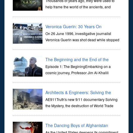
Thousands of years ago, they were used to
help frame the world of the ancients, and
dictate the guidelines of their societies. Today,
they are often the first stories we learn as children, iconic tale...
Veronica Guerin: 30 Years On
On 26 June 1996, investigative journalist
Veronica Guerin was shot dead while stopped
at traffic lights on the Naas Road in Dublin.
Her murder, carried out in broad daylight, sent shockwaves
through ...
The Beginning and the End of the
Universe
Episode 1: The BeginingEmbarking on a
cosmic journey, Professor Jim Al-Khalili
transports us through the corridors of time to
confront science's most profound inquiry: the genesis of the un...
Architects & Engineers: Solving the
Mystery of WTC 7
AE911Truth's new 9/11 documentary Solving
the Mystery, the destruction of World Trade
Center Building #7, WTC 7 on 9/11/01. Join
actor, Ed Asner and Architect Richard Gage, AIA and Architects
and Engi...
The Dancing Boys of Afghanistan
As the United States deepens its commitment