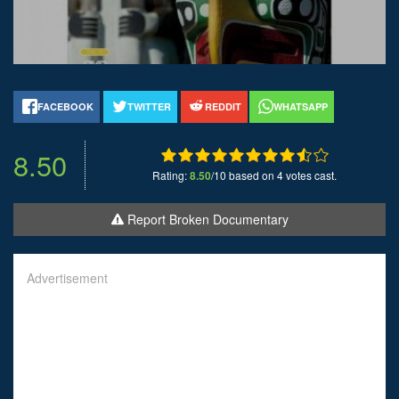
FACEBOOK
TWITTER
REDDIT
WHATSAPP
8.50
Rating:
8.50
/10 based on 4 votes cast.
Report Broken Documentary
Advertisement