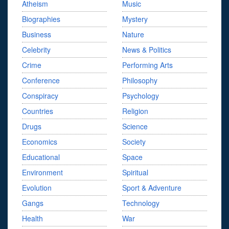
Atheism
Music
Biographies
Mystery
Business
Nature
Celebrity
News & Politics
Crime
Performing Arts
Conference
Philosophy
Conspiracy
Psychology
Countries
Religion
Drugs
Science
Economics
Society
Educational
Space
Environment
Spiritual
Evolution
Sport & Adventure
Gangs
Technology
Health
War