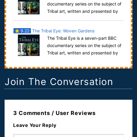
documentary series on the subject of
Tribal art, written and presented by
David Attenborough. It was first trans...
9.22
The Tribal Eye: Woven Gardens
The Tribal Eye is a seven-part BBC
documentary series on the subject of
Tribal art, written and presented by
David Attenborough. It was first trans...
Join The Conversation
3 Comments / User Reviews
Leave Your Reply