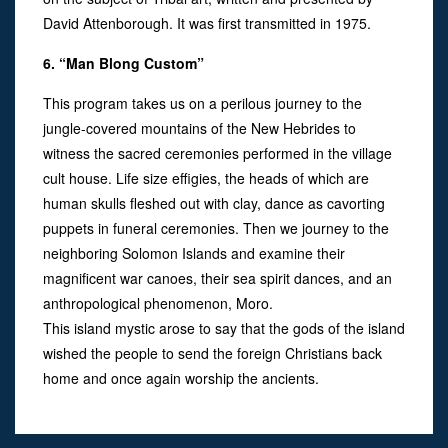
David Attenborough. It was first transmitted in 1975.
6. “Man Blong Custom”
This program takes us on a perilous journey to the
jungle-covered mountains of the New Hebrides to
witness the sacred ceremonies performed in the village
cult house. Life size effigies, the heads of which are
human skulls fleshed out with clay, dance as cavorting
puppets in funeral ceremonies. Then we journey to the
neighboring Solomon Islands and examine their
magnificent war canoes, their sea spirit dances, and an
anthropological phenomenon, Moro.
This island mystic arose to say that the gods of the island
wished the people to send the foreign Christians back
home and once again worship the ancients.