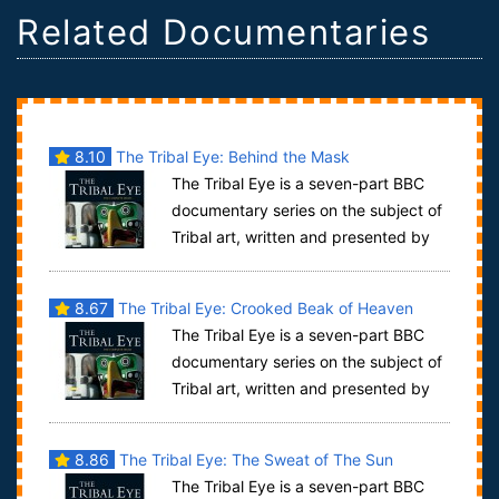
Related Documentaries
8.10
The Tribal Eye: Behind the Mask
The Tribal Eye is a seven-part BBC
documentary series on the subject of
Tribal art, written and presented by
David Attenborough. It was first trans...
8.67
The Tribal Eye: Crooked Beak of Heaven
The Tribal Eye is a seven-part BBC
documentary series on the subject of
Tribal art, written and presented by
David Attenborough. It was first trans...
8.86
The Tribal Eye: The Sweat of The Sun
The Tribal Eye is a seven-part BBC