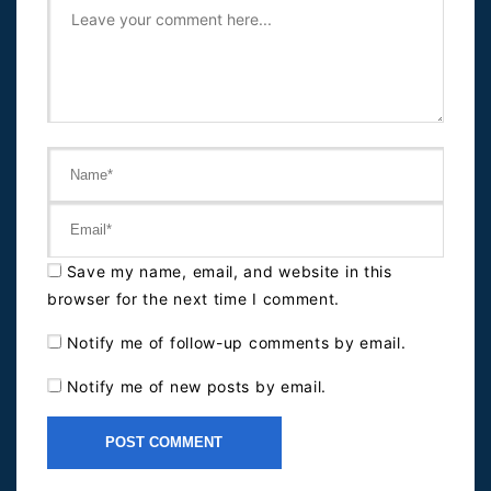
Save my name, email, and website in this
browser for the next time I comment.
Notify me of follow-up comments by email.
Notify me of new posts by email.