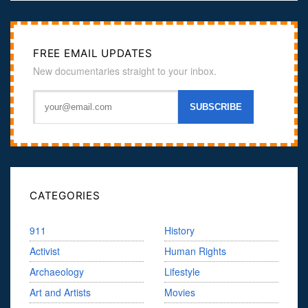
FREE EMAIL UPDATES
New documentaries straight to your inbox.
CATEGORIES
911
History
Activist
Human Rights
Archaeology
Lifestyle
Art and Artists
Movies