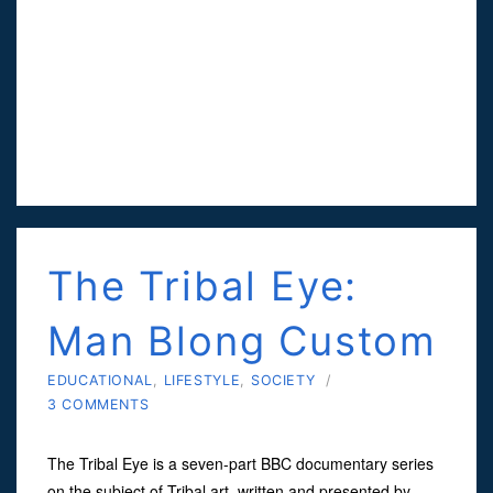
The Tribal Eye:
Man Blong Custom
EDUCATIONAL
,
LIFESTYLE
,
SOCIETY
/
3 COMMENTS
The Tribal Eye is a seven-part BBC documentary series
on the subject of Tribal art, written and presented by