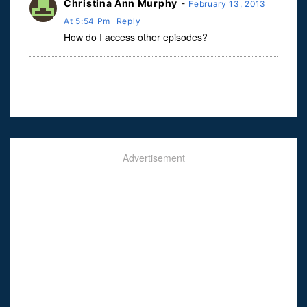
Christina Ann Murphy
-
February 13, 2013
At 5:54 Pm
Reply
How do I access other episodes?
Advertisement