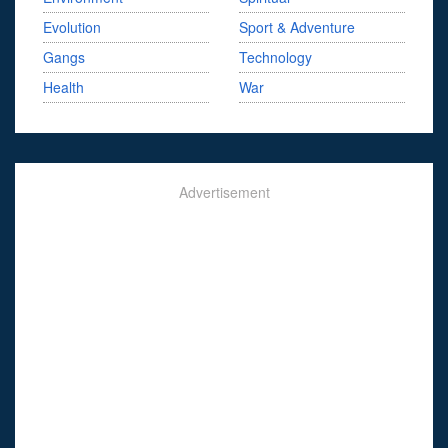
Evolution
Sport & Adventure
Gangs
Technology
Health
War
Advertisement