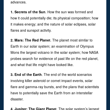
advances.
1. Secrets of the Sun
. How the sun was formed and
how it could potentially die; its physical composition; how
it makes energy; and the nature of solar eclipses, solar
flares and sunspot activity.
2. Mars: The Red Planet
. The planet most similar to
Earth in our solar system; an examination of Olympus
Mons the largest volcano in the solar system; how NASA
probes search for evidence of past life on the red planet,
and what that life might have looked like.
3. End of the Earth
. The end of the world scenarios
involving killer asteroid or comet impact events, solar
flare and gamma-ray bursts, and the plans that scientists
have to potentially save the Earth from an interstellar
disaster.
4. Jupiter: The Giant Planet
. The solar system’s largest