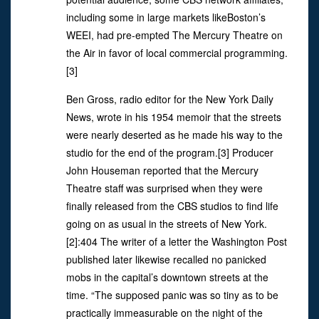
including some in large markets likeBoston’s
WEEI, had pre-empted The Mercury Theatre on
the Air in favor of local commercial programming.
[3]
Ben Gross, radio editor for the New York Daily
News, wrote in his 1954 memoir that the streets
were nearly deserted as he made his way to the
studio for the end of the program.[3] Producer
John Houseman reported that the Mercury
Theatre staff was surprised when they were
finally released from the CBS studios to find life
going on as usual in the streets of New York.
[2]:404 The writer of a letter the Washington Post
published later likewise recalled no panicked
mobs in the capital’s downtown streets at the
time. “The supposed panic was so tiny as to be
practically immeasurable on the night of the