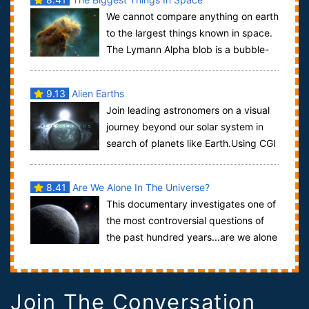
We cannot compare anything on earth
to the largest things known in space.
The Lymann Alpha blob is a bubble-
like structure containing countless gal...
9.13
Alien Earths
Join leading astronomers on a visual
journey beyond our solar system in
search of planets like Earth.Using CGI
animation, we’ll explore bizarre...
8.41
Are We Alone In The Universe?
This documentary investigates one of
the most controversial questions of
the past hundred years...are we alone
in the universe? This is not one tho...
Join The Conversation