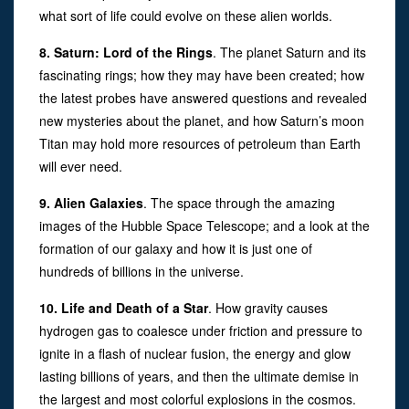
what sort of life could evolve on these alien worlds.
8. Saturn: Lord of the Rings
. The planet Saturn and its
fascinating rings; how they may have been created; how
the latest probes have answered questions and revealed
new mysteries about the planet, and how Saturn’s moon
Titan may hold more resources of petroleum than Earth
will ever need.
9. Alien Galaxies
. The space through the amazing
images of the Hubble Space Telescope; and a look at the
formation of our galaxy and how it is just one of
hundreds of billions in the universe.
10. Life and Death of a Star
. How gravity causes
hydrogen gas to coalesce under friction and pressure to
ignite in a flash of nuclear fusion, the energy and glow
lasting billions of years, and then the ultimate demise in
the largest and most colorful explosions in the cosmos.