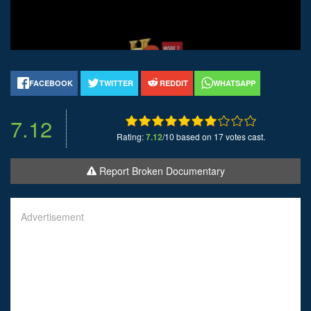
FACEBOOK
TWITTER
REDDIT
WHATSAPP
7.12
Rating:
7.12
/10 based on 17 votes cast.
Report Broken Documentary
Advertisement