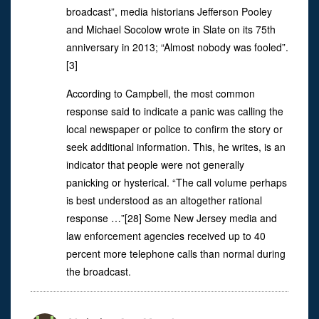
broadcast”, media historians Jefferson Pooley
and Michael Socolow wrote in Slate on its 75th
anniversary in 2013; “Almost nobody was fooled”.
[3]
According to Campbell, the most common
response said to indicate a panic was calling the
local newspaper or police to confirm the story or
seek additional information. This, he writes, is an
indicator that people were not generally
panicking or hysterical. “The call volume perhaps
is best understood as an altogether rational
response …”[28] Some New Jersey media and
law enforcement agencies received up to 40
percent more telephone calls than normal during
the broadcast.