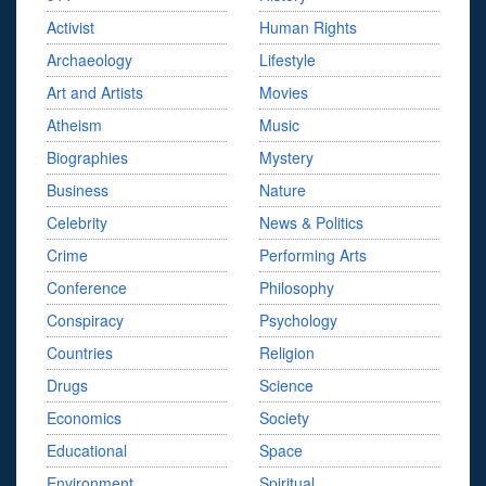
Activist
Human Rights
Archaeology
Lifestyle
Art and Artists
Movies
Atheism
Music
Biographies
Mystery
Business
Nature
Celebrity
News & Politics
Crime
Performing Arts
Conference
Philosophy
Conspiracy
Psychology
Countries
Religion
Drugs
Science
Economics
Society
Educational
Space
Environment
Spiritual