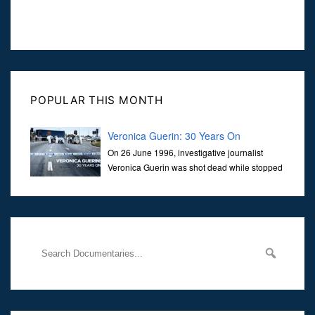
POPULAR THIS MONTH
Veronica Guerin: 30 Years On
On 26 June 1996, investigative journalist
Veronica Guerin was shot dead while stopped
at traffic lights on the Naas Road in Dublin.
Her murder, carried out in broad daylight, sent shockwaves
through