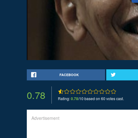
FACEBOOK
0.78
Rating:
0.78
/10 based on 60 votes cast.
Advertisement