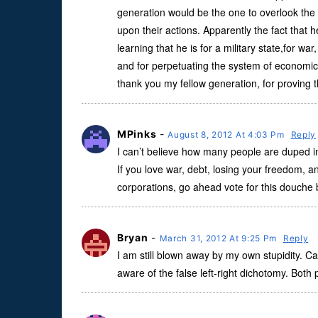
generation would be the one to overlook the g
upon their actions. Apparently the fact that 
learning that he is for a military state,for war
and for perpetuating the system of economic 
thank you my fellow generation, for proving 
MPinks
-
August 8, 2012 At 4:03 Pm
Reply
I can’t believe how many people are duped in
If you love war, debt, losing your freedom, an
corporations, go ahead vote for this douche 
Bryan
-
March 31, 2012 At 9:25 Pm
Reply
I am still blown away by my own stupidity. Ca
aware of the false left-right dichotomy. Both