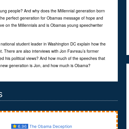
ng people? And why does the Millennial generation born
 the perfect generation for Obamas message of hope and
ve on the Millennials and is Obamas young speechwriter
national student leader in Washington DC explain how the
 There are also interviews with Jon Favreau’s former
d his political views? And how much of the speeches that
 a new generation is Jon, and how much is Obama?
s
6.96
The Obama Deception