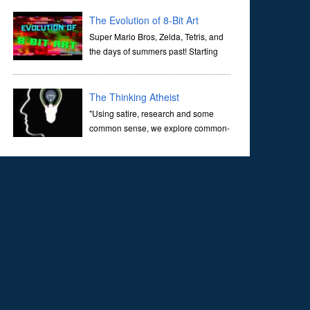
corridors of time to confront science's most profound
inquiry: the genesis of the un...
The Evolution of 8-Bit Art
Super Mario Bros, Zelda, Tetris, and
the days of summers past! Starting
with Atari and Nintendo and tracing
the full 8-bit trajectory over the last 30 years. It’s true that
video games have gone far...
The Thinking Atheist
"Using satire, research and some
common sense, we explore common-
sense questions about God.A former
Christian of 30 years, I ultimately found that religion, faith
and scripture lacked any true ans...