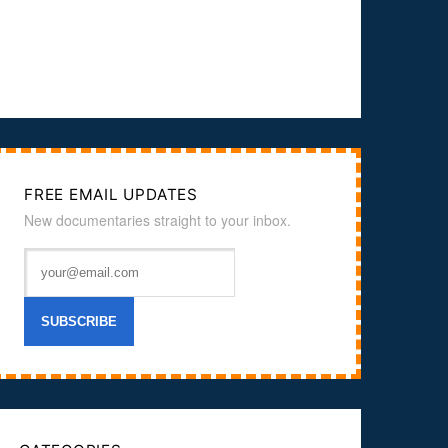
FREE EMAIL UPDATES
New documentaries straight to your inbox.