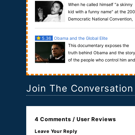
When he called himself "a skinny
kid with a funny name" at the 20
Democratic National Convention,
his political star was already on the rise. By ...
5.36
Obama and the Global Elite
This documentary exposes the
truth behind Obama and the stor
of the people who control him an
every other president we have had in the past 100
y...
Join The Conversation
4 Comments / User Reviews
Leave Your Reply