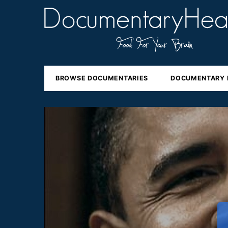
BROWSE DOCUMENTARIES
DOCUMENTARY 