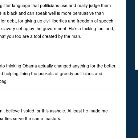
litter language that politicians use and really judge them
he is black and can speak well is more persuasive than
, for debt, for giving up civil liberties and freedom of speech,
slavery set up by the government. He’s a fucking tool and,
that you too are a tool created by the man.
to thinking Obama actually changed anything for the better.
d helping lining the pockets of greedy politicians and
bag.
n’t believe I voted for this asshole. At least he made me
 parties serve the same masters.