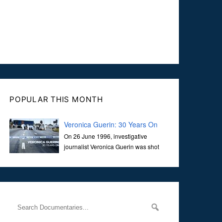
POPULAR THIS MONTH
Veronica Guerin: 30 Years On
On 26 June 1996, investigative
journalist Veronica Guerin was shot
dead while stopped at traffic lights on
the Naas Road in Dublin. Her murder, carried out in broad
daylight, sent shockwaves through