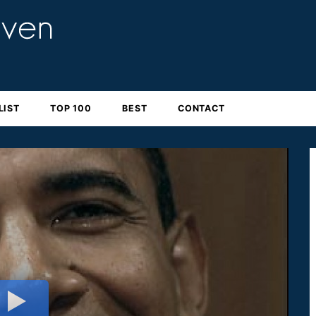
LIST
TOP 100
BEST
CONTACT