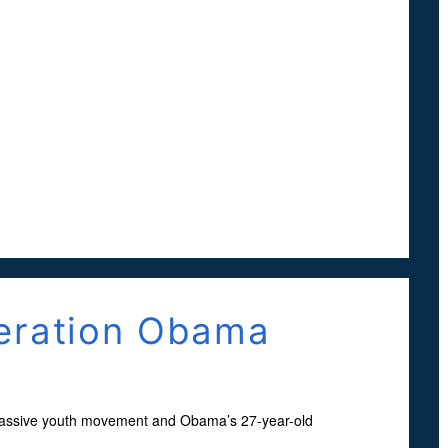
neration Obama
massive youth movement and Obama’s 27-year-old