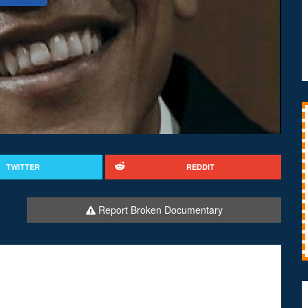
TWITTER
REDDIT
Report Broken Documentary