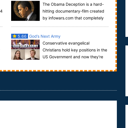
The Obama Deception is a hard-
04
hitting documentary-film created
by infowars.com that completely
destroys the myth that Barack Obama is working
for t...
5.66
God’s Next Army
Conservative evangelical
y
Christians hold key positions in the
d
US Government and now they're
training the next generation to take power... God's
Ne...