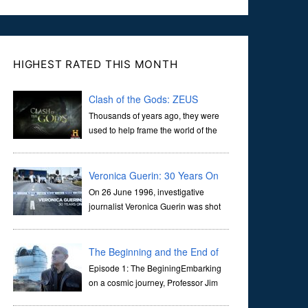
HIGHEST RATED THIS MONTH
Clash of the Gods: ZEUS
Thousands of years ago, they were
used to help frame the world of the
ancients, and dictate the guidelines
of their societies. Today, they are often the first stories we
learn as children, iconic tale...
Veronica Guerin: 30 Years On
On 26 June 1996, investigative
journalist Veronica Guerin was shot
dead while stopped at traffic lights on
the Naas Road in Dublin. Her murder, carried out in broad
daylight, sent shockwaves through ...
The Beginning and the End of
the Universe
Episode 1: The BeginingEmbarking
on a cosmic journey, Professor Jim
Al-Khalili transports us through the