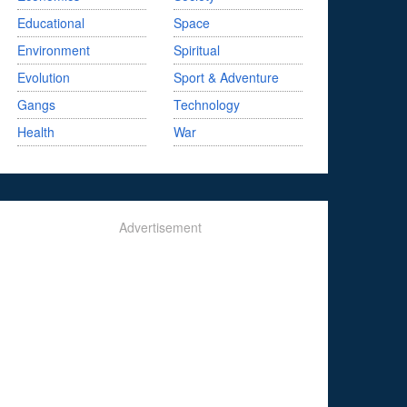
Educational
Space
Environment
Spiritual
Evolution
Sport & Adventure
Gangs
Technology
Health
War
Advertisement