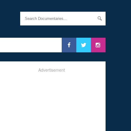
Advertisement