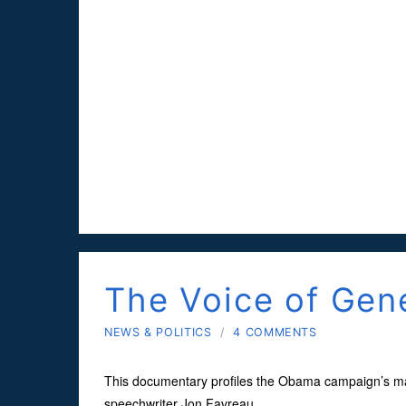
The Voice of Ge
NEWS & POLITICS
/
4 COMMENTS
This documentary profiles the Obama campaign’s 
speechwriter Jon Favreau.