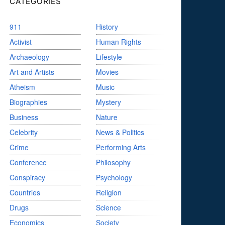
CATEGORIES
911
History
Activist
Human Rights
Archaeology
Lifestyle
Art and Artists
Movies
Atheism
Music
Biographies
Mystery
Business
Nature
Celebrity
News & Politics
Crime
Performing Arts
Conference
Philosophy
Conspiracy
Psychology
Countries
Religion
Drugs
Science
Economics
Society