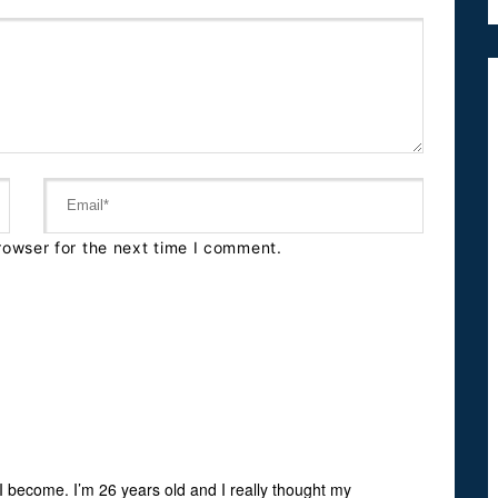
rowser for the next time I comment.
I become. I’m 26 years old and I really thought my