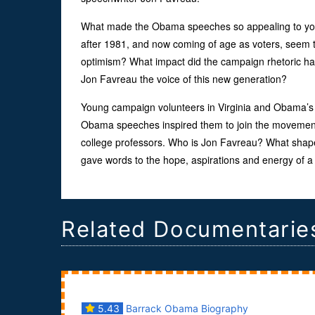
What made the Obama speeches so appealing to you
after 1981, and now coming of age as voters, seem
optimism? What impact did the campaign rhetoric ha
Jon Favreau the voice of this new generation?
Young campaign volunteers in Virginia and Obama’s 
Obama speeches inspired them to join the movement.
college professors. Who is Jon Favreau? What shape
gave words to the hope, aspirations and energy of
Related Documentarie
5.43
Barrack Obama Biography