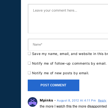
Save my name, email, and website in this b
Notify me of follow-up comments by email.
Notify me of new posts by email.
Mpinks
-
August 8, 2012 At 4:11 Pm
Reply
the more I watch this the more disappointed 