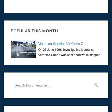
POPULAR THIS MONTH
Veronica Guerin: 30 Years On
On 26 June 1996, investigative journalist
Veronica Guerin was shot dead while stopped
at traffic lights on the Naas Road in Dublin.
Her murder, carried out in broad daylight, sent shockwaves
through