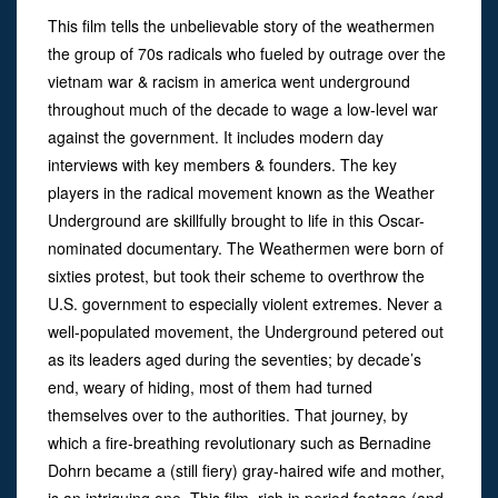
This film tells the unbelievable story of the weathermen
the group of 70s radicals who fueled by outrage over the
vietnam war & racism in america went underground
throughout much of the decade to wage a low-level war
against the government. It includes modern day
interviews with key members & founders. The key
players in the radical movement known as the Weather
Underground are skillfully brought to life in this Oscar-
nominated documentary. The Weathermen were born of
sixties protest, but took their scheme to overthrow the
U.S. government to especially violent extremes. Never a
well-populated movement, the Underground petered out
as its leaders aged during the seventies; by decade’s
end, weary of hiding, most of them had turned
themselves over to the authorities. That journey, by
which a fire-breathing revolutionary such as Bernadine
Dohrn became a (still fiery) gray-haired wife and mother,
is an intriguing one. This film, rich in period footage (and