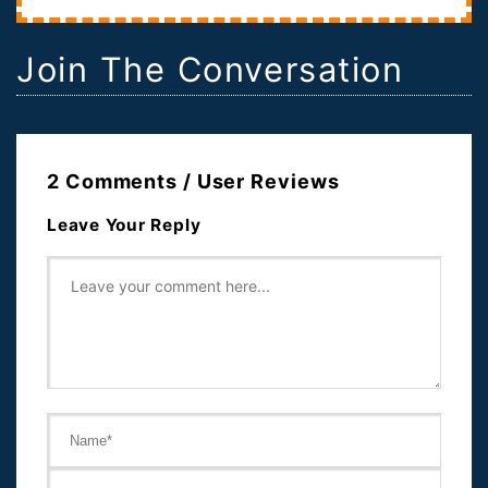
Join The Conversation
2 Comments / User Reviews
Leave Your Reply