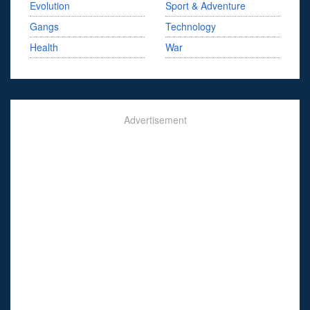
Evolution
Sport & Adventure
Gangs
Technology
Health
War
Advertisement