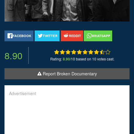
FACEBOOK
TWITTER
REDDIT
WHATSAPP
8.90
Rating:
8.90
/10 based on 10 votes cast.
Report Broken Documentary
Advertisement