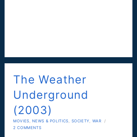
The Weather
Underground
(2003)
MOVIES
,
NEWS & POLITICS
,
SOCIETY
,
WAR
/
2 COMMENTS