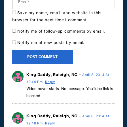
Save my name, email, and website in this
browser for the next time I comment.
Notify me of follow-up comments by email.
Notify me of new posts by email.
King Daddy, Raleigh, NC
-
April 8, 2014 At
12:49 Pm
Reply
Video never starts. No message. YouTube link is
blocked
King Daddy, Raleigh, NC
-
April 8, 2014 At
12:48 Pm
Reply