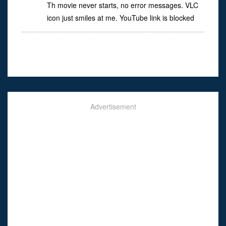
Th movie never starts, no error messages. VLC
icon just smiles at me. YouTube link is blocked
Advertisement