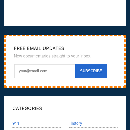
FREE EMAIL UPDATES
New documentaries straight to your inbox.
CATEGORIES
911
History