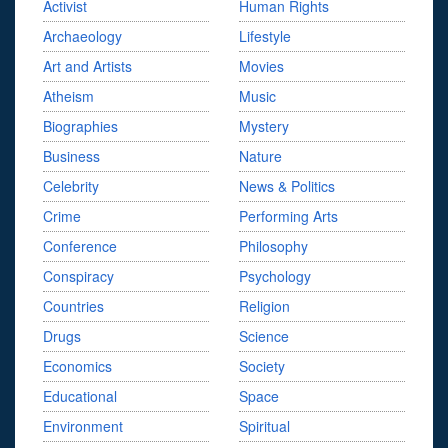
Activist
Human Rights
Archaeology
Lifestyle
Art and Artists
Movies
Atheism
Music
Biographies
Mystery
Business
Nature
Celebrity
News & Politics
Crime
Performing Arts
Conference
Philosophy
Conspiracy
Psychology
Countries
Religion
Drugs
Science
Economics
Society
Educational
Space
Environment
Spiritual