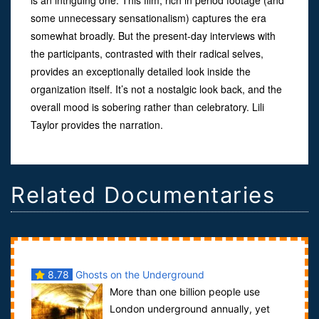
some unnecessary sensationalism) captures the era
somewhat broadly. But the present-day interviews with
the participants, contrasted with their radical selves,
provides an exceptionally detailed look inside the
organization itself. It’s not a nostalgic look back, and the
overall mood is sobering rather than celebratory. Lili
Taylor provides the narration.
Related Documentaries
8.78
Ghosts on the Underground
More than one billion people use
London underground annually, yet