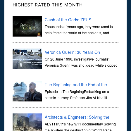
HIGHEST RATED THIS MONTH
Clash of the Gods: ZEUS
Thousands of years ago, they were used to
help frame the world of the ancients, and
dictate the guidelines of their societies. Today,
they are often the first stories we learn as children, iconic tale...
Veronica Guerin: 30 Years On
On 26 June 1996, investigative journalist
Veronica Guerin was shot dead while stopped
at traffic lights on the Naas Road in Dublin.
Her murder, carried out in broad daylight, sent shockwaves
through ...
The Beginning and the End of the
Universe
Episode 1: The BeginingEmbarking on a
cosmic journey, Professor Jim Al-Khalili
transports us through the corridors of time to
confront science's most profound inquiry: the genesis of the un...
Architects & Engineers: Solving the
Mystery of WTC 7
AE911Truth's new 9/11 documentary Solving
the Mystery, the destruction of World Trade