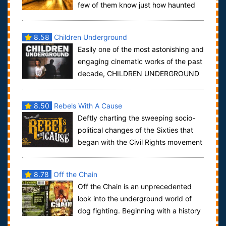
few of them know just how haunted
the tube really is. We investigate the supernat...
8.58
Children Underground
Easily one of the most astonishing and
engaging cinematic works of the past
decade, CHILDREN UNDERGROUND
is a profoundly intimate and heart-wrenchi...
8.50
Rebels With A Cause
Deftly charting the sweeping socio-
political changes of the Sixties that
began with the Civil Rights movement
and culminated with angry protests a...
8.78
Off the Chain
Off the Chain is an unprecedented
look into the underground world of
dog fighting. Beginning with a history
of the American Pit Bull Terrier, the f...