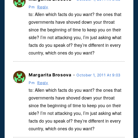
Pm
Reply
to: Allen which facts do you want? the ones that
governments have shoved down your throat
since the beginning of time to keep you on their
side? I’m not attacking you, I’m just asking what
facts do you speak of? they’re different in every
country, which ones do you want?
Margarita Brosova
-
October 1, 2011 At 9:03
Pm
Reply
to: Allen which facts do you want? the ones that
governments have shoved down your throat
since the beginning of time to keep you on their
side? I’m not attacking you, I’m just asking what
facts do you speak of? they’re different in every
country, which ones do you want?