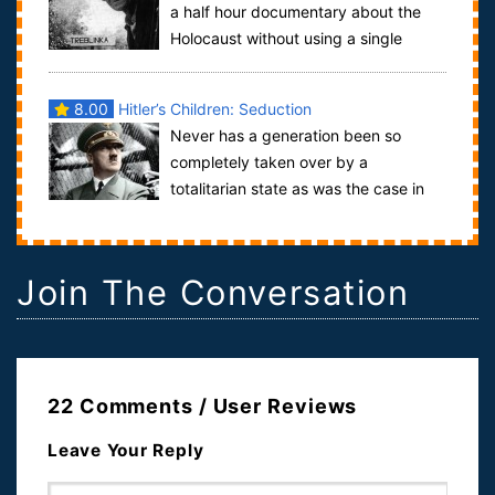
a half hour documentary about the
Holocaust without using a single
frame of archive footage.He interviews sur...
8.00
Hitler’s Children: Seduction
Never has a generation been so
completely taken over by a
totalitarian state as was the case in
Hitler’s Third Reich: at the age of 10 children joi...
Join The Conversation
22 Comments / User Reviews
Leave Your Reply