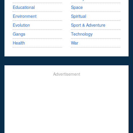
Educational
Space
Environment
Spiritual
Evolution
Sport & Adventure
Gangs
Technology
Health
War
Advertisement