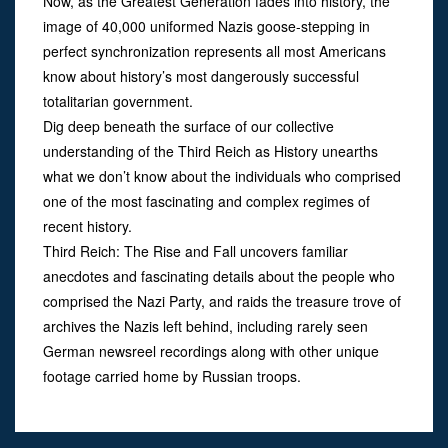
Now, as the Greatest Generation fades into history, the
image of 40,000 uniformed Nazis goose-stepping in
perfect synchronization represents all most Americans
know about history’s most dangerously successful
totalitarian government.
Dig deep beneath the surface of our collective
understanding of the Third Reich as History unearths
what we don’t know about the individuals who comprised
one of the most fascinating and complex regimes of
recent history.
Third Reich: The Rise and Fall uncovers familiar
anecdotes and fascinating details about the people who
comprised the Nazi Party, and raids the treasure trove of
archives the Nazis left behind, including rarely seen
German newsreel recordings along with other unique
footage carried home by Russian troops.