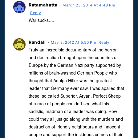
Ratamahatta
-
March 23, 2014 At 4:48 Pm
Reply
War sucks….
Randall
-
May 2, 2012 At 5:50 Pm
Reply
Truly an incredible documentary of the horror
and destruction brought upon the countries of
Europe by the German Nazi party supported by
millions of brain-washed German People who
thought that Adolph Hitler was the greatest
leader that Germany ever saw. I was apalled that
these, so called Superior, Aryan, Perfect Sheep
of a race of people couldn`t see what this
sadistic, madman of a leader was doing. How
could they all just go along with the murders and
destruction of friendly neighbours and innocent
people and support the insideous crimes of their