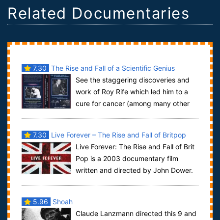
Related Documentaries
7.30
The Rise and Fall of a Scientific Genius
See the staggering discoveries and
work of Roy Rife which led him to a
cure for cancer (among many other
diseases) in 1934. ear Rife’s own voice de...
7.30
Live Forever – The Rise and Fall of Britpop
Live Forever: The Rise and Fall of Brit
Pop is a 2003 documentary film
written and directed by John Dower.
The documentary is a study of popular cu...
5.96
Shoah
Claude Lanzmann directed this 9 and