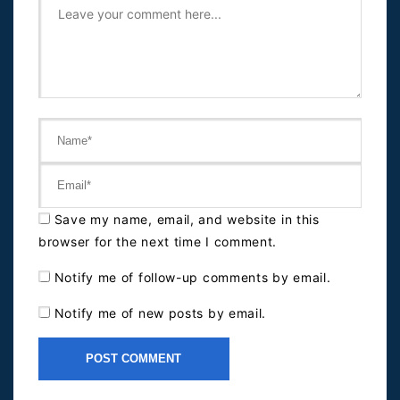
Save my name, email, and website in this
browser for the next time I comment.
Notify me of follow-up comments by email.
Notify me of new posts by email.