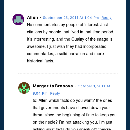
Allen
-
September 26, 2011 At 1:04 Pm
Reply
No commentaries by people of interest. Just
citations by people that lived in that time period.
It’s interresting, and the Quality of the image is
awesome. I just wish they had incorporated
commentaries, a solid narration and more
historical facts.
Margarita Brosova
-
October 1, 2011 At
9:04 Pm
Reply
to: Allen which facts do you want? the ones
that governments have shoved down your
throat since the beginning of time to keep you
on their side? I’m not attacking you, I’m just
asking what facts do you speak of? they’re