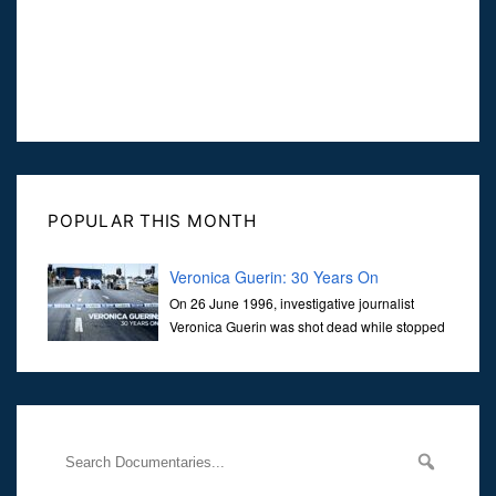
POPULAR THIS MONTH
Veronica Guerin: 30 Years On
On 26 June 1996, investigative journalist
Veronica Guerin was shot dead while stopped
at traffic lights on the Naas Road in Dublin.
Her murder, carried out in broad daylight, sent shockwaves
through