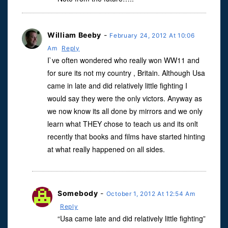
William Beeby
-
February 24, 2012 At 10:06
Am
Reply
I`ve often wondered who really won WW11 and
for sure its not my country , Britain. Although Usa
came in late and did relatively little fighting I
would say they were the only victors. Anyway as
we now know its all done by mirrors and we only
learn what THEY chose to teach us and its onlt
recently that books and films have started hinting
at what really happened on all sides.
Somebody
-
October 1, 2012 At 12:54 Am
Reply
“Usa came late and did relatively little fighting”