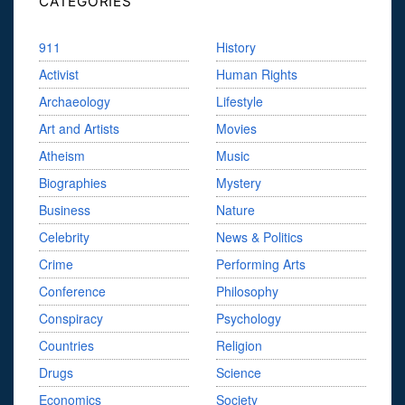
CATEGORIES
911
History
Activist
Human Rights
Archaeology
Lifestyle
Art and Artists
Movies
Atheism
Music
Biographies
Mystery
Business
Nature
Celebrity
News & Politics
Crime
Performing Arts
Conference
Philosophy
Conspiracy
Psychology
Countries
Religion
Drugs
Science
Economics
Society