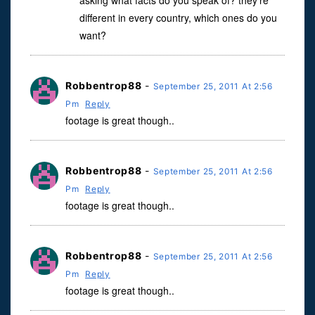
asking what facts do you speak of? they’re
different in every country, which ones do you
want?
Robbentrop88
-
September 25, 2011 At 2:56
Pm
Reply
footage is great though..
Robbentrop88
-
September 25, 2011 At 2:56
Pm
Reply
footage is great though..
Robbentrop88
-
September 25, 2011 At 2:56
Pm
Reply
footage is great though..