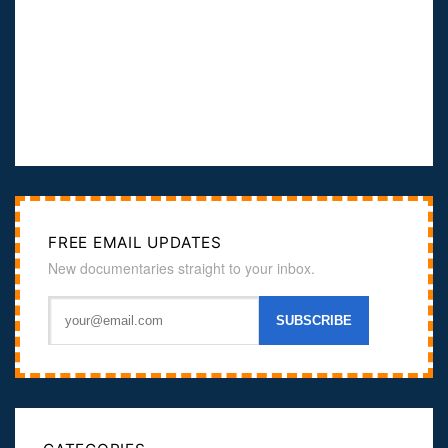
FREE EMAIL UPDATES
New documentaries straight to your inbox.