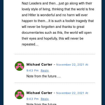
Nazi Leaders and then…just go along with their
lovely style of living, thinking that the world is fine
and Hitler is wonderful and no harm will ever
happen to them…It is such a foolish tragedy that
will never be forgotten and thanks to great
documentaries such as this, the world will open
their eyes and hopefully, this will never be
repeated…
Michael Carter
-
November 22, 2021 At
9:43 Pm
Reply
Note from the future….
Michael Carter
-
November 22, 2021 At
9:43 Pm
Reply
Note from the future…..