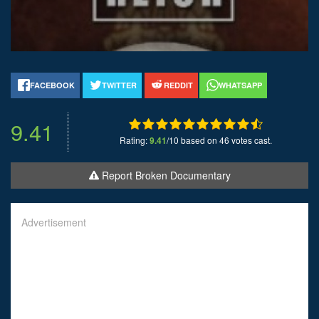
FACEBOOK
TWITTER
REDDIT
WHATSAPP
9.41
Rating:
9.41
/10 based on 46 votes cast.
Report Broken Documentary
Advertisement