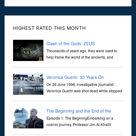
HIGHEST RATED THIS MONTH
Clash of the Gods: ZEUS
Thousands of years ago, they were used to
help frame the world of the ancients, and
dictate the guidelines of their societies. Today,
they are often the first stories we learn as children, iconic tale...
Veronica Guerin: 30 Years On
On 26 June 1996, investigative journalist
Veronica Guerin was shot dead while stopped
at traffic lights on the Naas Road in Dublin.
Her murder, carried out in broad daylight, sent shockwaves
through ...
The Beginning and the End of the
Universe
Episode 1: The BeginingEmbarking on a
cosmic journey, Professor Jim Al-Khalili
transports us through the corridors of time to