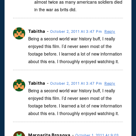
almost twice as many americans soldiers died
in the war as brits did.
Tabitha
-
October 2, 2011 At 3:47 Pm
Reply
Being a second world war history buff, I really
enjoyed this film. I’d never seen most of the
footage before. I learned a lot of new information
about this era. I thoroughly enjoyed watching it.
Tabitha
-
October 2, 2011 At 3:47 Pm
Reply
Being a second world war history buff, I really
enjoyed this film. I’d never seen most of the
footage before. I learned a lot of new information
about this era. I thoroughly enjoyed watching it.
Margarita Brosova
-
October 1, 2011 At 9:03