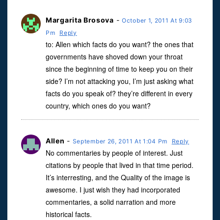
Margarita Brosova
-
October 1, 2011 At 9:03
Pm
Reply
to: Allen which facts do you want? the ones that
governments have shoved down your throat
since the beginning of time to keep you on their
side? I’m not attacking you, I’m just asking what
facts do you speak of? they’re different in every
country, which ones do you want?
Allen
-
September 26, 2011 At 1:04 Pm
Reply
No commentaries by people of interest. Just
citations by people that lived in that time period.
It’s interresting, and the Quality of the image is
awesome. I just wish they had incorporated
commentaries, a solid narration and more
historical facts.