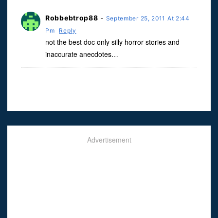
Robbebtrop88
-
September 25, 2011 At 2:44
Pm
Reply
not the best doc only silly horror stories and
inaccurate anecdotes…
Advertisement