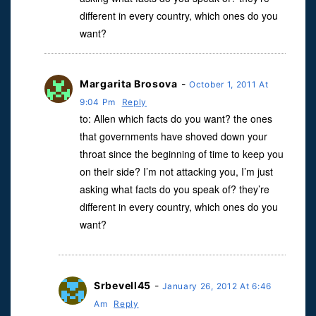
different in every country, which ones do you
want?
Margarita Brosova
-
October 1, 2011 At
9:04 Pm
Reply
to: Allen which facts do you want? the ones
that governments have shoved down your
throat since the beginning of time to keep you
on their side? I’m not attacking you, I’m just
asking what facts do you speak of? they’re
different in every country, which ones do you
want?
Srbevell45
-
January 26, 2012 At 6:46
Am
Reply