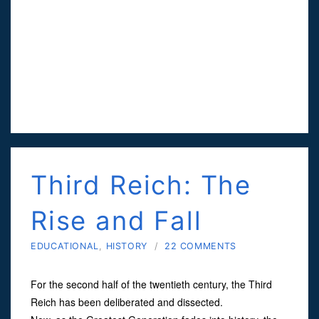
Third Reich: The
Rise and Fall
EDUCATIONAL
,
HISTORY
/
22 COMMENTS
For the second half of the twentieth century, the Third
Reich has been deliberated and dissected.