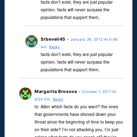
facts don’t exist, they are just popular
opinion. facts will never surpass the
populations that support them.
Srbevell45
-
January 26, 2012 At 6:46
Am
Reply
facts don’t exist, they are just popular
opinion. facts will never surpass the
populations that support them.
Margarita Brosova
-
October 1, 2011 At
9:04 Pm
Reply
to: Allen which facts do you want? the ones
that governments have shoved down your
throat since the beginning of time to keep you
on their side? I’m not attacking you, I’m just