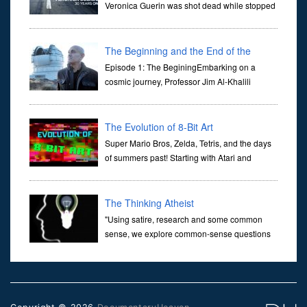
Veronica Guerin was shot dead while stopped
at traffic lights on the Naas Road in Dublin.
Her murder, carried out in broad daylight, sent shockwaves
through ...
The Beginning and the End of the
Universe
Episode 1: The BeginingEmbarking on a
cosmic journey, Professor Jim Al-Khalili
transports us through the corridors of time to
confront science's most profound inquiry: the genesis of the un...
The Evolution of 8-Bit Art
Super Mario Bros, Zelda, Tetris, and the days
of summers past! Starting with Atari and
Nintendo and tracing the full 8-bit trajectory
over the last 30 years. It’s true that video games have gone far...
The Thinking Atheist
"Using satire, research and some common
sense, we explore common-sense questions
about God.A former Christian of 30 years, I
ultimately found that religion, faith and scripture lacked any true
ans...