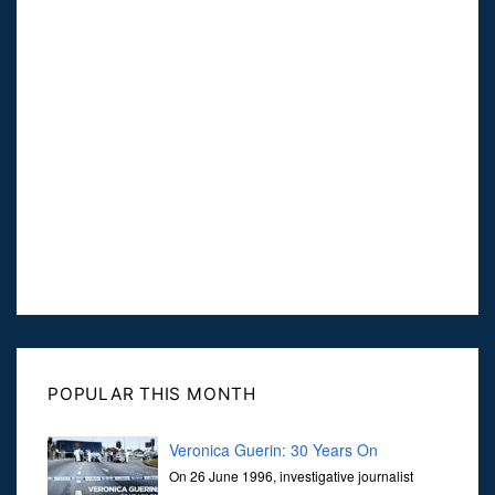
POPULAR THIS MONTH
Veronica Guerin: 30 Years On
On 26 June 1996, investigative journalist