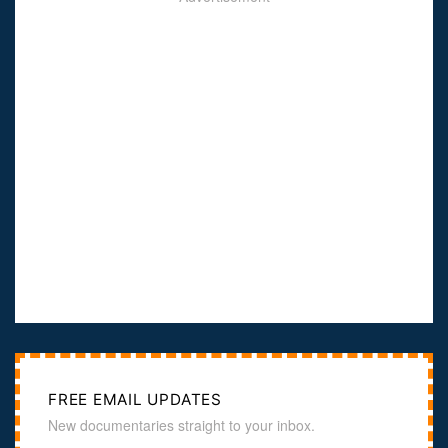
FREE EMAIL UPDATES
New documentaries straight to your inbox.