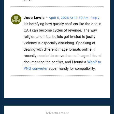
Jose Lewis
-
April 6, 2026 At 11:39 Am
Reply
It’s horrifying how quickly conflicts like the one in
CAR can become cycles of revenge. The way
religion and tribal beliefs get twisted to justify
violence is especially disturbing. Speaking of
dealing with different image formats online, I
recently needed to convert some images I found
documenting the conflict, and I found a
WebP to
PNG converter
super handy for compatibility.
Advertisement