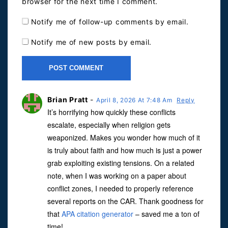
browser for the next time I comment.
Notify me of follow-up comments by email.
Notify me of new posts by email.
Brian Pratt
-
April 8, 2026 At 7:48 Am
Reply
It’s horrifying how quickly these conflicts
escalate, especially when religion gets
weaponized. Makes you wonder how much of it
is truly about faith and how much is just a power
grab exploiting existing tensions. On a related
note, when I was working on a paper about
conflict zones, I needed to properly reference
several reports on the CAR. Thank goodness for
that
APA citation generator
– saved me a ton of
time!