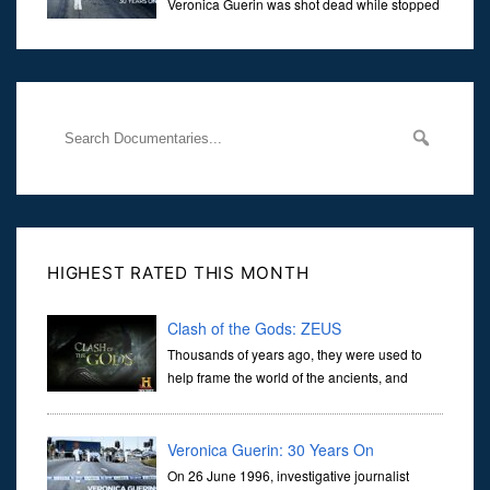
Veronica Guerin was shot dead while stopped
at traffic lights on the Naas Road in Dublin.
Her murder, carried out in broad daylight, sent shockwaves
through
HIGHEST RATED THIS MONTH
Clash of the Gods: ZEUS
Thousands of years ago, they were used to
help frame the world of the ancients, and
dictate the guidelines of their societies. Today,
they are often the first stories we learn as children, iconic tale...
Veronica Guerin: 30 Years On
On 26 June 1996, investigative journalist