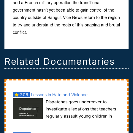
and a French military operation the transitional
government hasn’t yet been able to gain control of the
country outside of Bangui. Vice News return to the region
to try and understand the roots of this ongoing and brutal
conflict.
Related Documentaries
7.06
Lessons in Hate and Violence
Dispatches goes undercover to
investigate allegations that teachers
regularly assault young children in
some of the 2,000 Muslim schools in Britain...