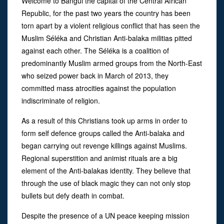
Welcome to Bangui the capital of the Central African
Republic, for the past two years the country has been
torn apart by a violent religious conflict that has seen the
Muslim Séléka and Christian Anti-balaka militias pitted
against each other. The Séléka is a coalition of
predominantly Muslim armed groups from the North-East
who seized power back in March of 2013, they
committed mass atrocities against the population
indiscriminate of religion.
As a result of this Christians took up arms in order to
form self defence groups called the Anti-balaka and
began carrying out revenge killings against Muslims.
Regional superstition and animist rituals are a big
element of the Anti-balakas identity. They believe that
through the use of black magic they can not only stop
bullets but defy death in combat.
Despite the presence of a UN peace keeping mission