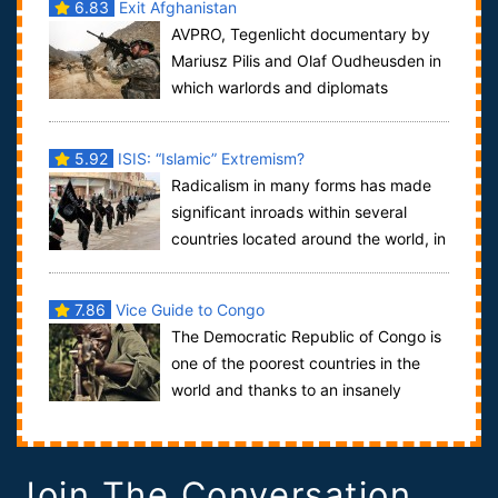
6.83
Exit Afghanistan
AVPRO, Tegenlicht documentary by
Mariusz Pilis and Olaf Oudheusden in
which warlords and diplomats
question what the West actually wants in Afghani...
5.92
ISIS: “Islamic” Extremism?
Radicalism in many forms has made
significant inroads within several
countries located around the world, in
particular Iraq and Syria in the last f...
7.86
Vice Guide to Congo
The Democratic Republic of Congo is
one of the poorest countries in the
world and thanks to an insanely
complicated mix of politics, armed conflict...
Join The Conversation