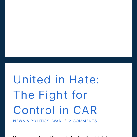
United in Hate:
The Fight for
Control in CAR
NEWS & POLITICS
,
WAR
/
2 COMMENTS