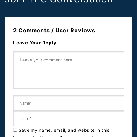
2 Comments / User Reviews
Leave Your Reply
Save my name, email, and website in this