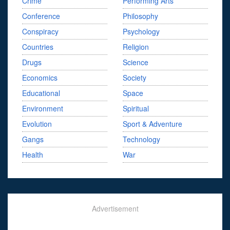
Crime
Performing Arts
Conference
Philosophy
Conspiracy
Psychology
Countries
Religion
Drugs
Science
Economics
Society
Educational
Space
Environment
Spiritual
Evolution
Sport & Adventure
Gangs
Technology
Health
War
Advertisement