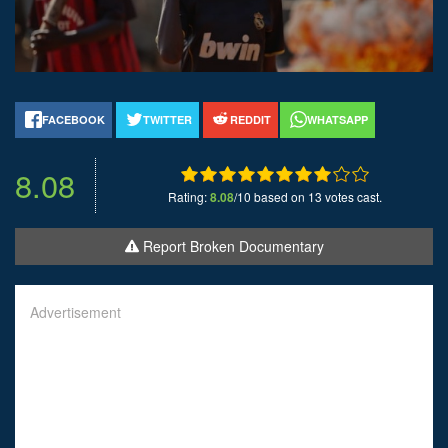
FACEBOOK
TWITTER
REDDIT
WHATSAPP
8.08
Rating:
8.08
/10 based on 13 votes cast.
Report Broken Documentary
Advertisement