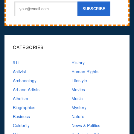
CATEGORIES
911
History
Activist
Human Rights
Archaeology
Lifestyle
Art and Artists
Movies
Atheism
Music
Biographies
Mystery
Business
Nature
Celebrity
News & Politics