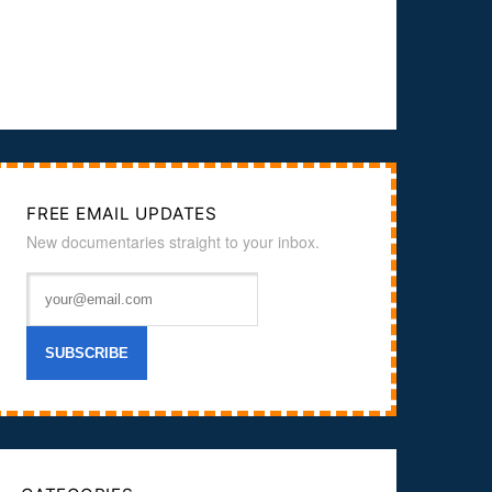
FREE EMAIL UPDATES
New documentaries straight to your inbox.