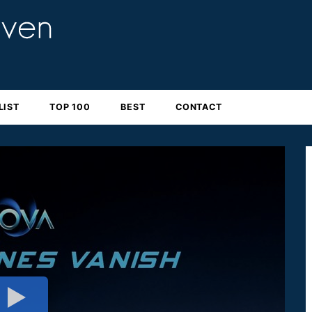
LIST
TOP 100
BEST
CONTACT