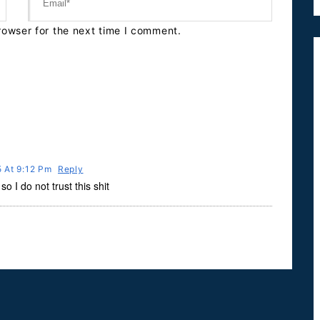
rowser for the next time I comment.
15 At 9:12 Pm
Reply
o I do not trust this shit