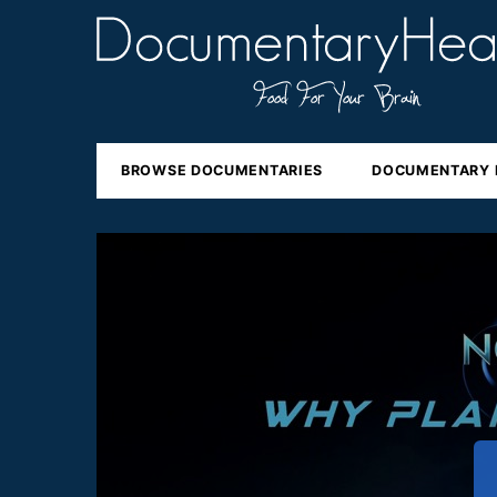
BROWSE DOCUMENTARIES
DOCUMENTARY 