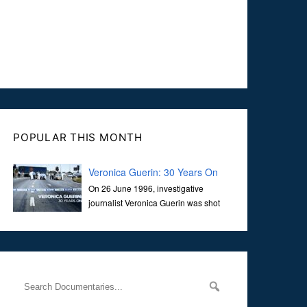
POPULAR THIS MONTH
Veronica Guerin: 30 Years On
On 26 June 1996, investigative
journalist Veronica Guerin was shot
dead while stopped at traffic lights on
the Naas Road in Dublin. Her murder, carried out in broad
daylight, sent shockwaves through