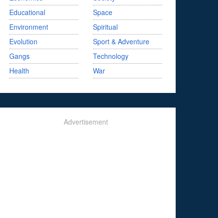
Educational
Space
Environment
Spiritual
Evolution
Sport & Adventure
Gangs
Technology
Health
War
Advertisement