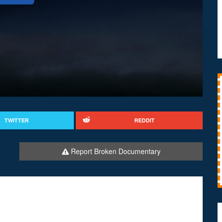
TWITTER
REDDIT
Report Broken Documentary