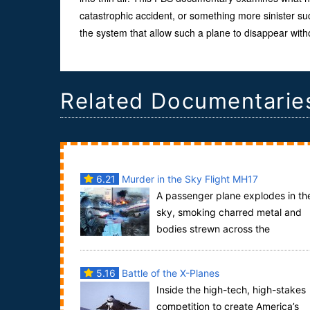
catastrophic accident, or something more sinister such
the system that allow such a plane to disappear witho
Related Documentarie
6.21
Murder in the Sky Flight MH17
A passenger plane explodes in th
sky, smoking charred metal and
bodies strewn across the
countryside, soft toys, suitcases and passports litt.
5.16
Battle of the X-Planes
Inside the high-tech, high-stakes
competition to create America’s