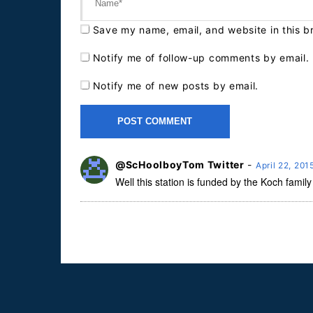
Save my name, email, and website in this b
Notify me of follow-up comments by email.
Notify me of new posts by email.
@ScHoolboyTom Twitter
-
April 22, 20
Well this station is funded by the Koch family s