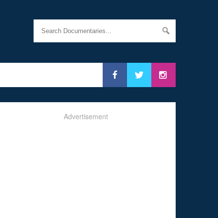
Advertisement