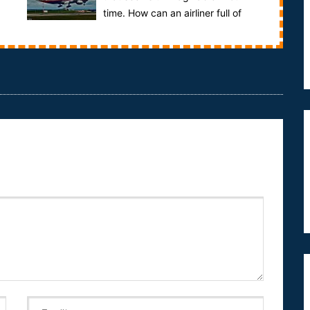
time. How can an airliner full of
people vanish without a trace? 26 nations j...