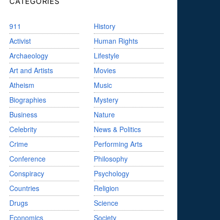
CATEGORIES
911
History
Activist
Human Rights
Archaeology
Lifestyle
Art and Artists
Movies
Atheism
Music
Biographies
Mystery
Business
Nature
Celebrity
News & Politics
Crime
Performing Arts
Conference
Philosophy
Conspiracy
Psychology
Countries
Religion
Drugs
Science
Economics
Society