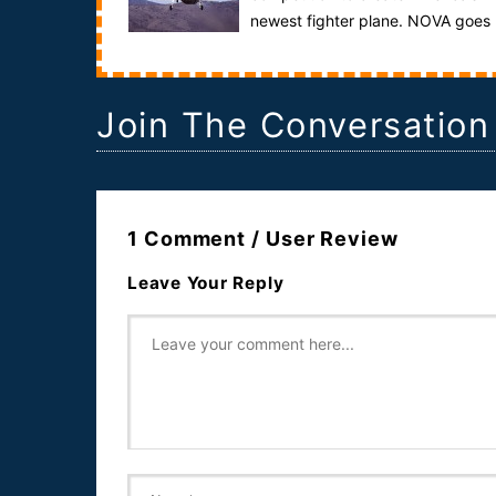
newest fighter plane. NOVA goes
behind the doors of the world’s two largest aeros...
Join The Conversation
1 Comment / User Review
Leave Your Reply