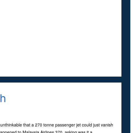
sh
unthinkable that a 270 tonne passenger jet could just vanish
appened to Malaysia Airlines 370, asking was it a