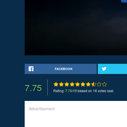
FACEBOOK
7.75
Rating:
7.75
/10 based on 16 votes cast.
Advertisement