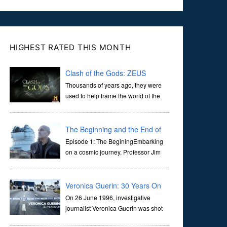
HIGHEST RATED THIS MONTH
Clash of the Gods: ZEUS
Thousands of years ago, they were
used to help frame the world of the
ancients, and dictate the guidelines
of their societies. Today, they are often the first stories we
learn as children, iconic tale...
The Beginning and the End of
the Universe
Episode 1: The BeginingEmbarking
on a cosmic journey, Professor Jim
Al-Khalili transports us through the
corridors of time to confront science's most profound
inquiry: the genesis of the un...
Veronica Guerin: 30 Years On
On 26 June 1996, investigative
journalist Veronica Guerin was shot
dead while stopped at traffic lights on