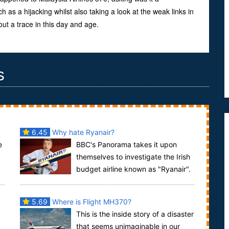
 as a hijacking whilst also taking a look at the weak links in
ut a trace in this day and age.
s
6.45
Why hate Ryanair?
e
BBC's Panorama takes it upon
themselves to investigate the Irish
budget airline known as "Ryanair".
..
Ryanair is one of the fastest growing airlines,...
5.69
Where is Flight MH370?
This is the inside story of a disaster
that seems unimaginable in our