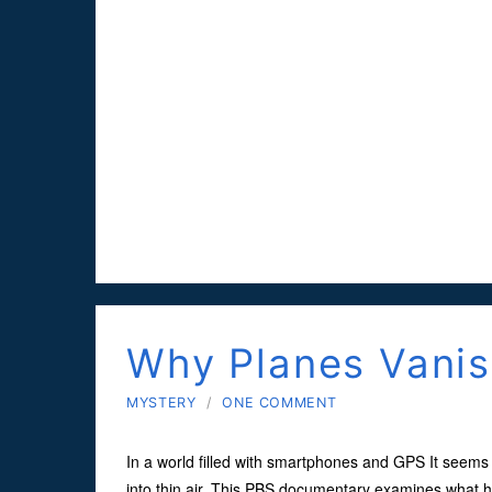
Why Planes Vani
MYSTERY
/
ONE COMMENT
In a world filled with smartphones and GPS It seems 
into thin air. This PBS documentary examines what h