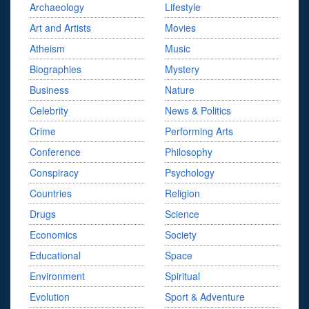
Archaeology
Lifestyle
Art and Artists
Movies
Atheism
Music
Biographies
Mystery
Business
Nature
Celebrity
News & Politics
Crime
Performing Arts
Conference
Philosophy
Conspiracy
Psychology
Countries
Religion
Drugs
Science
Economics
Society
Educational
Space
Environment
Spiritual
Evolution
Sport & Adventure