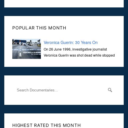
POPULAR THIS MONTH
Veronica Guerin: 30 Years On
On 26 June 1996, investigative journalist
Veronica Guerin was shot dead while stopped
at traffic lights on the Naas Road in Dublin.
Her murder, carried out in broad daylight, sent shockwaves
through
HIGHEST RATED THIS MONTH