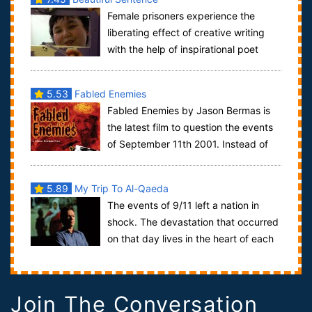
Female prisoners experience the
liberating effect of creative writing
with the help of inspirational poet
Leah Thorn. Poet Leah Thorn is writer-in...
5.53
Fabled Enemies
Fabled Enemies by Jason Bermas is
the latest film to question the events
of September 11th 2001. Instead of
the focus being on physical anomalies s...
5.89
My Trip To Al-Qaeda
The events of 9/11 left a nation in
shock. The devastation that occurred
on that day lives in the heart of each
American. The country, paralyzed wi...
Join The Conversation