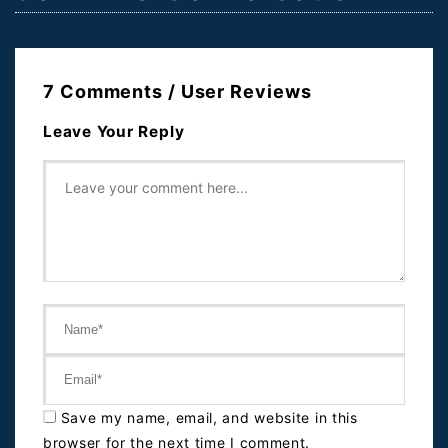
7 Comments / User Reviews
Leave Your Reply
Save my name, email, and website in this
browser for the next time I comment.