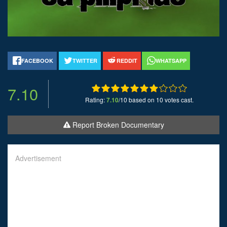
FACEBOOK
TWITTER
REDDIT
WHATSAPP
7.10
Rating:
7.10
/10 based on 10 votes cast.
Report Broken Documentary
Advertisement