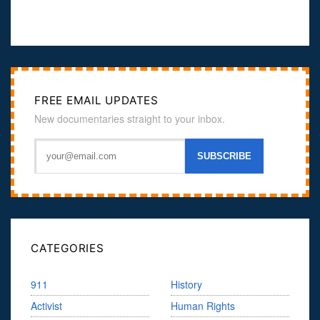
FREE EMAIL UPDATES
New documentaries straight to your inbox.
CATEGORIES
911
History
Activist
Human Rights