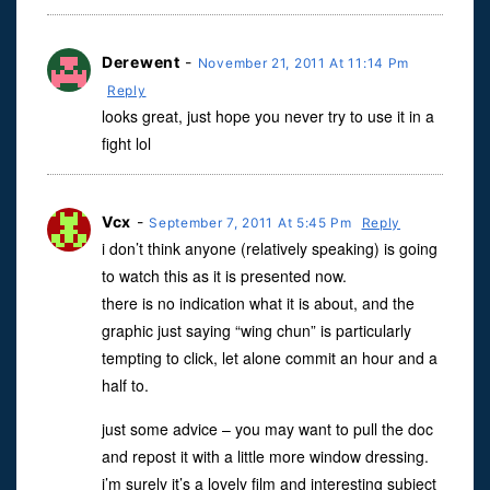
Derewent
-
November 21, 2011 At 11:14 Pm
Reply
looks great, just hope you never try to use it in a
fight lol
Vcx
-
September 7, 2011 At 5:45 Pm
Reply
i don’t think anyone (relatively speaking) is going
to watch this as it is presented now.
there is no indication what it is about, and the
graphic just saying “wing chun” is particularly
tempting to click, let alone commit an hour and a
half to.
just some advice – you may want to pull the doc
and repost it with a little more window dressing.
i’m surely it’s a lovely film and interesting subject