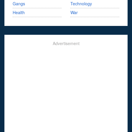
Gangs
Technology
Health
War
Advertisement