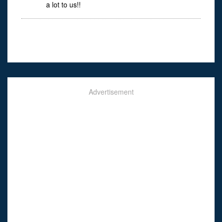
a lot to us!!
Advertisement