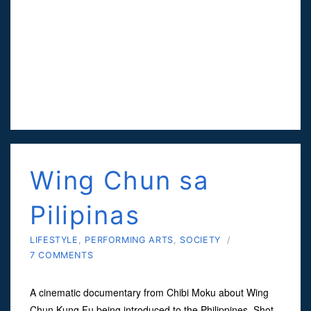
Wing Chun sa
Pilipinas
LIFESTYLE
,
PERFORMING ARTS
,
SOCIETY
/
7 COMMENTS
A cinematic documentary from Chibi Moku about Wing
Chun Kung Fu being introduced to the Philippines. Shot