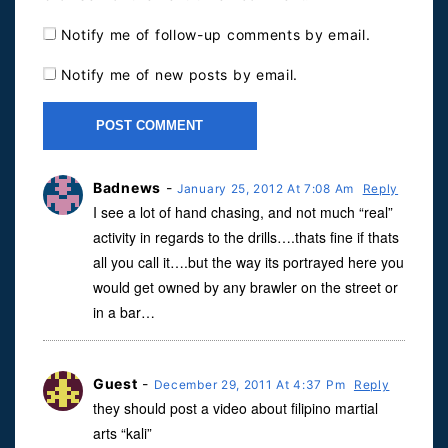
Notify me of follow-up comments by email.
Notify me of new posts by email.
Badnews
-
January 25, 2012 At 7:08 Am
Reply
I see a lot of hand chasing, and not much “real”
activity in regards to the drills….thats fine if thats
all you call it….but the way its portrayed here you
would get owned by any brawler on the street or
in a bar…
Guest
-
December 29, 2011 At 4:37 Pm
Reply
they should post a video about filipino martial
arts “kali”