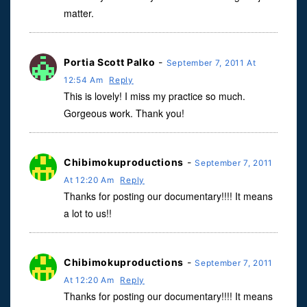
matter.
Portia Scott Palko
-
September 7, 2011 At
12:54 Am
Reply
This is lovely! I miss my practice so much.
Gorgeous work. Thank you!
Chibimokuproductions
-
September 7, 2011
At 12:20 Am
Reply
Thanks for posting our documentary!!!! It means
a lot to us!!
Chibimokuproductions
-
September 7, 2011
At 12:20 Am
Reply
Thanks for posting our documentary!!!! It means