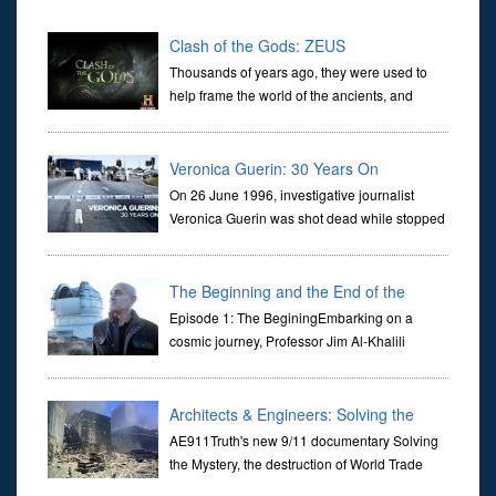
Clash of the Gods: ZEUS
Thousands of years ago, they were used to
help frame the world of the ancients, and
dictate the guidelines of their societies. Today,
they are often the first stories we learn as children, iconic tale...
Veronica Guerin: 30 Years On
On 26 June 1996, investigative journalist
Veronica Guerin was shot dead while stopped
at traffic lights on the Naas Road in Dublin.
Her murder, carried out in broad daylight, sent shockwaves
through ...
The Beginning and the End of the
Universe
Episode 1: The BeginingEmbarking on a
cosmic journey, Professor Jim Al-Khalili
transports us through the corridors of time to
confront science's most profound inquiry: the genesis of the un...
Architects & Engineers: Solving the
Mystery of WTC 7
AE911Truth's new 9/11 documentary Solving
the Mystery, the destruction of World Trade
Center Building #7, WTC 7 on 9/11/01. Join