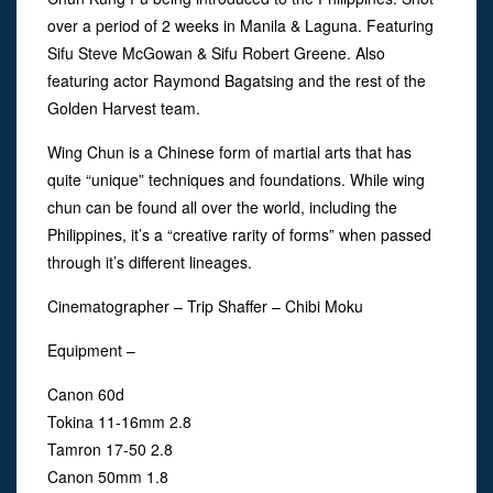
over a period of 2 weeks in Manila & Laguna. Featuring
Sifu Steve McGowan & Sifu Robert Greene. Also
featuring actor Raymond Bagatsing and the rest of the
Golden Harvest team.
Wing Chun is a Chinese form of martial arts that has
quite “unique” techniques and foundations. While wing
chun can be found all over the world, including the
Philippines, it’s a “creative rarity of forms” when passed
through it’s different lineages.
Cinematographer – Trip Shaffer – Chibi Moku
Equipment –
Canon 60d
Tokina 11-16mm 2.8
Tamron 17-50 2.8
Canon 50mm 1.8