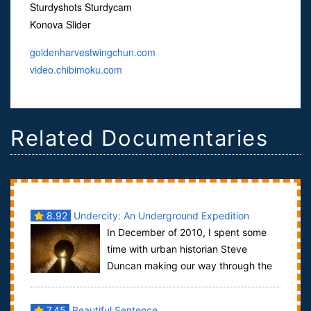
Sturdyshots Sturdycam
Konova Slider
goldenharvestwingchun.com
video.chibimoku.com
Related Documentaries
8.92
Undercity: An Underground Expedition
In December of 2010, I spent some
Through New York City
time with urban historian Steve
Duncan making our way through the
underground of New York City. Starting in the B...
7.45
Beautiful Sentence