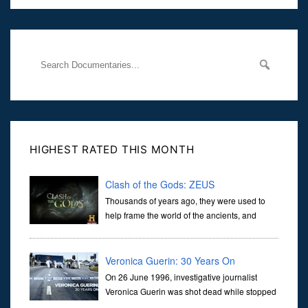
Her murder, carried out in broad daylight, sent shockwaves
through
HIGHEST RATED THIS MONTH
Clash of the Gods: ZEUS
Thousands of years ago, they were used to
help frame the world of the ancients, and
dictate the guidelines of their societies. Today,
they are often the first stories we learn as children, iconic tale...
Veronica Guerin: 30 Years On
On 26 June 1996, investigative journalist
Veronica Guerin was shot dead while stopped
at traffic lights on the Naas Road in Dublin.