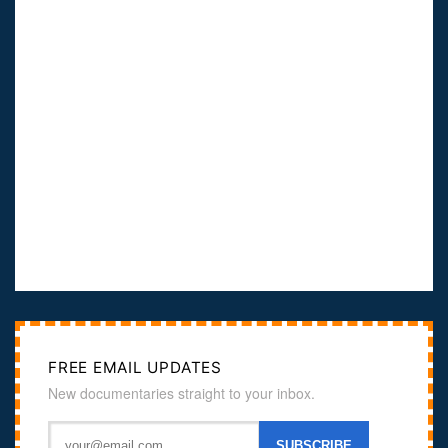
FREE EMAIL UPDATES
New documentaries straight to your inbox.