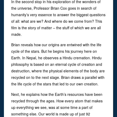
In the second stop in his exploration of the wonders of
the universe, Professor Brian Cox goes in search of
humanity’s very essence to answer the biggest questions
of all: what are we? And where do we come from? This
film is the story of matter – the stuff of which we are all
made.
Brian reveals how our origins are entwined with the life
cycle of the stars. But he begins his journey here on
Earth. In Nepal, he observes a Hindu cremation. Hindu
philosophy is based on an eternal cycle of creation and
destruction, where the physical elements of the body are
recycled on to the next stage. Brian draws a parallel with
the life cycle of the stars that led to our own creation.
Next, he explains how the Earth’s resources have been
recycled through the ages. How every atom that makes
up everything we see, was at some time a part of
something else. Our world is made up of just 92