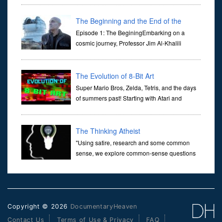
Her murder, carried out in broad daylight, sent shockwaves
through ...
The Beginning and the End of the
Universe
Episode 1: The BeginingEmbarking on a
cosmic journey, Professor Jim Al-Khalili
transports us through the corridors of time to
confront science's most profound inquiry: the genesis of the un...
The Evolution of 8-Bit Art
Super Mario Bros, Zelda, Tetris, and the days
of summers past! Starting with Atari and
Nintendo and tracing the full 8-bit trajectory
over the last 30 years. It’s true that video games have gone far...
The Thinking Atheist
"Using satire, research and some common
sense, we explore common-sense questions
about God.A former Christian of 30 years, I
ultimately found that religion, faith and scripture lacked any true
ans...
Copyright © 2026
DocumentaryHeaven
Contact Us
Terms of Use & Privacy
FAQ