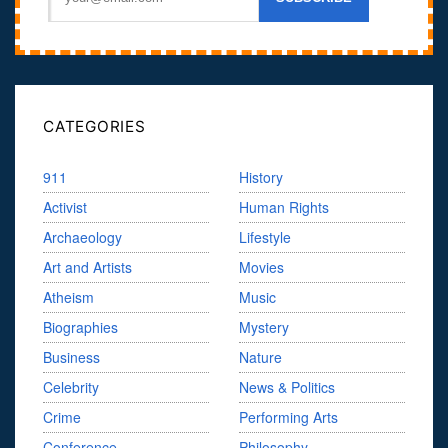
CATEGORIES
911
History
Activist
Human Rights
Archaeology
Lifestyle
Art and Artists
Movies
Atheism
Music
Biographies
Mystery
Business
Nature
Celebrity
News & Politics
Crime
Performing Arts
Conference
Philosophy