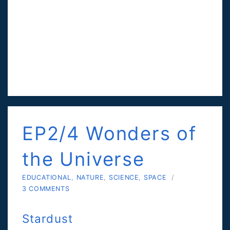
EP2/4 Wonders of
the Universe
EDUCATIONAL
,
NATURE
,
SCIENCE
,
SPACE
/
3 COMMENTS
Stardust