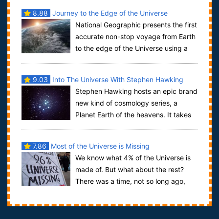
8.88
Journey to the Edge of the Universe
National Geographic presents the first
accurate non-stop voyage from Earth
to the edge of the Universe using a
single, unbroken shot through the us...
9.03
Into The Universe With Stephen Hawking
Stephen Hawking hosts an epic brand
new kind of cosmology series, a
Planet Earth of the heavens. It takes
the world’s most famous scientific mind a...
7.86
Most of the Universe is Missing
We know what 4% of the Universe is
made of. But what about the rest?
There was a time, not so long ago,
when science seemed to understand how the ...