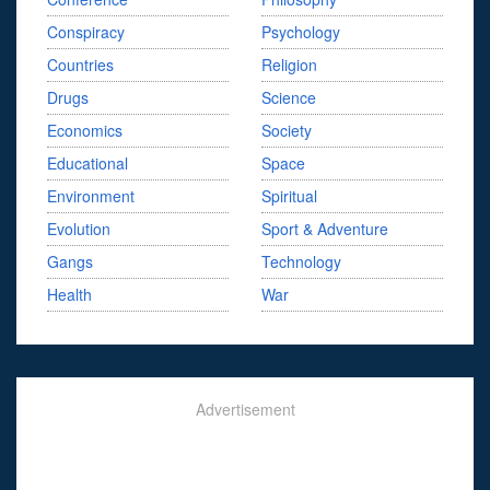
Conspiracy
Psychology
Countries
Religion
Drugs
Science
Economics
Society
Educational
Space
Environment
Spiritual
Evolution
Sport & Adventure
Gangs
Technology
Health
War
Advertisement