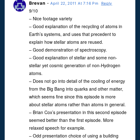
Brevan
-
April 22, 2011 At 7:16 Pm
Reply
9/10
– Nice footage variety
– Good explanation of the recycling of atoms in
Earth’s systems, and uses that precedent to
explain how stellar atoms are reused.
– Good demonstration of spectroscopy.
– Good explanation of stellar and some non-
stellar yet cosmic generation of non-Hydrogen
atoms.
– Does not go into detail of the cooling of energy
from the Big Bang into quarks and other matter,
which seems fine since this episode is more
about stellar atoms rather than atoms in general.
– Brian Cox’s presentation in this second episode
seemed better than the first episode. More
relaxed speech for example.
– Odd presentation choice of using a building