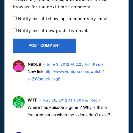
browser for the next time I comment.
Notify me of follow-up comments by email.
Notify me of new posts by email.
NabLa
-
June 9, 2012 At 2:25 Am
Reply
New link
http://www.youtube.com/watch?
v=ZWonhcKHkq8
WTF
-
May 26, 2012 At 1:20 Pm
Reply
Where has episode 2 gone!? Why is this a
featured series when the videos don’t exist?