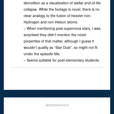
demolition as a visualization of stellar end-of-life
collapse. While the footage is novel, there is no
clear analogy to the fusion of heavier non-
Hydrogen and non-Helium atoms.
– When mentioning post-supernova stars, I was
surprised they didn’t mention the novel
porperties of that matter, although I guess it
wouldn’t qualify as “Star Dust”, so might not fit
under the episode title.
– Seems suitable for post-elementary students.
Advertisement