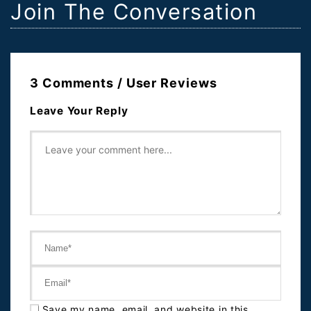
Join The Conversation
3 Comments / User Reviews
Leave Your Reply
Save my name, email, and website in this