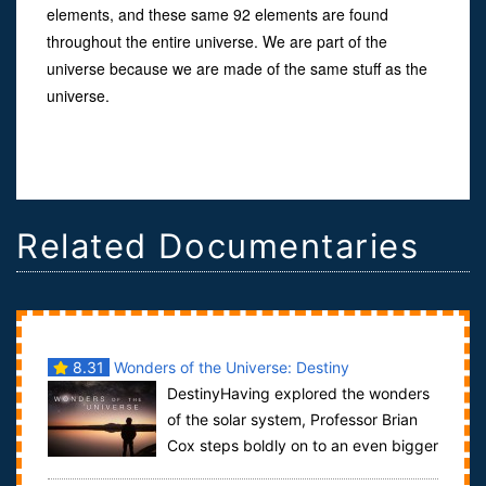
elements, and these same 92 elements are found
throughout the entire universe. We are part of the
universe because we are made of the same stuff as the
universe.
Related Documentaries
8.31
Wonders of the Universe: Destiny
DestinyHaving explored the wonders
of the solar system, Professor Brian
Cox steps boldly on to an even bigger
stage – the universe.Who are we? ...