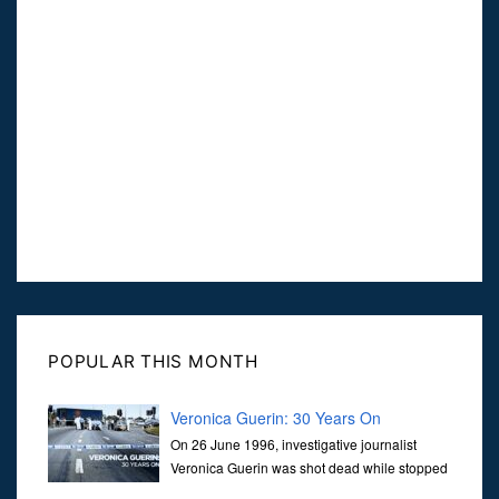
POPULAR THIS MONTH
Veronica Guerin: 30 Years On
On 26 June 1996, investigative journalist
Veronica Guerin was shot dead while stopped
at traffic lights on the Naas Road in Dublin.