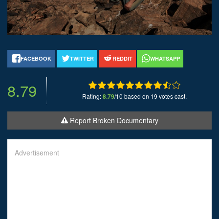
FACEBOOK
TWITTER
REDDIT
WHATSAPP
8.79
Rating:
8.79
/10 based on 19 votes cast.
Report Broken Documentary
Advertisement