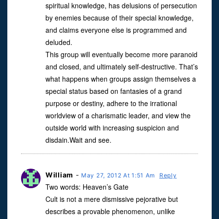
spiritual knowledge, has delusions of persecution
by enemies because of their special knowledge,
and claims everyone else is programmed and
deluded.
This group will eventually become more paranoid
and closed, and ultimately self-destructive. That’s
what happens when groups assign themselves a
special status based on fantasies of a grand
purpose or destiny, adhere to the irrational
worldview of a charismatic leader, and view the
outside world with increasing suspicion and
disdain.Wait and see.
William
-
May 27, 2012 At 1:51 Am
Reply
Two words: Heaven’s Gate
Cult is not a mere dismissive pejorative but
describes a provable phenomenon, unlike