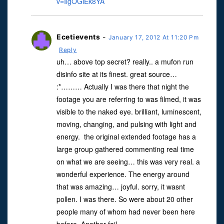
v=IigOGiEk8YA
Ecetievents
-
January 17, 2012 At 11:20 Pm
Reply
uh… above top secret? really.. a mufon run
disinfo site at its finest. great source…
:*……… Actually I was there that night the
footage you are referring to was filmed, it was
visible to the naked eye. brilliant, luminescent,
moving, changing, and pulsing with light and
energy. the original extended footage has a
large group gathered commenting real time
on what we are seeing… this was very real. a
wonderful experience. The energy around
that was amazing… joyful. sorry, it wasnt
pollen. I was there. So were about 20 other
people many of whom had never been here