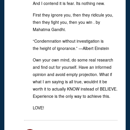
And I contend it is fear. Its nothing new.
First they ignore you, then they ridicule you,
then they fight you, then you win . by
Mahatma Gandhi.
“Condemnation without investigation is
the height of ignorance.” —Albert Einstein
Own your own mind, do some real research
and find out for yourself. Have an informed
opinion and avoid empty projection. What if
what I am saying is all true, wouldnt it be
worth it to actually KNOW instead of BELIEVE.
Experience is the only way to achieve this.
LOVE!