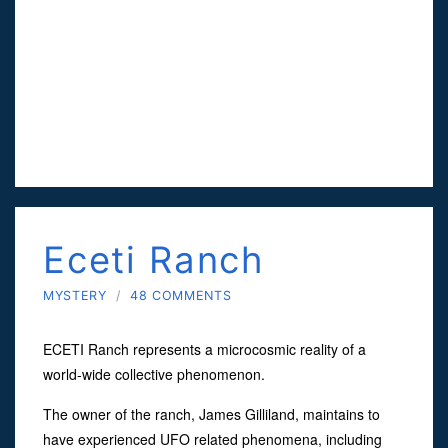
Eceti Ranch
MYSTERY
/
48 COMMENTS
ECETI Ranch represents a microcosmic reality of a
world-wide collective phenomenon.
The owner of the ranch, James Gilliland, maintains to
have experienced UFO related phenomena, including