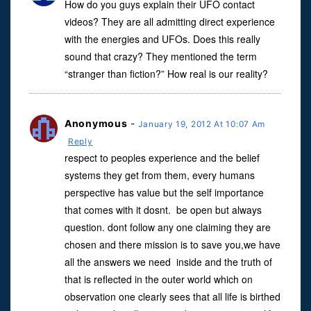
How do you guys explain their UFO contact
videos? They are all admitting direct experience
with the energies and UFOs. Does this really
sound that crazy? They mentioned the term
“stranger than fiction?” How real is our reality?
Anonymous
-
January 19, 2012 At 10:07 Am
Reply
respect to peoples experience and the belief
systems they get from them, every humans
perspective has value but the self importance
that comes with it dosnt. be open but always
question. dont follow any one claiming they are
chosen and there mission is to save you,we have
all the answers we need inside and the truth of
that is reflected in the outer world which on
observation one clearly sees that all life is birthed