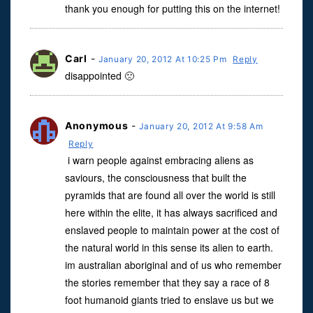
thank you enough for putting this on the internet!
Carl
-
January 20, 2012 At 10:25 Pm
Reply
disappointed 🙁
Anonymous
-
January 20, 2012 At 9:58 Am
Reply
i warn people against embracing aliens as
saviours, the consciousness that built the
pyramids that are found all over the world is still
here within the elite, it has always sacrificed and
enslaved people to maintain power at the cost of
the natural world in this sense its alien to earth.
im australian aboriginal and of us who remember
the stories remember that they say a race of 8
foot humanoid giants tried to enslave us but we