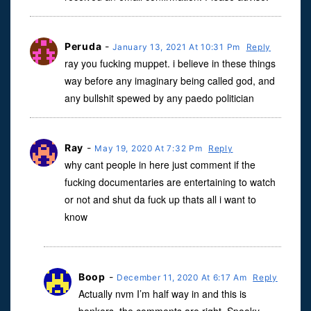
Peruda
-
January 13, 2021 At 10:31 Pm
Reply
ray you fucking muppet. i believe in these things
way before any imaginary being called god, and
any bullshit spewed by any paedo politician
Ray
-
May 19, 2020 At 7:32 Pm
Reply
why cant people in here just comment if the
fucking documentaries are entertaining to watch
or not and shut da fuck up thats all i want to
know
Boop
-
December 11, 2020 At 6:17 Am
Reply
Actually nvm I’m half way in and this is