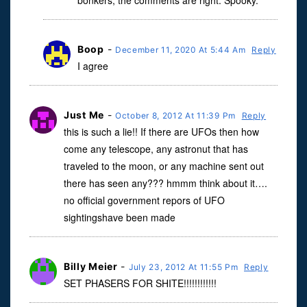
bonkers, the comments are right. Spooky.
Boop
-
December 11, 2020 At 5:44 Am
Reply
I agree
Just Me
-
October 8, 2012 At 11:39 Pm
Reply
this is such a lie!! If there are UFOs then how
come any telescope, any astronut that has
traveled to the moon, or any machine sent out
there has seen any??? hmmm think about it….
no official government repors of UFO
sightingshave been made
Billy Meier
-
July 23, 2012 At 11:55 Pm
Reply
SET PHASERS FOR SHITE!!!!!!!!!!!!