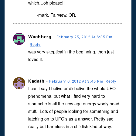
which…oh please!!
-mark, Fairview, OR.
Wachberg
-
February 25, 2012 At 6:35 Pm
Reply
was very skeptical in the beginning. then just
loved it.
Kadath
-
February 6, 2012 At 3:45 Pm
Reply
I can’t say I belive or disbelive the whole UFO
phenomena, but what I find very hard to
stomache is all the new age energy wooly head
stuff. Lots of people looking for something and
latching on to UFO’s as a answer. Pretty sad
really but harmless in a childish kind of way.