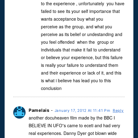
to the experience , unfortunately you have
failed to see its your self importance that
wants acceptance buy what you
perceive as the group, and what you
perceive as its belief or undestanding and
you feel offended when the group or
individuals that make it fail to understand
or believe your experience, but this failure
is really your failure to understand them
and their experience or lack of it, and this
is what i believe has lead you to this
conclusion
Pamelais
-
January 17, 2012 At 11:41 Pm
Reply
another docuheaven film made by the BBC I
BELIEVE IN UFO”s came to eceti and had very
real experiences. Danny Dyer got blown wide