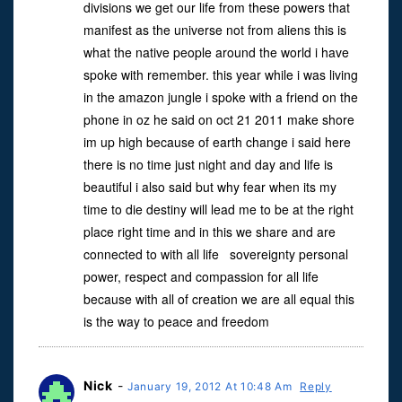
divisions we get our life from these powers that
manifest as the universe not from aliens this is
what the native people around the world i have
spoke with remember. this year while i was living
in the amazon jungle i spoke with a friend on the
phone in oz he said on oct 21 2011 make shore
im up high because of earth change i said here
there is no time just night and day and life is
beautiful i also said but why fear when its my
time to die destiny will lead me to be at the right
place right time and in this we share and are
connected to with all life sovereignty personal
power, respect and compassion for all life
because with all of creation we are all equal this
is the way to peace and freedom
Nick
-
January 19, 2012 At 10:48 Am
Reply