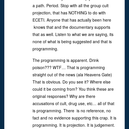
a path. Period. Stop with all the group cult
projection, that has NOTHING to do with
ECETI. Anyone that has actually been here
knows that and the documentary supports
that as well. Listen to what we are saying, its
none of what is being suggested and that is
programming.
The programming is apparent. Drink
poison??? WTF… That is programming
straight out of the news (ala Heavens Gate)
That is obvious. Do you see it? Where else
could it be coming from? You think these are
original responses? Why are there
accusations of cult, drug use, etc… all of that
is programming. There is no reference, no
fact and no evidence supporting this crap. It is
programming. It is projection. It is judgement.