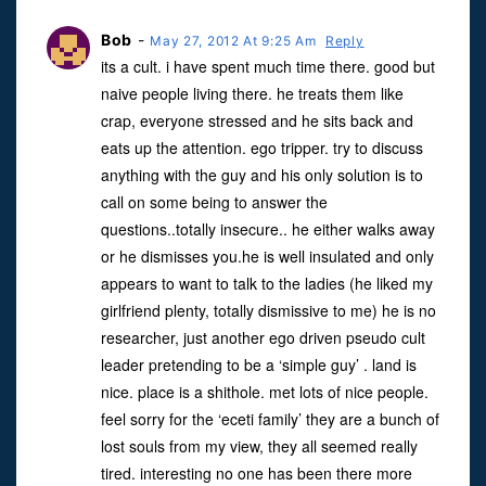
Bob
-
May 27, 2012 At 9:25 Am
Reply
its a cult. i have spent much time there. good but
naive people living there. he treats them like
crap, everyone stressed and he sits back and
eats up the attention. ego tripper. try to discuss
anything with the guy and his only solution is to
call on some being to answer the
questions..totally insecure.. he either walks away
or he dismisses you.he is well insulated and only
appears to want to talk to the ladies (he liked my
girlfriend plenty, totally dismissive to me) he is no
researcher, just another ego driven pseudo cult
leader pretending to be a ‘simple guy’ . land is
nice. place is a shithole. met lots of nice people.
feel sorry for the ‘eceti family’ they are a bunch of
lost souls from my view, they all seemed really
tired. interesting no one has been there more