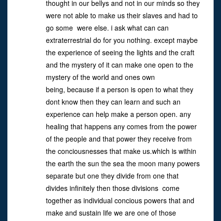
thought in our bellys and not in our minds so they
were not able to make us their slaves and had to
go some were else. i ask what can can
extraterrestrial do for you nothing. except maybe
the experience of seeing the lights and the craft
and the mystery of it can make one open to the
mystery of the world and ones own
being, because if a person is open to what they
dont know then they can learn and such an
experience can help make a person open. any
healing that happens any comes from the power
of the people and that power they receive from
the conciousnesses that make us.which is within
the earth the sun the sea the moon many powers
separate but one they divide from one that
divides infinitely then those divisions come
together as individual concious powers that and
make and sustain life we are one of those