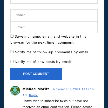
Save my name, email, and website in this
browser for the next time I comment.
Notify me of follow-up comments by email.
Notify me of new posts by email.
Michael Moritz
-
November 2, 2024 At 12:19
Am
Reply
I have tried to subscribe twice but have not
received an email confirmation. Please advise.