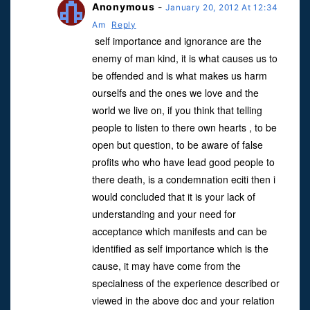
Anonymous
-
January 20, 2012 At 12:34
Am
Reply
self importance and ignorance are the
enemy of man kind, it is what causes us to
be offended and is what makes us harm
ourselfs and the ones we love and the
world we live on, if you think that telling
people to listen to there own hearts , to be
open but question, to be aware of false
profits who who have lead good people to
there death, is a condemnation eciti then i
would concluded that it is your lack of
understanding and your need for
acceptance which manifests and can be
identified as self importance which is the
cause, it may have come from the
specialness of the experience described or
viewed in the above doc and your relation