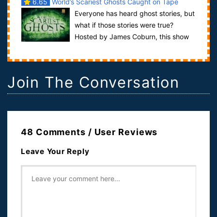
6.65
World’s Scariest Ghosts Caught on Tape
Everyone has heard ghost stories, but
what if those stories were true?
Hosted by James Coburn, this show
investigates some modern ghost tales in...
Join The Conversation
48 Comments / User Reviews
Leave Your Reply