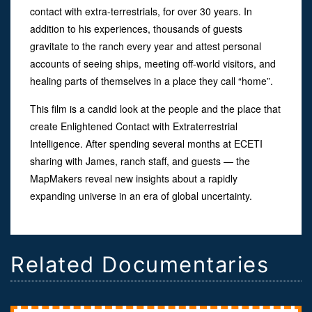
contact with extra-terrestrials, for over 30 years. In
addition to his experiences, thousands of guests
gravitate to the ranch every year and attest personal
accounts of seeing ships, meeting off-world visitors, and
healing parts of themselves in a place they call “home”.
This film is a candid look at the people and the place that
create Enlightened Contact with Extraterrestrial
Intelligence. After spending several months at ECETI
sharing with James, ranch staff, and guests — the
MapMakers reveal new insights about a rapidly
expanding universe in an era of global uncertainty.
Related Documentaries