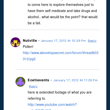
to come here to explore themselves just to
have them self medicate and take drugs and
alcohol.. what would be the point? that would
be a fail.
Nutville
-
January 17, 2012 At 10:39 Pm
Reply
Pollen!
http://www.abovetopsecret.com/forum/thread603
312/pg2
Ecetievents
-
January 17, 2012 At 11:26 Pm
Reply
here is extended footage of what you are
referring to.
http://www.youtube.com/watch?