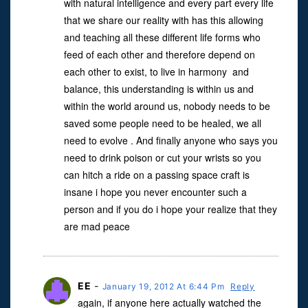
with natural intelligence and every part every life
that we share our reality with has this allowing
and teaching all these different life forms who
feed of each other and therefore depend on
each other to exist, to live in harmony and
balance, this understanding is within us and
within the world around us, nobody needs to be
saved some people need to be healed, we all
need to evolve . And finally anyone who says you
need to drink poison or cut your wrists so you
can hitch a ride on a passing space craft is
insane i hope you never encounter such a
person and if you do i hope your realize that they
are mad peace
EE
-
January 19, 2012 At 6:44 Pm
Reply
again, if anyone here actually watched the