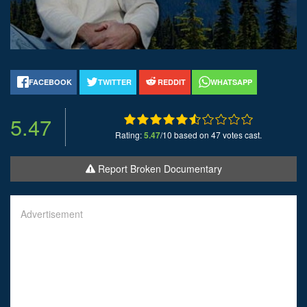
FACEBOOK
TWITTER
REDDIT
WHATSAPP
5.47
Rating:
5.47
/10 based on 47 votes cast.
Report Broken Documentary
Advertisement