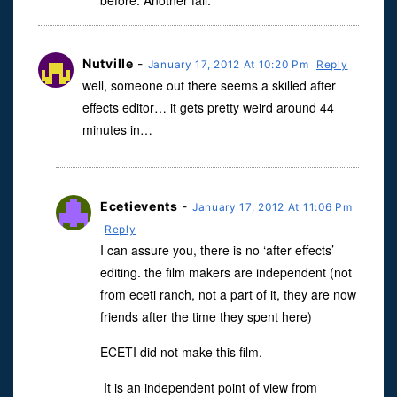
before. Another fail.
Nutville
-
January 17, 2012 At 10:20 Pm
Reply
well, someone out there seems a skilled after
effects editor… it gets pretty weird around 44
minutes in…
Ecetievents
-
January 17, 2012 At 11:06 Pm
Reply
I can assure you, there is no ‘after effects’
editing. the film makers are independent (not
from eceti ranch, not a part of it, they are now
friends after the time they spent here)
ECETI did not make this film.
It is an independent point of view from