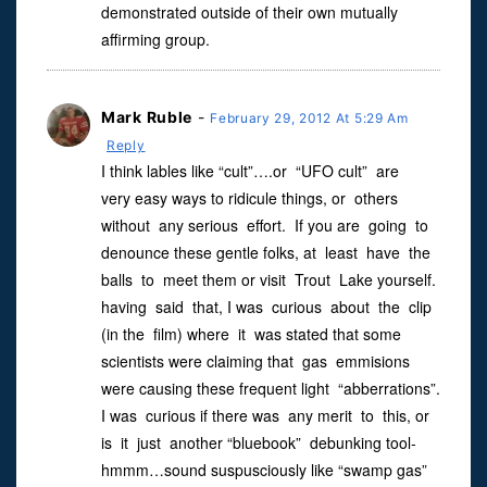
demonstrated outside of their own mutually
affirming group.
Mark Ruble
-
February 29, 2012 At 5:29 Am
Reply
I think lables like “cult”….or “UFO cult” are
very easy ways to ridicule things, or others
without any serious effort. If you are going to
denounce these gentle folks, at least have the
balls to meet them or visit Trout Lake yourself.
having said that, I was curious about the clip
(in the film) where it was stated that some
scientists were claiming that gas emmisions
were causing these frequent light “abberrations”.
I was curious if there was any merit to this, or
is it just another “bluebook” debunking tool-
hmmm…sound suspusciously like “swamp gas”