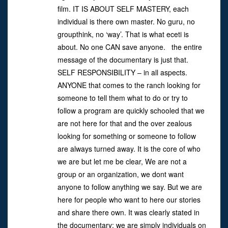
film. IT IS ABOUT SELF MASTERY, each
individual is there own master. No guru, no
groupthink, no ‘way’. That is what eceti is
about. No one CAN save anyone. the entire
message of the documentary is just that.
SELF RESPONSIBILITY – in all aspects.
ANYONE that comes to the ranch looking for
someone to tell them what to do or try to
follow a program are quickly schooled that we
are not here for that and the over zealous
looking for something or someone to follow
are always turned away. It is the core of who
we are but let me be clear, We are not a
group or an organization, we dont want
anyone to follow anything we say. But we are
here for people who want to here our stories
and share there own. It was clearly stated in
the documentary: we are simply individuals on