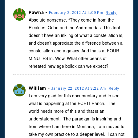
Pawna
-
February 2, 2012 At 4:09 Pm
Reply
Absolute nonsense. “They come in from the
Pleaides, Orion and the Andromedas. This fool
doesn’t have an inkling of what a constellation is,
and doesn’t appreciate the difference between a
constellation and a galaxy. And that’s at FOUR
MINUTES in. Wow. What other pearls of
reheated new age bollox can we expect?
William
-
January 22, 2012 At 3:22 Am
Reply
I am very glad for this documentary and to see
what is happening at the ECETI Ranch. The
world needs more of this and that is an
understatement. The paradigm is inspiring and
from where I am here in Montana, I am moved to
take my own practice to a deeper level. I can not