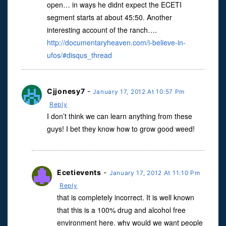
open… in ways he didnt expect the ECETI
segment starts at about 45:50. Another
interesting account of the ranch….
http://documentaryheaven.com/i-believe-in-
ufos/#disqus_thread
Cjjonesy7
-
January 17, 2012 At 10:57 Pm
Reply
I don’t think we can learn anything from these
guys! I bet they know how to grow good weed!
Ecetievents
-
January 17, 2012 At 11:10 Pm
Reply
that is completely incorrect. It is well known
that this is a 100% drug and alcohol free
environment here. why would we want people