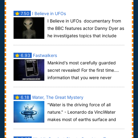
7.50
I Believe in UFOs
I Believe in UFOs documentary from
the BBC features actor Danny Dyer as
he investigates topics that include
UFOs, aliens from beyond Earth, crop c...
6.93
Fastwalkers
Mankind's most carefully guarded
secret revealed! For the first time....
information that you were never
meant to know. A documentary that offers a...
6.18
Water, The Great Mystery
"Water is the driving force of all
nature." - Leonardo da VinciWater
makes most of earths surface and
most of our human bodies ... but do we re...