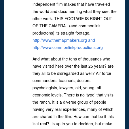
independent film makes that have traveled
the world and documenting what they see. the
other work. THIS FOOTAGE IS RIGHT OUT
OF THE CAMERA. (and commonlink
productons) its straight footage,
http://www.themapmakers.org and
http://www.commonlinkproductions.org
And what about the tens of thousands who
have visited here over the last 25 years? are
they all to be disregarded as well? Air force
commanders, teachers, doctors,
psychologists, lawyers, old, young, all
economic levels. There is no ‘type’ that visits
the ranch. It is a diverse group of people
having very real experiences, many of which
are shared in the film. How can that be if this
isnt real? Its up to you to deciden, but make