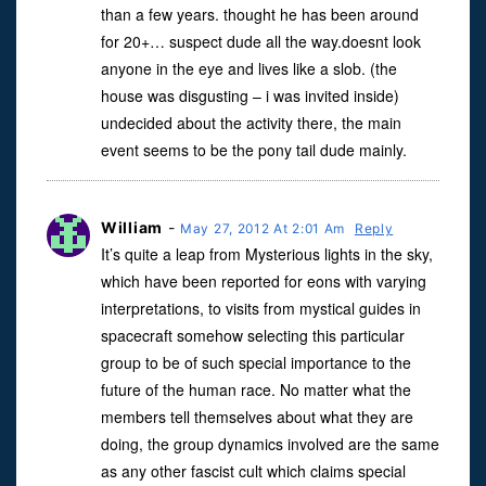
than a few years. thought he has been around
for 20+… suspect dude all the way.doesnt look
anyone in the eye and lives like a slob. (the
house was disgusting – i was invited inside)
undecided about the activity there, the main
event seems to be the pony tail dude mainly.
William
-
May 27, 2012 At 2:01 Am
Reply
It’s quite a leap from Mysterious lights in the sky,
which have been reported for eons with varying
interpretations, to visits from mystical guides in
spacecraft somehow selecting this particular
group to be of such special importance to the
future of the human race. No matter what the
members tell themselves about what they are
doing, the group dynamics involved are the same
as any other fascist cult which claims special