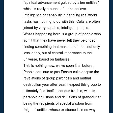
“spiritual advancement guided by alien entities,”
which is really a bunch of make-believe.
Intelligence or capability in handling real world
tasks has nothing to do with this. Cults are often
joined by very capable, intelligent people.
What’s happening here is a group of people who
admit that they have never felt they belonged,
finding something that makes them feel not only
less lonely, but of central importance to the
universe, based on fantasies.
This is nothing new, we’ve seen it all before.
People continue to join Fascist cults despite the
revelations of group psychosis and mutual
destruction year after year. I expect this group to
ultimately find itself in serious trouble, with its
paranoid delusions and delusions of grandeur at
being the recipients of special wisdom from
“higher” entities whose existence is in no way