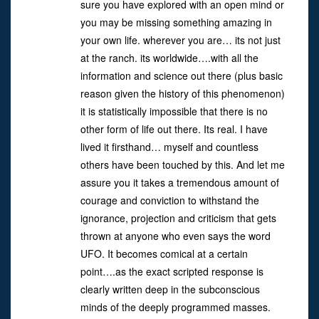
sure you have explored with an open mind or
you may be missing something amazing in
your own life. wherever you are… its not just
at the ranch. its worldwide….with all the
information and science out there (plus basic
reason given the history of this phenomenon)
it is statistically impossible that there is no
other form of life out there. Its real. I have
lived it firsthand… myself and countless
others have been touched by this. And let me
assure you it takes a tremendous amount of
courage and conviction to withstand the
ignorance, projection and criticism that gets
thrown at anyone who even says the word
UFO. It becomes comical at a certain
point….as the exact scripted response is
clearly written deep in the subconscious
minds of the deeply programmed masses.