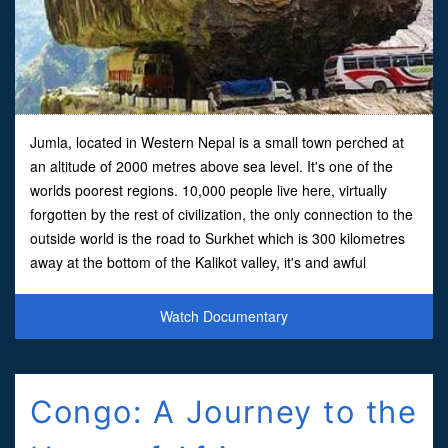
Jumla, located in Western Nepal is a small town perched at
an altitude of 2000 metres above sea level. It's one of the
worlds poorest regions. 10,000 people live here, virtually
forgotten by the rest of civilization, the only connection to the
outside world is the road to Surkhet which is 300 kilometres
away at the bottom of the Kalikot valley, it's and awful
nightmarish road.In this film we f
Watch Documentary
Congo: A Journey to the