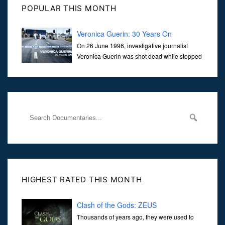
POPULAR THIS MONTH
Veronica Guerin: 30 Years On
On 26 June 1996, investigative journalist
Veronica Guerin was shot dead while stopped
at traffic lights on the Naas Road in Dublin.
Her murder, carried out in broad daylight, sent shockwaves
through
HIGHEST RATED THIS MONTH
Clash of the Gods: ZEUS
Thousands of years ago, they were used to