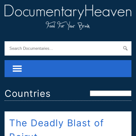
Countries
The Deadly Blast of