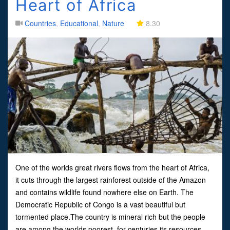
Heart of Africa
Countries
,
Educational
,
Nature
8.30
One of the worlds great rivers flows from the heart of Africa,
it cuts through the largest rainforest outside of the Amazon
and contains wildlife found nowhere else on Earth. The
Democratic Republic of Congo is a vast beautiful but
tormented place.The country is mineral rich but the people
are among the worlds poorest, for centuries its resources