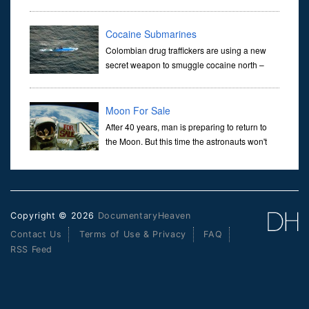
in the 1970s with the Altair 8800, Apple I and
Apple II and VisiCalc. It continues through the IBM PC and Appl
Cocaine Submarines
Colombian drug traffickers are using a new
secret weapon to smuggle cocaine north –
drug submarines.Up to 30 meters long and
nearly impossible to detect, they are capable of distributing several
t
Moon For Sale
After 40 years, man is preparing to return to
the Moon. But this time the astronauts won't
just land on the Moon - they plan to stay.From
his office in Nevada, Dennis Hope has spawned a multi-mill
Copyright © 2026
DocumentaryHeaven
Contact Us
Terms of Use & Privacy
FAQ
RSS Feed