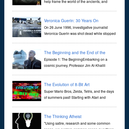
help frame the world of the ancients, and
dictate the guidelines of their societies. Today,
they are often the first stories we learn as children, iconic tale...
Veronica Guerin: 30 Years On
On 26 June 1996, investigative journalist
Veronica Guerin was shot dead while stopped
at traffic lights on the Naas Road in Dublin.
Her murder, carried out in broad daylight, sent shockwaves
through ...
The Beginning and the End of the
Universe
Episode 1: The BeginingEmbarking on a
cosmic journey, Professor Jim Al-Khalili
transports us through the corridors of time to
confront science's most profound inquiry: the genesis of the un...
The Evolution of 8-Bit Art
Super Mario Bros, Zelda, Tetris, and the days
of summers past! Starting with Atari and
Nintendo and tracing the full 8-bit trajectory
over the last 30 years. It’s true that video games have gone far...
The Thinking Atheist
"Using satire, research and some common