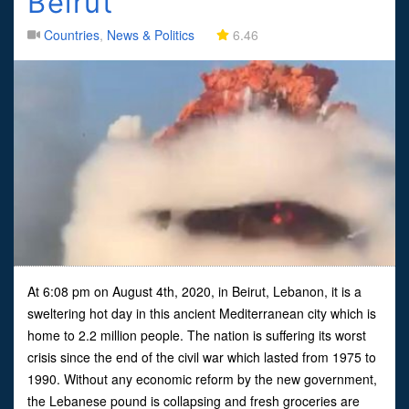
Beirut
Countries
,
News & Politics
6.46
At 6:08 pm on August 4th, 2020, in Beirut, Lebanon, it is a
sweltering hot day in this ancient Mediterranean city which is
home to 2.2 million people. The nation is suffering its worst
crisis since the end of the civil war which lasted from 1975 to
1990. Without any economic reform by the new government,
the Lebanese pound is collapsing and fresh groceries are