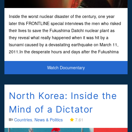
Inside the worst nuclear disaster of the century, one year
later this FRONTLINE special interviews the men who risked
their lives to save the Fukushima Daiichi nuclear plant as
they reveal what really happened when it was hit by a
tsunami caused by a devastating earthquake on March 11,
2011.In the desperate hours and days after the Fukushima
nuclear disaster, the fate of thousands of Japanese
Watch Documentary
North Korea: Inside the
Mind of a Dictator
Countries
,
News & Politics
7.61