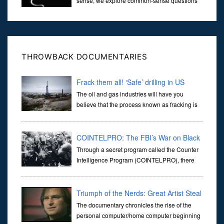
sense, we explore common-sense questions
about God.A former Christian of 30 years, I
ultimately found that religion, faith and scripture lacked any true
ans...
THROWBACK DOCUMENTARIES
Frack them all! ‘Safe’ drilling in US
The oil and gas industries will have you
believe that the process known as fracking is
safe and that every precaution is taken to
ensure that the environment is not damaged by exposure to the
harsh ch
COINTELPRO: The FBI’s War on Black
America
Through a secret program called the Counter
Intelligence Program (COINTELPRO), there
was a concerted effort to subvert the will of the
people to avoid the rise "of a black Messiah" that would mobilize
Triumph of the Nerds: Great Artist Steal
The documentary chronicles the rise of the
personal computer/home computer beginning