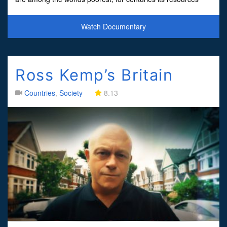
have been plundered and it has been ravaged by
Watch Documentary
Ross Kemp’s Britain
Countries
,
Society
8.13