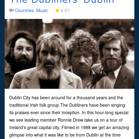
Countries
,
Music
6.87
Dublin City has been around for a thousand years and the
traditional Irish folk group The Dubliners have been singing
its praises ever since their inception. In this hour-long special
we see leading member Ronnie Drew take us on a tour of
Ireland's great capital city. Filmed in 1988 we get an amazing
glimpse into what it was like to be from Dublin at the time