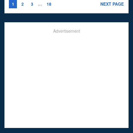
…
1
2
3
18
NEXT PAGE
Advertisement