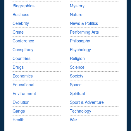
Biographies
Mystery
Business
Nature
Celebrity
News & Politics
Crime
Performing Arts
Conference
Philosophy
Conspiracy
Psychology
Countries
Religion
Drugs
Science
Economics
Society
Educational
Space
Environment
Spiritual
Evolution
Sport & Adventure
Gangs
Technology
Health
War