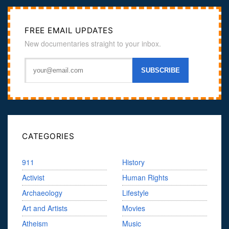
FREE EMAIL UPDATES
New documentaries straight to your inbox.
CATEGORIES
911
History
Activist
Human Rights
Archaeology
Lifestyle
Art and Artists
Movies
Atheism
Music