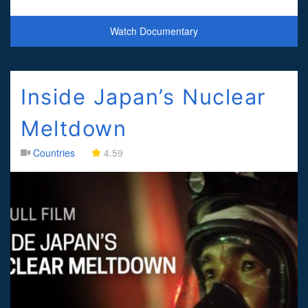
hard to come by and the Covid-19 pan
Watch Documentary
Inside Japan’s Nuclear
Meltdown
Countries
4.59