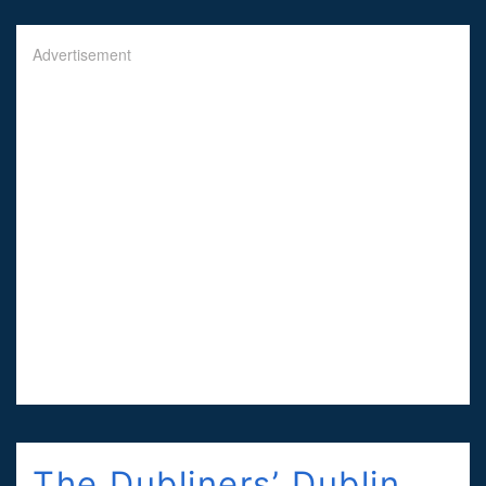
Advertisement
The Dubliners’ Dublin