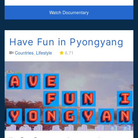
whilst also receiving a history lesso
Watch Documentary
Have Fun in Pyongyang
Countries
,
Lifestyle
6.71