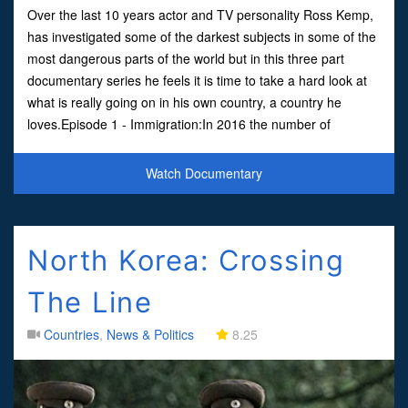
Over the last 10 years actor and TV personality Ross Kemp,
has investigated some of the darkest subjects in some of the
most dangerous parts of the world but in this three part
documentary series he feels it is time to take a hard look at
what is really going on in his own country, a country he
loves.Episode 1 - Immigration:In 2016 the number of
migrants coming into the United Kingdom hit an a
Watch Documentary
North Korea: Crossing
The Line
Countries
,
News & Politics
8.25