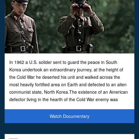
In 1962 a U.S. solider sent to guard the peace in South
Korea undertook an extraordinary journey, at the height of
the Cold War he deserted his unit and walked across the
most heavily fortified area on Earth and defected to an alien
communist state, North Korea.The existence of an American
defector living in the hearth of the Cold War enemy was
denied for decades by both the United States and
Watch Documentary