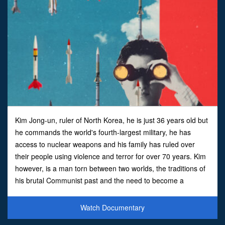
Kim Jong-un, ruler of North Korea, he is just 36 years old but
he commands the world's fourth-largest military, he has
access to nuclear weapons and his family has ruled over
their people using violence and terror for over 70 years. Kim
however, is a man torn between two worlds, the traditions of
his brutal Communist past and the need to become a
legitimate modern leader.Herein lies Kim's dil
Watch Documentary