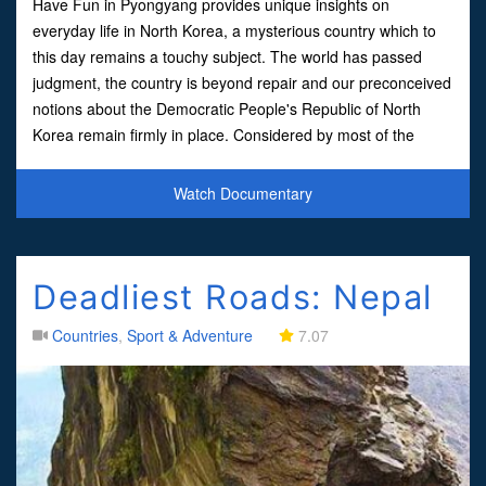
Have Fun in Pyongyang provides unique insights on
everyday life in North Korea, a mysterious country which to
this day remains a touchy subject. The world has passed
judgment, the country is beyond repair and our preconceived
notions about the Democratic People's Republic of North
Korea remain firmly in place. Considered by most of the
world to be an erratic, Orwellian regime that's paranoid, sch
Watch Documentary
Deadliest Roads: Nepal
Countries
,
Sport & Adventure
7.07