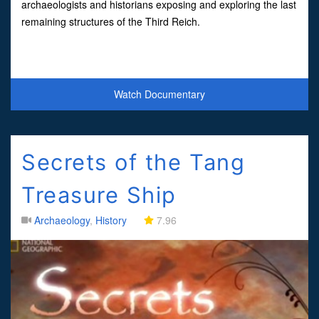
archaeologists and historians exposing and exploring the last
remaining structures of the Third Reich.
Watch Documentary
Secrets of the Tang
Treasure Ship
Archaeology
,
History
7.96