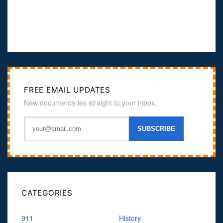
FREE EMAIL UPDATES
New documentaries straight to your inbox.
CATEGORIES
911
History