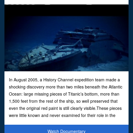
In August 2005, a History Channel expedition team made a
shocking discovery more than two miles beneath the Atlantic
Ocean: large missing pieces of Titanic’s bottom, more than
1,500 feet from the rest of the ship, so well preserved that
even the original red paint is still clearly visible.These pieces
were little known and never examined for their role in the
sinking, and they tell a new and p
Watch Documentary