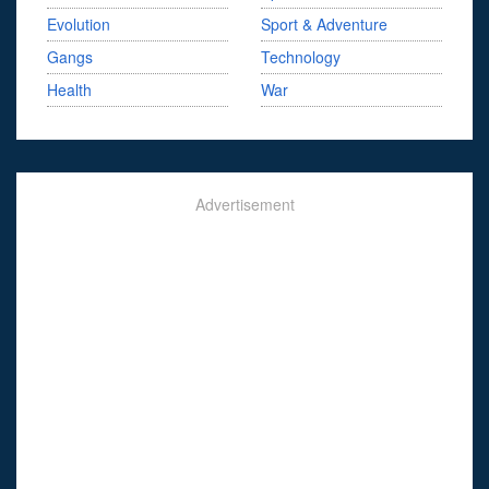
Evolution
Sport & Adventure
Gangs
Technology
Health
War
Advertisement