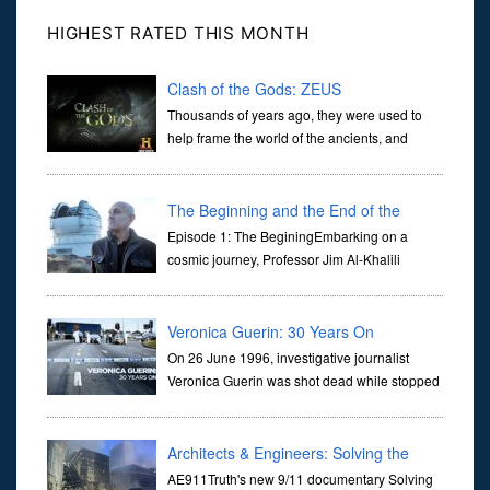
HIGHEST RATED THIS MONTH
Clash of the Gods: ZEUS
Thousands of years ago, they were used to
help frame the world of the ancients, and
dictate the guidelines of their societies. Today,
they are often the first stories we learn as children, iconic tale...
The Beginning and the End of the
Universe
Episode 1: The BeginingEmbarking on a
cosmic journey, Professor Jim Al-Khalili
transports us through the corridors of time to
confront science's most profound inquiry: the genesis of the un...
Veronica Guerin: 30 Years On
On 26 June 1996, investigative journalist
Veronica Guerin was shot dead while stopped
at traffic lights on the Naas Road in Dublin.
Her murder, carried out in broad daylight, sent shockwaves
through ...
Architects & Engineers: Solving the
Mystery of WTC 7
AE911Truth's new 9/11 documentary Solving