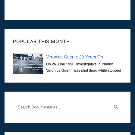
POPULAR THIS MONTH
Veronica Guerin: 30 Years On
On 26 June 1996, investigative journalist
Veronica Guerin was shot dead while stopped
at traffic lights on the Naas Road in Dublin.
Her murder, carried out in broad daylight, sent shockwaves
through