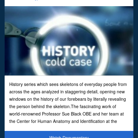
History series which sees skeletons of everyday people from
across the ages analyzed in staggering detail, opening new
windows on the history of our forebears by literally revealing
the person behind the skeleton.The fascinating work of
world-renowned Professor Sue Black OBE and her team at
the Center for Human Anatomy and Identification at the
University of Dundee comes under the spotlight as t
Watch Documentary