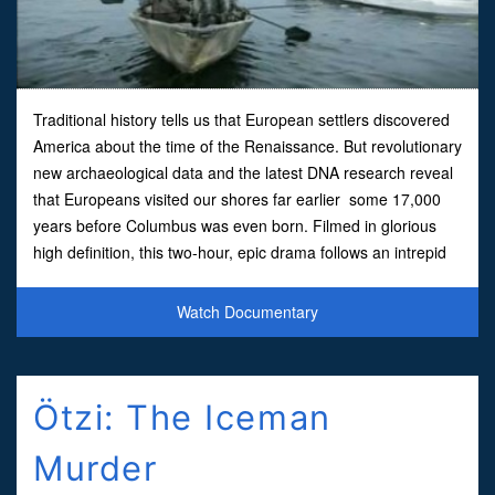
Traditional history tells us that European settlers discovered
America about the time of the Renaissance. But revolutionary
new archaeological data and the latest DNA research reveal
that Europeans visited our shores far earlier some 17,000
years before Columbus was even born. Filmed in glorious
high definition, this two-hour, epic drama follows an intrepid
family of stone age hunters as they tre
Watch Documentary
Ötzi: The Iceman
Murder