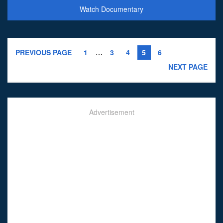
Watch Documentary
…
PREVIOUS PAGE
1
3
4
5
6
NEXT PAGE
Advertisement