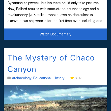
Byzantine shipwreck, but his team could only take pictures.
Now, Ballard returns with state-of-the-art technology and a
revolutionary $1.5 million robot known as "Hercules" to
excavate two shipwrecks for the first time ever, including one
of the most pristine ancient vessels ever found.
Watch Documentary
The Mystery of Chaco
Canyon
Archaeology
,
Educational
,
History
6.97