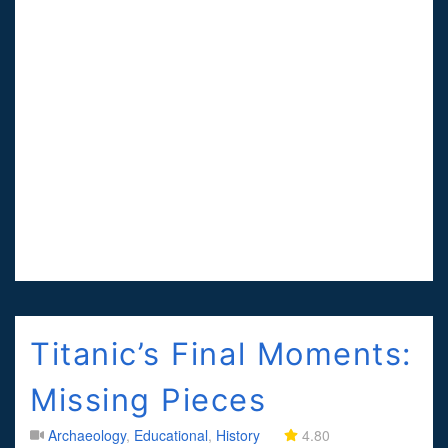
Titanic’s Final Moments:
Missing Pieces
Archaeology
,
Educational
,
History
4.80