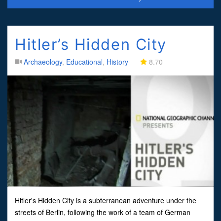
Hitler’s Hidden City
Archaeology
,
Educational
,
History
8.70
Hitler's Hidden City is a subterranean adventure under the
streets of Berlin, following the work of a team of German