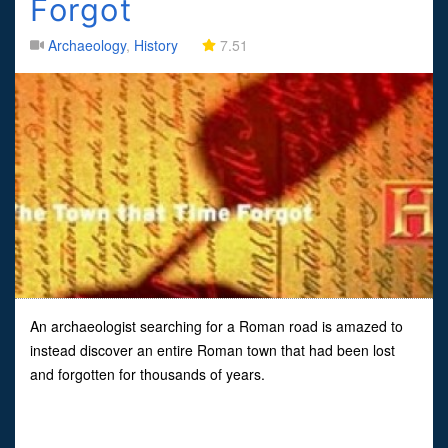
Forgot
Archaeology
,
History
7.51
An archaeologist searching for a Roman road is amazed to
instead discover an entire Roman town that had been lost
and forgotten for thousands of years.