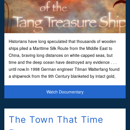
Historians have long speculated that thousands of wooden
ships plied a Maritime Silk Route from the Middle East to
China, braving long distances on white-capped seas, but
time and the deep ocean have destroyed any evidence . . .
until now.In 1998 German engineer Tilman Walterfang found
a shipwreck from the 9th Century blanketed by intact gold,
silver and ceramic items. As we uncover clues and
Watch Documentary
The Town That Time