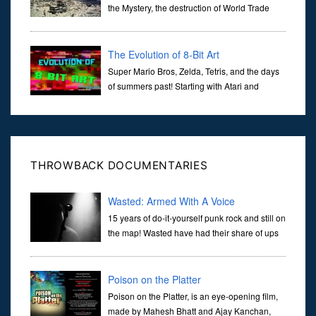
the Mystery, the destruction of World Trade
Center Building #7, WTC 7 on 9/11/01. Join
actor, Ed Asner and Architect Richard Gage, AIA and Architects
and Engi...
The Evolution of 8-Bit Art
Super Mario Bros, Zelda, Tetris, and the days
of summers past! Starting with Atari and
Nintendo and tracing the full 8-bit trajectory
over the last 30 years. It’s true that video games have gone far...
THROWBACK DOCUMENTARIES
Wasted: Armed With A Voice
15 years of do-it-yourself punk rock and still on
the map! Wasted have had their share of ups
and downs during the course of countless
tours and releases on labels such as Combat Rock Industry, Twiste
Poison on the Platter
Poison on the Platter, is an eye-opening film,
made by Mahesh Bhatt and Ajay Kanchan,