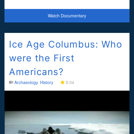
Watch Documentary
Ice Age Columbus: Who
were the First
Americans?
Archaeology
,
History
8.04