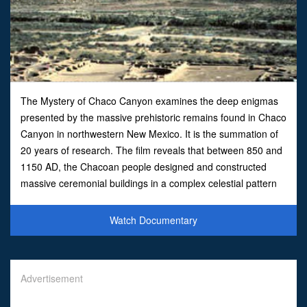
The Mystery of Chaco Canyon examines the deep enigmas
presented by the massive prehistoric remains found in Chaco
Canyon in northwestern New Mexico. It is the summation of
20 years of research. The film reveals that between 850 and
1150 AD, the Chacoan people designed and constructed
massive ceremonial buildings in a complex celestial pattern
throughout a vast desert region. Aerial and time lapse
Watch Documentary
Advertisement