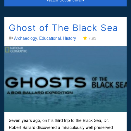
Ghost of The Black Sea
Archaeology
,
Educational
,
History
7.93
Seven years ago, on his third trip to the Black Sea, Dr.
Robert Ballard discovered a miraculously well-preserved