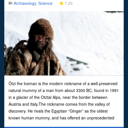
Archaeology
,
Science
7.20
Ötzi the Iceman is the modern nickname of a well-preserved
natural mummy of a man from about 3300 BC, found in 1991
in a glacier of the Otztal Alps, near the border between
Austria and Italy.The nickname comes from the valley of
discovery. He rivals the Egyptian “Ginger” as the oldest
known human mummy, and has offered an unprecedented
view on the habits of Chalcolithic (Copper Age) Europeans.