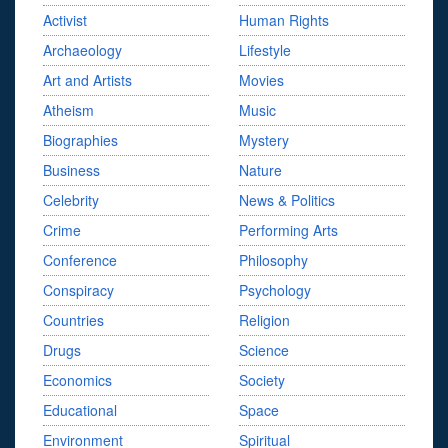
Activist
Human Rights
Archaeology
Lifestyle
Art and Artists
Movies
Atheism
Music
Biographies
Mystery
Business
Nature
Celebrity
News & Politics
Crime
Performing Arts
Conference
Philosophy
Conspiracy
Psychology
Countries
Religion
Drugs
Science
Economics
Society
Educational
Space
Environment
Spiritual