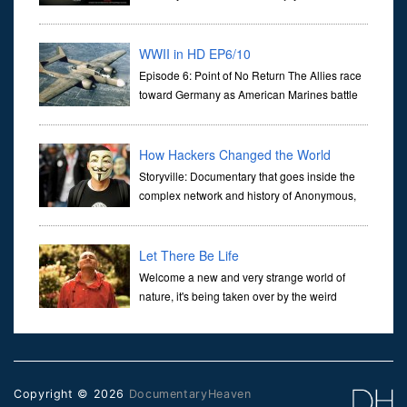
illustrating how all of our lives are gonna be
(adversely) affected by genetically modified foods. It is no more a
WWII in HD EP6/10
Episode 6: Point of No Return The Allies race
toward Germany as American Marines battle
for ground on Peleliu and across the bloody
Pacific.
How Hackers Changed the World
Storyville: Documentary that goes inside the
complex network and history of Anonymous,
the radical online 'hacktivist' collective.
Through interviews with current members - some recently returned
from
Let There Be Life
Welcome a new and very strange world of
nature, it's being taken over by the weird
subatomic particles of quantum physics. As a
physicist Jim Al-Khalili has spent his working life studying how
these p
Copyright © 2026
DocumentaryHeaven