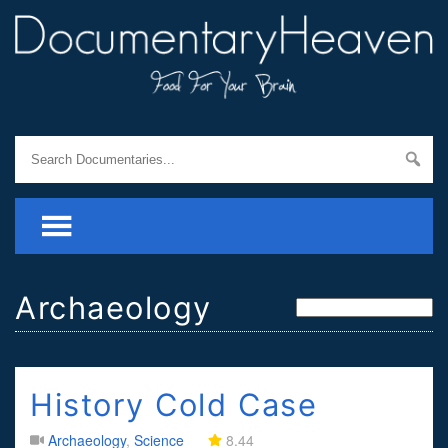
Archaeology
History Cold Case
Archaeology
,
Science
8.44