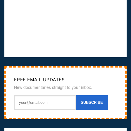
FREE EMAIL UPDATES
New documentaries straight to your inbox.