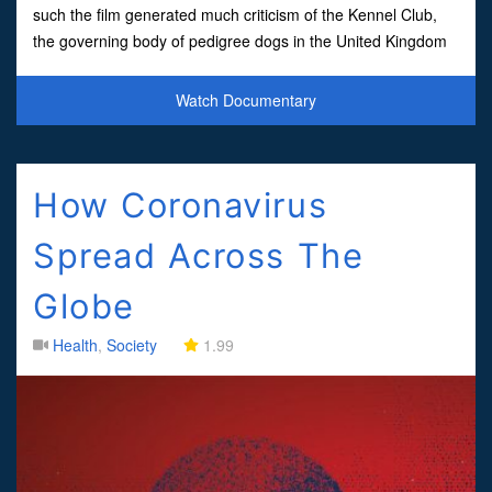
such the film generated much criticism of the Kennel Club,
the governing body of pedigree dogs in the United Kingdom
which runs the prestigious dog breed show Cruft
Watch Documentary
How Coronavirus
Spread Across The
Globe
Health
,
Society
1.99