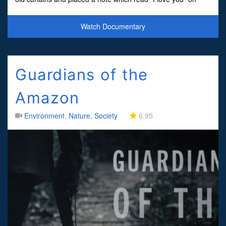
top.Nobody at the trial was shocked when the j
Watch Documentary
Guardians of the
Amazon
Environment
,
Nature
,
Society
6.95