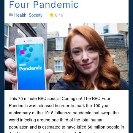
Four Pandemic
Health
,
Society
6.46
This 75 minute BBC special Contagion! The BBC Four
Pandemic was released in order to mark the 100 year
anniversary of the 1918 influenza pandemic that swept the
world infecting around one third of the total human
population and is estimated to have killed 50 million people.In