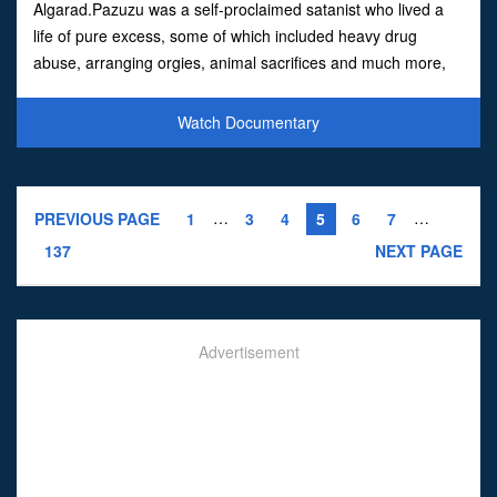
Algarad.Pazuzu was a self-proclaimed satanist who lived a
life of pure excess, some of which included heavy drug
abuse, arranging orgies, animal sacrifices and much more,
all whilst acting as a leader to a group of punks and
outsiders,
Watch Documentary
…
…
PREVIOUS PAGE
1
3
4
5
6
7
137
NEXT PAGE
Advertisement