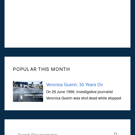
POPULAR THIS MONTH
Veronica Guerin: 30 Years On
On 26 June 1996, investigative journalist
Veronica Guerin was shot dead while stopped
at traffic lights on the Naas Road in Dublin.
Her murder, carried out in broad daylight, sent shockwaves
through