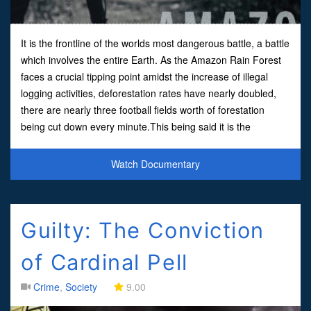
It is the frontline of the worlds most dangerous battle, a battle
which involves the entire Earth. As the Amazon Rain Forest
faces a crucial tipping point amidst the increase of illegal
logging activities, deforestation rates have nearly doubled,
there are nearly three football fields worth of forestation
being cut down every minute.This being said it is the
Brazilian indigenous people who are
Watch Documentary
Guilty: The Conviction
of Cardinal Pell
Crime
,
Society
9.00