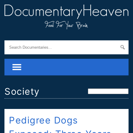
Society
Pedigree Dogs