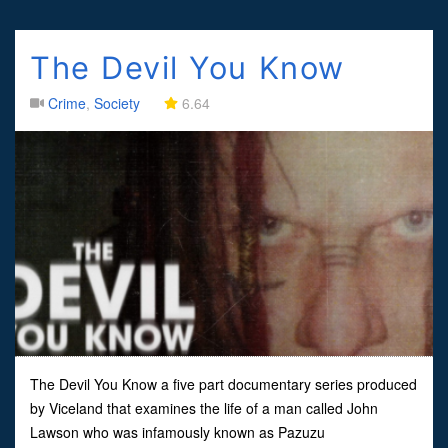
The Devil You Know
Crime
,
Society
6.64
The Devil You Know a five part documentary series produced
by Viceland that examines the life of a man called John
Lawson who was infamously known as Pazuzu