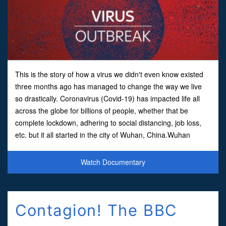
This is the story of how a virus we didn't even know existed
three months ago has managed to change the way we live
so drastically. Coronavirus (Covid-19) has impacted life all
across the globe for billions of people, whether that be
complete lockdown, adhering to social distancing, job loss,
etc. but it all started in the city of Wuhan, China.Wuhan
became the first city in the world to be se
Watch Documentary
Contagion! The BBC