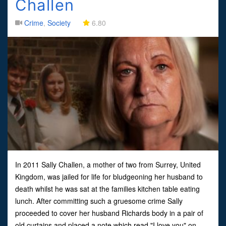
Challen
Crime
,
Society
6.80
In 2011 Sally Challen, a mother of two from Surrey, United
Kingdom, was jailed for life for bludgeoning her husband to
death whilst he was sat at the families kitchen table eating
lunch. After committing such a gruesome crime Sally
proceeded to cover her husband Richards body in a pair of
old curtains and placed a note which read "I love you" on