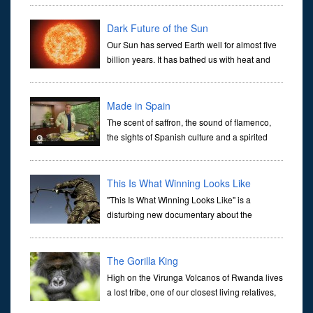
1885 and 1908. Under his control, Congo became a gulag labor
camp of s
Dark Future of the Sun
Our Sun has served Earth well for almost five
billion years. It has bathed us with heat and
energy and sustained life on our planet. But
like people, our home star is mortal.In five billion years, i
Made in Spain
The scent of saffron, the sound of flamenco,
the sights of Spanish culture and a spirited
chef creating classic dishes can now be found
together in one captivating program. Made in Spain is a series e
This Is What Winning Looks Like
"This Is What Winning Looks Like" is a
disturbing new documentary about the
ineptitude, drug abuse, sexual misconduct,
and corruption of the Afghan security forces as well as the reduced
role of US Ma
The Gorilla King
High on the Virunga Volcanos of Rwanda lives
a lost tribe, one of our closest living relatives,
the Mountain Gorilla. This particular mountain