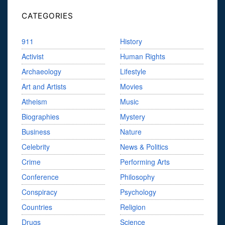
CATEGORIES
911
History
Activist
Human Rights
Archaeology
Lifestyle
Art and Artists
Movies
Atheism
Music
Biographies
Mystery
Business
Nature
Celebrity
News & Politics
Crime
Performing Arts
Conference
Philosophy
Conspiracy
Psychology
Countries
Religion
Drugs
Science