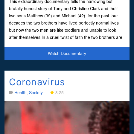
This extraordinary documentary tells the harrowing but
brutally honest story of Tony and Christine Clark and their
two sons Matthew (39) and Michael (42), for the past four
decades the two brothers have lived perfectly normal lives
but now the two men are like toddlers and unable to look
after themselves.In a cruel twist of faith the two brothers are
in the clutches of a condition that's regr
Watch Documentary
Coronavirus
Health
,
Society
3.25