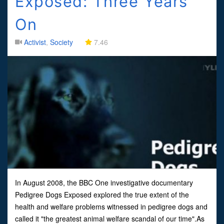
Exposed: Three Years
On
Activist
,
Society
7.46
In August 2008, the BBC One investigative documentary
Pedigree Dogs Exposed explored the true extent of the
health and welfare problems witnessed in pedigree dogs and
called it "the greatest animal welfare scandal of our time".As