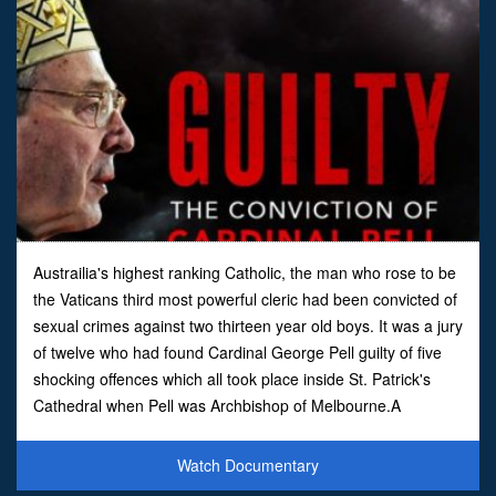
Austrailia's highest ranking Catholic, the man who rose to be
the Vaticans third most powerful cleric had been convicted of
sexual crimes against two thirteen year old boys. It was a jury
of twelve who had found Cardinal George Pell guilty of five
shocking offences which all took place inside St. Patrick's
Cathedral when Pell was Archbishop of Melbourne.A
suppression order banning publicati
Watch Documentary