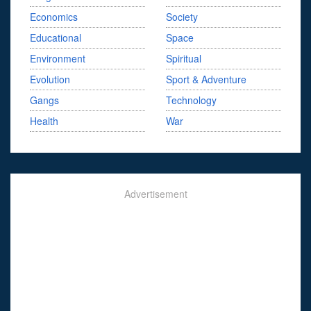
Economics
Society
Educational
Space
Environment
Spiritual
Evolution
Sport & Adventure
Gangs
Technology
Health
War
Advertisement