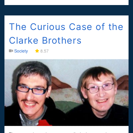
The Curious Case of the
Clarke Brothers
Society
8.57