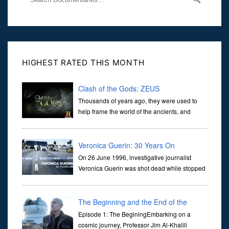
HIGHEST RATED THIS MONTH
Clash of the Gods: ZEUS
Thousands of years ago, they were used to
help frame the world of the ancients, and
dictate the guidelines of their societies. Today,
they are often the first stories we learn as children, iconic tale...
Veronica Guerin: 30 Years On
On 26 June 1996, investigative journalist
Veronica Guerin was shot dead while stopped
at traffic lights on the Naas Road in Dublin.
Her murder, carried out in broad daylight, sent shockwaves
through ...
The Beginning and the End of the
Universe
Episode 1: The BeginingEmbarking on a
cosmic journey, Professor Jim Al-Khalili