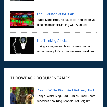
transports us through the corridors of time to
confront science's most profound inquiry: the genesis of the un...
The Evolution of 8-Bit Art
Super Mario Bros, Zelda, Tetris, and the days
of summers past! Starting with Atari and
Nintendo and tracing the full 8-bit trajectory
over the last 30 years. It’s true that video games have gone far...
The Thinking Atheist
"Using satire, research and some common
sense, we explore common-sense questions
about God.A former Christian of 30 years, I
ultimately found that religion, faith and scripture lacked any true
ans...
THROWBACK DOCUMENTARIES
Congo: White King, Red Rubber, Black
Death
Congo: White King, Red Rubber, Black Death
describes how King Leopold II of Belgium
turned Congo into its private colony between