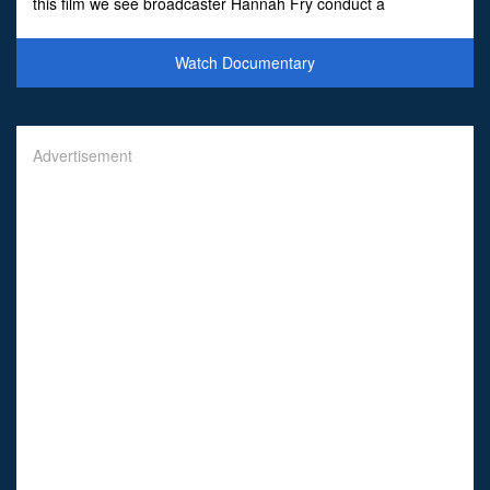
this film we see broadcaster Hannah Fry conduct a
nationwide citizen science experiment, those who wanted to
get invo
Watch Documentary
Advertisement