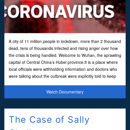
A city of 11 million people in lockdown, more than 2 thousand
dead, tens of thousands infected and rising anger over how
the crisis is being handled. Welcome to Wuhan, the sprawling
capital of Central China’s Hubei province.It is a place where
local officials were withholding information and doctors who
were talking about the outbreak were explicitly told to keep
quiet by the government.
Watch Documentary
The Case of Sally